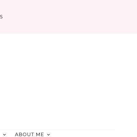
TS
ABOUT ME