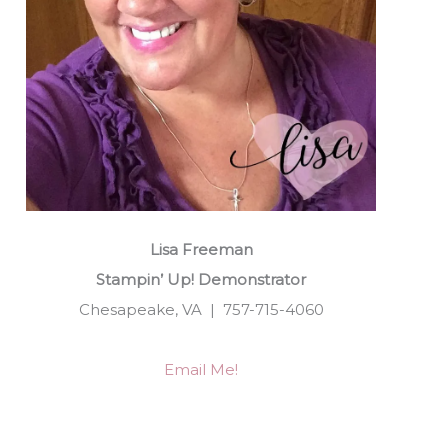
Lisa Freeman
Stampin’ Up! Demonstrator
Chesapeake, VA | 757-715-4060
Email Me!