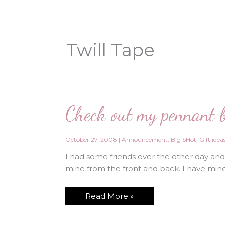
Twill Tape
Check out my pennant 
October 27, 2008
|
Announcement
,
Big SHot
,
Gift idea
I had some friends over the other day an
mine from the front and back. I have min
Check
Read More »
out
my
pennant