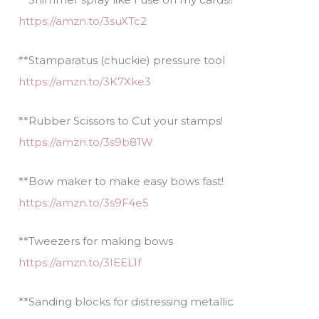
https://amzn.to/3suXTc2
**Stamparatus (chuckie) pressure tool
https://amzn.to/3K7Xke3
**Rubber Scissors to Cut your stamps!
https://amzn.to/3s9b81W
**Bow maker to make easy bows fast!
https://amzn.to/3s9F4e5
**Tweezers for making bows
https://amzn.to/3IEEL1f
**Sanding blocks for distressing metallic