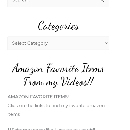
e
a
Categories
r
c
h
C
f
a
o
t
Amazon Favorite Items
r
e
:
g
From my Videos!!
o
r
AMAZON FAVORITE ITEMS!!
i
Click on the links to find my favorite amazon
e
items!
s
**Shimmer spray like I use on my cards!!