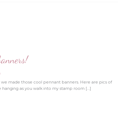
banners!
s
d we made those cool pennant banners. Here are pics of
e hanging as you walk into my stamp room […]