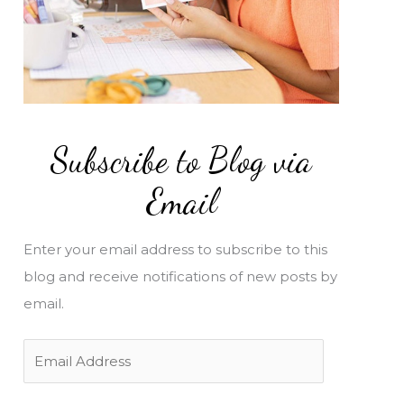
Subscribe to Blog via
Email
Enter your email address to subscribe to this
blog and receive notifications of new posts by
email.
E
m