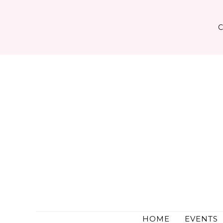
Skip
to
content
HOME
EVENTS