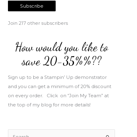
a
Subscribe
i
l
Join 217 other subscribers
A
d
How would you like to
d
r
save 20-35%%??
e
s
Sign up to be a Stampin’ Up demonstrator
s
and you can get a minimum of 20% discount
on every order. Click on “Join My Team” at
the top of my blog for more details!
S