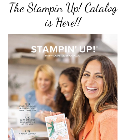
The Stampin Up! Catalog
is Here!!