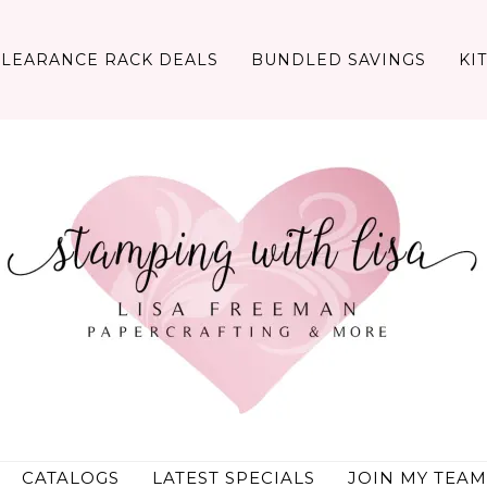
CLEARANCE RACK DEALS
BUNDLED SAVINGS
KI
CATALOGS
LATEST SPECIALS
JOIN MY TEAM