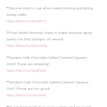
**Silicone mats to use when watercoloring and doing
messy crafts
https://amzn.to/3xAqYCC
**Frost White Shimmer Paint to make shimmer spray!
Same one that Stampin UP retired!
https://amzn.to/3AMDf9p
**Sanders Milk Chocolate Salted Caramel Squares
OMG! These are amazing!!
https://amzn.to/3yq7bGt
**Sanders Dark Chocolate Salted Caramel Squares
OMG !These are too good!
https://amzn.to/3hxooXx
**Quest Protein Shakes…sooo yummy and no sugar!