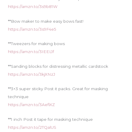
https://amzn.to/3s9b81W
**Bow maker to make easy bows fast!
https://amzn.to/3s9F4e5
**Tweezers for making bows
https://amzn.to/3IEEL1f
**Sanding blocks for distressing metallic cardstock
https://amzn.to/3kjXNzJ
**3×3 super sticky Post it packs. Great for masking
technique
https://amzn.to/3AefiXZ
**1 inch Post it tape for masking technique
https://amzn.to/2TQalUS