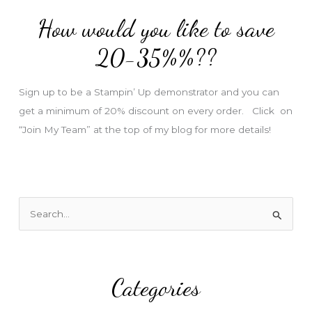
d
How would you like to save
r
e
20-35%%??
s
s
Sign up to be a Stampin’ Up demonstrator and you can
get a minimum of 20% discount on every order. Click on
“Join My Team” at the top of my blog for more details!
S
e
a
r
Categories
c
h