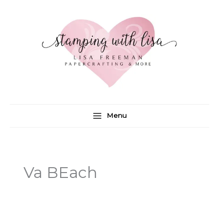
Skip
to
content
Menu
Va BEach