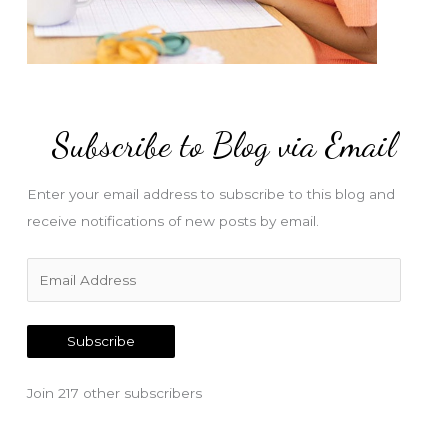
Subscribe to Blog via Email
Enter your email address to subscribe to this blog and
receive notifications of new posts by email.
E
m
a
Subscribe
i
l
Join 217 other subscribers
A
d