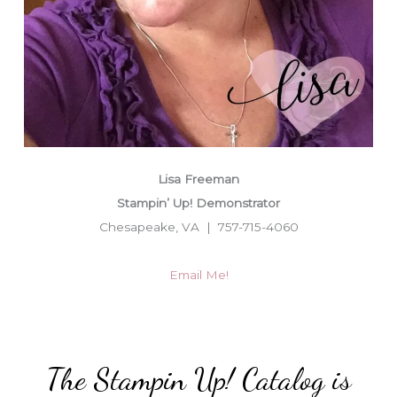
Lisa Freeman
Stampin’ Up! Demonstrator
Chesapeake, VA | 757-715-4060
Email Me!
The Stampin Up! Catalog is