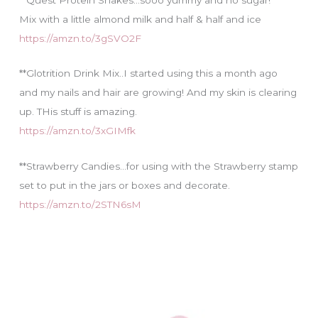
Mix with a little almond milk and half & half and ice
https://amzn.to/3gSVO2F
**Glotrition Drink Mix..I started using this a month ago
and my nails and hair are growing! And my skin is clearing
up. THis stuff is amazing.
https://amzn.to/3xGIMfk
**Strawberry Candies…for using with the Strawberry stamp
set to put in the jars or boxes and decorate.
https://amzn.to/2STN6sM