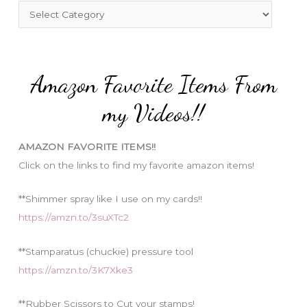
f
C
o
a
r
t
:
e
Amazon Favorite Items From
g
o
my Videos!!
r
i
AMAZON FAVORITE ITEMS!!
e
Click on the links to find my favorite amazon items!
s
**Shimmer spray like I use on my cards!!
https://amzn.to/3suXTc2
**Stamparatus (chuckie) pressure tool
https://amzn.to/3K7Xke3
**Rubber Scissors to Cut your stamps!