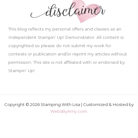
This blog reflects my personal offers and classes as an
Independent Stampin’ Up! Demonstrator. All content is
copyrighted so please do not submit my work for
contests or publication and/or reprint my articles without
permission. This site is not affiliated with or endorsed by
Stampin’ Up!
Copyright © 2026 Stamping With Lisa | Customized & Hosted by
WebsByAmy.com
.