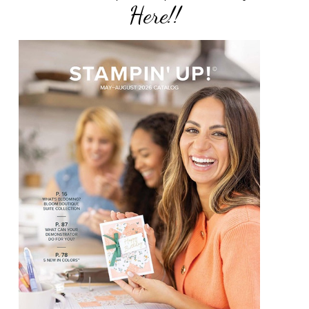
Here!!