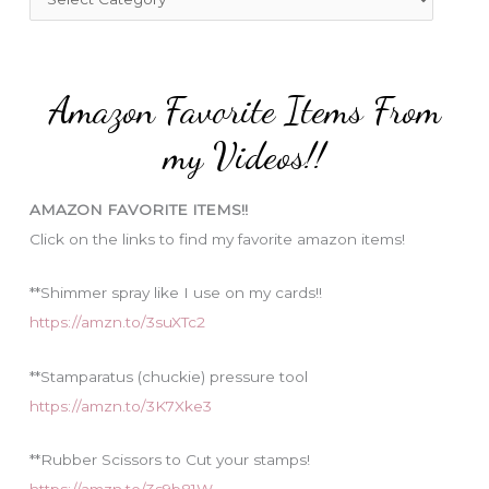
o
a
r
t
:
e
Amazon Favorite Items From
g
o
my Videos!!
r
i
AMAZON FAVORITE ITEMS!!
e
Click on the links to find my favorite amazon items!
s
**Shimmer spray like I use on my cards!!
https://amzn.to/3suXTc2
**Stamparatus (chuckie) pressure tool
https://amzn.to/3K7Xke3
**Rubber Scissors to Cut your stamps!