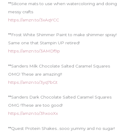
**Silicone mats to use when watercoloring and doing
messy crafts
https://amzn.to/3xAqYCC
**Frost White Shimmer Paint to make shimmer spray!
Same one that Stampin UP retired!
https://amzn.to/3AMDf9p
**Sanders Milk Chocolate Salted Caramel Squares
OMG! These are amazing!!
https://amzn.to/3yq7bGt
**Sanders Dark Chocolate Salted Caramel Squares
OMG !These are too good!
https://amzn.to/3hxooXx
**Quest Protein Shakes…sooo yummy and no sugar!