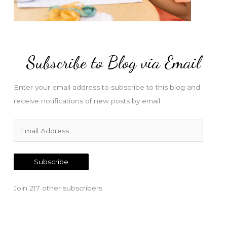
Subscribe to Blog via Email
Enter your email address to subscribe to this blog and
receive notifications of new posts by email.
E
m
a
Subscribe
i
l
Join 217 other subscribers
A
d
d