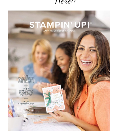
Here!!