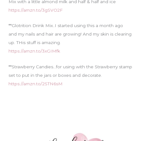
Mix with a little almond milk and half & half and ice
https://amzn.to/3gSVO2F
**Glotrition Drink Mix..I started using this a month ago
and my nails and hair are growing! And my skin is clearing
up. THis stuff is amazing.
https://amzn.to/3xGIMfk
**Strawberry Candies…for using with the Strawberry stamp
set to put in the jars or boxes and decorate.
https://amzn.to/2STN6sM