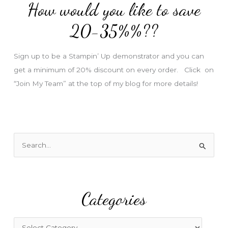
How would you like to save
r
e
20-35%%??
s
s
Sign up to be a Stampin’ Up demonstrator and you can
get a minimum of 20% discount on every order. Click on
“Join My Team” at the top of my blog for more details!
S
e
a
r
Categories
c
h
f
C