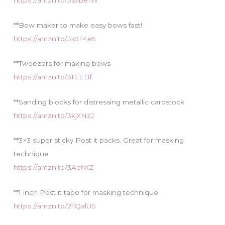
https://amzn.to/3s9b81W
**Bow maker to make easy bows fast!
https://amzn.to/3s9F4e5
**Tweezers for making bows
https://amzn.to/3IEEL1f
**Sanding blocks for distressing metallic cardstock
https://amzn.to/3kjXNzJ
**3×3 super sticky Post it packs. Great for masking
technique
https://amzn.to/3AefiXZ
**1 inch Post it tape for masking technique
https://amzn.to/2TQalUS