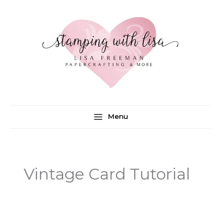
Skip
to
content
Menu
Vintage Card Tutorial