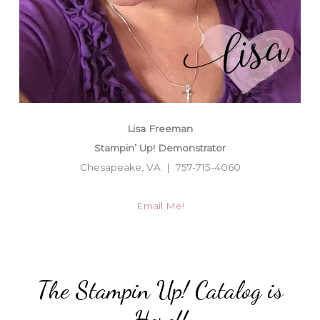
Lisa Freeman
Stampin’ Up! Demonstrator
Chesapeake, VA | 757-715-4060
Email Me!
The Stampin Up! Catalog is