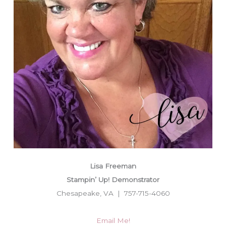
Lisa Freeman
Stampin’ Up! Demonstrator
Chesapeake, VA | 757-715-4060
Email Me!