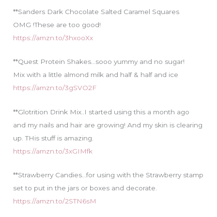
**Sanders Dark Chocolate Salted Caramel Squares
OMG !These are too good!
https://amzn.to/3hxooXx
**Quest Protein Shakes…sooo yummy and no sugar!
Mix with a little almond milk and half & half and ice
https://amzn.to/3gSVO2F
**Glotrition Drink Mix..I started using this a month ago
and my nails and hair are growing! And my skin is clearing
up. THis stuff is amazing.
https://amzn.to/3xGIMfk
**Strawberry Candies…for using with the Strawberry stamp
set to put in the jars or boxes and decorate.
https://amzn.to/2STN6sM