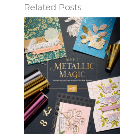
Related Posts