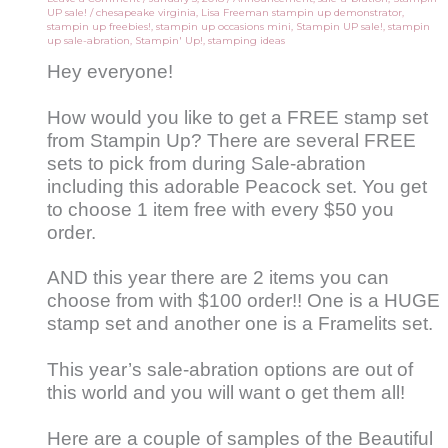
UP sale!
/
chesapeake virginia
,
Lisa Freeman stampin up demonstrator
,
stampin up freebies!
,
stampin up occasions mini
,
Stampin UP sale!
,
stampin
up sale-abration
,
Stampin' Up!
,
stamping ideas
Hey everyone!
How would you like to get a FREE stamp set
from Stampin Up? There are several FREE
sets to pick from during Sale-abration
including this adorable Peacock set. You get
to choose 1 item free with every $50 you
order.
AND this year there are 2 items you can
choose from with $100 order!! One is a HUGE
stamp set and another one is a Framelits set.
This year’s sale-abration options are out of
this world and you will want o get them all!
Here are a couple of samples of the Beautiful