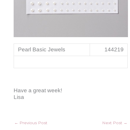
Pearl Basic Jewels
144219
Have a great week!
Lisa
←
Previous Post
Next Post
→