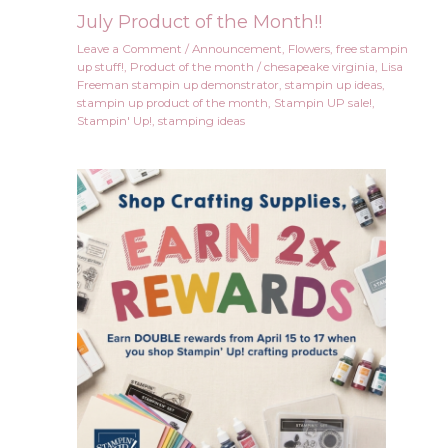
July Product of the Month!!
Leave a Comment
/
Announcement
,
Flowers
,
free stampin
up stuff!
,
Product of the month
/
chesapeake virginia
,
Lisa
Freeman stampin up demonstrator
,
stampin up ideas
,
stampin up product of the month
,
Stampin UP sale!
,
Stampin' Up!
,
stamping ideas