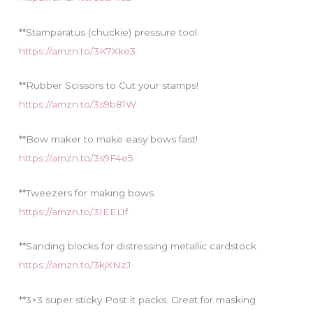
**Stamparatus (chuckie) pressure tool
https://amzn.to/3K7Xke3
**Rubber Scissors to Cut your stamps!
https://amzn.to/3s9b81W
**Bow maker to make easy bows fast!
https://amzn.to/3s9F4e5
**Tweezers for making bows
https://amzn.to/3IEEL1f
**Sanding blocks for distressing metallic cardstock
https://amzn.to/3kjXNzJ
**3×3 super sticky Post it packs. Great for masking