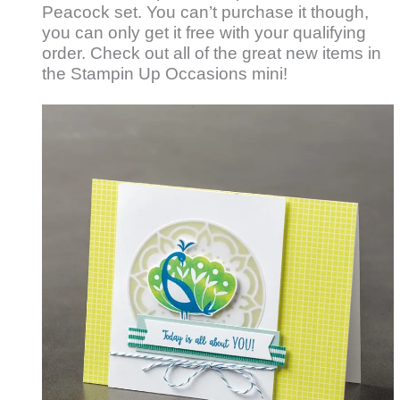
Peacock set. You can’t purchase it though,
you can only get it free with your qualifying
order. Check out all of the great new items in
the Stampin Up Occasions mini!