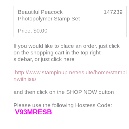
Beautiful Peacock
147239
Photopolymer Stamp Set
Price
:
$0.00
If you would like to place an order, just click
on the shopping cart in the top right
sidebar, or just click here
http://www.stampinup.net/esuite/home/stampi
nwithlisa/
and then click on the SHOP NOW button
Please use the following Hostess Code:
V93MRESB