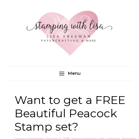
Skip
to
content
Menu
Want to get a FREE
Beautiful Peacock
Stamp set?
Leave a Comment
/
January 5, 2018
/
Announcement
,
sale-a-bration
,
Stampin