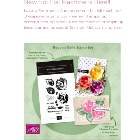
New Hot Foil Machine is Here!!
Leave a Comment
/
Announcement
,
hot foil machine
/
chesapeake virginia
,
Lisa Freeman stampin up
demonstrator
,
stampin up hot foil machine
,
stampin up
ideas
,
stampin up special
,
Stampin' Up!
,
stamping ideas