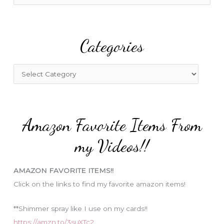
e
a
r
Categories
c
h
f
C
o
a
r
t
:
e
Amazon Favorite Items From
g
o
my Videos!!
r
i
AMAZON FAVORITE ITEMS!!
e
Click on the links to find my favorite amazon items!
s
**Shimmer spray like I use on my cards!!
https://amzn.to/3suXTc2