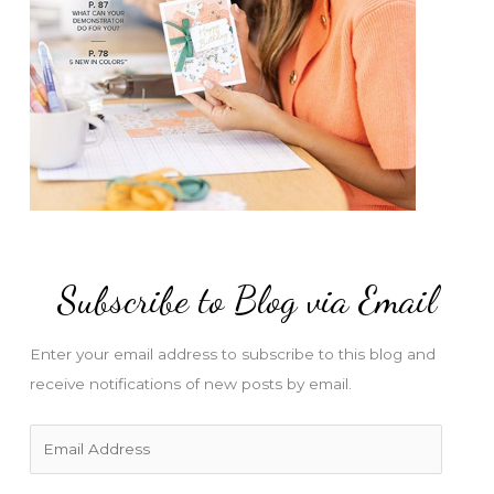
Subscribe to Blog via Email
Enter your email address to subscribe to this blog and
receive notifications of new posts by email.
E
m