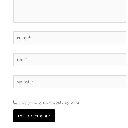
Name*
Email*
Website
Notify me of new posts by email.