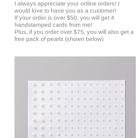
I always appreciate your online orders! I
would love to have you as a customer!
If your order is over $50, you will get 4
handstamped cards from me!
Plus, if you order over $75, you will also get a
free pack of pearls (shown below)