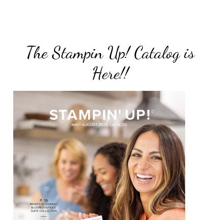
The Stampin Up! Catalog is
Here!!