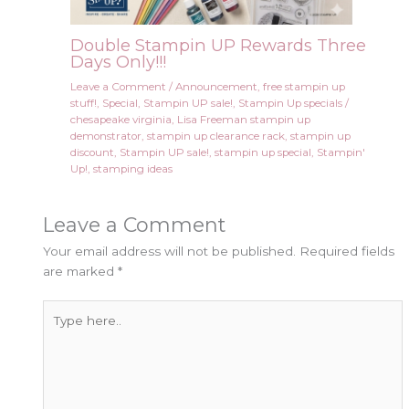
Double Stampin UP Rewards Three
Days Only!!!
Leave a Comment
/
Announcement
,
free stampin up
stuff!
,
Special
,
Stampin UP sale!
,
Stampin Up specials
/
chesapeake virginia
,
Lisa Freeman stampin up
demonstrator
,
stampin up clearance rack
,
stampin up
discount
,
Stampin UP sale!
,
stampin up special
,
Stampin'
Up!
,
stamping ideas
Leave a Comment
Your email address will not be published.
Required fields
are marked
*
Type
here..