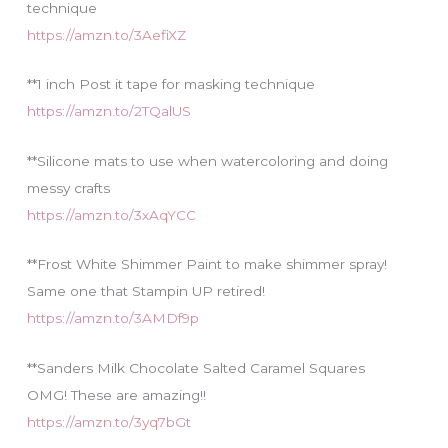
technique
https://amzn.to/3AefiXZ
**1 inch Post it tape for masking technique
https://amzn.to/2TQalUS
**Silicone mats to use when watercoloring and doing
messy crafts
https://amzn.to/3xAqYCC
**Frost White Shimmer Paint to make shimmer spray!
Same one that Stampin UP retired!
https://amzn.to/3AMDf9p
**Sanders Milk Chocolate Salted Caramel Squares
OMG! These are amazing!!
https://amzn.to/3yq7bGt