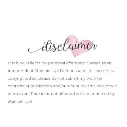
This blog reflects my personal offers and classes as an
Independent Stampin’ Up! Demonstrator. All content is
copyrighted so please do not submit my work for
contests or publication and/or reprint my articles without
permission. This site is not affiliated with or endorsed by
Stampin’ Up!