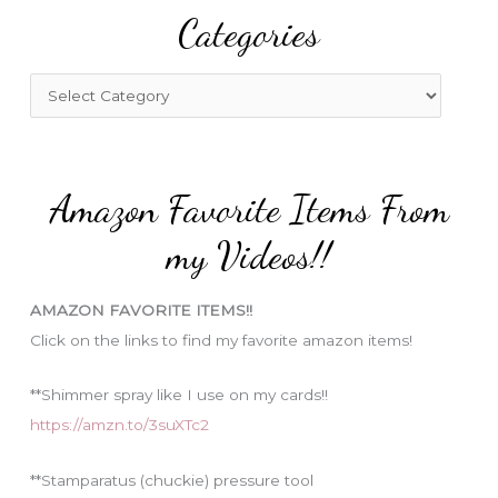
Categories
c
h
f
C
o
a
r
t
:
e
Amazon Favorite Items From
g
o
my Videos!!
r
i
AMAZON FAVORITE ITEMS!!
e
Click on the links to find my favorite amazon items!
s
**Shimmer spray like I use on my cards!!
https://amzn.to/3suXTc2
**Stamparatus (chuckie) pressure tool