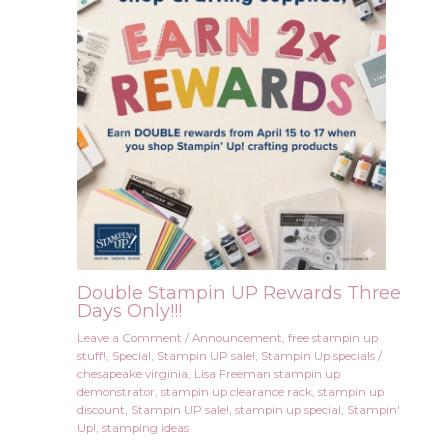
Double Stampin UP Rewards Three
Days Only!!!
Leave a Comment
/
Announcement
,
free stampin up
stuff!
,
Special
,
Stampin UP sale!
,
Stampin Up specials
/
chesapeake virginia
,
Lisa Freeman stampin up
demonstrator
,
stampin up clearance rack
,
stampin up
discount
,
Stampin UP sale!
,
stampin up special
,
Stampin'
Up!
,
stamping ideas