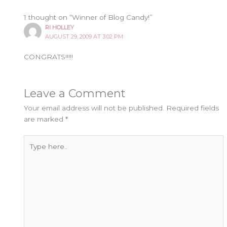
1 thought on “Winner of Blog Candy!”
RI HOLLEY
AUGUST 29, 2009 AT 3:02 PM
CONGRATS!!!!!
Leave a Comment
Your email address will not be published.
Required fields
are marked
*
Type
here..