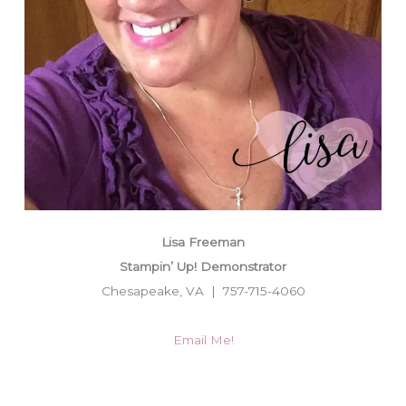
Lisa Freeman
Stampin’ Up! Demonstrator
Chesapeake, VA | 757-715-4060
Email Me!