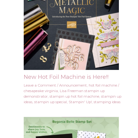
New Hot Foil Machine is Here!!
Leave a Comment
/
Announcement
,
hot foil machine
/
chesapeake virginia
,
Lisa Freeman stampin up
demonstrator
,
stampin up hot foil machine
,
stampin up
ideas
,
stampin up special
,
Stampin' Up!
,
stamping ideas