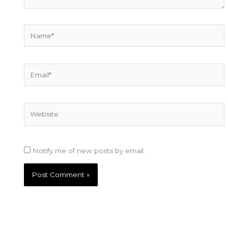
Name*
Email*
Website
Notify me of new posts by email.