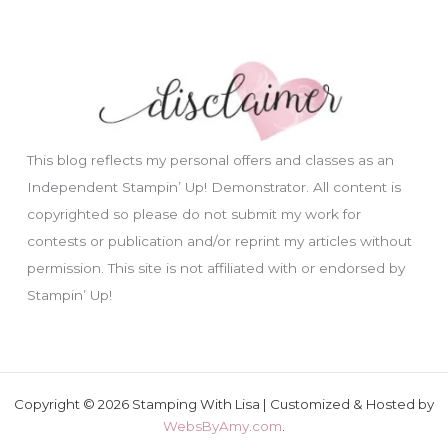
This blog reflects my personal offers and classes as an
Independent Stampin’ Up! Demonstrator. All content is
copyrighted so please do not submit my work for
contests or publication and/or reprint my articles without
permission. This site is not affiliated with or endorsed by
Stampin’ Up!
Copyright © 2026 Stamping With Lisa | Customized & Hosted by
WebsByAmy.com
.