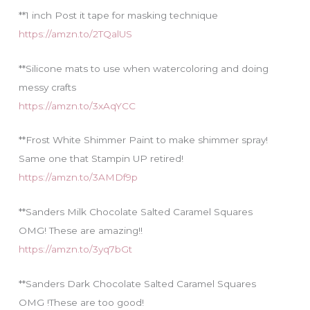
**1 inch Post it tape for masking technique
https://amzn.to/2TQalUS
**Silicone mats to use when watercoloring and doing
messy crafts
https://amzn.to/3xAqYCC
**Frost White Shimmer Paint to make shimmer spray!
Same one that Stampin UP retired!
https://amzn.to/3AMDf9p
**Sanders Milk Chocolate Salted Caramel Squares
OMG! These are amazing!!
https://amzn.to/3yq7bGt
**Sanders Dark Chocolate Salted Caramel Squares
OMG !These are too good!