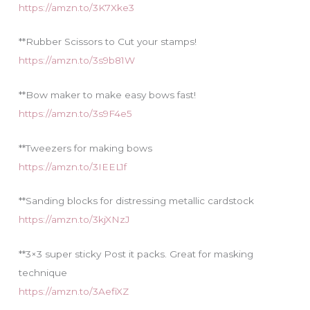
https://amzn.to/3K7Xke3
**Rubber Scissors to Cut your stamps!
https://amzn.to/3s9b81W
**Bow maker to make easy bows fast!
https://amzn.to/3s9F4e5
**Tweezers for making bows
https://amzn.to/3IEEL1f
**Sanding blocks for distressing metallic cardstock
https://amzn.to/3kjXNzJ
**3×3 super sticky Post it packs. Great for masking
technique
https://amzn.to/3AefiXZ