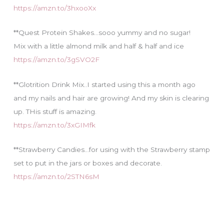
https://amzn.to/3hxooXx
**Quest Protein Shakes…sooo yummy and no sugar!
Mix with a little almond milk and half & half and ice
https://amzn.to/3gSVO2F
**Glotrition Drink Mix..I started using this a month ago
and my nails and hair are growing! And my skin is clearing
up. THis stuff is amazing.
https://amzn.to/3xGIMfk
**Strawberry Candies…for using with the Strawberry stamp
set to put in the jars or boxes and decorate.
https://amzn.to/2STN6sM