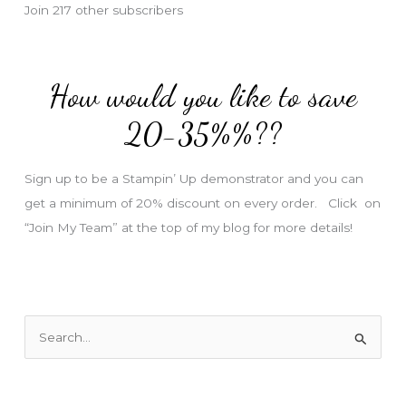
Join 217 other subscribers
A
d
d
How would you like to save
r
e
20-35%%??
s
s
Sign up to be a Stampin’ Up demonstrator and you can
get a minimum of 20% discount on every order. Click on
“Join My Team” at the top of my blog for more details!
S
e
a
r