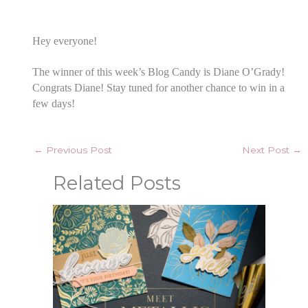
Hey everyone!
The winner of this week’s Blog Candy is Diane O’Grady!
Congrats Diane! Stay tuned for another chance to win in a
few days!
←
Previous Post
Next Post
→
Related Posts