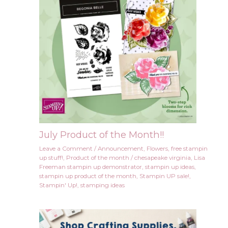
July Product of the Month!!
Leave a Comment
/
Announcement
,
Flowers
,
free stampin
up stuff!
,
Product of the month
/
chesapeake virginia
,
Lisa
Freeman stampin up demonstrator
,
stampin up ideas
,
stampin up product of the month
,
Stampin UP sale!
,
Stampin' Up!
,
stamping ideas