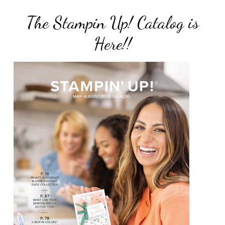
The Stampin Up! Catalog is
Here!!