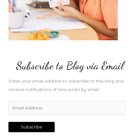
Subscribe to Blog via Email
Enter your email address to subscribe to this blog and
receive notifications of new posts by email.
E
m
a
Subscribe
i
l