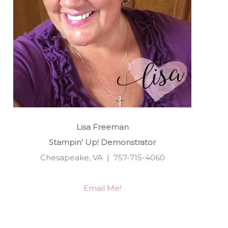
Lisa Freeman
Stampin’ Up! Demonstrator
Chesapeake, VA | 757-715-4060
Email Me!