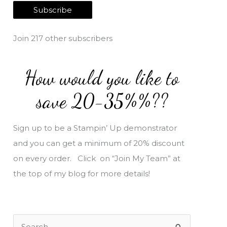
a
Subscribe
i
l
Join 217 other subscribers
A
d
How would you like to
d
r
save 20-35%%??
e
s
Sign up to be a Stampin’ Up demonstrator
s
and you can get a minimum of 20% discount
on every order. Click on “Join My Team” at
the top of my blog for more details!
S