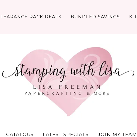
CLEARANCE RACK DEALS
BUNDLED SAVINGS
KI
CATALOGS
LATEST SPECIALS
JOIN MY TEAM