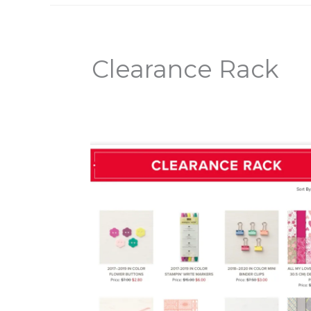
Clearance Rack