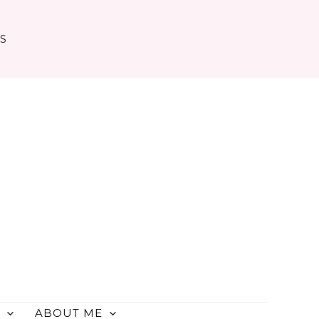
TS
ABOUT ME