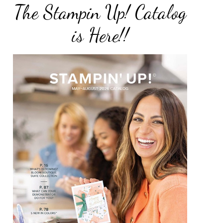
The Stampin Up! Catalog
is Here!!