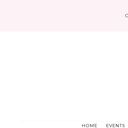
Skip
to
content
HOME
EVENTS