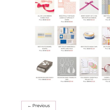
←
Previous