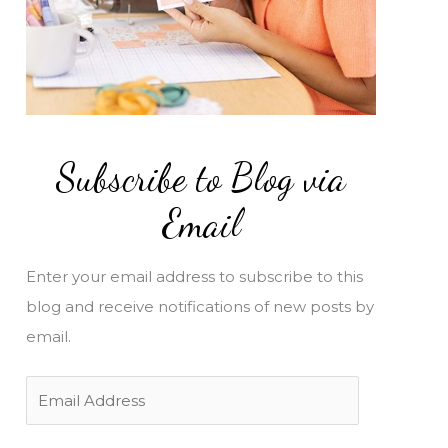
Subscribe to Blog via
Email
Enter your email address to subscribe to this
blog and receive notifications of new posts by
email.
E
m