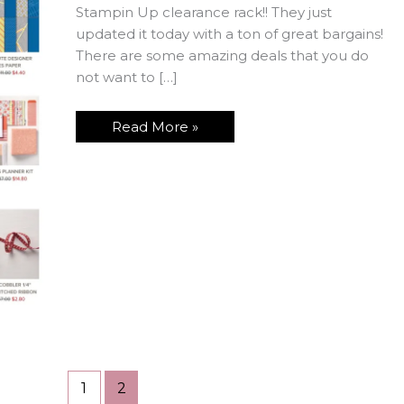
Stampin Up clearance rack!! They just
updated it today with a ton of great bargains!
There are some amazing deals that you do
not want to […]
RUN!!!
Read More »
to
the
Stampin
Up
Clearance
Rack
Now!!
1
2