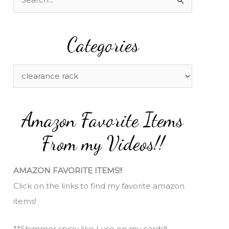
e
a
Categories
r
c
h
C
f
a
o
t
Amazon Favorite Items
r
e
:
g
From my Videos!!
o
r
AMAZON FAVORITE ITEMS!!
i
Click on the links to find my favorite amazon
e
items!
s
**Shimmer spray like I use on my cards!!