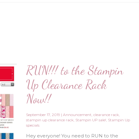
RUN!!! to the Stampin
Up Clearance Rack
Now!!
September 17, 2019
|
Announcement
,
clearance rack
,
stampin up clearance rack
,
Stampin UP sale!
,
Stampin Up
specials
Hey everyone! You need to RUN to the