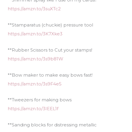
https://amzn.to/3suXTc2
**Stamparatus (chuckie) pressure tool
https://amzn.to/3K7Xke3
**Rubber Scissors to Cut your stamps!
https://amzn.to/3s9b81W
**Bow maker to make easy bows fast!
https://amzn.to/3s9F4e5
**Tweezers for making bows
https://amzn.to/3IEEL1f
**Sanding blocks for distressing metallic