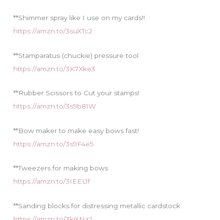
s
**Shimmer spray like I use on my cards!!
https://amzn.to/3suXTc2
**Stamparatus (chuckie) pressure tool
https://amzn.to/3K7Xke3
**Rubber Scissors to Cut your stamps!
https://amzn.to/3s9b81W
**Bow maker to make easy bows fast!
https://amzn.to/3s9F4e5
**Tweezers for making bows
https://amzn.to/3IEEL1f
**Sanding blocks for distressing metallic cardstock
https://amzn.to/3kjXNzJ