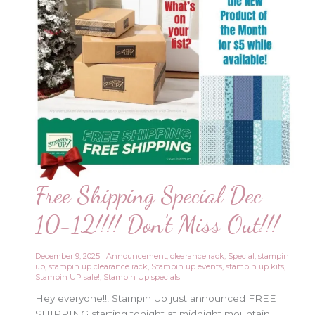
Free Shipping Special Dec
10-12!!!! Don’t Miss Out!!!
December 9, 2025
|
Announcement
,
clearance rack
,
Special
,
stampin
up
,
stampin up clearance rack
,
Stampin up events
,
stampin up kits
,
Stampin UP sale!
,
Stampin Up specials
Hey everyone!!! Stampin Up just announced FREE
SHIPPING starting tonight at midnight mountain