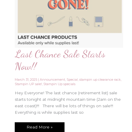
Last Chance Sale Starts
Now!!
March 31, 2025
|
Announcement
,
Special
,
stampin up clearance rack
,
Stampin UP sale!
,
Stampin Up specials
Hey Everyone! The last chance (retirement list) sale
starts tonight at midnight mountain time (2am on the
east coast)!!! There will be lots of things on sale!!!
Everything is while supplies last so
Last
Read More »
Chance