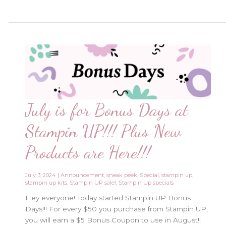
Sale
Starts
Now!!
July is for Bonus Days at
Stampin UP!!! Plus New
Products are Here!!!
July 3, 2024
|
Announcement
,
sneak peek
,
Special
,
stampin up
,
stampin up kits
,
Stampin UP sale!
,
Stampin Up specials
Hey everyone! Today started Stampin UP Bonus
Days!!! For every $50 you purchase from Stampin UP,
you will earn a $5 Bonus Coupon to use in August!!