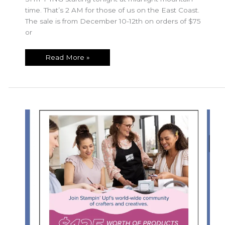
time. That’s 2 AM for those of us on the East Coast.
The sale is from December 10-12th on orders of $75
or
Free
Read More »
Shipping
Special
Dec
10-
12!!!!
Don’t
Miss
Out!!!