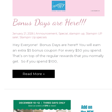
Bonus Days are Here!!!
January 21, 2026
|
Announcement
,
Special
,
stampin up
,
Stampin UP
sale!
,
Stampin Up specials
Hey Everyone! Bonus Days are here!!! You will earn
an extra $5 bonus coupon For every $50 you spend.
That’s on top of the regular rewards that you normally
get. So if you spend $100,
Bonus
Read More »
Days
are
Here!!!