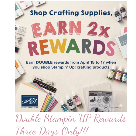
Double Stampin UP Rewards
Three Days Only!!!