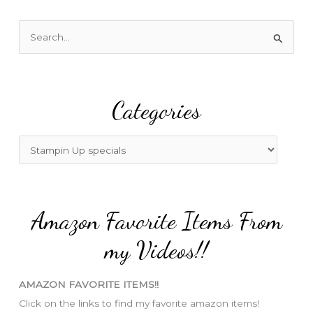
S
e
a
r
Categories
c
h
f
C
o
a
r
t
:
e
Amazon Favorite Items From
g
o
my Videos!!
r
i
AMAZON FAVORITE ITEMS!!
e
Click on the links to find my favorite amazon items!