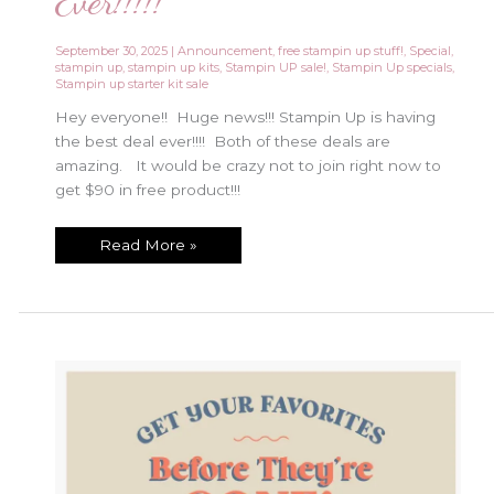
Ever!!!!!
September 30, 2025
|
Announcement
,
free stampin up stuff!
,
Special
,
stampin up
,
stampin up kits
,
Stampin UP sale!
,
Stampin Up specials
,
Stampin up starter kit sale
Hey everyone!! Huge news!!! Stampin Up is having
the best deal ever!!!! Both of these deals are
amazing. It would be crazy not to join right now to
get $90 in free product!!!
Best
Read More »
Starter
Kit
Special
Ever!!!!!