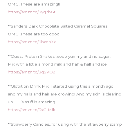
OMG! These are amazing!!
https://amzn.to/3yq7bGt
**Sanders Dark Chocolate Salted Caramel Squares
OMG !These are too good!
https://amzn.to/3hxooXx
**Quest Protein Shakes…sooo yummy and no sugar!
Mix with a little almond milk and half & half and ice
https://amzn.to/3gSVO2F
**Glotrition Drink Mix..I started using this a month ago
and my nails and hair are growing! And my skin is clearing
up. THis stuff is amazing.
https://amzn.to/3xGIMfk
**Strawberry Candies…for using with the Strawberry stamp