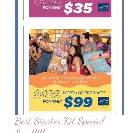
Best Starter Kit Special