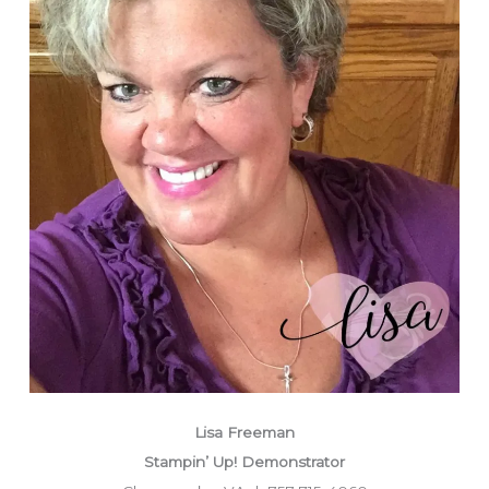
Lisa Freeman
Stampin’ Up! Demonstrator