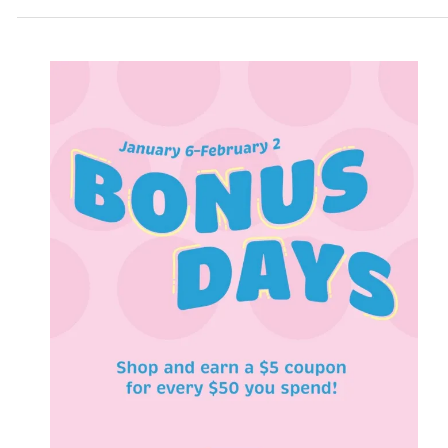
to
60%
OFF!!!