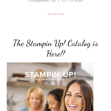
Chesapeake, VA | 757-715-4060
Email Me!
The Stampin Up! Catalog is
Here!!