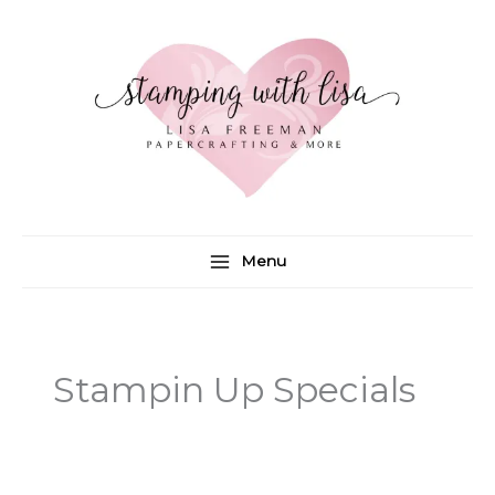
Skip
to
content
Menu
Stampin Up Specials