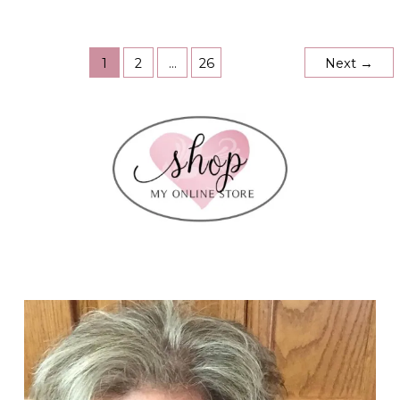
Sale!!
Up
to
30%
Off!
1
2
…
26
Next
→