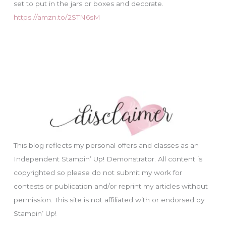
set to put in the jars or boxes and decorate.
https://amzn.to/2STN6sM
This blog reflects my personal offers and classes as an
Independent Stampin’ Up! Demonstrator. All content is
copyrighted so please do not submit my work for
contests or publication and/or reprint my articles without
permission. This site is not affiliated with or endorsed by
Stampin’ Up!