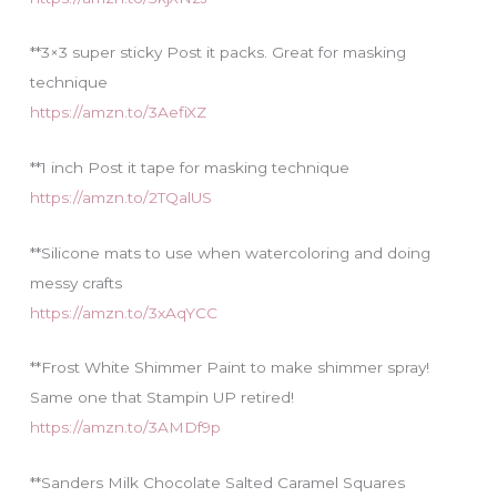
**3×3 super sticky Post it packs. Great for masking
technique
https://amzn.to/3AefiXZ
**1 inch Post it tape for masking technique
https://amzn.to/2TQalUS
**Silicone mats to use when watercoloring and doing
messy crafts
https://amzn.to/3xAqYCC
**Frost White Shimmer Paint to make shimmer spray!
Same one that Stampin UP retired!
https://amzn.to/3AMDf9p
**Sanders Milk Chocolate Salted Caramel Squares