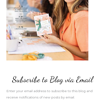
Subscribe to Blog via Email
Enter your email address to subscribe to this blog and
receive notifications of new posts by email.