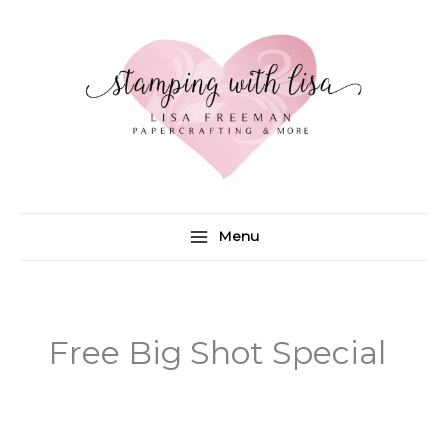
Skip
to
content
Menu
Free Big Shot Special