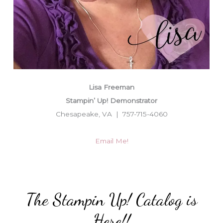
Lisa Freeman
Stampin’ Up! Demonstrator
Chesapeake, VA | 757-715-4060
Email Me!
The Stampin Up! Catalog is
Here!!