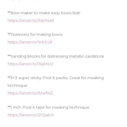
**Bow maker to make easy bows fast!
https://amzn.to/3s9F4e5
**Tweezers for making bows
https://amzn.to/3IEEL1f
**Sanding blocks for distressing metallic cardstock
https://amzn.to/3kjXNzJ
**3×3 super sticky Post it packs. Great for masking
technique
https://amzn.to/3AefiXZ
**1 inch Post it tape for masking technique
https://amzn.to/2TQalUS