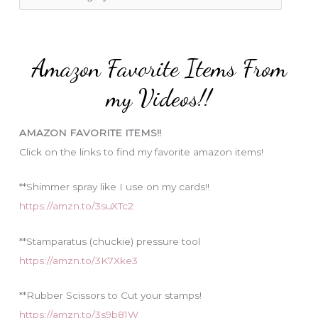
o
a
r
t
:
e
Amazon Favorite Items From
g
o
my Videos!!
r
i
AMAZON FAVORITE ITEMS!!
e
Click on the links to find my favorite amazon items!
s
**Shimmer spray like I use on my cards!!
https://amzn.to/3suXTc2
**Stamparatus (chuckie) pressure tool
https://amzn.to/3K7Xke3
**Rubber Scissors to Cut your stamps!
https://amzn.to/3s9b81W