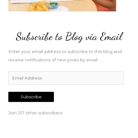
Subscribe to Blog via Email
Enter your email address to subscribe to this blog and
receive notifications of new posts by email.
E
m
a
Subscribe
i
l
Join 217 other subscribers
A
d
d