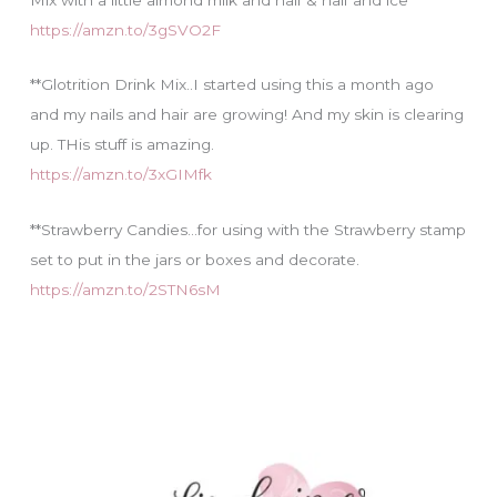
https://amzn.to/3gSVO2F
**Glotrition Drink Mix..I started using this a month ago
and my nails and hair are growing! And my skin is clearing
up. THis stuff is amazing.
https://amzn.to/3xGIMfk
**Strawberry Candies…for using with the Strawberry stamp
set to put in the jars or boxes and decorate.
https://amzn.to/2STN6sM