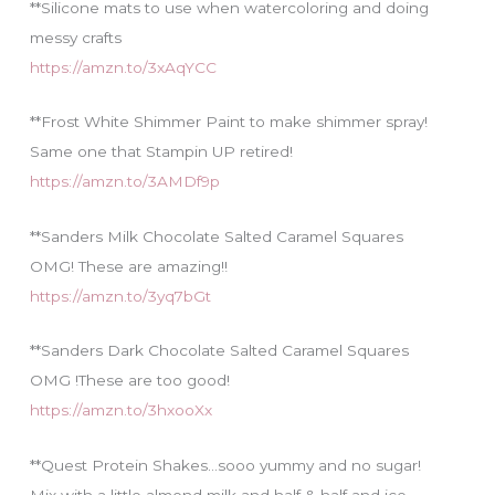
**Silicone mats to use when watercoloring and doing
messy crafts
https://amzn.to/3xAqYCC
**Frost White Shimmer Paint to make shimmer spray!
Same one that Stampin UP retired!
https://amzn.to/3AMDf9p
**Sanders Milk Chocolate Salted Caramel Squares
OMG! These are amazing!!
https://amzn.to/3yq7bGt
**Sanders Dark Chocolate Salted Caramel Squares
OMG !These are too good!
https://amzn.to/3hxooXx
**Quest Protein Shakes…sooo yummy and no sugar!
Mix with a little almond milk and half & half and ice