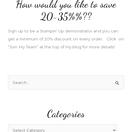
How would you like to save
r
e
20-35%%??
s
s
Sign up to be a Stampin’ Up demonstrator and you can
get a minimum of 20% discount on every order. Click on
“Join My Team” at the top of my blog for more details!
S
e
a
r
Categories
c
h
f
C