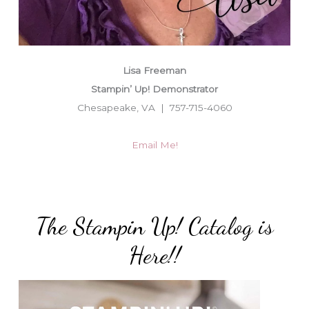
Lisa Freeman
Stampin’ Up! Demonstrator
Chesapeake, VA | 757-715-4060
Email Me!
The Stampin Up! Catalog is
Here!!