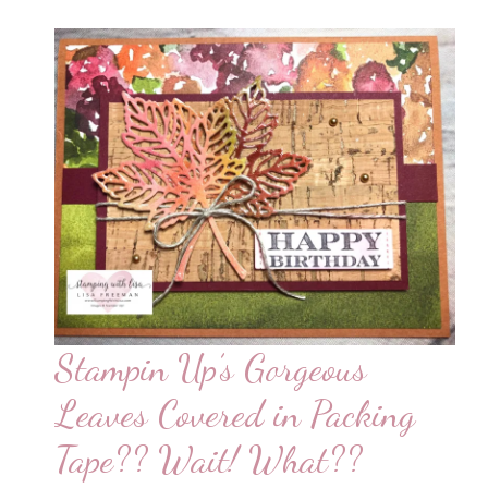
Stampin Up’s Gorgeous
Leaves Covered in Packing
Tape?? Wait! What??