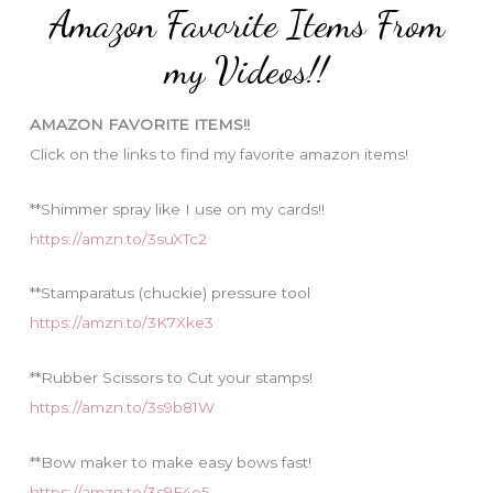
Amazon Favorite Items From
g
o
my Videos!!
r
i
AMAZON FAVORITE ITEMS!!
e
Click on the links to find my favorite amazon items!
s
**Shimmer spray like I use on my cards!!
https://amzn.to/3suXTc2
**Stamparatus (chuckie) pressure tool
https://amzn.to/3K7Xke3
**Rubber Scissors to Cut your stamps!
https://amzn.to/3s9b81W
**Bow maker to make easy bows fast!
https://amzn.to/3s9F4e5