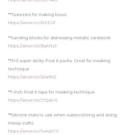
**Tweezers for making bows
https://amzn.to/3IEEL1f
**Sanding blocks for distressing metallic cardstock
https://amzn.to/3kjXNzJ
**3×3 super sticky Post it packs. Great for masking
technique
https://amzn.to/3AefiXZ
**1 inch Post it tape for masking technique
https://amzn.to/2TQalUS
**Silicone mats to use when watercoloring and doing
messy crafts
https://amzn.to/3xAqYCC