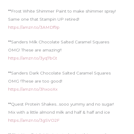
**Frost White Shimmer Paint to make shimmer spray!
Same one that Stampin UP retired!
https://amzn.to/3AMDf9p
**Sanders Milk Chocolate Salted Caramel Squares
OMG! These are amazing!!
https://amzn.to/3yq7bGt
**Sanders Dark Chocolate Salted Caramel Squares
OMG !These are too good!
https://amzn.to/3hxooXx
**Quest Protein Shakes…sooo yummy and no sugar!
Mix with a little almond milk and half & half and ice
https://amzn.to/3gSVO2F