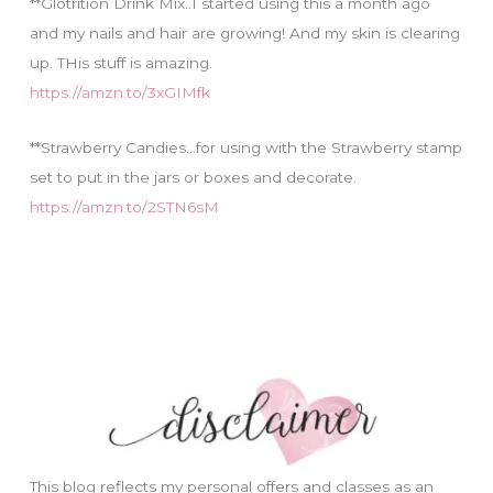
**Glotrition Drink Mix..I started using this a month ago
and my nails and hair are growing! And my skin is clearing
up. THis stuff is amazing.
https://amzn.to/3xGIMfk
**Strawberry Candies…for using with the Strawberry stamp
set to put in the jars or boxes and decorate.
https://amzn.to/2STN6sM
This blog reflects my personal offers and classes as an