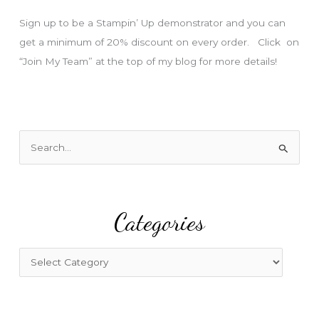
s
Sign up to be a Stampin’ Up demonstrator and you can
get a minimum of 20% discount on every order. Click on
“Join My Team” at the top of my blog for more details!
S
e
a
r
Categories
c
h
f
C
o
a
r
t
:
e