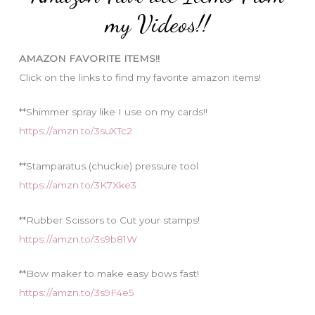
o
my Videos!!
r
i
AMAZON FAVORITE ITEMS!!
e
Click on the links to find my favorite amazon items!
s
**Shimmer spray like I use on my cards!!
https://amzn.to/3suXTc2
**Stamparatus (chuckie) pressure tool
https://amzn.to/3K7Xke3
**Rubber Scissors to Cut your stamps!
https://amzn.to/3s9b81W
**Bow maker to make easy bows fast!
https://amzn.to/3s9F4e5