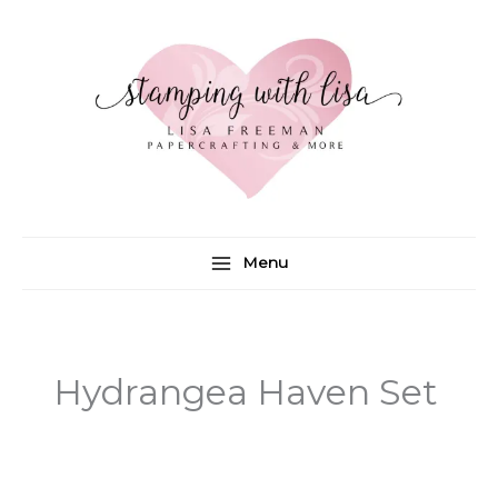
Skip
to
content
Menu
Hydrangea Haven Set