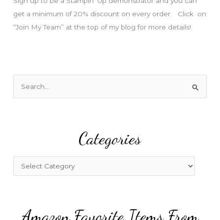
Sign up to be a Stampin’ Up demonstrator and you can
get a minimum of 20% discount on every order. Click on
“Join My Team” at the top of my blog for more details!
S
e
a
r
Categories
c
h
f
C
o
a
r
t
:
e
Amazon Favorite Items From
g