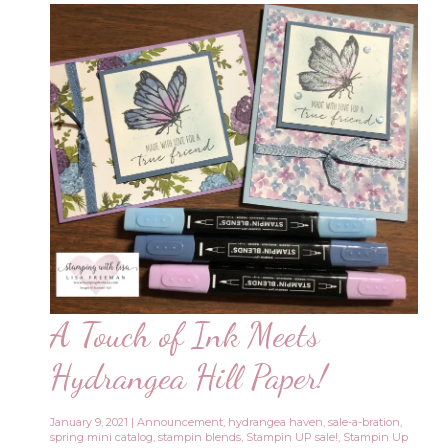
A Touch of Ink Meets
Hydrangea Hill Paper!
January 9, 2021
|
Announcement
,
hydrangea haven
,
sale-a-bration
,
spring mini catalog
,
stampin blends
,
Stampin UP sale!
,
Stampin Up