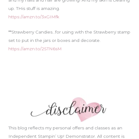
up. THis stuff is amazing.
https://amzn.to/3xGIMfk
**Strawberry Candies…for using with the Strawberry stamp
set to put in the jars or boxes and decorate.
https://amzn.to/2STN6sM
This blog reflects my personal offers and classes as an
Independent Stampin’ Up! Demonstrator. All content is