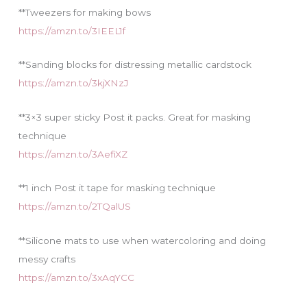
**Tweezers for making bows
https://amzn.to/3IEEL1f
**Sanding blocks for distressing metallic cardstock
https://amzn.to/3kjXNzJ
**3×3 super sticky Post it packs. Great for masking
technique
https://amzn.to/3AefiXZ
**1 inch Post it tape for masking technique
https://amzn.to/2TQalUS
**Silicone mats to use when watercoloring and doing
messy crafts
https://amzn.to/3xAqYCC