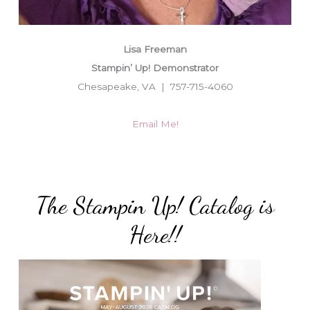
Lisa Freeman
Stampin’ Up! Demonstrator
Chesapeake, VA | 757-715-4060
Email Me!
The Stampin Up! Catalog is
Here!!