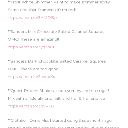
**Frost White Shimmer Paint to make shimmer spray!
Same one that Stampin UP retired!
https://amzn.to/3AMDf9p
**Sanders Milk Chocolate Salted Caramel Squares
OMG! These are amazing!!
https://amzn.to/3yq7bGt
**Sanders Dark Chocolate Salted Caramel Squares
OMG !These are too good!
https://amzn.to/3hxooXx
**Quest Protein Shakes…sooo yummy and no sugar!
Mix with a little almond milk and half & half and ice
https://amzn.to/3gSVO2F
**Glotrition Drink Mix..I started using this a month ago
and my nails and hair are growing! And my skin is clearing