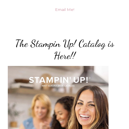
Email Me!
The Stampin Up! Catalog is
Here!!