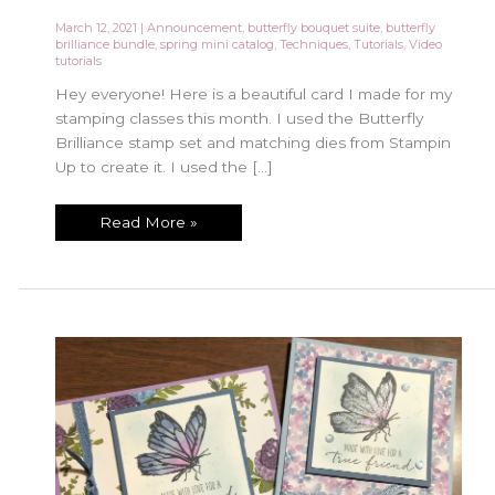
March 12, 2021
|
Announcement
,
butterfly bouquet suite
,
butterfly
brilliance bundle
,
spring mini catalog
,
Techniques
,
Tutorials
,
Video
tutorials
Hey everyone! Here is a beautiful card I made for my
stamping classes this month. I used the Butterfly
Brilliance stamp set and matching dies from Stampin
Up to create it. I used the […]
Let’s
Read More »
Color
the
Butterfly
Brilliance
Set
with
Wink
of
Stella!