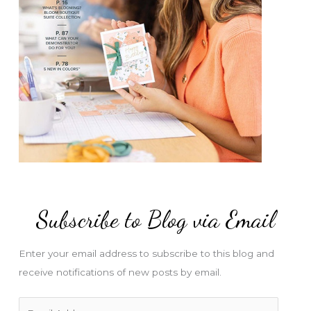
Subscribe to Blog via Email
Enter your email address to subscribe to this blog and
receive notifications of new posts by email.
E