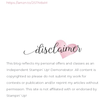
https://amzn.to/2STN6sM
This blog reflects my personal offers and classes as an
Independent Stampin’ Up! Demonstrator. All content is
copyrighted so please do not submit my work for
contests or publication and/or reprint my articles without
permission. This site is not affiliated with or endorsed by
Stampin’ Up!