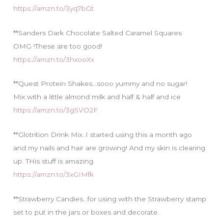
https://amzn.to/3yq7bGt
**Sanders Dark Chocolate Salted Caramel Squares
OMG !These are too good!
https://amzn.to/3hxooXx
**Quest Protein Shakes…sooo yummy and no sugar!
Mix with a little almond milk and half & half and ice
https://amzn.to/3gSVO2F
**Glotrition Drink Mix..I started using this a month ago
and my nails and hair are growing! And my skin is clearing
up. THis stuff is amazing.
https://amzn.to/3xGIMfk
**Strawberry Candies…for using with the Strawberry stamp
set to put in the jars or boxes and decorate.