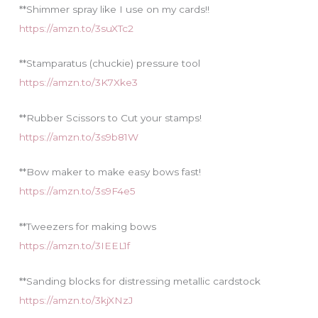
**Shimmer spray like I use on my cards!!
https://amzn.to/3suXTc2
**Stamparatus (chuckie) pressure tool
https://amzn.to/3K7Xke3
**Rubber Scissors to Cut your stamps!
https://amzn.to/3s9b81W
**Bow maker to make easy bows fast!
https://amzn.to/3s9F4e5
**Tweezers for making bows
https://amzn.to/3IEEL1f
**Sanding blocks for distressing metallic cardstock
https://amzn.to/3kjXNzJ