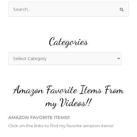
S
e
a
r
Categories
c
h
f
C
o
a
r
t
:
e
Amazon Favorite Items From
g
o
my Videos!!
r
i
AMAZON FAVORITE ITEMS!!
e
Click on the links to find my favorite amazon items!
s