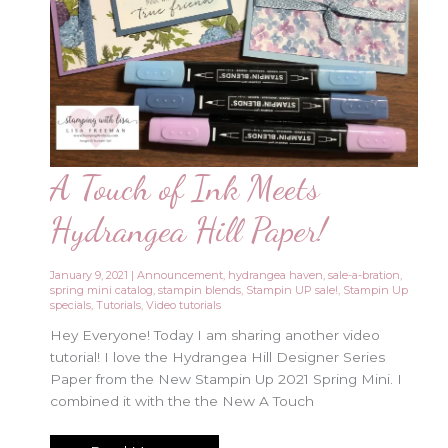
A Touch of Ink Meets
Hydrangea Hill Paper!
January 9, 2021
|
Announcement
,
hydrangea haven
,
sale-a-bration
,
spring mini catalog
,
stampin blends
,
Stampin UP sale!
,
Stampin Up
specials
,
Tutorials
,
Video tutorials
Hey Everyone! Today I am sharing another video
tutorial! I love the Hydrangea Hill Designer Series
Paper from the New Stampin Up 2021 Spring Mini. I
combined it with the the New A Touch