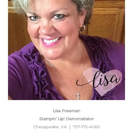
Lisa Freeman
Stampin’ Up! Demonstrator
Chesapeake, VA | 757-715-4060