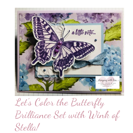
Let’s Color the Butterfly
Brilliance Set with Wink of
Stella!