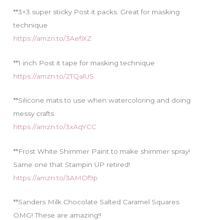
**3×3 super sticky Post it packs. Great for masking
technique
https://amzn.to/3AefiXZ
**1 inch Post it tape for masking technique
https://amzn.to/2TQalUS
**Silicone mats to use when watercoloring and doing
messy crafts
https://amzn.to/3xAqYCC
**Frost White Shimmer Paint to make shimmer spray!
Same one that Stampin UP retired!
https://amzn.to/3AMDf9p
**Sanders Milk Chocolate Salted Caramel Squares
OMG! These are amazing!!