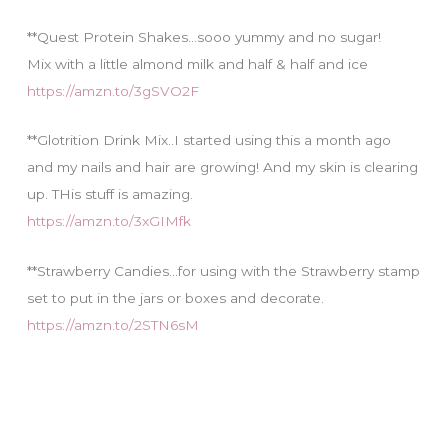
**Quest Protein Shakes…sooo yummy and no sugar!
Mix with a little almond milk and half & half and ice
https://amzn.to/3gSVO2F
**Glotrition Drink Mix..I started using this a month ago
and my nails and hair are growing! And my skin is clearing
up. THis stuff is amazing.
https://amzn.to/3xGIMfk
**Strawberry Candies…for using with the Strawberry stamp
set to put in the jars or boxes and decorate.
https://amzn.to/2STN6sM