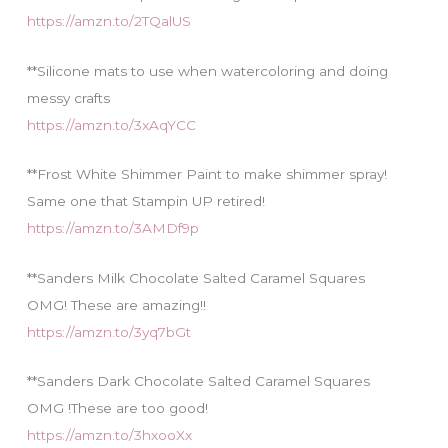
https://amzn.to/2TQalUS
**Silicone mats to use when watercoloring and doing
messy crafts
https://amzn.to/3xAqYCC
**Frost White Shimmer Paint to make shimmer spray!
Same one that Stampin UP retired!
https://amzn.to/3AMDf9p
**Sanders Milk Chocolate Salted Caramel Squares
OMG! These are amazing!!
https://amzn.to/3yq7bGt
**Sanders Dark Chocolate Salted Caramel Squares
OMG !These are too good!
https://amzn.to/3hxooXx