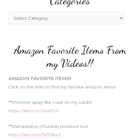
Categories
h
f
C
o
a
r
t
:
e
Amazon Favorite Items From
g
o
my Videos!!
r
i
AMAZON FAVORITE ITEMS!!
e
Click on the links to find my favorite amazon items!
s
**Shimmer spray like I use on my cards!!
https://amzn.to/3suXTc2
**Stamparatus (chuckie) pressure tool
https://amzn.to/3K7Xke3