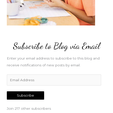
Subscribe to Blog via Email
Enter your email address to subscribe to this blog and
receive notifications of new posts by email.
E
m
a
Subscribe
i
l
Join 217 other subscribers
A