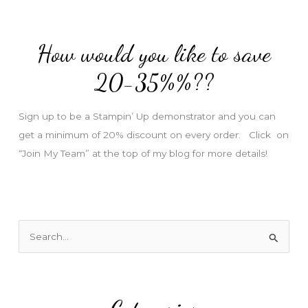
d
d
How would you like to save
r
e
20-35%%??
s
s
Sign up to be a Stampin’ Up demonstrator and you can
get a minimum of 20% discount on every order. Click on
“Join My Team” at the top of my blog for more details!
S
e
a
r
c