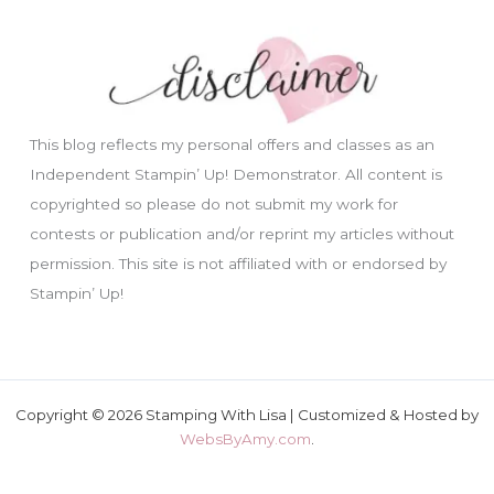
This blog reflects my personal offers and classes as an
Independent Stampin’ Up! Demonstrator. All content is
copyrighted so please do not submit my work for
contests or publication and/or reprint my articles without
permission. This site is not affiliated with or endorsed by
Stampin’ Up!
Copyright © 2026 Stamping With Lisa | Customized & Hosted by
WebsByAmy.com
.