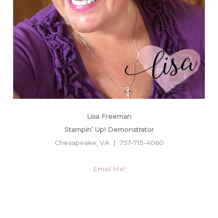
Lisa Freeman
Stampin’ Up! Demonstrator
Chesapeake, VA | 757-715-4060
Email Me!