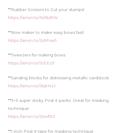
**Rubber Scissors to Cut your stamps!
https://amzn.to/3s9b81W
**Bow maker to make easy bows fast!
https://amzn.to/3s9F4e5
**Tweezers for making bows
https://amzn.to/3IEEL1f
**Sanding blocks for distressing metallic cardstock
https://amzn.to/3kjXNzJ
**3×3 super sticky Post it packs. Great for masking
technique
https://amzn.to/3AefiXZ
**1 inch Post it tape for masking technique