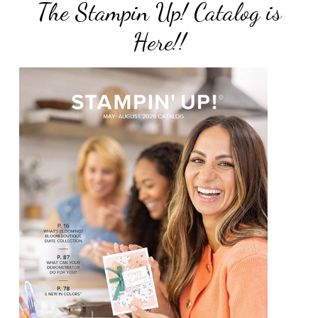
The Stampin Up! Catalog is
Here!!