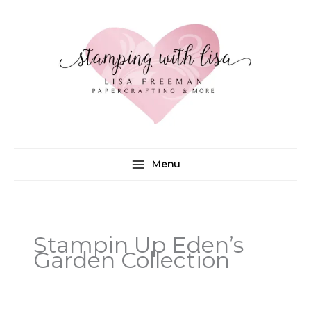
Skip
to
content
Menu
Stampin Up Eden’s
Garden Collection