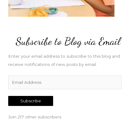
Subscribe to Blog via Email
Enter your email address to subscribe to this blog and
receive notifications of new posts by email.
E
m
a
Subscribe
i
l
Join 217 other subscribers
A
d