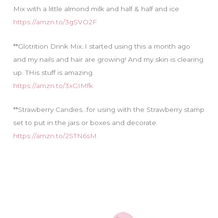
Mix with a little almond milk and half & half and ice
https://amzn.to/3gSVO2F
**Glotrition Drink Mix..I started using this a month ago
and my nails and hair are growing! And my skin is clearing
up. THis stuff is amazing.
https://amzn.to/3xGIMfk
**Strawberry Candies…for using with the Strawberry stamp
set to put in the jars or boxes and decorate.
https://amzn.to/2STN6sM