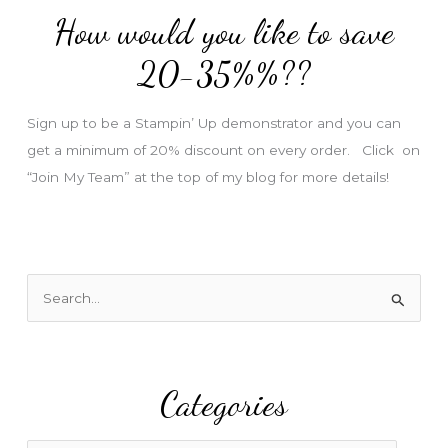
d
How would you like to save
r
e
20-35%%??
s
s
Sign up to be a Stampin’ Up demonstrator and you can
get a minimum of 20% discount on every order. Click on
“Join My Team” at the top of my blog for more details!
S
e
a
r
Categories
c
h