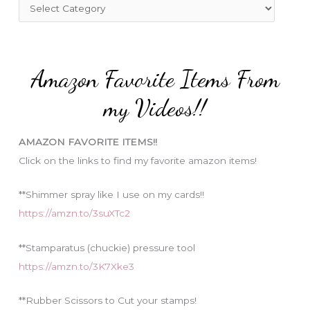
f
C
o
a
r
t
:
e
Amazon Favorite Items From
g
o
my Videos!!
r
i
AMAZON FAVORITE ITEMS!!
e
Click on the links to find my favorite amazon items!
s
**Shimmer spray like I use on my cards!!
https://amzn.to/3suXTc2
**Stamparatus (chuckie) pressure tool
https://amzn.to/3K7Xke3
**Rubber Scissors to Cut your stamps!