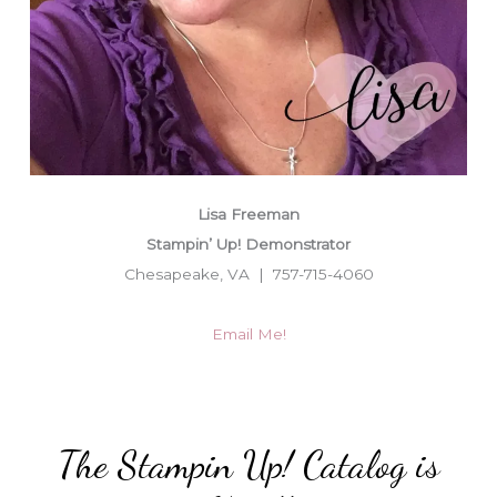
Lisa Freeman
Stampin’ Up! Demonstrator
Chesapeake, VA | 757-715-4060
Email Me!
The Stampin Up! Catalog is