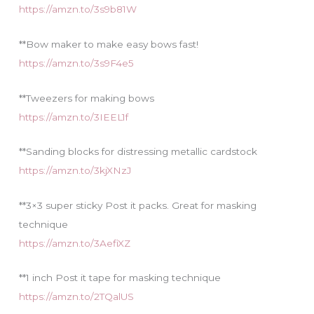
https://amzn.to/3s9b81W
**Bow maker to make easy bows fast!
https://amzn.to/3s9F4e5
**Tweezers for making bows
https://amzn.to/3IEEL1f
**Sanding blocks for distressing metallic cardstock
https://amzn.to/3kjXNzJ
**3×3 super sticky Post it packs. Great for masking
technique
https://amzn.to/3AefiXZ
**1 inch Post it tape for masking technique
https://amzn.to/2TQalUS