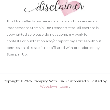
This blog reflects my personal offers and classes as an
Independent Stampin’ Up! Demonstrator. All content is
copyrighted so please do not submit my work for
contests or publication and/or reprint my articles without
permission. This site is not affiliated with or endorsed by
Stampin’ Up!
Copyright © 2026 Stamping With Lisa | Customized & Hosted by
WebsByAmy.com
.