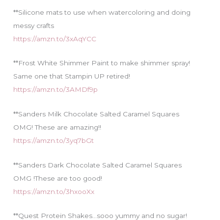
**Silicone mats to use when watercoloring and doing
messy crafts
https://amzn.to/3xAqYCC
**Frost White Shimmer Paint to make shimmer spray!
Same one that Stampin UP retired!
https://amzn.to/3AMDf9p
**Sanders Milk Chocolate Salted Caramel Squares
OMG! These are amazing!!
https://amzn.to/3yq7bGt
**Sanders Dark Chocolate Salted Caramel Squares
OMG !These are too good!
https://amzn.to/3hxooXx
**Quest Protein Shakes…sooo yummy and no sugar!