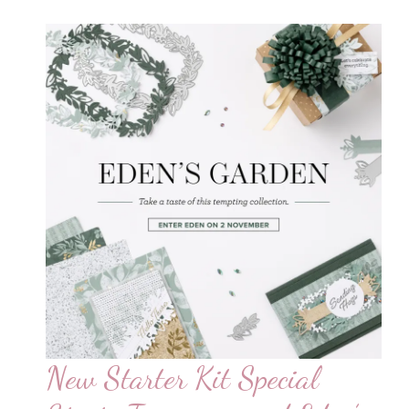
New Starter Kit Special