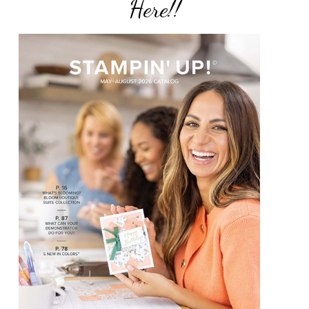
Here!!