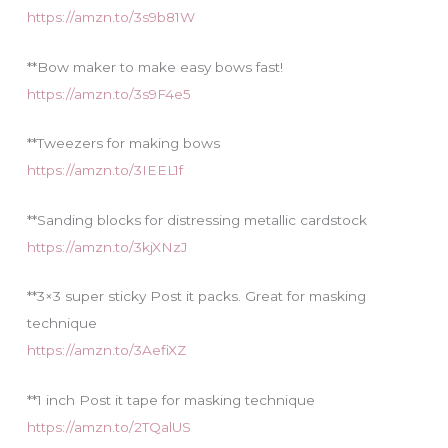
https://amzn.to/3s9b81W
**Bow maker to make easy bows fast!
https://amzn.to/3s9F4e5
**Tweezers for making bows
https://amzn.to/3IEEL1f
**Sanding blocks for distressing metallic cardstock
https://amzn.to/3kjXNzJ
**3×3 super sticky Post it packs. Great for masking
technique
https://amzn.to/3AefiXZ
**1 inch Post it tape for masking technique
https://amzn.to/2TQalUS