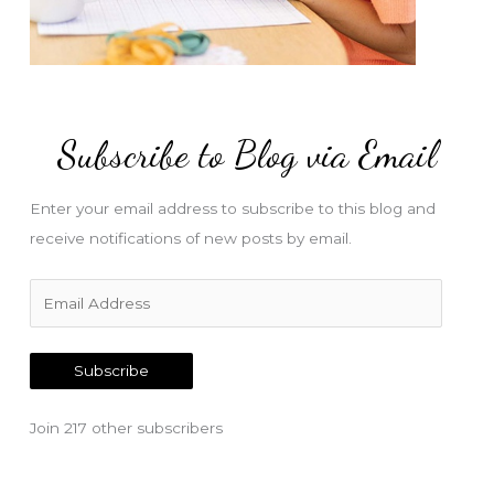
Subscribe to Blog via Email
Enter your email address to subscribe to this blog and
receive notifications of new posts by email.
E
m
a
Subscribe
i
l
Join 217 other subscribers
A
d