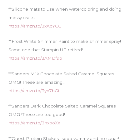
**Silicone mats to use when watercoloring and doing
messy crafts
https://amzn.to/3xAqYCC
**Frost White Shimmer Paint to make shimmer spray!
Same one that Stampin UP retired!
https://amzn.to/3AMDf9p
**Sanders Milk Chocolate Salted Caramel Squares
OMG! These are amazing!!
https://amzn.to/3yq7bGt
**Sanders Dark Chocolate Salted Caramel Squares
OMG !These are too good!
https://amzn.to/3hxooXx
**Quest Protein Shakes…sooo yummy and no sugar!