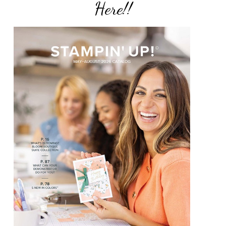
Here!!