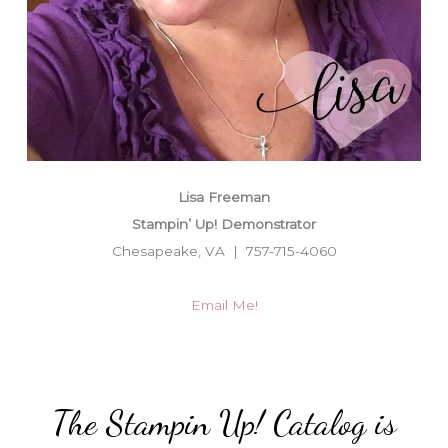
Lisa Freeman
Stampin’ Up! Demonstrator
Chesapeake, VA | 757-715-4060
Email Me!
The Stampin Up! Catalog is