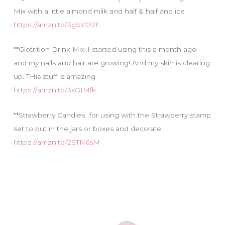
Mix with a little almond milk and half & half and ice
https://amzn.to/3gSVO2F
**Glotrition Drink Mix..I started using this a month ago
and my nails and hair are growing! And my skin is clearing
up. THis stuff is amazing.
https://amzn.to/3xGIMfk
**Strawberry Candies…for using with the Strawberry stamp
set to put in the jars or boxes and decorate.
https://amzn.to/2STN6sM