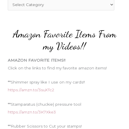
f
C
o
a
r
t
:
e
Amazon Favorite Items From
g
o
my Videos!!
r
i
AMAZON FAVORITE ITEMS!!
e
Click on the links to find my favorite amazon items!
s
**Shimmer spray like I use on my cards!!
https://amzn.to/3suXTc2
**Stamparatus (chuckie) pressure tool
https://amzn.to/3K7Xke3
**Rubber Scissors to Cut your stamps!