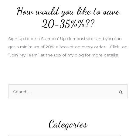
d
How would you like to save
r
e
20-35%%??
s
s
Sign up to be a Stampin’ Up demonstrator and you can
get a minimum of 20% discount on every order. Click on
“Join My Team” at the top of my blog for more details!
S
e
a
r
Categories
c
h