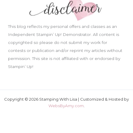
This blog reflects my personal offers and classes as an
Independent Stampin’ Up! Demonstrator. All content is
copyrighted so please do not submit my work for
contests or publication and/or reprint my articles without
permission. This site is not affiliated with or endorsed by
Stampin’ Up!
Copyright © 2026 Stamping With Lisa | Customized & Hosted by
WebsByAmy.com
.