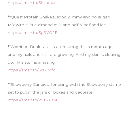
https://amzn.to/3hxooXx
**Quest Protein Shakes…sooo yummy and no sugar!
Mix with a little almond milk and half & half and ice
https://amzn.to/3gSVO2F
**Glotrition Drink Mix..I started using this a month ago
and my nails and hair are growing! And my skin is clearing
up. THis stuff is amazing.
https://amzn.to/3xGIMfk
**Strawberry Candies…for using with the Strawberry stamp
set to put in the jars or boxes and decorate.
https://amzn.to/2STN6sM