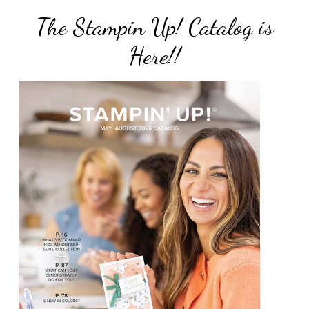
The Stampin Up! Catalog is
Here!!