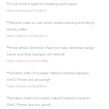
**1 inch Post it tape for masking technique
https://amzn.to/2TQalUS
**Silicone mats to use when watercoloring and doing
messy crafts
https://amzn.to/3xAqYCC
**Frost White Shimmer Paint to make shimmer spray!
Same one that Stampin UP retired!
https://amzn.to/3AMDf9p
**Sanders Milk Chocolate Salted Caramel Squares
OMG! These are amazing!!
https://amzn.to/3yq7bGt
**Sanders Dark Chocolate Salted Caramel Squares
OMG !These are too good!