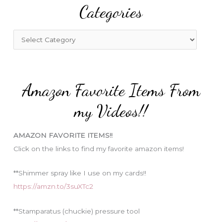
Categories
c
h
f
C
o
a
r
t
:
e
Amazon Favorite Items From
g
o
my Videos!!
r
i
AMAZON FAVORITE ITEMS!!
e
Click on the links to find my favorite amazon items!
s
**Shimmer spray like I use on my cards!!
https://amzn.to/3suXTc2
**Stamparatus (chuckie) pressure tool