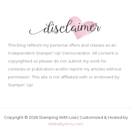
This blog reflects my personal offers and classes as an
Independent Stampin’ Up! Demonstrator. All content is
copyrighted so please do not submit my work for
contests or publication and/or reprint my articles without
permission. This site is not affiliated with or endorsed by
Stampin’ Up!
Copyright © 2026 Stamping With Lisa | Customized & Hosted by
WebsByAmy.com
.