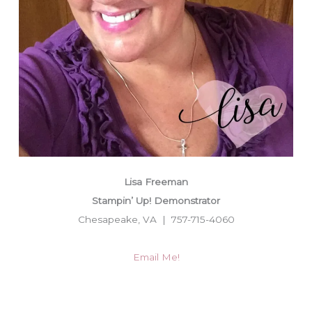
Lisa Freeman
Stampin’ Up! Demonstrator
Chesapeake, VA | 757-715-4060
Email Me!