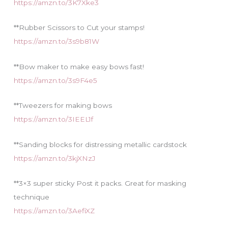
https://amzn.to/3K7Xke3
**Rubber Scissors to Cut your stamps!
https://amzn.to/3s9b81W
**Bow maker to make easy bows fast!
https://amzn.to/3s9F4e5
**Tweezers for making bows
https://amzn.to/3IEEL1f
**Sanding blocks for distressing metallic cardstock
https://amzn.to/3kjXNzJ
**3×3 super sticky Post it packs. Great for masking
technique
https://amzn.to/3AefiXZ