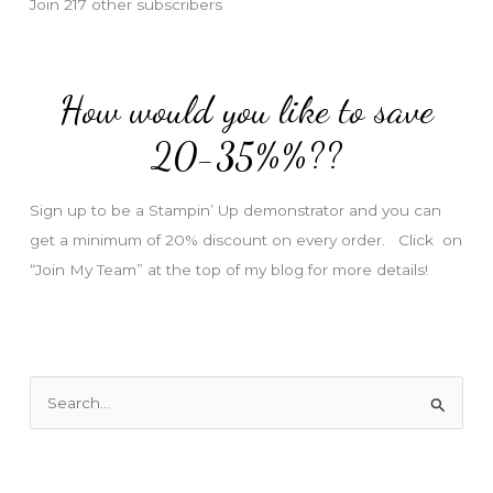
Join 217 other subscribers
A
d
d
How would you like to save
r
e
20-35%%??
s
s
Sign up to be a Stampin’ Up demonstrator and you can
get a minimum of 20% discount on every order. Click on
“Join My Team” at the top of my blog for more details!
S
e
a
r