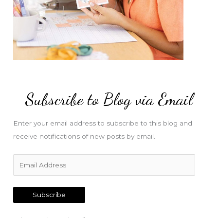
Subscribe to Blog via Email
Enter your email address to subscribe to this blog and
receive notifications of new posts by email.
E
m
a
Subscribe
i
l