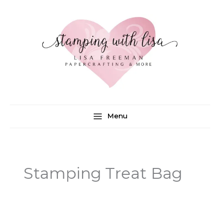
Skip
to
content
Menu
Stamping Treat Bag