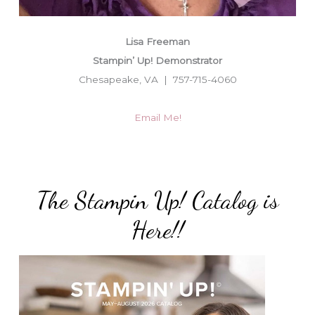
Lisa Freeman
Stampin’ Up! Demonstrator
Chesapeake, VA | 757-715-4060
Email Me!
The Stampin Up! Catalog is
Here!!