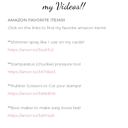
o
my Videos!!
r
i
AMAZON FAVORITE ITEMS!!
e
Click on the links to find my favorite amazon items!
s
**Shimmer spray like I use on my cards!!
https://amzn.to/3suXTc2
**Stamparatus (chuckie) pressure tool
https://amzn.to/3K7Xke3
**Rubber Scissors to Cut your stamps!
https://amzn.to/3s9b81W
**Bow maker to make easy bows fast!
https://amzn.to/3s9F4e5