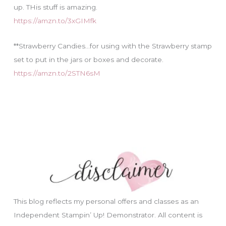
up. THis stuff is amazing.
https://amzn.to/3xGIMfk
**Strawberry Candies…for using with the Strawberry stamp
set to put in the jars or boxes and decorate.
https://amzn.to/2STN6sM
This blog reflects my personal offers and classes as an
Independent Stampin’ Up! Demonstrator. All content is