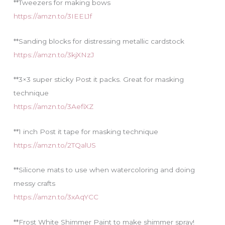
**Tweezers for making bows
https://amzn.to/3IEEL1f
**Sanding blocks for distressing metallic cardstock
https://amzn.to/3kjXNzJ
**3×3 super sticky Post it packs. Great for masking
technique
https://amzn.to/3AefiXZ
**1 inch Post it tape for masking technique
https://amzn.to/2TQalUS
**Silicone mats to use when watercoloring and doing
messy crafts
https://amzn.to/3xAqYCC
**Frost White Shimmer Paint to make shimmer spray!