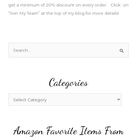
get a minimum of 20% discount on every order. Click on
“Join My Team” at the top of my blog for more details!
S
e
a
r
Categories
c
h
f
C
o
a
r
t
:
e
Amazon Favorite Items From
g