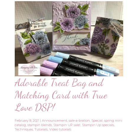
Adorable Treat Bag and
Matching Card with True
Love DSP!
February 8, 2021
|
Announcement
,
sale-a-bration
,
Special
,
spring mini
catalog
,
stampin blends
,
Stampin UP sale!
,
Stampin Up specials
,
Techniques
,
Tutorials
,
Video tutorials