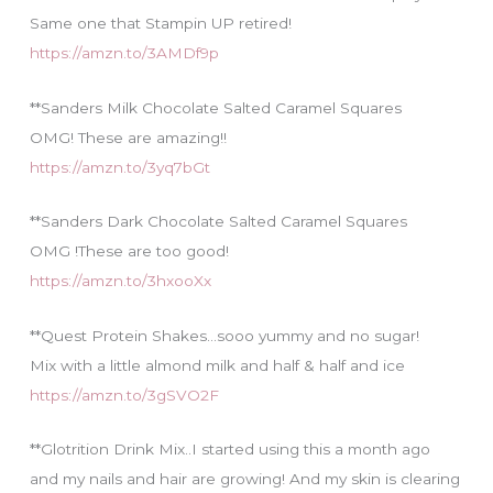
Same one that Stampin UP retired!
https://amzn.to/3AMDf9p
**Sanders Milk Chocolate Salted Caramel Squares
OMG! These are amazing!!
https://amzn.to/3yq7bGt
**Sanders Dark Chocolate Salted Caramel Squares
OMG !These are too good!
https://amzn.to/3hxooXx
**Quest Protein Shakes…sooo yummy and no sugar!
Mix with a little almond milk and half & half and ice
https://amzn.to/3gSVO2F
**Glotrition Drink Mix..I started using this a month ago
and my nails and hair are growing! And my skin is clearing