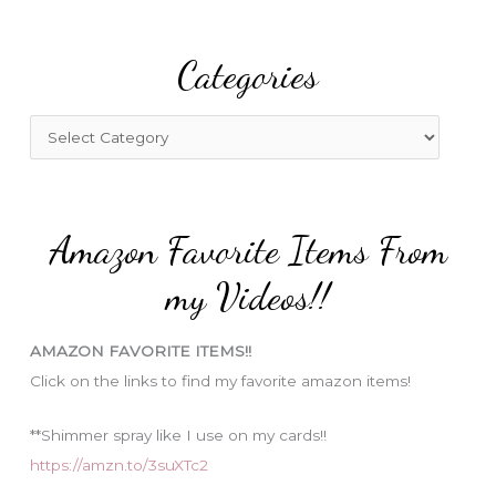
a
r
Categories
c
h
f
C
o
a
r
t
:
e
Amazon Favorite Items From
g
o
my Videos!!
r
i
AMAZON FAVORITE ITEMS!!
e
Click on the links to find my favorite amazon items!
s
**Shimmer spray like I use on my cards!!
https://amzn.to/3suXTc2