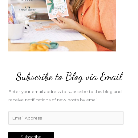
Subscribe to Blog via Email
Enter your email address to subscribe to this blog and
receive notifications of new posts by email.
E
m
a
Subscribe