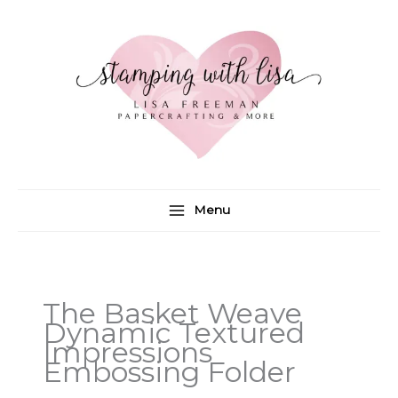
Skip
to
content
Menu
The Basket Weave
Dynamic Textured
Impressions
Embossing Folder