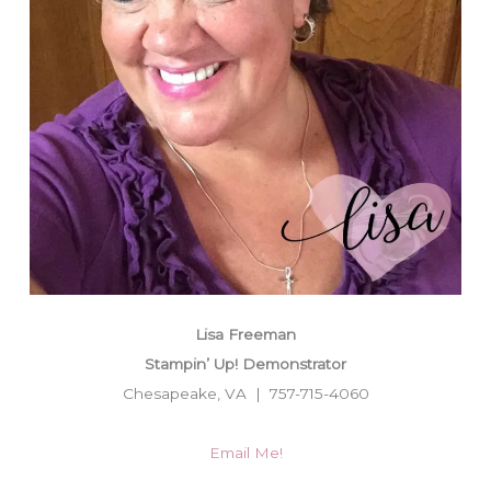
Lisa Freeman
Stampin’ Up! Demonstrator
Chesapeake, VA | 757-715-4060
Email Me!