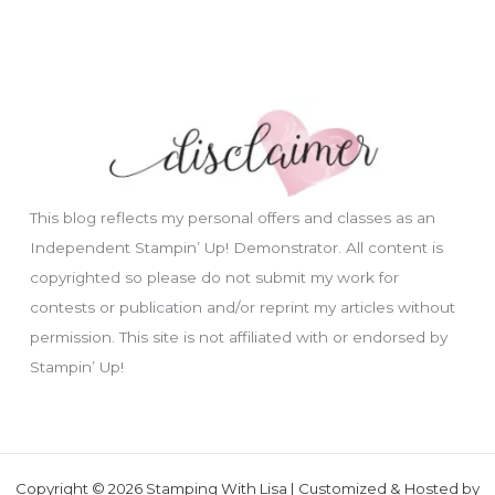
This blog reflects my personal offers and classes as an
Independent Stampin’ Up! Demonstrator. All content is
copyrighted so please do not submit my work for
contests or publication and/or reprint my articles without
permission. This site is not affiliated with or endorsed by
Stampin’ Up!
Copyright © 2026 Stamping With Lisa | Customized & Hosted by