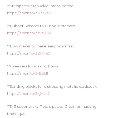
**Stamparatus (chuckie) pressure tool
https://amzn.to/3K7Xke3
**Rubber Scissors to Cut your stamps!
https://amzn.to/3s9b81W
**Bow maker to make easy bows fast!
https://amzn.to/3s9F4e5
**Tweezers for making bows
https://amzn.to/3IEEL1f
**Sanding blocks for distressing metallic cardstock
https://amzn.to/3kjXNzJ
**3×3 super sticky Post it packs. Great for masking
technique