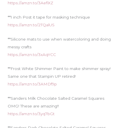
https://amzn.to/3AefiXZ
**1 inch Post it tape for masking technique
https://amzn.to/2TQalUS
**Silicone mats to use when watercoloring and doing
messy crafts
https://amzn.to/3xAqYCC
**Frost White Shimmer Paint to make shimmer spray!
Same one that Stampin UP retired!
https://amzn.to/3AMDf9p
**Sanders Milk Chocolate Salted Caramel Squares
OMG! These are amazing!!
https://amzn.to/3yq7bGt
**Sanders Dark Chocolate Salted Caramel Squares