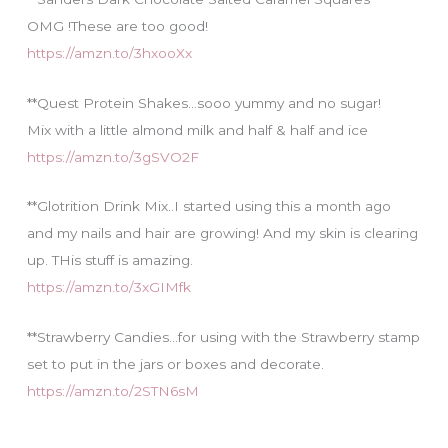
OMG !These are too good!
https://amzn.to/3hxooXx
**Quest Protein Shakes…sooo yummy and no sugar!
Mix with a little almond milk and half & half and ice
https://amzn.to/3gSVO2F
**Glotrition Drink Mix..I started using this a month ago
and my nails and hair are growing! And my skin is clearing
up. THis stuff is amazing.
https://amzn.to/3xGIMfk
**Strawberry Candies…for using with the Strawberry stamp
set to put in the jars or boxes and decorate.
https://amzn.to/2STN6sM