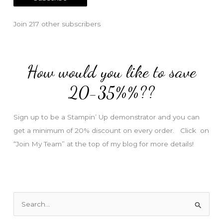
i
l
Join 217 other subscribers
A
d
d
How would you like to save
r
e
20-35%%??
s
s
Sign up to be a Stampin’ Up demonstrator and you can
get a minimum of 20% discount on every order. Click on
“Join My Team” at the top of my blog for more details!
S
e