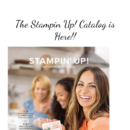
The Stampin Up! Catalog is
Here!!