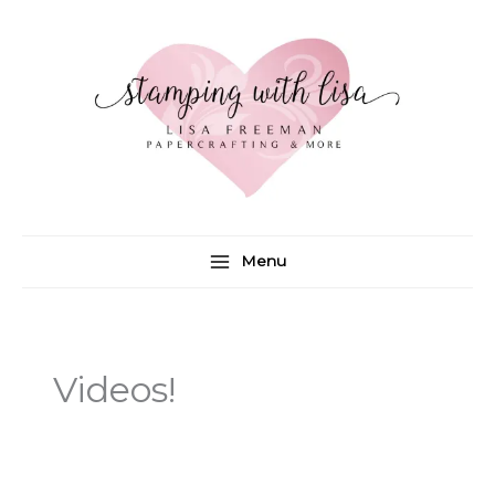
Skip
to
content
Menu
Videos!