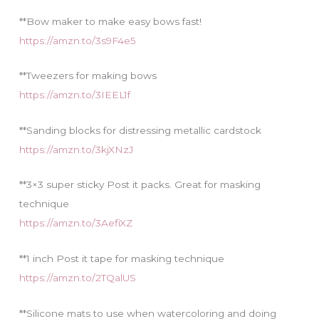
**Bow maker to make easy bows fast!
https://amzn.to/3s9F4e5
**Tweezers for making bows
https://amzn.to/3IEEL1f
**Sanding blocks for distressing metallic cardstock
https://amzn.to/3kjXNzJ
**3×3 super sticky Post it packs. Great for masking
technique
https://amzn.to/3AefiXZ
**1 inch Post it tape for masking technique
https://amzn.to/2TQalUS
**Silicone mats to use when watercoloring and doing