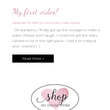
My first video!
September 30, 2009
|
Announcement
,
Video tutorials
Ok stampers, I finally got up the courage to make a
video. Please don’t laugh. I could not get the video
camera to be in the right place. I had it on a tripod
and I wanted […]
My
Read More »
first
video!