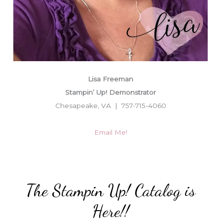
Lisa Freeman
Stampin’ Up! Demonstrator
Chesapeake, VA | 757-715-4060
Email Me!
The Stampin Up! Catalog is
Here!!