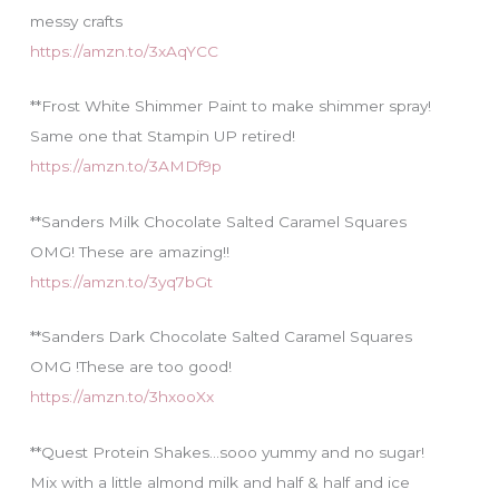
messy crafts
https://amzn.to/3xAqYCC
**Frost White Shimmer Paint to make shimmer spray!
Same one that Stampin UP retired!
https://amzn.to/3AMDf9p
**Sanders Milk Chocolate Salted Caramel Squares
OMG! These are amazing!!
https://amzn.to/3yq7bGt
**Sanders Dark Chocolate Salted Caramel Squares
OMG !These are too good!
https://amzn.to/3hxooXx
**Quest Protein Shakes…sooo yummy and no sugar!
Mix with a little almond milk and half & half and ice