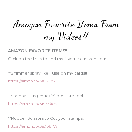
r
t
:
e
Amazon Favorite Items From
g
o
my Videos!!
r
i
AMAZON FAVORITE ITEMS!!
e
Click on the links to find my favorite amazon items!
s
**Shimmer spray like I use on my cards!!
https://amzn.to/3suXTc2
**Stamparatus (chuckie) pressure tool
https://amzn.to/3K7Xke3
**Rubber Scissors to Cut your stamps!
https://amzn.to/3s9b81W