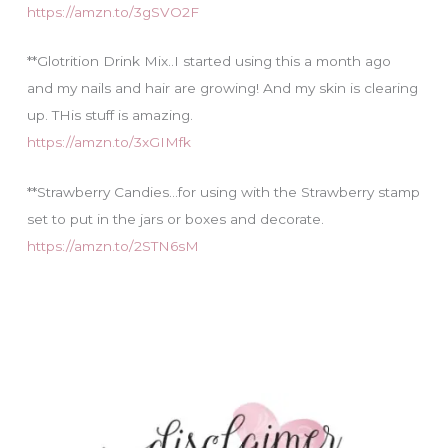
https://amzn.to/3gSVO2F
**Glotrition Drink Mix..I started using this a month ago
and my nails and hair are growing! And my skin is clearing
up. THis stuff is amazing.
https://amzn.to/3xGIMfk
**Strawberry Candies…for using with the Strawberry stamp
set to put in the jars or boxes and decorate.
https://amzn.to/2STN6sM