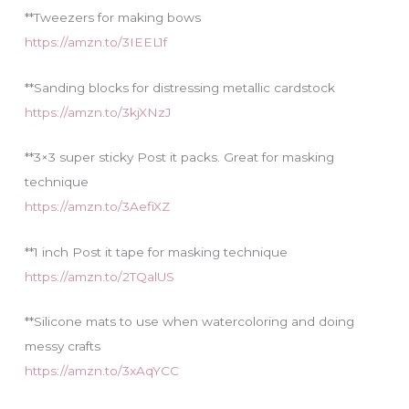
**Tweezers for making bows
https://amzn.to/3IEEL1f
**Sanding blocks for distressing metallic cardstock
https://amzn.to/3kjXNzJ
**3×3 super sticky Post it packs. Great for masking
technique
https://amzn.to/3AefiXZ
**1 inch Post it tape for masking technique
https://amzn.to/2TQalUS
**Silicone mats to use when watercoloring and doing
messy crafts
https://amzn.to/3xAqYCC