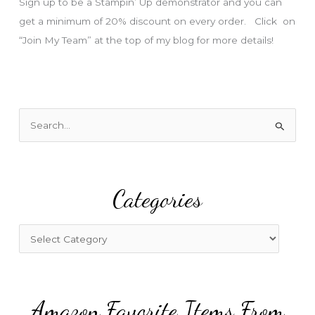
Sign up to be a Stampin’ Up demonstrator and you can
get a minimum of 20% discount on every order. Click on
“Join My Team” at the top of my blog for more details!
S
e
a
r
Categories
c
h
f
C
o
a
r
t
:
e
Amazon Favorite Items From
g