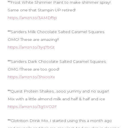
**Frost White Shimmer Paint to make shimmer spray!
Same one that Stampin UP retired!
https://amzn.to/3AMDf9p
**Sanders Milk Chocolate Salted Caramel Squares
OMG! These are amazing!!
https://amzn.to/3yq7bGt
**Sanders Dark Chocolate Salted Caramel Squares
OMG !These are too good!
https://amzn.to/3hxooXx
**Quest Protein Shakes…sooo yummy and no sugar!
Mix with a little almond milk and half & half and ice
https://amzn.to/3gSVO2F
**Glotrition Drink Mix..I started using this a month ago