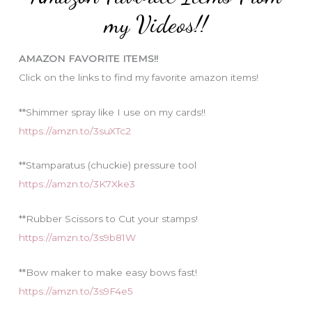
o
my Videos!!
r
i
AMAZON FAVORITE ITEMS!!
e
Click on the links to find my favorite amazon items!
s
**Shimmer spray like I use on my cards!!
https://amzn.to/3suXTc2
**Stamparatus (chuckie) pressure tool
https://amzn.to/3K7Xke3
**Rubber Scissors to Cut your stamps!
https://amzn.to/3s9b81W
**Bow maker to make easy bows fast!
https://amzn.to/3s9F4e5