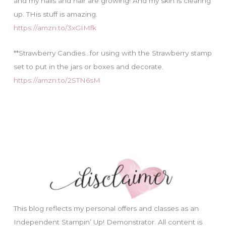
and my nails and hair are growing! And my skin is clearing
up. THis stuff is amazing.
https://amzn.to/3xGIMfk
**Strawberry Candies…for using with the Strawberry stamp
set to put in the jars or boxes and decorate.
https://amzn.to/2STN6sM
This blog reflects my personal offers and classes as an
Independent Stampin’ Up! Demonstrator. All content is