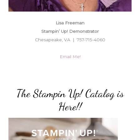
Lisa Freeman
Stampin’ Up! Demonstrator
Chesapeake, VA | 757-715-4060
Email Me!
The Stampin Up! Catalog is
Here!!