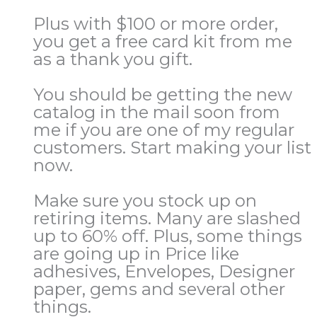
Plus with $100 or more order,
you get a free card kit from me
as a thank you gift.
You should be getting the new
catalog in the mail soon from
me if you are one of my regular
customers. Start making your list
now.
Make sure you stock up on
retiring items. Many are slashed
up to 60% off. Plus, some things
are going up in Price like
adhesives, Envelopes, Designer
paper, gems and several other
things.