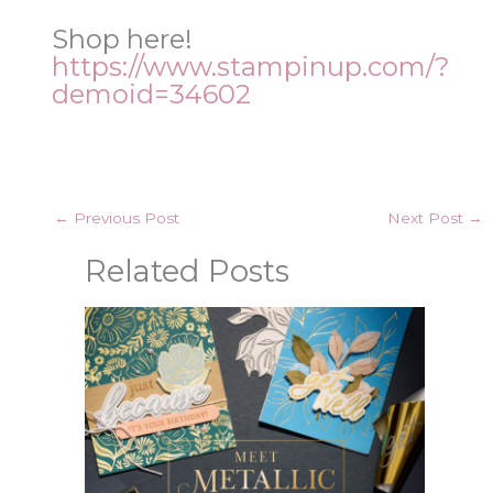
Shop here!
https://www.stampinup.com/?
demoid=34602
←
Previous Post
Next Post
→
Related Posts