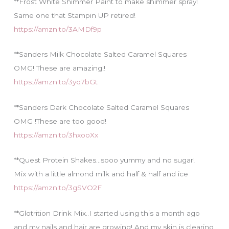
**Frost White Shimmer Paint to make shimmer spray!
Same one that Stampin UP retired!
https://amzn.to/3AMDf9p
**Sanders Milk Chocolate Salted Caramel Squares
OMG! These are amazing!!
https://amzn.to/3yq7bGt
**Sanders Dark Chocolate Salted Caramel Squares
OMG !These are too good!
https://amzn.to/3hxooXx
**Quest Protein Shakes…sooo yummy and no sugar!
Mix with a little almond milk and half & half and ice
https://amzn.to/3gSVO2F
**Glotrition Drink Mix..I started using this a month ago
and my nails and hair are growing! And my skin is clearing