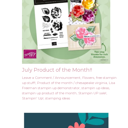
July Product of the Month!!
Leave a Comment
/
Announcement
,
Flowers
,
free stampin
up stuff!
,
Product of the month
/
chesapeake virginia
,
Lisa
Freeman stampin up demonstrator
,
stampin up ideas
,
stampin up product of the month
,
Stampin UP sale!
,
Stampin' Up!
,
stamping ideas