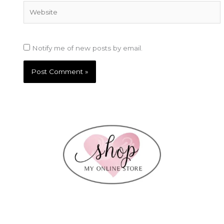
Website
Notify me of new posts by email.