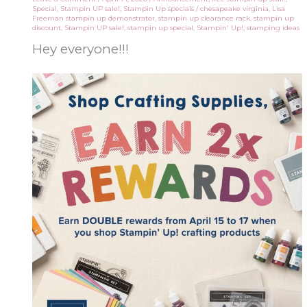
Special
,
Stampin UP sale!
,
Stampin Up specials
/
chesapeake virginia
,
Lisa
Freeman stampin up demonstrator
,
stampin up clearance rack
,
stampin up
discount
,
Stampin UP sale!
,
stampin up special
,
Stampin' Up!
,
stamping ideas
Hey everyone!!!