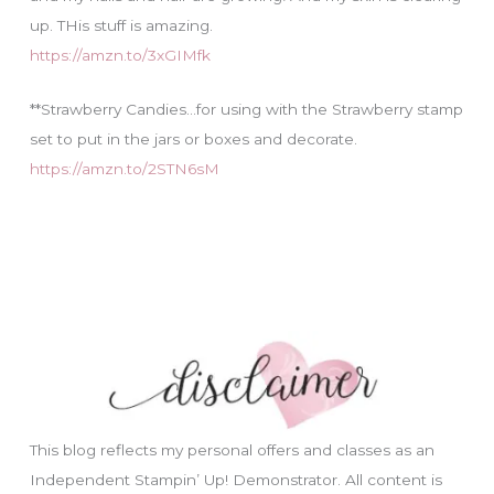
up. THis stuff is amazing.
https://amzn.to/3xGIMfk
**Strawberry Candies…for using with the Strawberry stamp
set to put in the jars or boxes and decorate.
https://amzn.to/2STN6sM
This blog reflects my personal offers and classes as an
Independent Stampin’ Up! Demonstrator. All content is