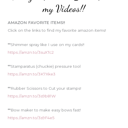
o
my Videos!!
r
i
AMAZON FAVORITE ITEMS!!
e
Click on the links to find my favorite amazon items!
s
**Shimmer spray like I use on my cards!!
https://amzn.to/3suXTc2
**Stamparatus (chuckie) pressure tool
https://amzn.to/3K7Xke3
**Rubber Scissors to Cut your stamps!
https://amzn.to/3s9b81W
**Bow maker to make easy bows fast!
https://amzn.to/3s9F4e5