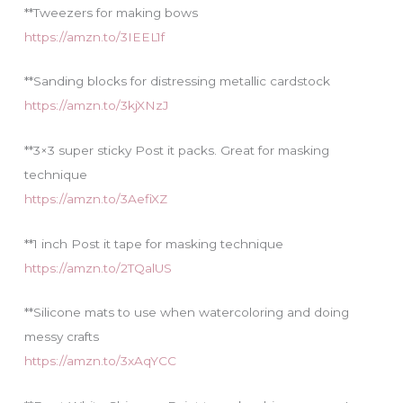
**Tweezers for making bows
https://amzn.to/3IEEL1f
**Sanding blocks for distressing metallic cardstock
https://amzn.to/3kjXNzJ
**3×3 super sticky Post it packs. Great for masking
technique
https://amzn.to/3AefiXZ
**1 inch Post it tape for masking technique
https://amzn.to/2TQalUS
**Silicone mats to use when watercoloring and doing
messy crafts
https://amzn.to/3xAqYCC