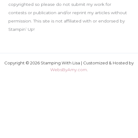
copyrighted so please do not submit my work for
contests or publication and/or reprint my articles without
permission. This site is not affiliated with or endorsed by
Stampin’ Up!
Copyright © 2026 Stamping With Lisa | Customized & Hosted by
WebsByAmy.com
.