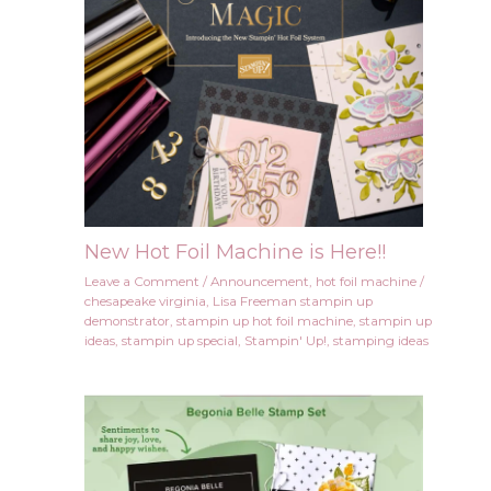
New Hot Foil Machine is Here!!
Leave a Comment
/
Announcement
,
hot foil machine
/
chesapeake virginia
,
Lisa Freeman stampin up
demonstrator
,
stampin up hot foil machine
,
stampin up
ideas
,
stampin up special
,
Stampin' Up!
,
stamping ideas