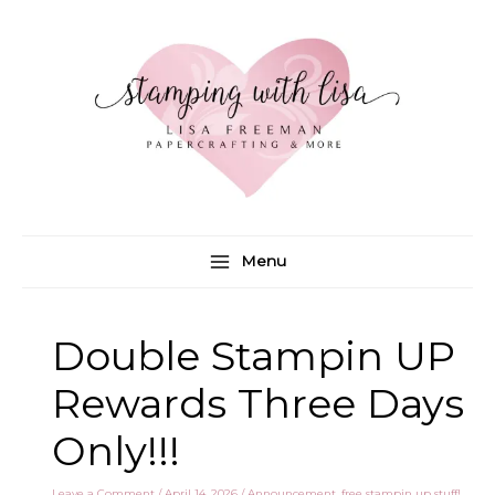
Skip
to
content
Menu
Double Stampin UP
Rewards Three Days
Only!!!
Leave a Comment
/
April 14, 2026
/
Announcement
,
free stampin up stuff!
,