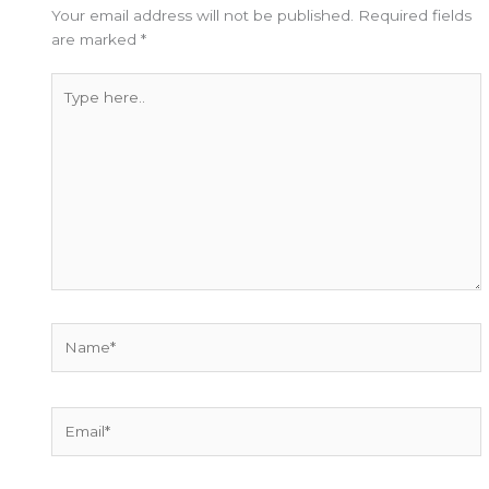
Your email address will not be published.
Required fields
are marked
*
Type
here..
Name*
Email*