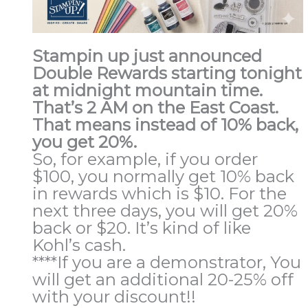
Stampin up just announced
Double Rewards
starting tonight
at midnight mountain time
.
That’s
2 AM
on the East Coast.
That means instead of 10% back,
you get 20%.
So, for example, if you order
$100, you normally get 10% back
in rewards which is $10. For the
next three days, you will get 20%
back or $20. It’s kind of like
Kohl’s cash.
****If you are a demonstrator, You
will get an additional 20-25% off
with your discount!!