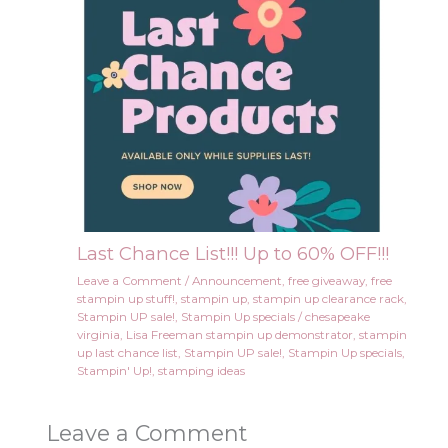
Last Chance List!!! Up to 60% OFF!!!
Leave a Comment
/
Announcement
,
free giveaway
,
free
stampin up stuff!
,
stampin up
,
stampin up clearance rack
,
Stampin UP sale!
,
Stampin Up specials
/
chesapeake
virginia
,
Lisa Freeman stampin up demonstrator
,
stampin
up last chance list
,
Stampin UP sale!
,
Stampin Up specials
,
Stampin' Up!
,
stamping ideas
Leave a Comment