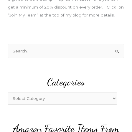
get a minimum of 20% discount on every order. Click on
“Join My Team” at the top of my blog for more details!
S
e
a
r
Categories
c
h
f
C
o
a
r
t
:
e
Amazon Favorite Items From
g