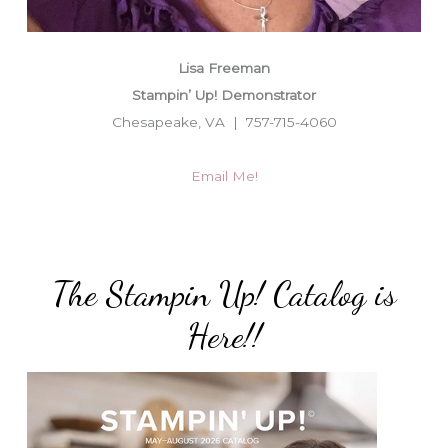
Lisa Freeman
Stampin’ Up! Demonstrator
Chesapeake, VA | 757-715-4060
Email Me!
The Stampin Up! Catalog is
Here!!