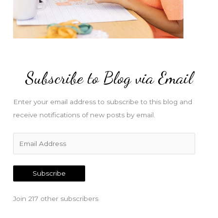
Subscribe to Blog via Email
Enter your email address to subscribe to this blog and
receive notifications of new posts by email.
E
m
a
Subscribe
i
l
Join 217 other subscribers
A
d