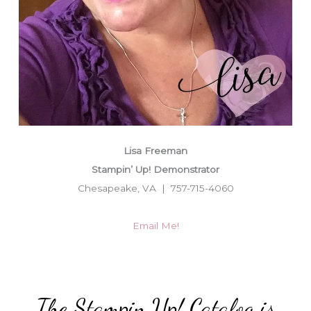
Lisa Freeman
Stampin’ Up! Demonstrator
Chesapeake, VA | 757-715-4060
Email Me!
The Stampin Up! Catalog is