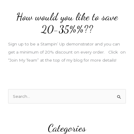
d
How would you like to save
r
e
20-35%%??
s
s
Sign up to be a Stampin’ Up demonstrator and you can
get a minimum of 20% discount on every order. Click on
“Join My Team” at the top of my blog for more details!
S
e
a
r
Categories
c
h