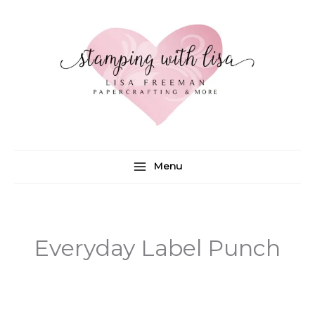
Skip
to
content
Menu
Everyday Label Punch