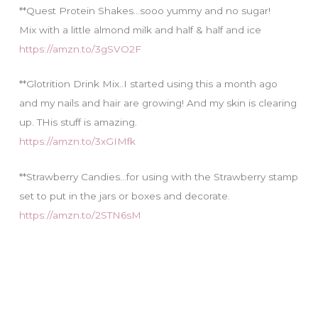
**Quest Protein Shakes…sooo yummy and no sugar!
Mix with a little almond milk and half & half and ice
https://amzn.to/3gSVO2F
**Glotrition Drink Mix..I started using this a month ago
and my nails and hair are growing! And my skin is clearing
up. THis stuff is amazing.
https://amzn.to/3xGIMfk
**Strawberry Candies…for using with the Strawberry stamp
set to put in the jars or boxes and decorate.
https://amzn.to/2STN6sM