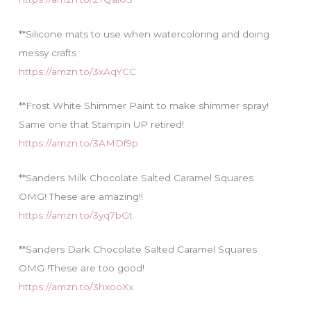
**Silicone mats to use when watercoloring and doing
messy crafts
https://amzn.to/3xAqYCC
**Frost White Shimmer Paint to make shimmer spray!
Same one that Stampin UP retired!
https://amzn.to/3AMDf9p
**Sanders Milk Chocolate Salted Caramel Squares
OMG! These are amazing!!
https://amzn.to/3yq7bGt
**Sanders Dark Chocolate Salted Caramel Squares
OMG !These are too good!
https://amzn.to/3hxooXx