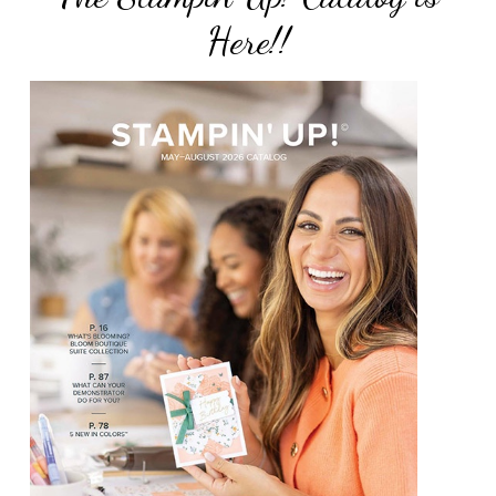
Here!!