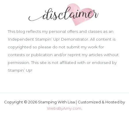
This blog reflects my personal offers and classes as an
Independent Stampin’ Up! Demonstrator. All content is
copyrighted so please do not submit my work for
contests or publication and/or reprint my articles without
permission. This site is not affiliated with or endorsed by
Stampin’ Up!
Copyright © 2026 Stamping With Lisa | Customized & Hosted by
WebsByAmy.com
.