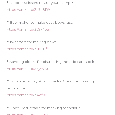
**Rubber Scissors to Cut your stamps!
https://amzn.to/3s9b81W
**Bow maker to make easy bows fast!
https://amzn.to/3s9F4e5
**Tweezers for making bows
https://amzn.to/3IEEL1f
**Sanding blocks for distressing metallic cardstock
https://amzn.to/3kjXNzJ
**3×3 super sticky Post it packs. Great for masking
technique
https://amzn.to/3AefiXZ
**1 inch Post it tape for masking technique
https://amzn.to/2TQalUS