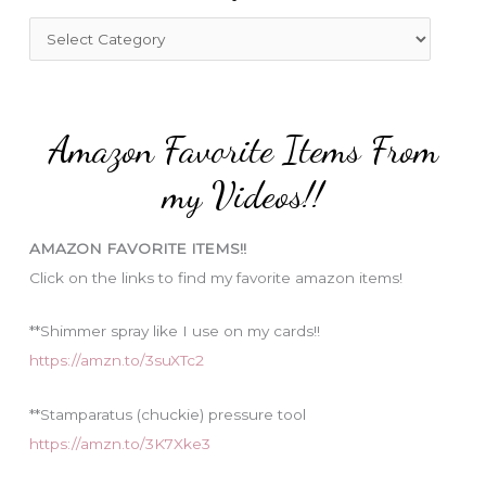
f
C
o
a
r
t
:
e
Amazon Favorite Items From
g
o
my Videos!!
r
i
AMAZON FAVORITE ITEMS!!
e
Click on the links to find my favorite amazon items!
s
**Shimmer spray like I use on my cards!!
https://amzn.to/3suXTc2
**Stamparatus (chuckie) pressure tool
https://amzn.to/3K7Xke3