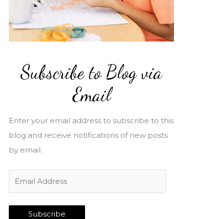
Subscribe to Blog via
Email
Enter your email address to subscribe to this
blog and receive notifications of new posts
by email.
E
m
a
Subscribe