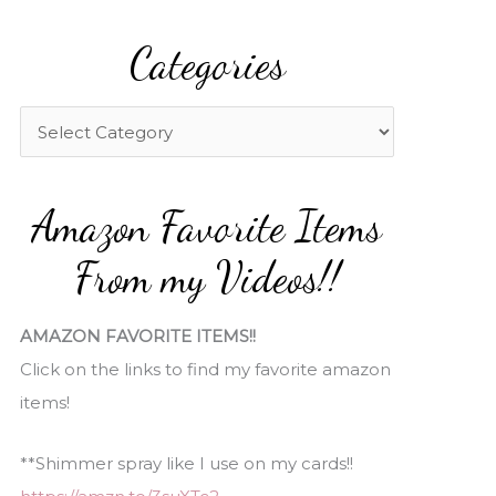
a
Categories
r
c
h
C
f
a
o
t
Amazon Favorite Items
r
e
:
g
From my Videos!!
o
r
AMAZON FAVORITE ITEMS!!
i
Click on the links to find my favorite amazon
e
items!
s
**Shimmer spray like I use on my cards!!