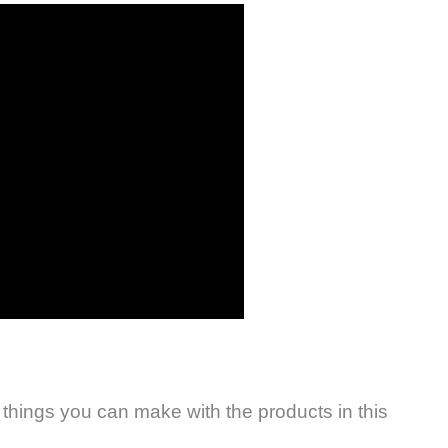
 things you can make with the products in this