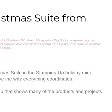
ristmas Suite from
SHot
,
Christmas
,
Gift ideas
,
Holiday mini
/
Big SHot
,
chesapeake virginia
,
tor
,
stampin up christmas ideas
,
Stampin Up Holiday mini
,
stampin up ideas
,
ng ideas
tmas Suite in the Stamping Up holiday mini
love the way everything coordinates.
Up that shows many of the products and projects