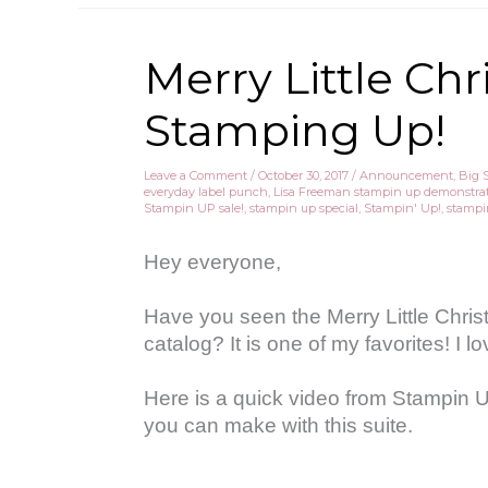
Merry Little Ch
Stamping Up!
Leave a Comment
/
October 30, 2017
/
Announcement
,
Big 
everyday label punch
,
Lisa Freeman stampin up demonstra
Stampin UP sale!
,
stampin up special
,
Stampin' Up!
,
stampi
Hey everyone,
Have you seen the Merry Little Chris
catalog? It is one of my favorites! I 
Here is a quick video from Stampin 
you can make with this suite.