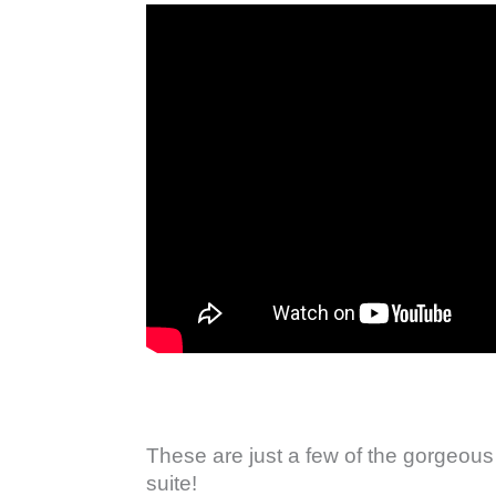
These are just a few of the gorgeous
suite!