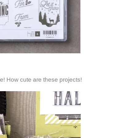
te! How cute are these projects!