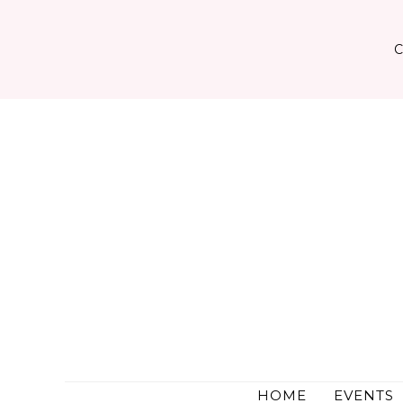
Skip
to
content
HOME
EVENTS