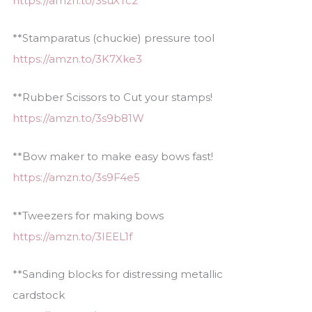
https://amzn.to/3suXTc2
**Stamparatus (chuckie) pressure tool
https://amzn.to/3K7Xke3
**Rubber Scissors to Cut your stamps!
https://amzn.to/3s9b81W
**Bow maker to make easy bows fast!
https://amzn.to/3s9F4e5
**Tweezers for making bows
https://amzn.to/3IEEL1f
**Sanding blocks for distressing metallic
cardstock