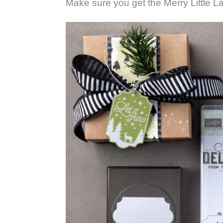
Make sure you get the Merry Little L