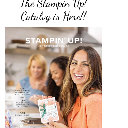
The Stampin Up!
Catalog is Here!!