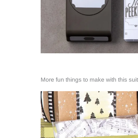
More fun things to make with this sui