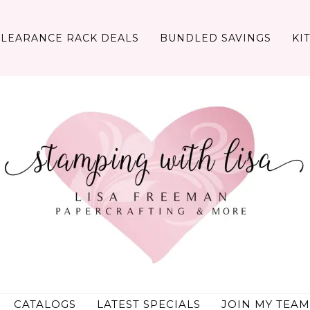
CLEARANCE RACK DEALS
BUNDLED SAVINGS
KI
CATALOGS
LATEST SPECIALS
JOIN MY TEAM