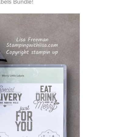
abels Bundle!