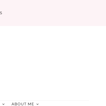
TS
ABOUT ME