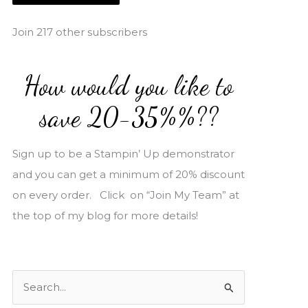
i
l
Join 217 other subscribers
A
d
How would you like to
d
r
save 20-35%%??
e
s
Sign up to be a Stampin’ Up demonstrator
s
and you can get a minimum of 20% discount
on every order. Click on “Join My Team” at
the top of my blog for more details!
S
e