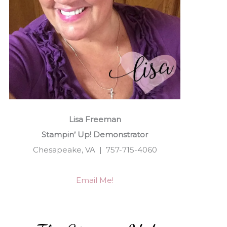
Lisa Freeman
Stampin’ Up! Demonstrator
Chesapeake, VA | 757-715-4060
Email Me!