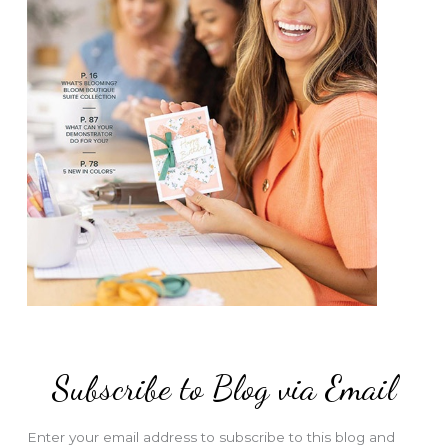
Subscribe to Blog via Email
Enter your email address to subscribe to this blog and