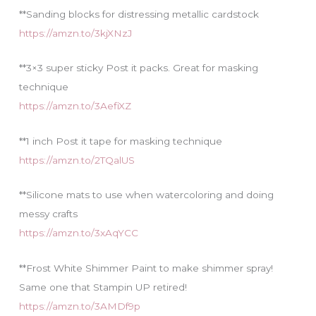
**Sanding blocks for distressing metallic cardstock
https://amzn.to/3kjXNzJ
**3×3 super sticky Post it packs. Great for masking
technique
https://amzn.to/3AefiXZ
**1 inch Post it tape for masking technique
https://amzn.to/2TQalUS
**Silicone mats to use when watercoloring and doing
messy crafts
https://amzn.to/3xAqYCC
**Frost White Shimmer Paint to make shimmer spray!
Same one that Stampin UP retired!
https://amzn.to/3AMDf9p