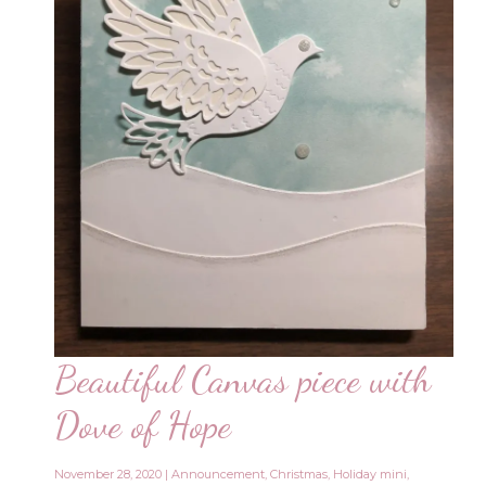
Beautiful Canvas piece with
Dove of Hope
November 28, 2020
|
Announcement
,
Christmas
,
Holiday mini
,