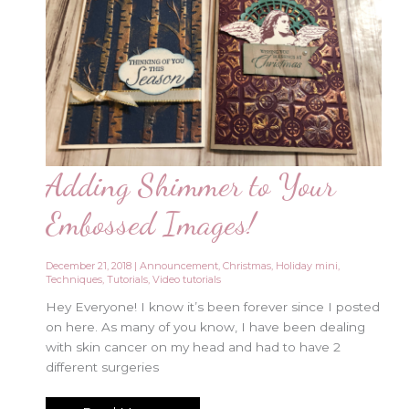
Adding Shimmer to Your
Embossed Images!
December 21, 2018
|
Announcement
,
Christmas
,
Holiday mini
,
Techniques
,
Tutorials
,
Video tutorials
Hey Everyone! I know it’s been forever since I posted
on here. As many of you know, I have been dealing
with skin cancer on my head and had to have 2
different surgeries