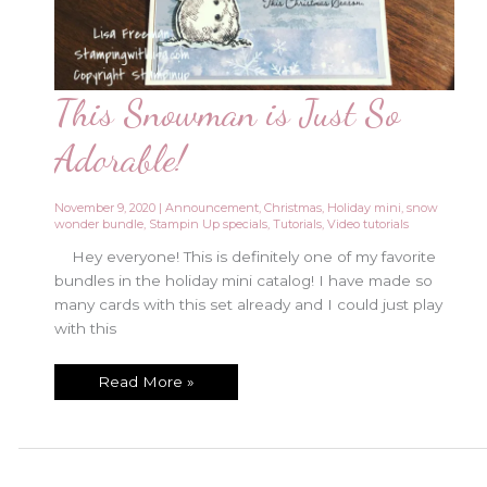
This Snowman is Just So
Adorable!
November 9, 2020
|
Announcement
,
Christmas
,
Holiday mini
,
snow
wonder bundle
,
Stampin Up specials
,
Tutorials
,
Video tutorials
Hey everyone! This is definitely one of my favorite
bundles in the holiday mini catalog! I have made so
many cards with this set already and I could just play
with this
This
Read More »
Snowman
is
Just
So
Adorable!