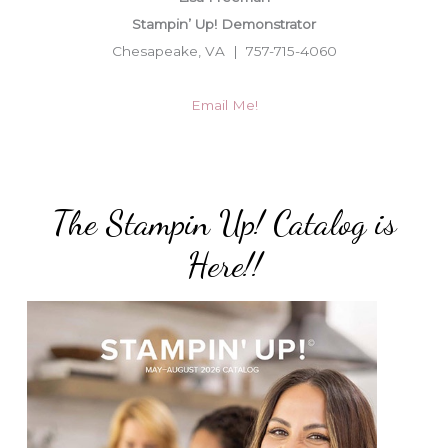
Stampin’ Up! Demonstrator
Chesapeake, VA | 757-715-4060
Email Me!
The Stampin Up! Catalog is
Here!!