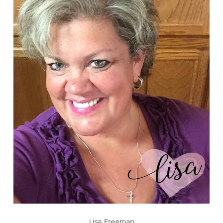
Lisa Freeman