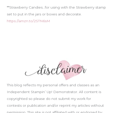
**Strawberry Candies…for using with the Strawberry stamp
set to put in the jars or boxes and decorate.
https://amzn.to/2STN6sM
This blog reflects my personal offers and classes as an
Independent Stampin’ Up! Demonstrator. All content is
copyrighted so please do not submit my work for
contests or publication and/or reprint my articles without
permission. This site is not affiliated with or endorsed by