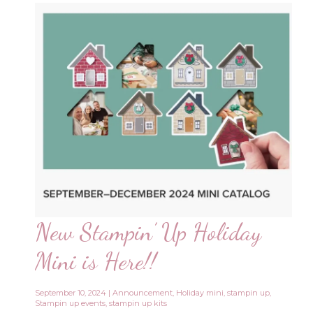
New Stampin’ Up Holiday
Mini is Here!!
September 10, 2024
|
Announcement
,
Holiday mini
,
stampin up
,
Stampin up events
,
stampin up kits