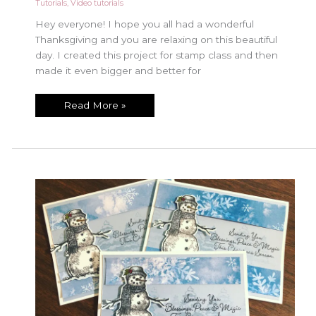
Tutorials
,
Video tutorials
Hey everyone! I hope you all had a wonderful
Thanksgiving and you are relaxing on this beautiful
day. I created this project for stamp class and then
made it even bigger and better for
Beautiful
Read More »
Canvas
piece
with
Dove
of
Hope