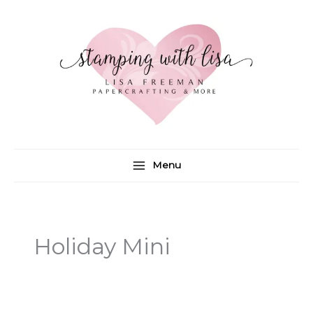
Skip
to
content
Menu
Holiday Mini