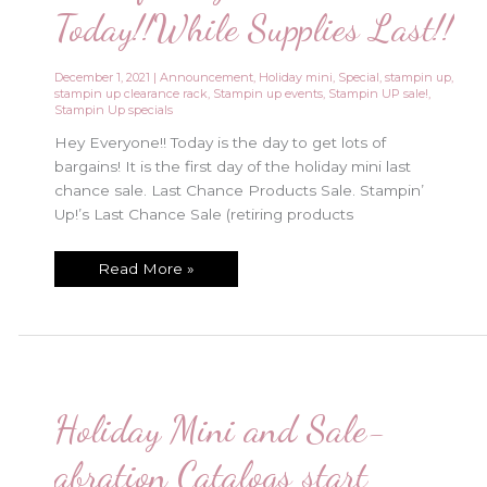
Today!!While Supplies Last!!
December 1, 2021
|
Announcement
,
Holiday mini
,
Special
,
stampin up
,
stampin up clearance rack
,
Stampin up events
,
Stampin UP sale!
,
Stampin Up specials
Hey Everyone!! Today is the day to get lots of
bargains! It is the first day of the holiday mini last
chance sale. Last Chance Products Sale. Stampin’
Up!’s Last Chance Sale (retiring products
Lots
Read More »
of
Bargains
Start
Today!!While
Supplies
Last!!
Holiday Mini and Sale-
abration Catalogs start