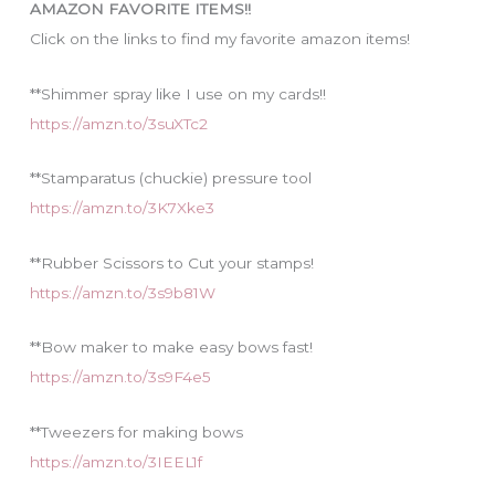
AMAZON FAVORITE ITEMS!!
e
Click on the links to find my favorite amazon items!
s
**Shimmer spray like I use on my cards!!
https://amzn.to/3suXTc2
**Stamparatus (chuckie) pressure tool
https://amzn.to/3K7Xke3
**Rubber Scissors to Cut your stamps!
https://amzn.to/3s9b81W
**Bow maker to make easy bows fast!
https://amzn.to/3s9F4e5
**Tweezers for making bows
https://amzn.to/3IEEL1f