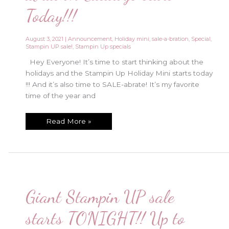
Today!!!
August 3, 2021
|
Announcement
,
Holiday mini
,
sale-a-bration
,
Special
,
Stampin UP sale!
,
Stampin Up specials
Hey Everyone! It’s time to start thinking about the
holidays and the Stampin Up Holiday Mini starts today
!!! And it’s also time to SALE-abrate! It’s my favorite
time of the year and
Holiday
Read More »
Mini
and
Sale-
abration
Catalogs
start
Today!!!
Giant Stampin UP sale
starts TONIGHT!! Up to