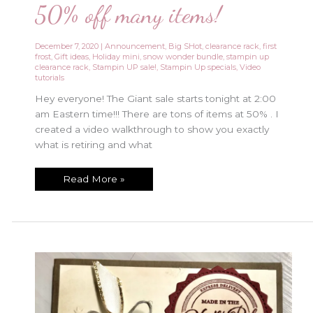
50% off many items!
December 7, 2020
|
Announcement
,
Big SHot
,
clearance rack
,
first
frost
,
Gift ideas
,
Holiday mini
,
snow wonder bundle
,
stampin up
clearance rack
,
Stampin UP sale!
,
Stampin Up specials
,
Video
tutorials
Hey everyone! The Giant sale starts tonight at 2:00
am Eastern time!!! There are tons of items at 50% . I
created a video walkthrough to show you exactly
what is retiring and what
Giant
Read More »
Stampin
UP
sale
starts
TONIGHT!!
Up
to
50%
off
many
items!