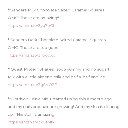
**Sanders Milk Chocolate Salted Caramel Squares
OMG! These are amazing!!
https://amzn.to/3yq7bGt
**Sanders Dark Chocolate Salted Caramel Squares
OMG !These are too good!
https://amzn.to/3hxooXx
**Quest Protein Shakes…sooo yummy and no sugar!
Mix with a little almond milk and half & half and ice
https://amzn.to/3gSVO2F
**Glotrition Drink Mix..I started using this a month ago
and my nails and hair are growing! And my skin is clearing
up. THis stuff is amazing.
https://amzn.to/3xGIMfk