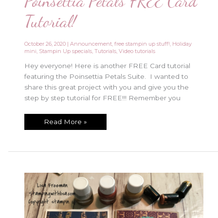
Poinsettia Petals FREE Card
Tutorial!
October 26, 2020
|
Announcement
,
free stampin up stuff!
,
Holiday
mini
,
Stampin Up specials
,
Tutorials
,
Video tutorials
Hey everyone! Here is another FREE Card tutorial
featuring the Poinsettia Petals Suite. I wanted to
share this great project with you and give you the
step by step tutorial for FREE!!! Remember you
Poinsettia
Read More »
Petals
FREE
Card
Tutorial!