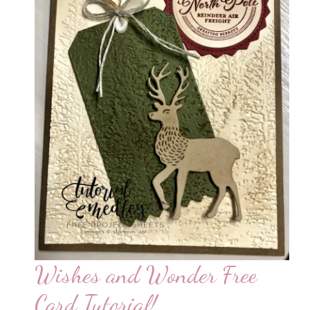
Wishes and Wonder Free
Card Tutorial!