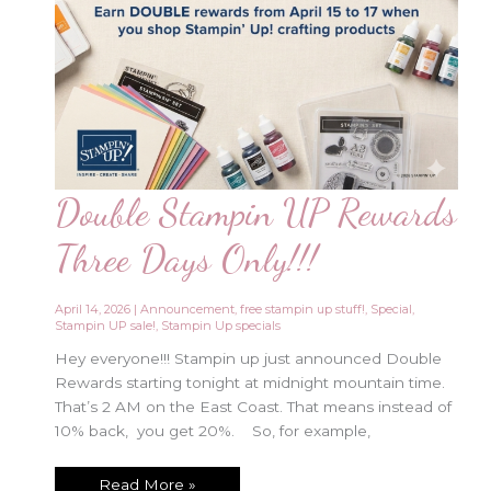
Double Stampin UP Rewards
Three Days Only!!!
April 14, 2026
|
Announcement
,
free stampin up stuff!
,
Special
,
Stampin UP sale!
,
Stampin Up specials
Hey everyone!!! Stampin up just announced Double
Rewards starting tonight at midnight mountain time.
That’s 2 AM on the East Coast. That means instead of
10% back, you get 20%. So, for example,
Double
Read More »