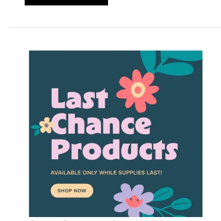
Stampin
UP
Rewards
Three
Days
Only!!!