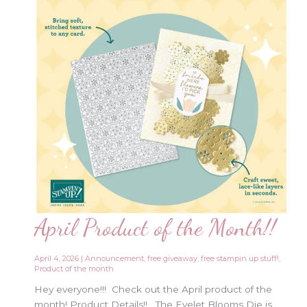
April Product of the Month!!
April 4, 2026
|
Announcement
,
free giveaway
,
free stampin up stuff!
,
Product of the month
Hey everyone!!! Check out the April product of the
month! Product Details!! The Eyelet Blooms Die is