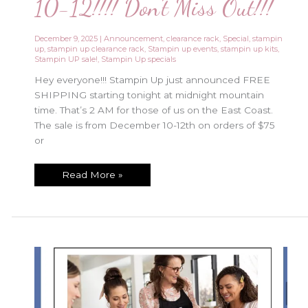
10-12!!!! Don’t Miss Out!!!
December 9, 2025
|
Announcement
,
clearance rack
,
Special
,
stampin
up
,
stampin up clearance rack
,
Stampin up events
,
stampin up kits
,
Stampin UP sale!
,
Stampin Up specials
Hey everyone!!! Stampin Up just announced FREE
SHIPPING starting tonight at midnight mountain
time. That’s 2 AM for those of us on the East Coast.
The sale is from December 10-12th on orders of $75
or
Free
Read More »
Shipping
Special
Dec
10-
12!!!!
Don’t
Miss
Out!!!