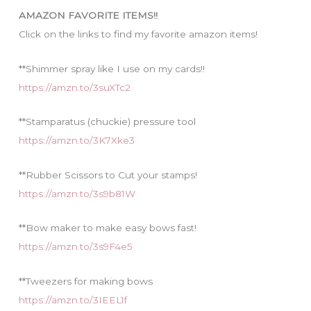
i
AMAZON FAVORITE ITEMS!!
e
Click on the links to find my favorite amazon items!
s
**Shimmer spray like I use on my cards!!
https://amzn.to/3suXTc2
**Stamparatus (chuckie) pressure tool
https://amzn.to/3K7Xke3
**Rubber Scissors to Cut your stamps!
https://amzn.to/3s9b81W
**Bow maker to make easy bows fast!
https://amzn.to/3s9F4e5
**Tweezers for making bows
https://amzn.to/3IEEL1f