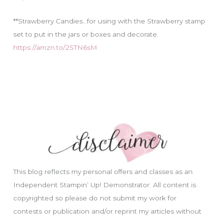
**Strawberry Candies…for using with the Strawberry stamp
set to put in the jars or boxes and decorate.
https://amzn.to/2STN6sM
This blog reflects my personal offers and classes as an
Independent Stampin’ Up! Demonstrator. All content is
copyrighted so please do not submit my work for
contests or publication and/or reprint my articles without