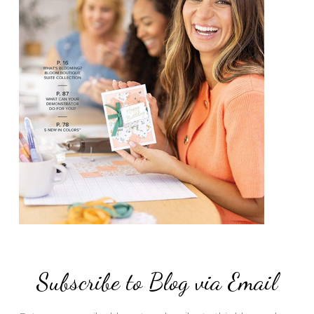
Subscribe to Blog via Email