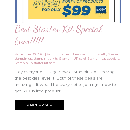
Best Starter Kit Special
Ever!!!!!
September 30, 2025
|
Announcement
,
free stampin up stuff!
,
Special
,
stampin up
,
stampin up kits
,
Stampin UP sale!
,
Stampin Up specials
,
Stampin up starter kit sale
Hey everyone!! Huge news!!! Stampin Up is having
the best deal ever!!!! Both of these deals are
amazing. It would be crazy not to join right now to
get $90 in free product!!!
Best
Read More »
Starter
Kit
Special
Ever!!!!!