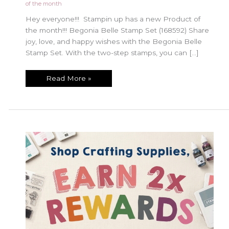
of the month
Hey everyone!!! Stampin up has a new Product of
the month!!! Begonia Belle Stamp Set (168592) Share
joy, love, and happy wishes with the Begonia Belle
Stamp Set. With the two-step stamps, you can […]
July
Read More »
Product
of
the
Month!!