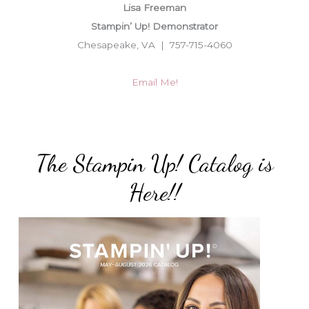
Lisa Freeman
Stampin’ Up! Demonstrator
Chesapeake, VA | 757-715-4060
Email Me!
The Stampin Up! Catalog is
Here!!