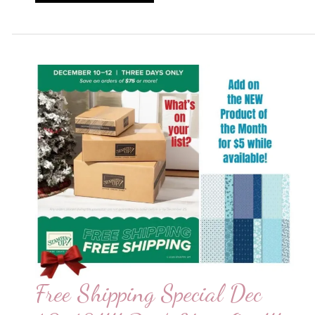
of
the
Month!!
Free Shipping Special Dec