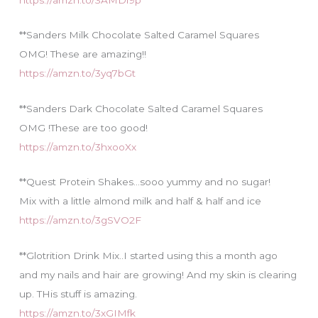
**Sanders Milk Chocolate Salted Caramel Squares
OMG! These are amazing!!
https://amzn.to/3yq7bGt
**Sanders Dark Chocolate Salted Caramel Squares
OMG !These are too good!
https://amzn.to/3hxooXx
**Quest Protein Shakes…sooo yummy and no sugar!
Mix with a little almond milk and half & half and ice
https://amzn.to/3gSVO2F
**Glotrition Drink Mix..I started using this a month ago
and my nails and hair are growing! And my skin is clearing
up. THis stuff is amazing.
https://amzn.to/3xGIMfk