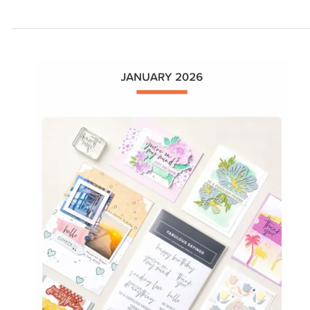
are
Here!!!