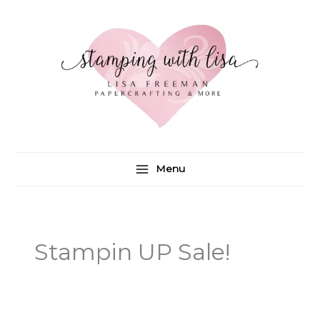
Skip
to
content
Menu
Stampin UP Sale!