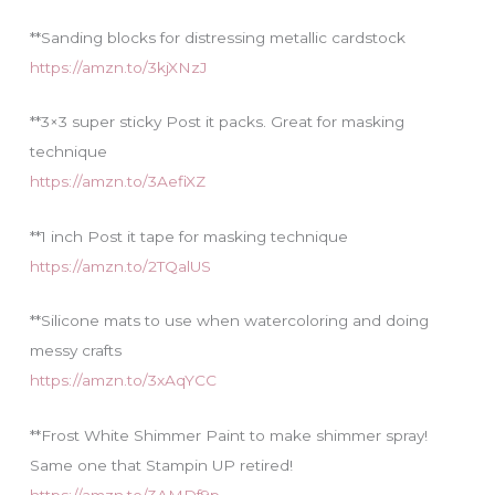
**Sanding blocks for distressing metallic cardstock
https://amzn.to/3kjXNzJ
**3×3 super sticky Post it packs. Great for masking
technique
https://amzn.to/3AefiXZ
**1 inch Post it tape for masking technique
https://amzn.to/2TQalUS
**Silicone mats to use when watercoloring and doing
messy crafts
https://amzn.to/3xAqYCC
**Frost White Shimmer Paint to make shimmer spray!
Same one that Stampin UP retired!
https://amzn.to/3AMDf9p