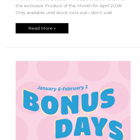
the exclusive Product of the Month for April 2026!
Only available until stock runs out—don’t wait
April
Read More »
Product
of
the
Month!!