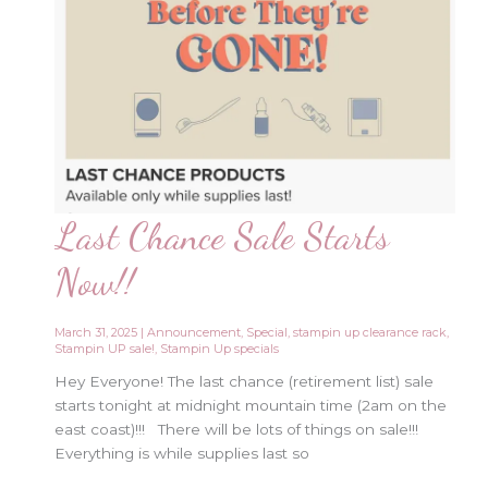
Last Chance Sale Starts
Now!!
March 31, 2025
|
Announcement
,
Special
,
stampin up clearance rack
,
Stampin UP sale!
,
Stampin Up specials
Hey Everyone! The last chance (retirement list) sale
starts tonight at midnight mountain time (2am on the
east coast)!!! There will be lots of things on sale!!!
Everything is while supplies last so