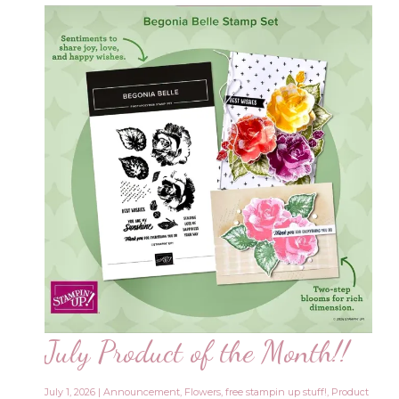
July Product of the Month!!
July 1, 2026
|
Announcement
,
Flowers
,
free stampin up stuff!
,
Product