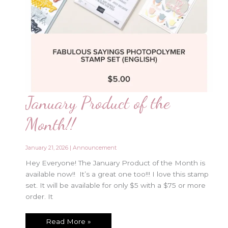
January Product of the
Month!!
January 21, 2026
|
Announcement
Hey Everyone! The January Product of the Month is
available now!! It’s a great one too!!! I love this stamp
set. It will be available for only $5 with a $75 or more
order. It
January
Read More »
Product