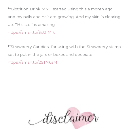
**Glotrition Drink Mix..I started using this a month ago
and my nails and hair are growing! And my skin is clearing
up. THis stuff is amazing.
https://amzn.to/3xGIMfk
**Strawberry Candies…for using with the Strawberry stamp
set to put in the jars or boxes and decorate.
https://amzn.to/2STN6sM