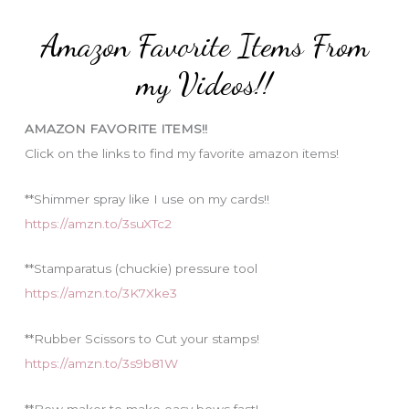
:
e
Amazon Favorite Items From
g
o
my Videos!!
r
i
AMAZON FAVORITE ITEMS!!
e
Click on the links to find my favorite amazon items!
s
**Shimmer spray like I use on my cards!!
https://amzn.to/3suXTc2
**Stamparatus (chuckie) pressure tool
https://amzn.to/3K7Xke3
**Rubber Scissors to Cut your stamps!
https://amzn.to/3s9b81W
**Bow maker to make easy bows fast!