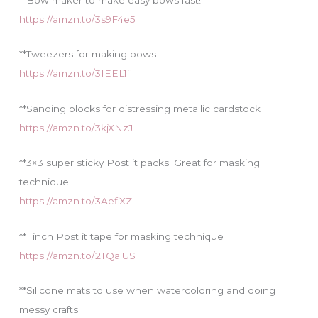
https://amzn.to/3s9F4e5
**Tweezers for making bows
https://amzn.to/3IEEL1f
**Sanding blocks for distressing metallic cardstock
https://amzn.to/3kjXNzJ
**3×3 super sticky Post it packs. Great for masking
technique
https://amzn.to/3AefiXZ
**1 inch Post it tape for masking technique
https://amzn.to/2TQalUS
**Silicone mats to use when watercoloring and doing
messy crafts