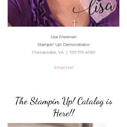
Lisa Freeman
Stampin’ Up! Demonstrator
Chesapeake, VA | 757-715-4060
Email Me!
The Stampin Up! Catalog is
Here!!