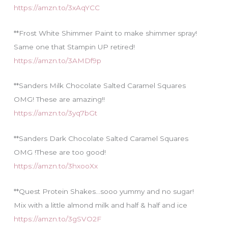
https://amzn.to/3xAqYCC
**Frost White Shimmer Paint to make shimmer spray!
Same one that Stampin UP retired!
https://amzn.to/3AMDf9p
**Sanders Milk Chocolate Salted Caramel Squares
OMG! These are amazing!!
https://amzn.to/3yq7bGt
**Sanders Dark Chocolate Salted Caramel Squares
OMG !These are too good!
https://amzn.to/3hxooXx
**Quest Protein Shakes…sooo yummy and no sugar!
Mix with a little almond milk and half & half and ice
https://amzn.to/3gSVO2F