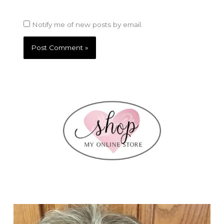
Notify me of new posts by email.