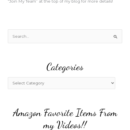
“Join My Team” at the top of my blog for more details!
S
e
a
r
Categories
c
h
f
C
o
a
r
t
:
e
Amazon Favorite Items From
g
o
my Videos!!
r