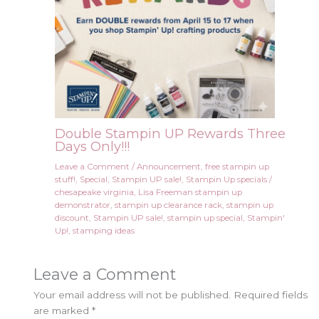
Double Stampin UP Rewards Three
Days Only!!!
Leave a Comment
/
Announcement
,
free stampin up
stuff!
,
Special
,
Stampin UP sale!
,
Stampin Up specials
/
chesapeake virginia
,
Lisa Freeman stampin up
demonstrator
,
stampin up clearance rack
,
stampin up
discount
,
Stampin UP sale!
,
stampin up special
,
Stampin'
Up!
,
stamping ideas
Leave a Comment
Your email address will not be published.
Required fields
are marked
*