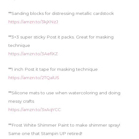
**Sanding blocks for distressing metallic cardstock
https://amzn.to/3kjXNzJ
**3×3 super sticky Post it packs. Great for masking
technique
https://amzn.to/3AefiXZ
**1 inch Post it tape for masking technique
https://amzn.to/2TQalUS
**Silicone mats to use when watercoloring and doing
messy crafts
https://amzn.to/3xAqYCC
**Frost White Shimmer Paint to make shimmer spray!
Same one that Stampin UP retired!