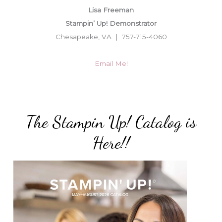
Lisa Freeman
Stampin’ Up! Demonstrator
Chesapeake, VA | 757-715-4060
Email Me!
The Stampin Up! Catalog is
Here!!