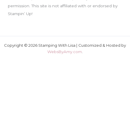
permission. This site is not affiliated with or endorsed by
Stampin’ Up!
Copyright © 2026 Stamping With Lisa | Customized & Hosted by
WebsByAmy.com
.