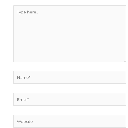
Type
here..
Name*
Email*
Website