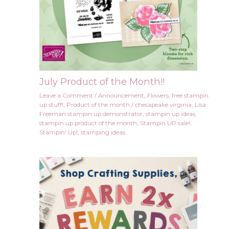
July Product of the Month!!
Leave a Comment
/
Announcement
,
Flowers
,
free stampin
up stuff!
,
Product of the month
/
chesapeake virginia
,
Lisa
Freeman stampin up demonstrator
,
stampin up ideas
,
stampin up product of the month
,
Stampin UP sale!
,
Stampin' Up!
,
stamping ideas