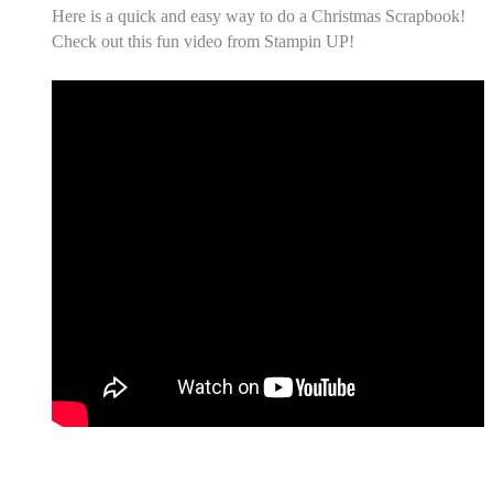
Here is a quick and easy way to do a Christmas Scrapbook!
Check out this fun video from Stampin UP!