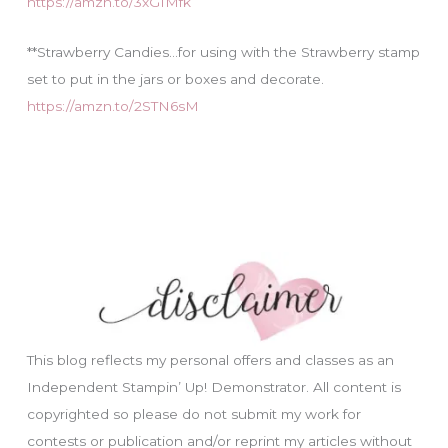
https://amzn.to/3xGIMfk
**Strawberry Candies…for using with the Strawberry stamp
set to put in the jars or boxes and decorate.
https://amzn.to/2STN6sM
This blog reflects my personal offers and classes as an
Independent Stampin’ Up! Demonstrator. All content is
copyrighted so please do not submit my work for
contests or publication and/or reprint my articles without