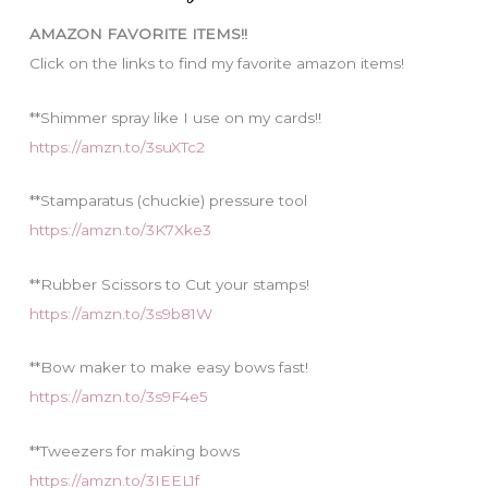
i
AMAZON FAVORITE ITEMS!!
e
Click on the links to find my favorite amazon items!
s
**Shimmer spray like I use on my cards!!
https://amzn.to/3suXTc2
**Stamparatus (chuckie) pressure tool
https://amzn.to/3K7Xke3
**Rubber Scissors to Cut your stamps!
https://amzn.to/3s9b81W
**Bow maker to make easy bows fast!
https://amzn.to/3s9F4e5
**Tweezers for making bows
https://amzn.to/3IEEL1f