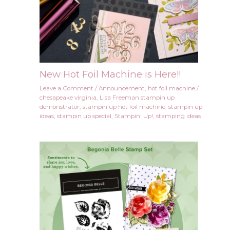
New Hot Foil Machine is Here!!
Leave a Comment
/
Announcement
,
hot foil machine
/
chesapeake virginia
,
Lisa Freeman stampin up
demonstrator
,
stampin up hot foil machine
,
stampin up
ideas
,
stampin up special
,
Stampin' Up!
,
stamping ideas