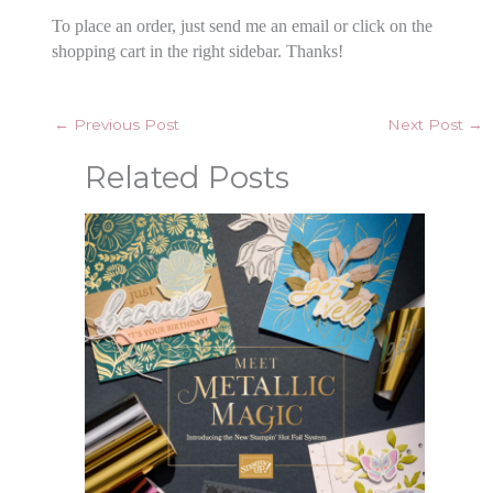
To place an order, just send me an email or click on the
shopping cart in the right sidebar. Thanks!
←
Previous Post
Next Post
→
Related Posts