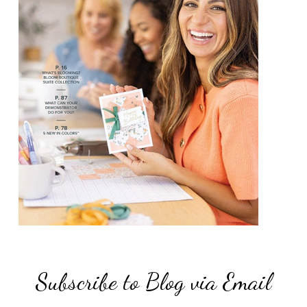
Subscribe to Blog via Email