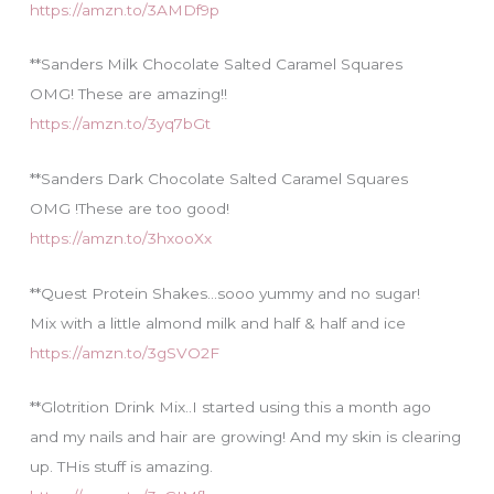
https://amzn.to/3AMDf9p
**Sanders Milk Chocolate Salted Caramel Squares
OMG! These are amazing!!
https://amzn.to/3yq7bGt
**Sanders Dark Chocolate Salted Caramel Squares
OMG !These are too good!
https://amzn.to/3hxooXx
**Quest Protein Shakes…sooo yummy and no sugar!
Mix with a little almond milk and half & half and ice
https://amzn.to/3gSVO2F
**Glotrition Drink Mix..I started using this a month ago
and my nails and hair are growing! And my skin is clearing
up. THis stuff is amazing.