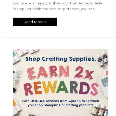
joy, love, and happy wishes with the Begonia Belle
Stamp Set. With the two-step stamps, you can
July
Read More »
Product
of
the
Month!!