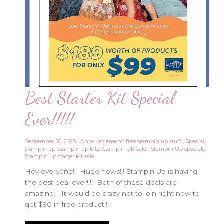
Best Starter Kit Special
Ever!!!!!
September 30, 2025
|
Announcement
,
free stampin up stuff!
,
Special
,
stampin up
,
stampin up kits
,
Stampin UP sale!
,
Stampin Up specials
,
Stampin up starter kit sale
Hey everyone!! Huge news!!! Stampin Up is having
the best deal ever!!!! Both of these deals are
amazing. It would be crazy not to join right now to
get $90 in free product!!!