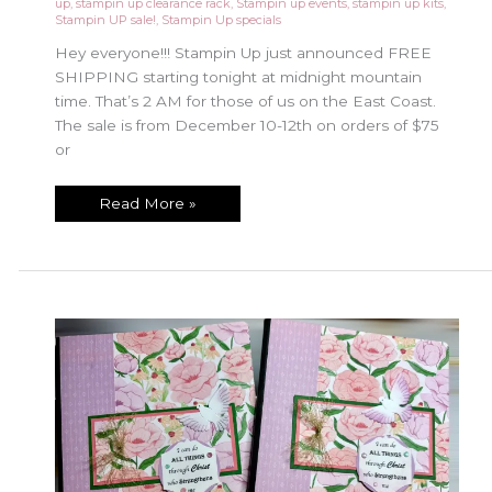
up
,
stampin up clearance rack
,
Stampin up events
,
stampin up kits
,
Stampin UP sale!
,
Stampin Up specials
Hey everyone!!! Stampin Up just announced FREE
SHIPPING starting tonight at midnight mountain
time. That’s 2 AM for those of us on the East Coast.
The sale is from December 10-12th on orders of $75
or
Free
Read More »
Shipping
Special
Dec
10-
12!!!!
Don’t
Miss
Out!!!