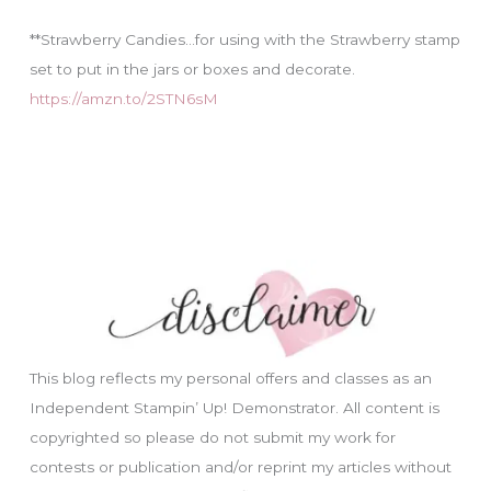
**Strawberry Candies…for using with the Strawberry stamp
set to put in the jars or boxes and decorate.
https://amzn.to/2STN6sM
This blog reflects my personal offers and classes as an
Independent Stampin’ Up! Demonstrator. All content is
copyrighted so please do not submit my work for
contests or publication and/or reprint my articles without