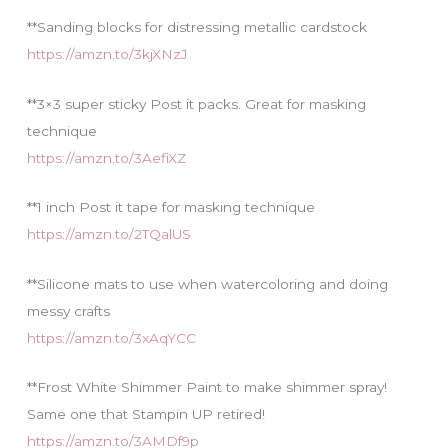
**Sanding blocks for distressing metallic cardstock
https://amzn.to/3kjXNzJ
**3×3 super sticky Post it packs. Great for masking
technique
https://amzn.to/3AefiXZ
**1 inch Post it tape for masking technique
https://amzn.to/2TQalUS
**Silicone mats to use when watercoloring and doing
messy crafts
https://amzn.to/3xAqYCC
**Frost White Shimmer Paint to make shimmer spray!
Same one that Stampin UP retired!
https://amzn.to/3AMDf9p