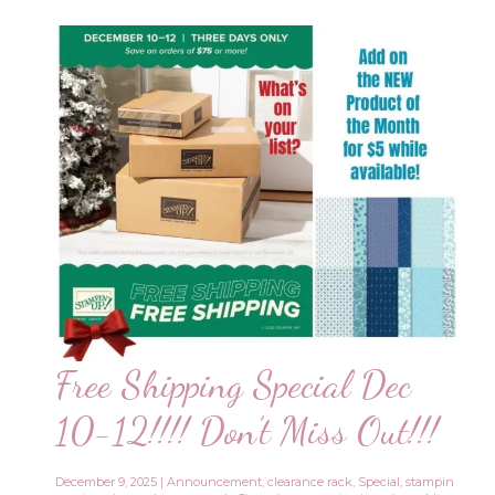
Free Shipping Special Dec
10-12!!!! Don’t Miss Out!!!
December 9, 2025
|
Announcement
,
clearance rack
,
Special
,
stampin