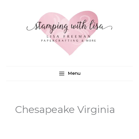
Skip
to
content
Menu
Chesapeake Virginia