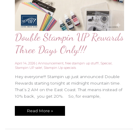
Double Stampin UP Rewards
Three Days Only!!!
April 14, 2026
|
Announcement
,
free stampin up stuff!
,
Special
,
Stampin UP sale!
,
Stampin Up specials
Hey everyone!!! Stampin up just announced Double
Rewards starting tonight at midnight mountain time.
That’s 2 AM on the East Coast. That means instead of
10% back, you get 20%. So, for example,
Double
Read More »
Stampin
UP
Rewards
Three
Days