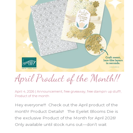
April Product of the Month!!
April 4, 2026
|
Announcement
,
free giveaway
,
free stampin up stuff!
,
Product of the month
Hey everyone!!! Check out the April product of the
month! Product Details!! The Eyelet Blooms Die is
the exclusive Product of the Month for April 2026!
Only available until stock runs out—don’t wait