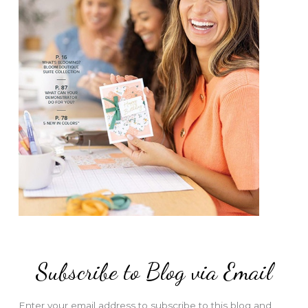
Subscribe to Blog via Email
Enter your email address to subscribe to this blog and