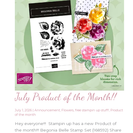
July Product of the Month!!
July 1, 2026
|
Announcement
,
Flowers
,
free stampin up stuff!
,
Product
of the month
Hey everyone!!! Stampin up has a new Product of
the month!!! Begonia Belle Stamp Set (168592) Share