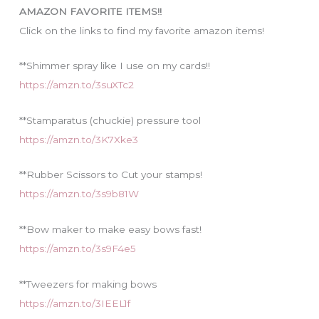
i
AMAZON FAVORITE ITEMS!!
e
Click on the links to find my favorite amazon items!
s
**Shimmer spray like I use on my cards!!
https://amzn.to/3suXTc2
**Stamparatus (chuckie) pressure tool
https://amzn.to/3K7Xke3
**Rubber Scissors to Cut your stamps!
https://amzn.to/3s9b81W
**Bow maker to make easy bows fast!
https://amzn.to/3s9F4e5
**Tweezers for making bows
https://amzn.to/3IEEL1f