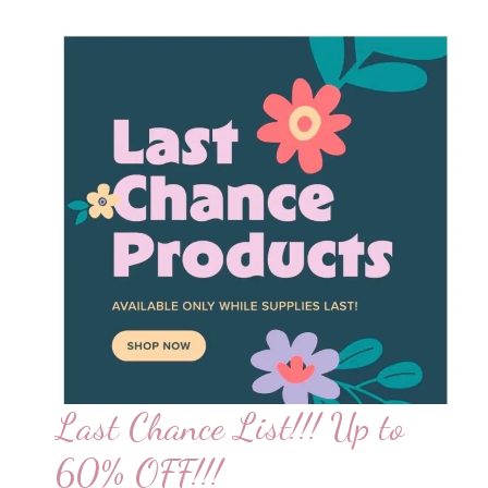
Only!!!
Last Chance List!!! Up to
60% OFF!!!