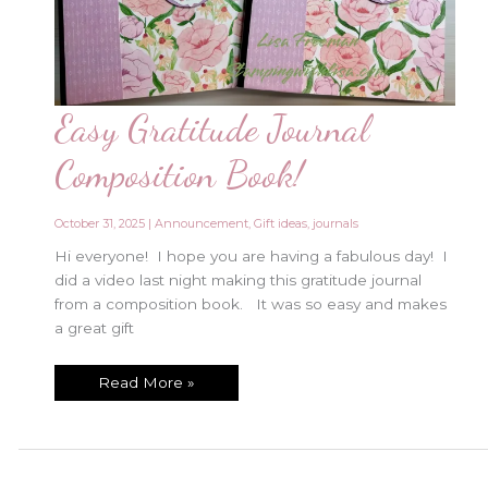
Easy Gratitude Journal
Composition Book!
October 31, 2025
|
Announcement
,
Gift ideas
,
journals
Hi everyone! I hope you are having a fabulous day! I
did a video last night making this gratitude journal
from a composition book. It was so easy and makes
a great gift
Easy
Read More »
Gratitude
Journal
Composition
Book!