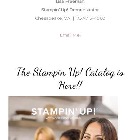
Lisa Freeman
Stampin’ Up! Demonstrator
Chesapeake, VA | 757-715-4060
Email Me!
The Stampin Up! Catalog is
Here!!