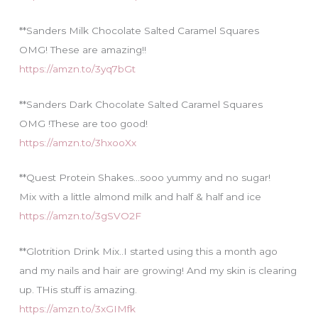
**Sanders Milk Chocolate Salted Caramel Squares
OMG! These are amazing!!
https://amzn.to/3yq7bGt
**Sanders Dark Chocolate Salted Caramel Squares
OMG !These are too good!
https://amzn.to/3hxooXx
**Quest Protein Shakes…sooo yummy and no sugar!
Mix with a little almond milk and half & half and ice
https://amzn.to/3gSVO2F
**Glotrition Drink Mix..I started using this a month ago
and my nails and hair are growing! And my skin is clearing
up. THis stuff is amazing.
https://amzn.to/3xGIMfk