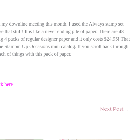
 at my downline meeting this month. I used the Always stamp set
e that stuff! It is like a never ending pile of paper. There are 48
ng 4 packs of regular designer paper and it only costs $24.95! That
 the Stampin Up Occasions mini catalog. If you scroll back through
ch of things with this pack of paper.
ck here
Next Post
→