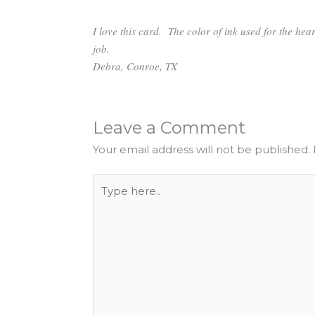
I love this card. The color of ink used for the hea
job.
Debra,
Conroe, TX
Leave a Comment
Your email address will not be published.
Type
here..