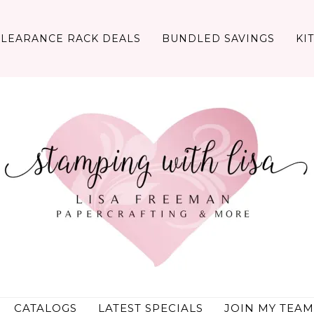
CLEARANCE RACK DEALS
BUNDLED SAVINGS
KI
CATALOGS
LATEST SPECIALS
JOIN MY TEAM