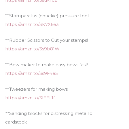
https://amzn.to/3suXTc2
**Stamparatus (chuckie) pressure tool
https://amzn.to/3K7Xke3
**Rubber Scissors to Cut your stamps!
https://amzn.to/3s9b81W
**Bow maker to make easy bows fast!
https://amzn.to/3s9F4e5
**Tweezers for making bows
https://amzn.to/3IEEL1f
**Sanding blocks for distressing metallic
cardstock