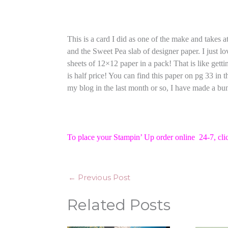
This is a card I did as one of the make and takes
and the Sweet Pea slab of designer paper. I just lov
sheets of 12×12 paper in a pack! That is like getti
is half price! You can find this paper on pg 33 in
my blog in the last month or so, I have made a bun
To place your Stampin’ Up order online 24-7,
cli
←
Previous Post
Related Posts