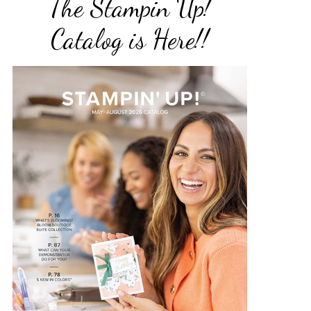
The Stampin Up!
Catalog is Here!!