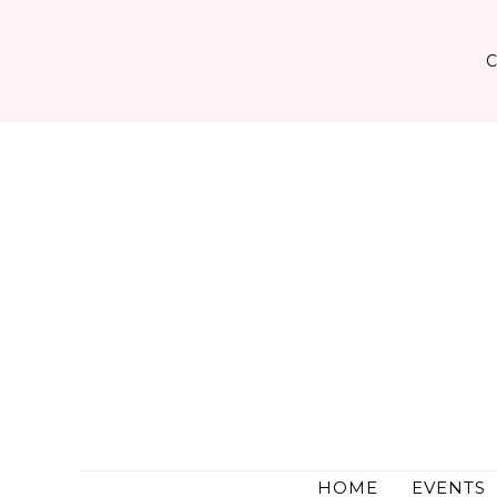
Skip
to
content
HOME
EVENTS