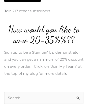
i
l
Join 217 other subscribers
A
d
How would you like to
d
r
save 20-35%%??
e
s
Sign up to be a Stampin’ Up demonstrator
s
and you can get a minimum of 20% discount
on every order. Click on “Join My Team” at
the top of my blog for more details!
S
e