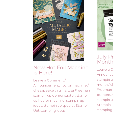
July P
Month
New Hot Foil Machine
Leave a
is Here!!
Announc
stampin up
Leave a Comment
/
month
/
c
Announcement
,
hot foil machine
/
Freeman 
chesapeake virginia
,
Lisa Freeman
demonstr
stampin up demonstrator
,
stampin
stampin u
up hot foil machine
,
stampin up
Stampin U
ideas
,
stampin up special
,
Stampin'
stamping 
Up!
,
stamping ideas