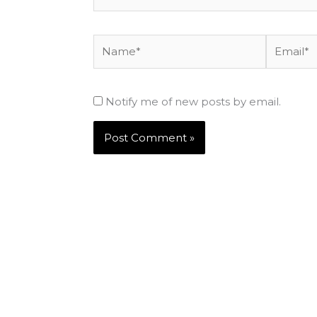
Name*
Email*
Notify me of new posts by email.