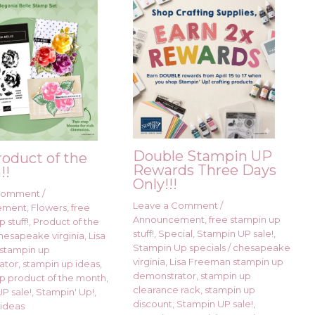
Double Stampin UP
roduct of the
Rewards Three Days
!!
Only!!!
 Comment
/
Leave a Comment
/
ement
,
Flowers
,
free
Announcement
,
free stampin up
 stuff!
,
Product of the
stuff!
,
Special
,
Stampin UP sale!
,
hesapeake virginia
,
Lisa
Stampin Up specials
/
chesapeake
stampin up
virginia
,
Lisa Freeman stampin up
ator
,
stampin up ideas
,
demonstrator
,
stampin up
p product of the month
,
clearance rack
,
stampin up
P sale!
,
Stampin' Up!
,
discount
,
Stampin UP sale!
,
ideas