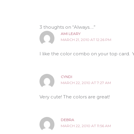
3 thoughts on “Always….”
AMI LEARY
MARCH 21, 2010 AT 12:26 PM
I like the color combo on your top card. Y
CYNDI
MARCH 22, 2010 AT 7:27 AM
Very cute! The colors are great!
DEBRA
MARCH 22, 2010 AT 11:56 AM