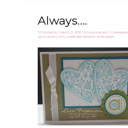
Always….
3 Comments
/
March 21, 2010
/
Announcement
/
chesapeake
up occasions mini
,
sweet pea designer series paper