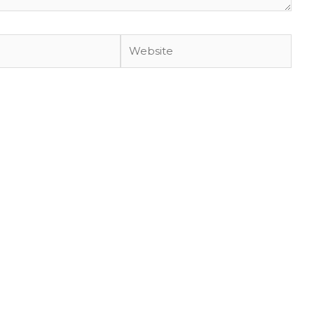
Website