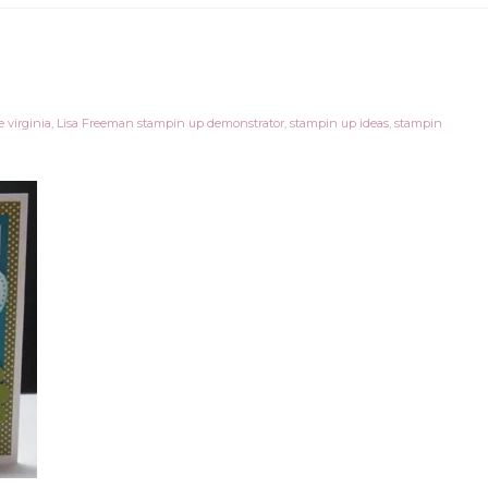
 virginia
,
Lisa Freeman stampin up demonstrator
,
stampin up ideas
,
stampin