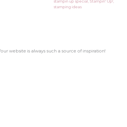
stampin up special
,
Stampin' Up!
,
stamping ideas
our website is always such a source of inspiration!