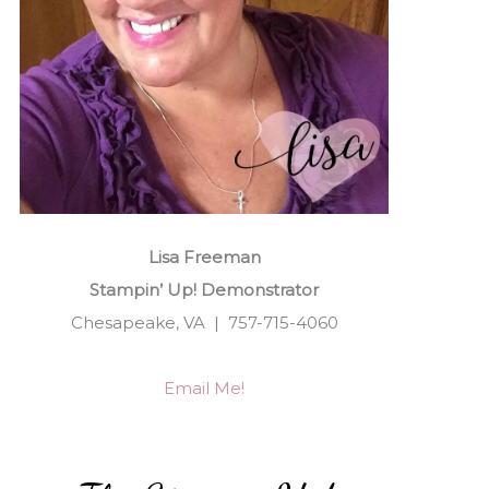
Lisa Freeman
Stampin’ Up! Demonstrator
Chesapeake, VA | 757-715-4060
Email Me!