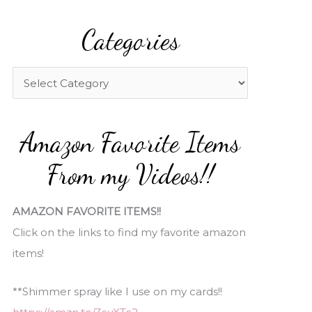
a
Categories
r
c
h
C
f
a
o
t
Amazon Favorite Items
r
e
:
g
From my Videos!!
o
r
AMAZON FAVORITE ITEMS!!
i
Click on the links to find my favorite amazon
e
items!
s
**Shimmer spray like I use on my cards!!