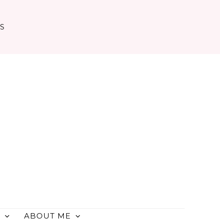
TS
ABOUT ME