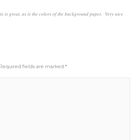
rts is great, as is the colors of the background paper. Very nice
Required fields are marked
*