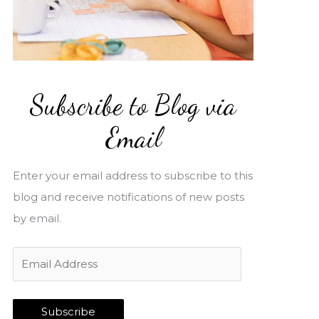
Subscribe to Blog via
Email
Enter your email address to subscribe to this
blog and receive notifications of new posts
by email.
E
m
a
Subscribe