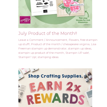
July Product of the Month!!
Leave a Comment
/
Announcement
,
Flowers
,
free stampin
up stuff!
,
Product of the month
/
chesapeake virginia
,
Lisa
Freeman stampin up demonstrator
,
stampin up ideas
,
stampin up product of the month
,
Stampin UP sale!
,
Stampin' Up!
,
stamping ideas