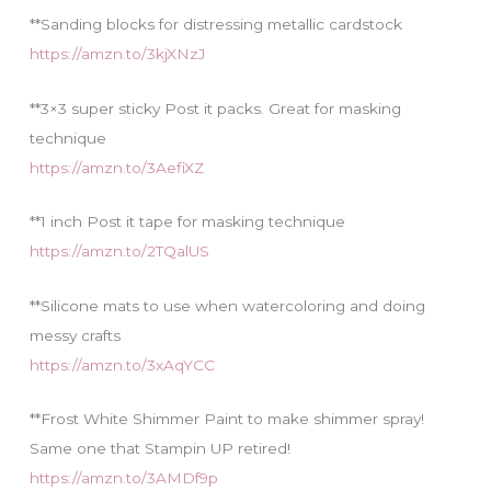
**Sanding blocks for distressing metallic cardstock
https://amzn.to/3kjXNzJ
**3×3 super sticky Post it packs. Great for masking
technique
https://amzn.to/3AefiXZ
**1 inch Post it tape for masking technique
https://amzn.to/2TQalUS
**Silicone mats to use when watercoloring and doing
messy crafts
https://amzn.to/3xAqYCC
**Frost White Shimmer Paint to make shimmer spray!
Same one that Stampin UP retired!
https://amzn.to/3AMDf9p