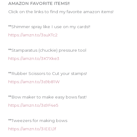
AMAZON FAVORITE ITEMS!!
e
Click on the links to find my favorite amazon items!
s
**Shimmer spray like I use on my cards!!
https://amzn.to/3suXTc2
**Stamparatus (chuckie) pressure tool
https://amzn.to/3K7Xke3
**Rubber Scissors to Cut your stamps!
https://amzn.to/3s9b81W
**Bow maker to make easy bows fast!
https://amzn.to/3s9F4e5
**Tweezers for making bows
https://amzn.to/3IEEL1f