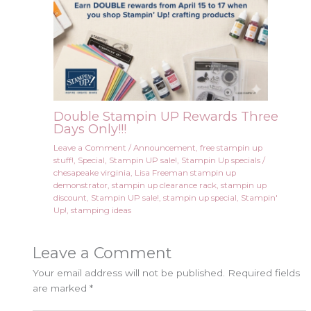
Double Stampin UP Rewards Three
Days Only!!!
Leave a Comment
/
Announcement
,
free stampin up
stuff!
,
Special
,
Stampin UP sale!
,
Stampin Up specials
/
chesapeake virginia
,
Lisa Freeman stampin up
demonstrator
,
stampin up clearance rack
,
stampin up
discount
,
Stampin UP sale!
,
stampin up special
,
Stampin'
Up!
,
stamping ideas
Leave a Comment
Your email address will not be published.
Required fields
are marked
*