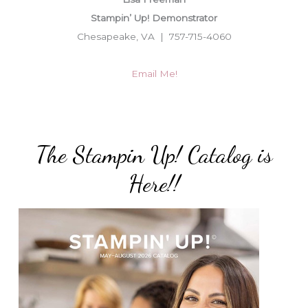
Stampin’ Up! Demonstrator
Chesapeake, VA | 757-715-4060
Email Me!
The Stampin Up! Catalog is
Here!!