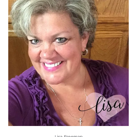
Lisa Freeman