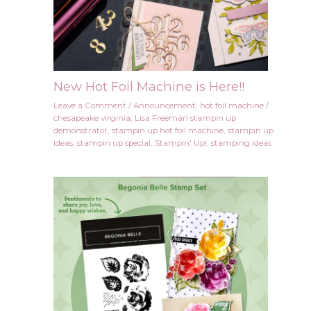
New Hot Foil Machine is Here!!
Leave a Comment
/
Announcement
,
hot foil machine
/
chesapeake virginia
,
Lisa Freeman stampin up
demonstrator
,
stampin up hot foil machine
,
stampin up
ideas
,
stampin up special
,
Stampin' Up!
,
stamping ideas