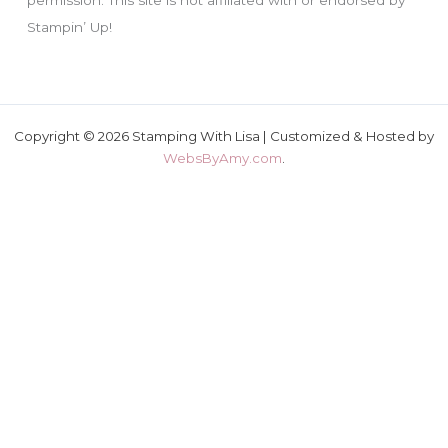
Stampin’ Up!
Copyright © 2026 Stamping With Lisa | Customized & Hosted by
WebsByAmy.com
.