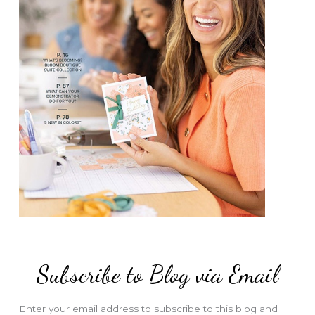
Subscribe to Blog via Email
Enter your email address to subscribe to this blog and