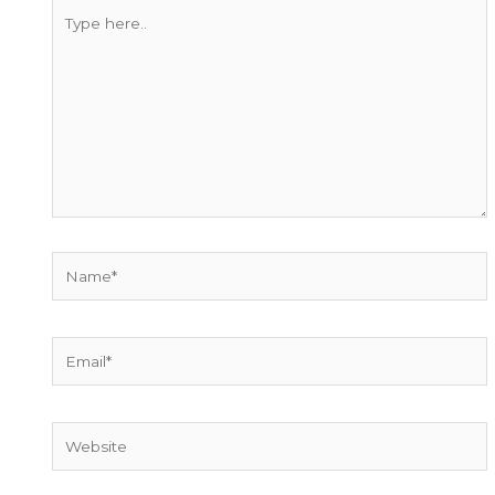
Type
here..
Name*
Email*
Website