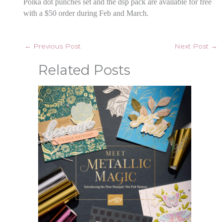
Polka dot punches set and the dsp pack are available for free
with a $50 order during Feb and March.
←
Previous Post
Next Post
→
Related Posts