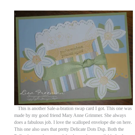
This is another Sale-a-bration swap card I got. This one was
made by my good friend Mary Anne Grimmer. She always
does a fabulous job. I love the scalloped envelope die on here.
This one also uses that pretty Delicate Dots Dsp. Both the