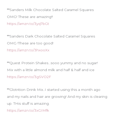
**Sanders Milk Chocolate Salted Caramel Squares
OMG! These are amazing!!
https://amzn.to/3yq7bGt
**Sanders Dark Chocolate Salted Caramel Squares
OMG !These are too good!
https://amzn.to/3hxooXx
**Quest Protein Shakes…sooo yummy and no sugar!
Mix with a little almond milk and half & half and ice
https://amzn.to/3gSVO2F
**Glotrition Drink Mix..I started using this a month ago
and my nails and hair are growing! And my skin is clearing
up. THis stuff is amazing.
https://amzn.to/3xGIMfk