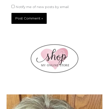
Notify me of new posts by email.