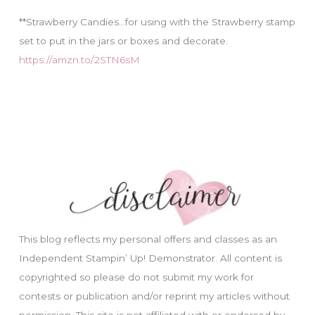
**Strawberry Candies…for using with the Strawberry stamp
set to put in the jars or boxes and decorate.
https://amzn.to/2STN6sM
This blog reflects my personal offers and classes as an
Independent Stampin’ Up! Demonstrator. All content is
copyrighted so please do not submit my work for
contests or publication and/or reprint my articles without
permission. This site is not affiliated with or endorsed by