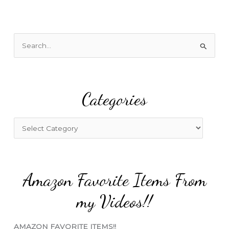
S
e
a
r
Categories
c
h
f
C
o
a
r
t
:
e
Amazon Favorite Items From
g
o
my Videos!!
r
i
AMAZON FAVORITE ITEMS!!