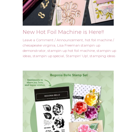
New Hot Foil Machine is Here!!
Leave a Comment
/
Announcement
,
hot foil machine
/
chesapeake virginia
,
Lisa Freeman stampin up
demonstrator
,
stampin up hot foil machine
,
stampin up
ideas
,
stampin up special
,
Stampin' Up!
,
stamping ideas