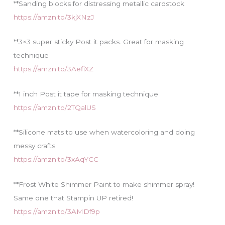
**Sanding blocks for distressing metallic cardstock
https://amzn.to/3kjXNzJ
**3×3 super sticky Post it packs. Great for masking
technique
https://amzn.to/3AefiXZ
**1 inch Post it tape for masking technique
https://amzn.to/2TQalUS
**Silicone mats to use when watercoloring and doing
messy crafts
https://amzn.to/3xAqYCC
**Frost White Shimmer Paint to make shimmer spray!
Same one that Stampin UP retired!
https://amzn.to/3AMDf9p