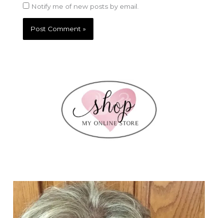
Notify me of new posts by email.