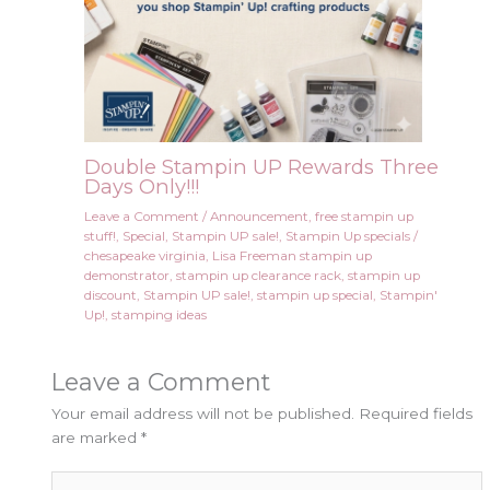
Double Stampin UP Rewards Three
Days Only!!!
Leave a Comment
/
Announcement
,
free stampin up
stuff!
,
Special
,
Stampin UP sale!
,
Stampin Up specials
/
chesapeake virginia
,
Lisa Freeman stampin up
demonstrator
,
stampin up clearance rack
,
stampin up
discount
,
Stampin UP sale!
,
stampin up special
,
Stampin'
Up!
,
stamping ideas
Leave a Comment
Your email address will not be published.
Required fields
are marked
*
Type