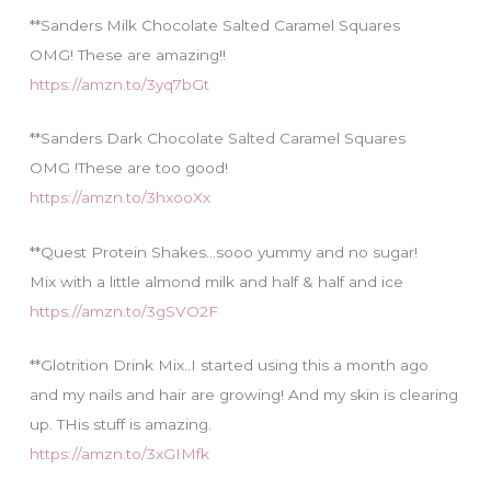
**Sanders Milk Chocolate Salted Caramel Squares
OMG! These are amazing!!
https://amzn.to/3yq7bGt
**Sanders Dark Chocolate Salted Caramel Squares
OMG !These are too good!
https://amzn.to/3hxooXx
**Quest Protein Shakes…sooo yummy and no sugar!
Mix with a little almond milk and half & half and ice
https://amzn.to/3gSVO2F
**Glotrition Drink Mix..I started using this a month ago
and my nails and hair are growing! And my skin is clearing
up. THis stuff is amazing.
https://amzn.to/3xGIMfk