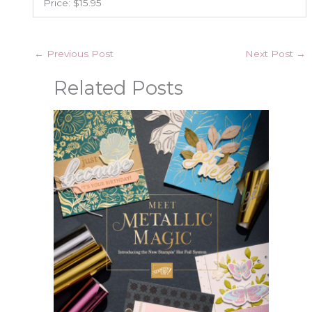
Price: $15.95
←
Previous Post
Next Post
→
Related Posts