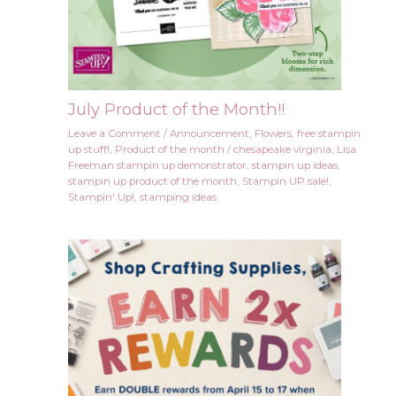
July Product of the Month!!
Leave a Comment
/
Announcement
,
Flowers
,
free stampin
up stuff!
,
Product of the month
/
chesapeake virginia
,
Lisa
Freeman stampin up demonstrator
,
stampin up ideas
,
stampin up product of the month
,
Stampin UP sale!
,
Stampin' Up!
,
stamping ideas