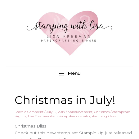
Skip
to
content
Menu
Christmas in July!
Leave a Comment
/
July 12, 2014
/
Announcement
,
Christmas
/
chesapeake
virginia
,
Lisa Freeman stampin up demonstrator
,
stamping ideas
Christmas Bliss
Check out this new stamp set Stampin Up just released