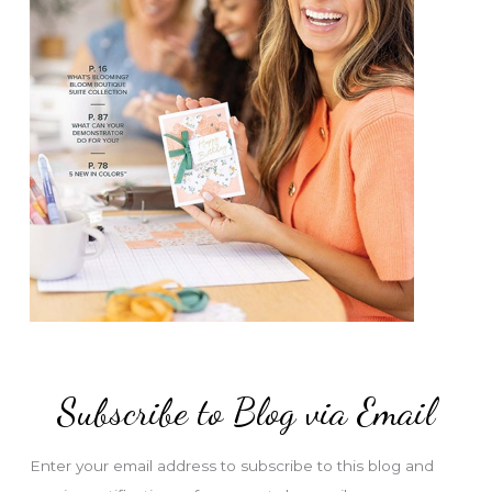
Subscribe to Blog via Email
Enter your email address to subscribe to this blog and