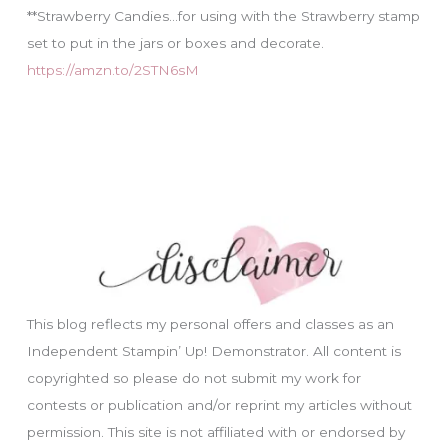
**Strawberry Candies…for using with the Strawberry stamp
set to put in the jars or boxes and decorate.
https://amzn.to/2STN6sM
This blog reflects my personal offers and classes as an
Independent Stampin’ Up! Demonstrator. All content is
copyrighted so please do not submit my work for
contests or publication and/or reprint my articles without
permission. This site is not affiliated with or endorsed by