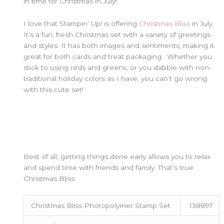
in time for Christmas in July!
I love that Stampin’ Up! is offering
Christmas Bliss
in July.
It’s a fun, fresh Christmas set with a variety of greetings
and styles. It has both images and sentiments, making it
great for both cards and treat packaging. Whether you
stick to using reds and greens, or you dabble with non-
traditional holiday colors as I have, you can’t go wrong
with this cute set!
Best of all, getting things done early allows you to relax
and spend time with friends and family. That’s true
Christmas Bliss.
Christmas Bliss Photopolymer Stamp Set
138897