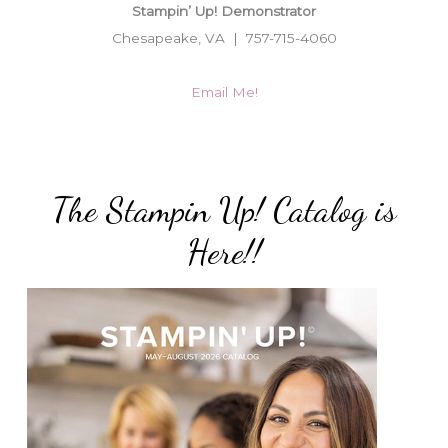
Stampin’ Up! Demonstrator
Chesapeake, VA | 757-715-4060
Email Me!
The Stampin Up! Catalog is
Here!!