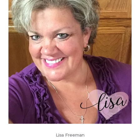
Lisa Freeman