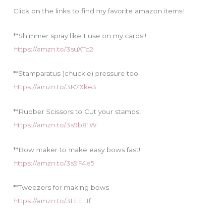
e
Click on the links to find my favorite amazon items!
s
**Shimmer spray like I use on my cards!!
https://amzn.to/3suXTc2
**Stamparatus (chuckie) pressure tool
https://amzn.to/3K7Xke3
**Rubber Scissors to Cut your stamps!
https://amzn.to/3s9b81W
**Bow maker to make easy bows fast!
https://amzn.to/3s9F4e5
**Tweezers for making bows
https://amzn.to/3IEEL1f