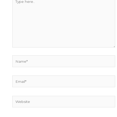
here..
Name*
Email*
Website