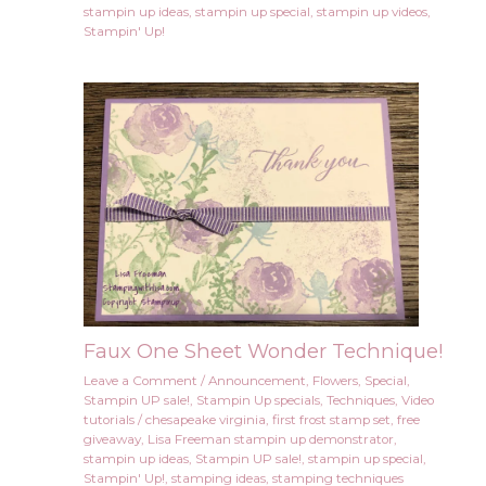
stampin up ideas
,
stampin up special
,
stampin up videos
,
Stampin' Up!
Faux One Sheet Wonder Technique!
Leave a Comment
/
Announcement
,
Flowers
,
Special
,
Stampin UP sale!
,
Stampin Up specials
,
Techniques
,
Video
tutorials
/
chesapeake virginia
,
first frost stamp set
,
free
giveaway
,
Lisa Freeman stampin up demonstrator
,
stampin up ideas
,
Stampin UP sale!
,
stampin up special
,
Stampin' Up!
,
stamping ideas
,
stamping techniques