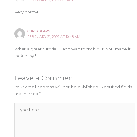
Very pretty!
CHRIS GEARY
FEBRUARY 21, 2009 AT 10:48 AM
What a great tutorial. Can’t wait to try it out. You made it
look easy !
Leave a Comment
Your email address will not be published.
Required fields
are marked
*
Type
here..