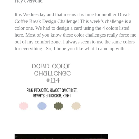
Hey everyone,
It is Wednesday and that means it is time for another Diva’s
Coffee Break Design Challenge! This week’s challenge is a
color one. We had to design a card using the 4 colors listed
here. Most of you know these color challenges really force me
out of my comfort zone. I always seem to use the same colors
for everything.
So, I hope you like what I came up with…..