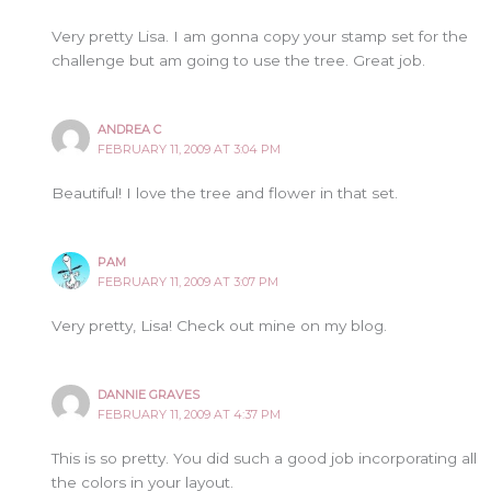
Very pretty Lisa. I am gonna copy your stamp set for the
challenge but am going to use the tree. Great job.
ANDREA C
FEBRUARY 11, 2009 AT 3:04 PM
Beautiful! I love the tree and flower in that set.
PAM
FEBRUARY 11, 2009 AT 3:07 PM
Very pretty, Lisa! Check out mine on my blog.
DANNIE GRAVES
FEBRUARY 11, 2009 AT 4:37 PM
This is so pretty. You did such a good job incorporating all
the colors in your layout.