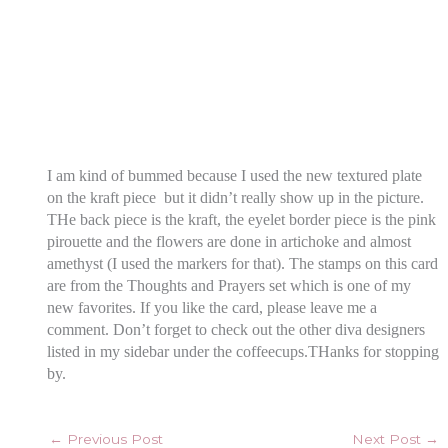
I am kind of bummed because I used the new textured plate
on the kraft piece but it didn’t really show up in the picture.
THe back piece is the kraft, the eyelet border piece is the pink
pirouette and the flowers are done in artichoke and almost
amethyst (I used the markers for that). The stamps on this card
are from the Thoughts and Prayers set which is one of my
new favorites. If you like the card, please leave me a
comment. Don’t forget to check out the other diva designers
listed in my sidebar under the coffeecups.THanks for stopping
by.
←
Previous Post
Next Post
→