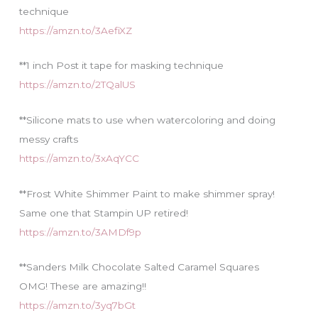
technique
https://amzn.to/3AefiXZ
**1 inch Post it tape for masking technique
https://amzn.to/2TQalUS
**Silicone mats to use when watercoloring and doing
messy crafts
https://amzn.to/3xAqYCC
**Frost White Shimmer Paint to make shimmer spray!
Same one that Stampin UP retired!
https://amzn.to/3AMDf9p
**Sanders Milk Chocolate Salted Caramel Squares
OMG! These are amazing!!
https://amzn.to/3yq7bGt