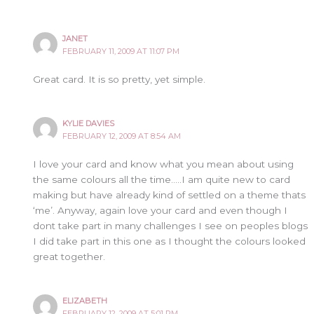
JANET
FEBRUARY 11, 2009 AT 11:07 PM
Great card. It is so pretty, yet simple.
KYLIE DAVIES
FEBRUARY 12, 2009 AT 8:54 AM
I love your card and know what you mean about using
the same colours all the time…..I am quite new to card
making but have already kind of settled on a theme thats
‘me’. Anyway, again love your card and even though I
dont take part in many challenges I see on peoples blogs
I did take part in this one as I thought the colours looked
great together.
ELIZABETH
FEBRUARY 12, 2009 AT 5:01 PM