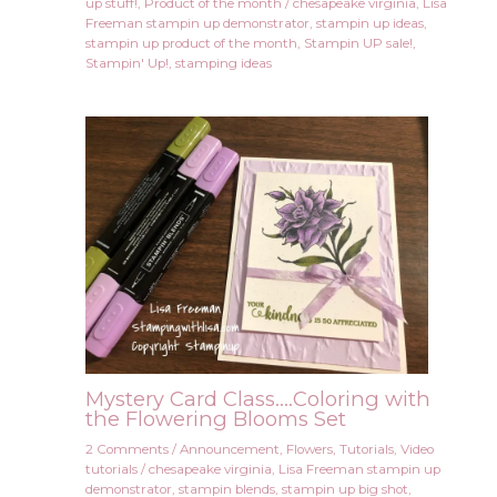
up stuff!
,
Product of the month
/
chesapeake virginia
,
Lisa
Freeman stampin up demonstrator
,
stampin up ideas
,
stampin up product of the month
,
Stampin UP sale!
,
Stampin' Up!
,
stamping ideas
Mystery Card Class….Coloring with
the Flowering Blooms Set
2 Comments
/
Announcement
,
Flowers
,
Tutorials
,
Video
tutorials
/
chesapeake virginia
,
Lisa Freeman stampin up
demonstrator
,
stampin blends
,
stampin up big shot
,