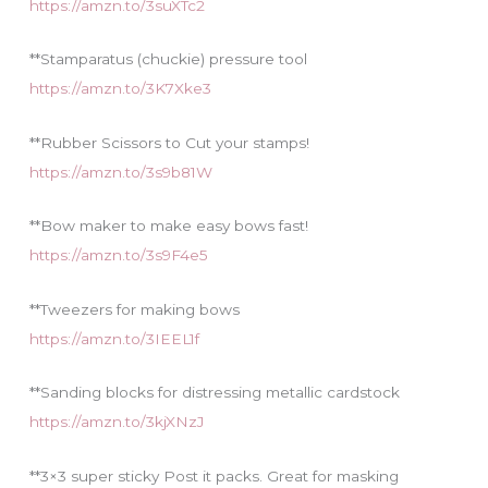
https://amzn.to/3suXTc2
**Stamparatus (chuckie) pressure tool
https://amzn.to/3K7Xke3
**Rubber Scissors to Cut your stamps!
https://amzn.to/3s9b81W
**Bow maker to make easy bows fast!
https://amzn.to/3s9F4e5
**Tweezers for making bows
https://amzn.to/3IEEL1f
**Sanding blocks for distressing metallic cardstock
https://amzn.to/3kjXNzJ
**3×3 super sticky Post it packs. Great for masking