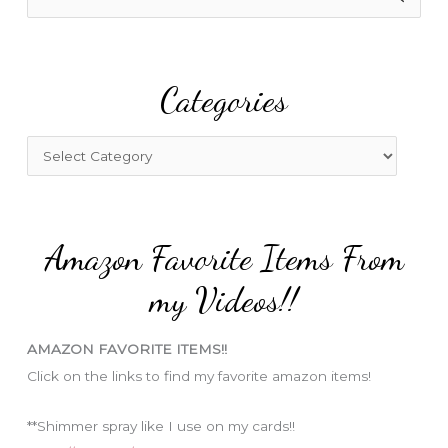
e
a
r
Categories
c
h
f
C
o
a
r
t
:
e
Amazon Favorite Items From
g
o
my Videos!!
r
i
AMAZON FAVORITE ITEMS!!
e
Click on the links to find my favorite amazon items!
s
**Shimmer spray like I use on my cards!!