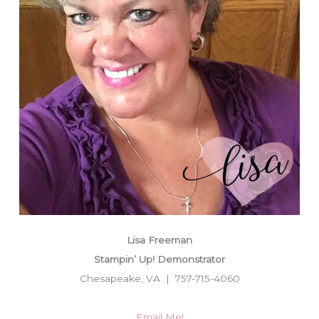
Lisa Freeman
Stampin’ Up! Demonstrator
Chesapeake, VA | 757-715-4060
Email Me!