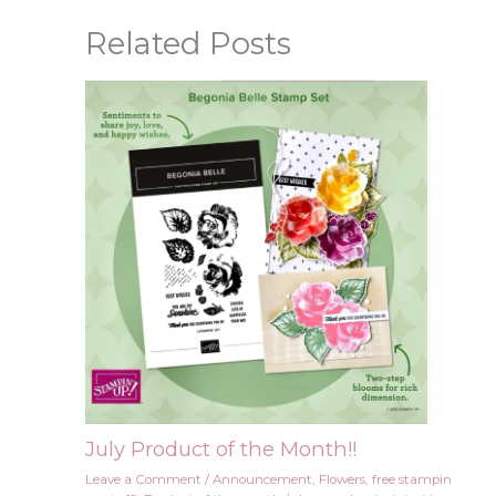
Related Posts
July Product of the Month!!
Leave a Comment
/
Announcement
,
Flowers
,
free stampin