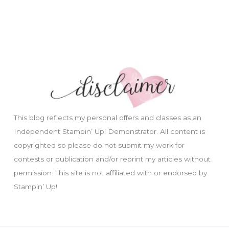
This blog reflects my personal offers and classes as an
Independent Stampin’ Up! Demonstrator. All content is
copyrighted so please do not submit my work for
contests or publication and/or reprint my articles without
permission. This site is not affiliated with or endorsed by
Stampin’ Up!