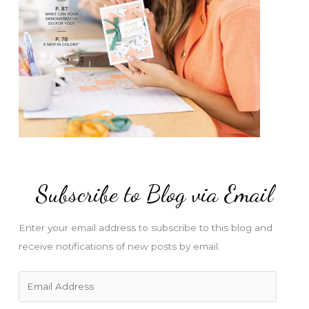
Subscribe to Blog via Email
Enter your email address to subscribe to this blog and
receive notifications of new posts by email.
E
m