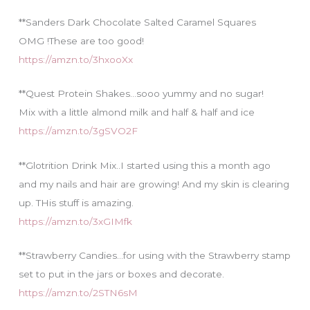
**Sanders Dark Chocolate Salted Caramel Squares
OMG !These are too good!
https://amzn.to/3hxooXx
**Quest Protein Shakes…sooo yummy and no sugar!
Mix with a little almond milk and half & half and ice
https://amzn.to/3gSVO2F
**Glotrition Drink Mix..I started using this a month ago
and my nails and hair are growing! And my skin is clearing
up. THis stuff is amazing.
https://amzn.to/3xGIMfk
**Strawberry Candies…for using with the Strawberry stamp
set to put in the jars or boxes and decorate.
https://amzn.to/2STN6sM