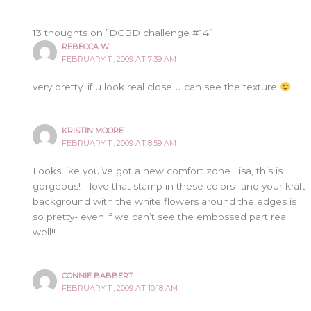
13 thoughts on “DCBD challenge #14”
REBECCA W
FEBRUARY 11, 2009 AT 7:39 AM
very pretty. if u look real close u can see the texture
KRISTIN MOORE
FEBRUARY 11, 2009 AT 8:59 AM
Looks like you’ve got a new comfort zone Lisa, this is
gorgeous! I love that stamp in these colors- and your kraft
background with the white flowers around the edges is
so pretty- even if we can’t see the embossed part real
well!!
CONNIE BABBERT
FEBRUARY 11, 2009 AT 10:18 AM