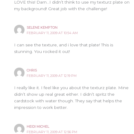
LOVE this! Darn…I didn’t think to use my texturz plate on
my background! Great job with the challenge!
SELENE KEMPTON
FEBRUARY 11, 2009 AT 10:54 AM
I can see the texture, and i love that plate! This is
stunning. You rocked it out!
CHRIS
FEBRUARY 11, 2009 AT 12:19 PM
I really like it. I feel like you about the texturz plate. Mine
didn’t show up real great either. I didn’t spritz the
cardstock with water though. They say that helps the
impression to work better.
HEIDI MICHEL
FEBRUARY 11, 2009 AT 12:56 PM