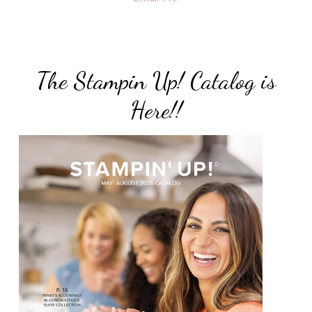
The Stampin Up! Catalog is
Here!!