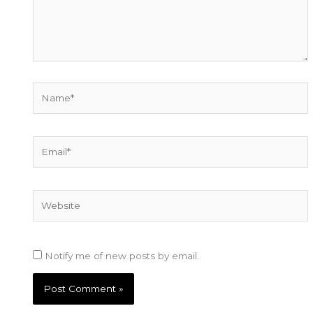
Name*
Email*
Website
Notify me of new posts by email.