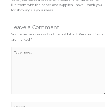
like them with the paper and supplies I have. Thank you
for showing us your ideas.
Leave a Comment
Your email address will not be published.
Required fields
are marked
*
Type
here..
Name*