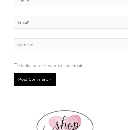
Email*
Website
Notify me of new posts by email.