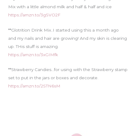
Mix with a little almond milk and half & half and ice
https://amzn.to/3gSVO2F
**Glotrition Drink Mix..I started using this a month ago
and my nails and hair are growing! And my skin is clearing
up. THis stuff is amazing.
https://amzn.to/3xGIMfk
**Strawberry Candies…for using with the Strawberry stamp
set to put in the jars or boxes and decorate.
https://amzn.to/2STN6sM