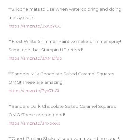
**Silicone mats to use when watercoloring and doing
messy crafts
https://amzn.to/3xAqYCC
**Frost White Shimmer Paint to make shimmer spray!
Same one that Stampin UP retired!
https://amzn.to/3AMDf9p
**Sanders Milk Chocolate Salted Caramel Squares
OMG! These are amazing!!
https://amzn.to/3yq7bGt
**Sanders Dark Chocolate Salted Caramel Squares
OMG !These are too good!
https://amzn.to/3hxooXx
**Quest Protein Shakes…sooo yummy and no sugar!