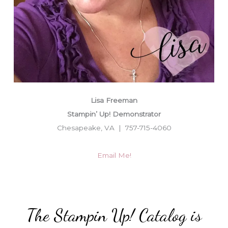
Lisa Freeman
Stampin’ Up! Demonstrator
Chesapeake, VA | 757-715-4060
Email Me!
The Stampin Up! Catalog is