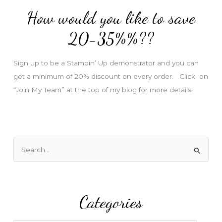
d
How would you like to save
r
e
20-35%%??
s
s
Sign up to be a Stampin’ Up demonstrator and you can
get a minimum of 20% discount on every order. Click on
“Join My Team” at the top of my blog for more details!
S
e
a
r
Categories
c
h