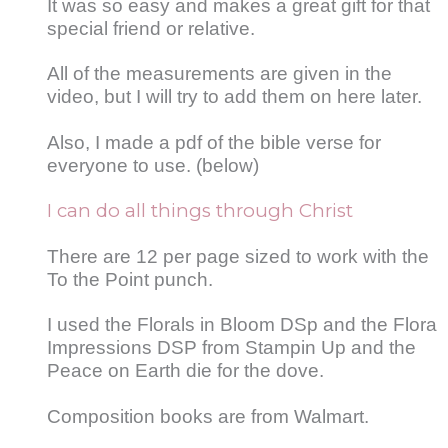
It was so easy and makes a great gift for that
special friend or relative.
All of the measurements are given in the
video, but I will try to add them on here later.
Also, I made a pdf of the bible verse for
everyone to use. (below)
I can do all things through Christ
There are 12 per page sized to work with the
To the Point punch.
I used the Florals in Bloom DSp and the Flora
Impressions DSP from Stampin Up and the
Peace on Earth die for the dove.
Composition books are from Walmart.