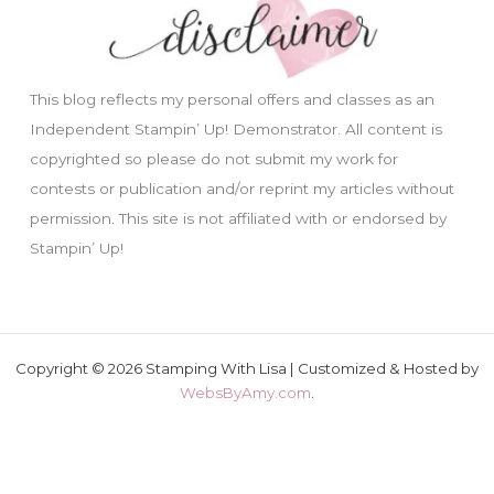
This blog reflects my personal offers and classes as an
Independent Stampin’ Up! Demonstrator. All content is
copyrighted so please do not submit my work for
contests or publication and/or reprint my articles without
permission. This site is not affiliated with or endorsed by
Stampin’ Up!
Copyright © 2026 Stamping With Lisa | Customized & Hosted by
WebsByAmy.com
.