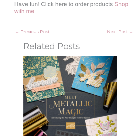
Have fun! Click here to order products
Shop
with me
←
Previous Post
Next Post
→
Related Posts