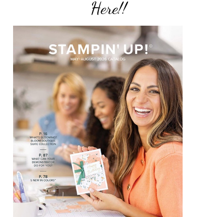
Here!!