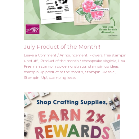
July Product of the Month!!
Leave a Comment
/
Announcement
,
Flowers
,
free stampin
up stuff!
,
Product of the month
/
chesapeake virginia
,
Lisa
Freeman stampin up demonstrator
,
stampin up ideas
,
stampin up product of the month
,
Stampin UP sale!
,
Stampin' Up!
,
stamping ideas