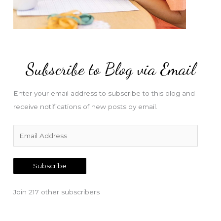
Subscribe to Blog via Email
Enter your email address to subscribe to this blog and
receive notifications of new posts by email.
E
m
a
Subscribe
i
l
Join 217 other subscribers
A
d