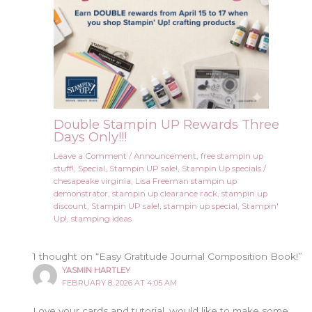
Double Stampin UP Rewards Three
Days Only!!!
Leave a Comment
/
Announcement
,
free stampin up
stuff!
,
Special
,
Stampin UP sale!
,
Stampin Up specials
/
chesapeake virginia
,
Lisa Freeman stampin up
demonstrator
,
stampin up clearance rack
,
stampin up
discount
,
Stampin UP sale!
,
stampin up special
,
Stampin'
Up!
,
stamping ideas
1 thought on “Easy Gratitude Journal Composition Book!”
YASMIN HARTLEY
FEBRUARY 8, 2026 AT 4:05 AM
Love your cards and tutorial, would like to make some