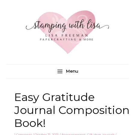
Skip
to
content
Menu
Easy Gratitude
Journal Composition
Book!
1 Comment
/
October 31, 2025
/
Announcement
,
Gift ideas
,
journals
/