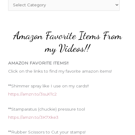
f
C
o
a
r
t
:
e
Amazon Favorite Items From
g
o
my Videos!!
r
i
AMAZON FAVORITE ITEMS!!
e
Click on the links to find my favorite amazon items!
s
**Shimmer spray like I use on my cards!!
https://amzn.to/3suXTc2
**Stamparatus (chuckie) pressure tool
https://amzn.to/3K7Xke3
**Rubber Scissors to Cut your stamps!