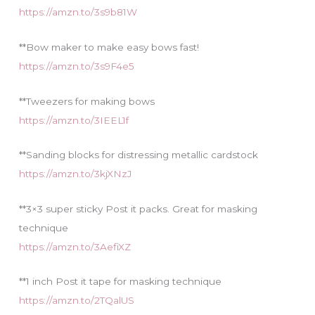
https://amzn.to/3s9b81W
**Bow maker to make easy bows fast!
https://amzn.to/3s9F4e5
**Tweezers for making bows
https://amzn.to/3IEEL1f
**Sanding blocks for distressing metallic cardstock
https://amzn.to/3kjXNzJ
**3×3 super sticky Post it packs. Great for masking
technique
https://amzn.to/3AefiXZ
**1 inch Post it tape for masking technique
https://amzn.to/2TQalUS