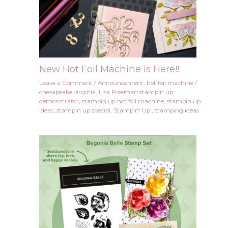
New Hot Foil Machine is Here!!
Leave a Comment
/
Announcement
,
hot foil machine
/
chesapeake virginia
,
Lisa Freeman stampin up
demonstrator
,
stampin up hot foil machine
,
stampin up
ideas
,
stampin up special
,
Stampin' Up!
,
stamping ideas