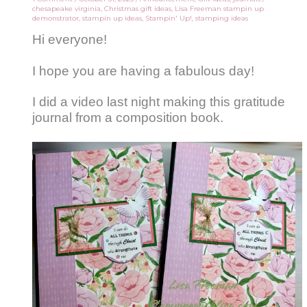
chesapeake virginia
,
Christmas gift ideas
,
Lisa Freeman stampin up
demonstrator
,
stampin up ideas
,
Stampin' Up!
,
stamping ideas
Hi everyone!
I hope you are having a fabulous day!
I did a video last night making this gratitude
journal from a composition book.