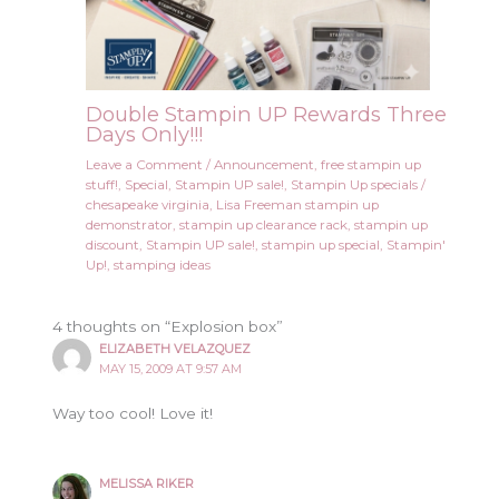
Double Stampin UP Rewards Three
Days Only!!!
Leave a Comment
/
Announcement
,
free stampin up
stuff!
,
Special
,
Stampin UP sale!
,
Stampin Up specials
/
chesapeake virginia
,
Lisa Freeman stampin up
demonstrator
,
stampin up clearance rack
,
stampin up
discount
,
Stampin UP sale!
,
stampin up special
,
Stampin'
Up!
,
stamping ideas
4 thoughts on “Explosion box”
ELIZABETH VELAZQUEZ
MAY 15, 2009 AT 9:57 AM
Way too cool! Love it!
MELISSA RIKER