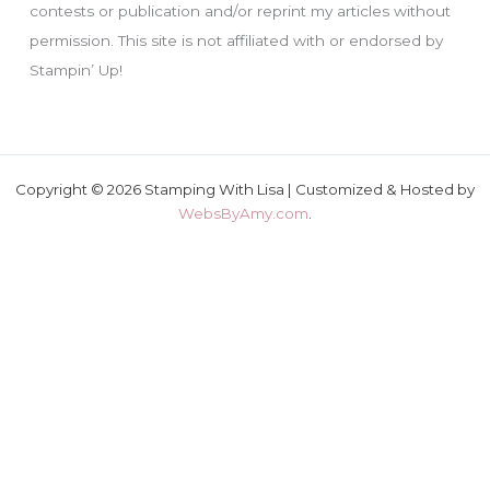
contests or publication and/or reprint my articles without
permission. This site is not affiliated with or endorsed by
Stampin’ Up!
Copyright © 2026 Stamping With Lisa | Customized & Hosted by
WebsByAmy.com
.