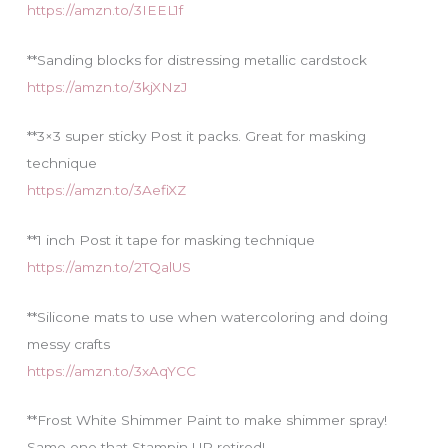
https://amzn.to/3IEEL1f
**Sanding blocks for distressing metallic cardstock
https://amzn.to/3kjXNzJ
**3×3 super sticky Post it packs. Great for masking
technique
https://amzn.to/3AefiXZ
**1 inch Post it tape for masking technique
https://amzn.to/2TQalUS
**Silicone mats to use when watercoloring and doing
messy crafts
https://amzn.to/3xAqYCC
**Frost White Shimmer Paint to make shimmer spray!
Same one that Stampin UP retired!