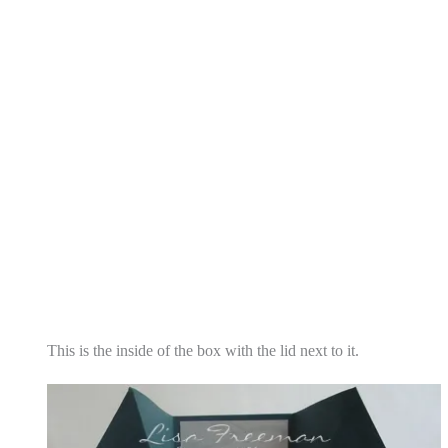
This is the inside of the box with the lid next to it.