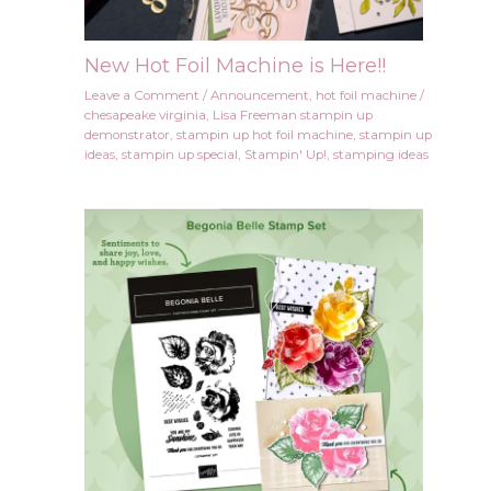
New Hot Foil Machine is Here!!
Leave a Comment
/
Announcement
,
hot foil machine
/
chesapeake virginia
,
Lisa Freeman stampin up
demonstrator
,
stampin up hot foil machine
,
stampin up
ideas
,
stampin up special
,
Stampin' Up!
,
stamping ideas