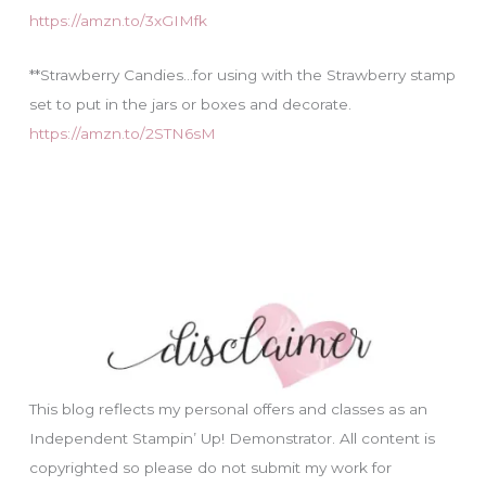
https://amzn.to/3xGIMfk
**Strawberry Candies…for using with the Strawberry stamp
set to put in the jars or boxes and decorate.
https://amzn.to/2STN6sM
This blog reflects my personal offers and classes as an
Independent Stampin’ Up! Demonstrator. All content is
copyrighted so please do not submit my work for