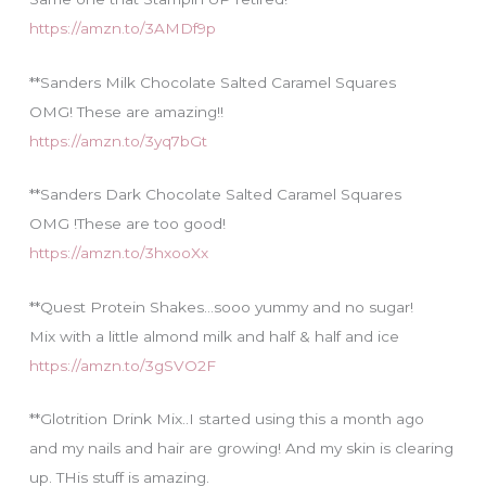
https://amzn.to/3AMDf9p
**Sanders Milk Chocolate Salted Caramel Squares
OMG! These are amazing!!
https://amzn.to/3yq7bGt
**Sanders Dark Chocolate Salted Caramel Squares
OMG !These are too good!
https://amzn.to/3hxooXx
**Quest Protein Shakes…sooo yummy and no sugar!
Mix with a little almond milk and half & half and ice
https://amzn.to/3gSVO2F
**Glotrition Drink Mix..I started using this a month ago
and my nails and hair are growing! And my skin is clearing
up. THis stuff is amazing.