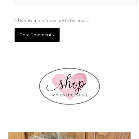
Notify me of new posts by email.