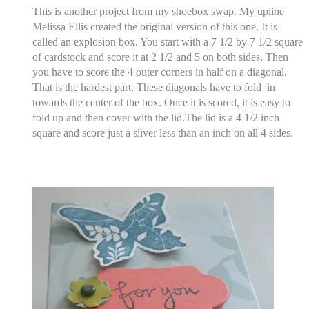
This is another project from my shoebox swap. My upline
Melissa Ellis created the original version of this one. It is
called an explosion box. You start with a 7 1/2 by 7 1/2 square
of cardstock and score it at 2 1/2 and 5 on both sides. Then
you have to score the 4 outer corners in half on a diagonal.
That is the hardest part. These diagonals have to fold in
towards the center of the box. Once it is scored, it is easy to
fold up and then cover with the lid.The lid is a 4 1/2 inch
square and score just a sliver less than an inch on all 4 sides.