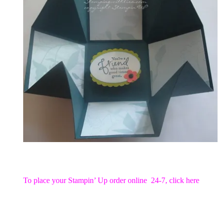
To place your Stampin’ Up order online 24-7,
click here