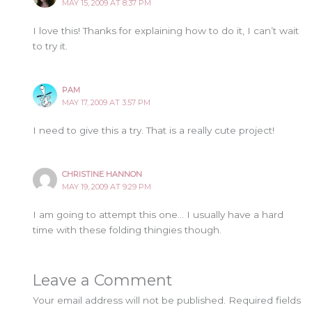
MAY 15, 2009 AT 8:37 PM
I love this! Thanks for explaining how to do it, I can’t wait
to try it.
PAM
MAY 17, 2009 AT 3:57 PM
I need to give this a try. That is a really cute project!
CHRISTINE HANNON
MAY 19, 2009 AT 9:29 PM
I am going to attempt this one… I usually have a hard
time with these folding thingies though.
Leave a Comment
Your email address will not be published.
Required fields