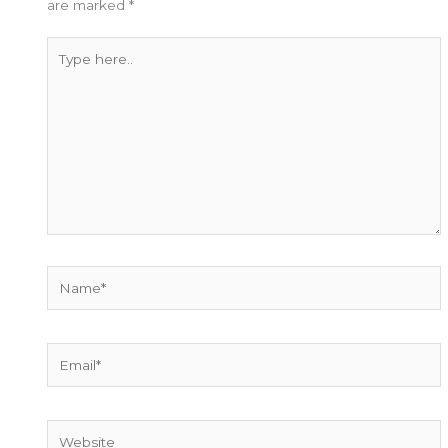
are marked
*
Type
here..
Name*
Email*
Website