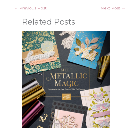
←
Previous Post
Next Post
→
Related Posts