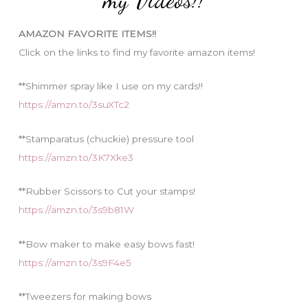
r
i
AMAZON FAVORITE ITEMS!!
e
Click on the links to find my favorite amazon items!
s
**Shimmer spray like I use on my cards!!
https://amzn.to/3suXTc2
**Stamparatus (chuckie) pressure tool
https://amzn.to/3K7Xke3
**Rubber Scissors to Cut your stamps!
https://amzn.to/3s9b81W
**Bow maker to make easy bows fast!
https://amzn.to/3s9F4e5
**Tweezers for making bows