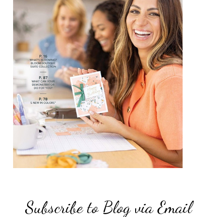
Subscribe to Blog via Email