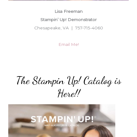
Lisa Freeman
Stampin’ Up! Demonstrator
Chesapeake, VA | 757-715-4060
Email Me!
The Stampin Up! Catalog is
Here!!