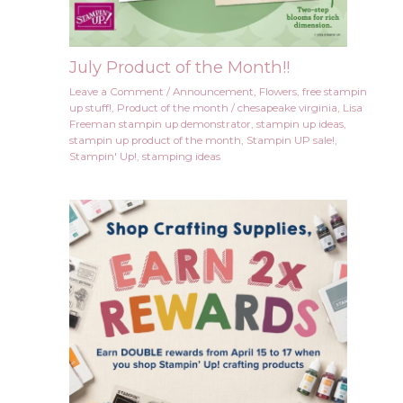
July Product of the Month!!
Leave a Comment
/
Announcement
,
Flowers
,
free stampin
up stuff!
,
Product of the month
/
chesapeake virginia
,
Lisa
Freeman stampin up demonstrator
,
stampin up ideas
,
stampin up product of the month
,
Stampin UP sale!
,
Stampin' Up!
,
stamping ideas