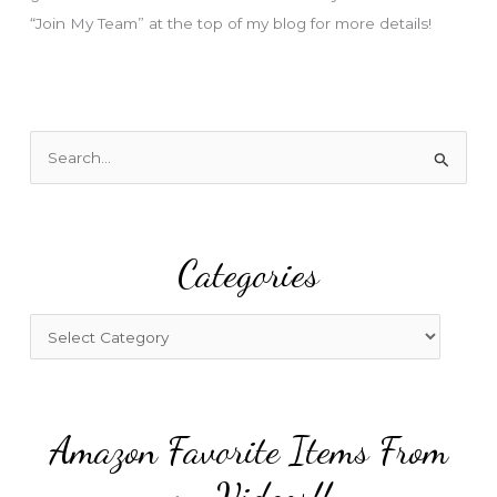
“Join My Team” at the top of my blog for more details!
S
e
a
r
Categories
c
h
f
C
o
a
r
t
:
e
Amazon Favorite Items From
g
o
my Videos!!