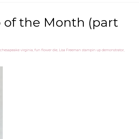
of the Month (part
chesapeake virginia
,
fun flower die
,
Lisa Freeman stampin up demonstrator
,