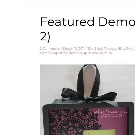
Featured Demo 
2)
2 Comments
/
March 19, 2011
/
Big SHot
,
Flowers
/
Big SHot
,
stampin up ideas
,
stampin up occasions mini