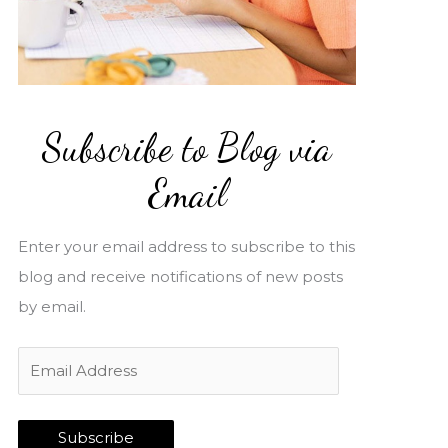
Subscribe to Blog via
Email
Enter your email address to subscribe to this
blog and receive notifications of new posts
by email.
E
m
a
Subscribe