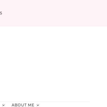
TS
ABOUT ME