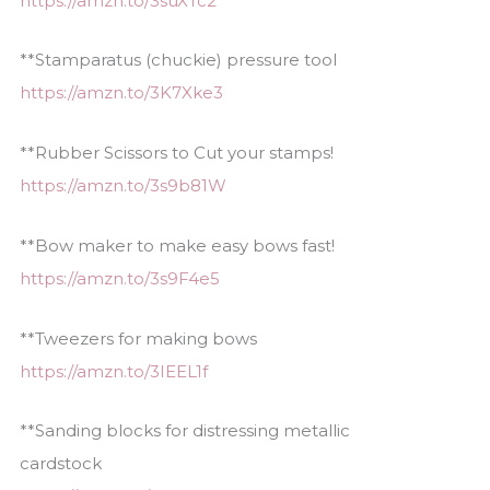
https://amzn.to/3suXTc2
**Stamparatus (chuckie) pressure tool
https://amzn.to/3K7Xke3
**Rubber Scissors to Cut your stamps!
https://amzn.to/3s9b81W
**Bow maker to make easy bows fast!
https://amzn.to/3s9F4e5
**Tweezers for making bows
https://amzn.to/3IEEL1f
**Sanding blocks for distressing metallic
cardstock