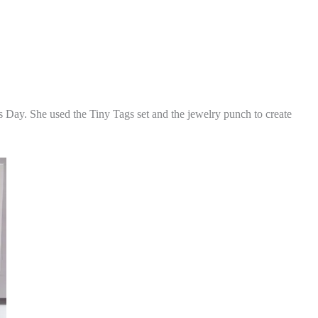
's Day. She used the Tiny Tags set and the jewelry punch to create