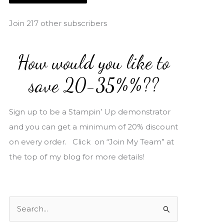
i
l
Join 217 other subscribers
A
d
How would you like to
d
r
save 20-35%%??
e
s
Sign up to be a Stampin’ Up demonstrator
s
and you can get a minimum of 20% discount
on every order. Click on “Join My Team” at
the top of my blog for more details!
S
e