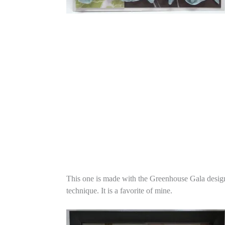
This one is made with the Greenhouse Gala designer
technique. It is a favorite of mine.