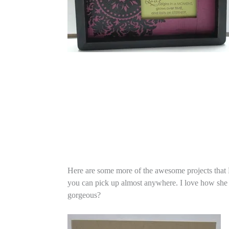
Here are some more of the awesome projects that Ra
you can pick up almost anywhere. I love how she cu
gorgeous?