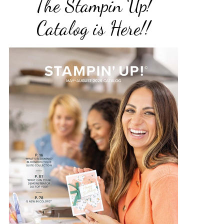
The Stampin Up!
Catalog is Here!!