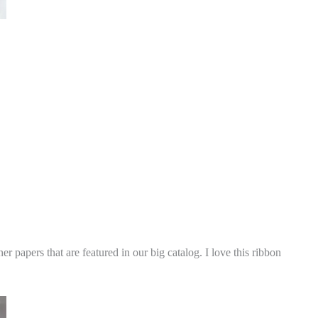
 papers that are featured in our big catalog. I love this ribbon