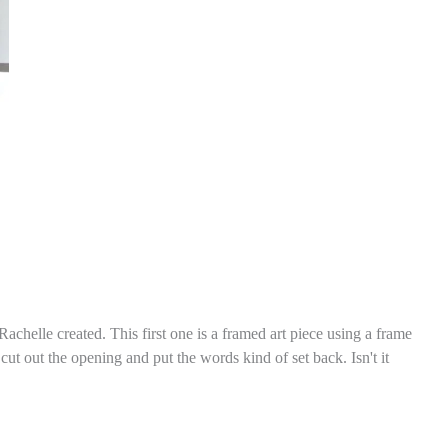
chelle created. This first one is a framed art piece using a frame
t out the opening and put the words kind of set back. Isn't it