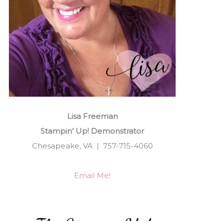
Lisa Freeman
Stampin’ Up! Demonstrator
Chesapeake, VA | 757-715-4060
Email Me!