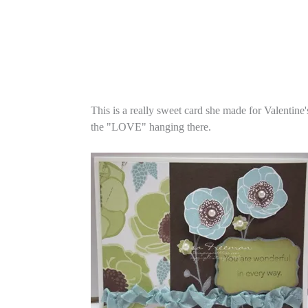
This is a really sweet card she made for Valentine
the "LOVE" hanging there.