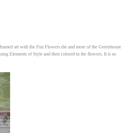
er framed art with the Fun Flowers die and more of the Greenhouse
g Elements of Style and then colored in the flowers. It is so