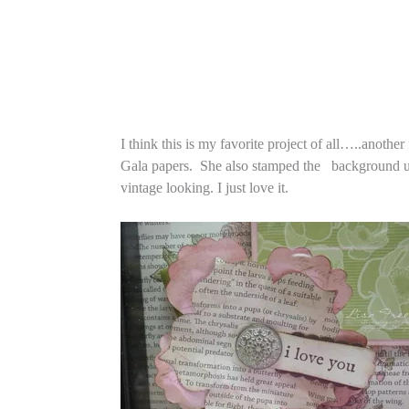
I think this is my favorite project of all…..anoth
Gala papers. She also stamped the background usin
vintage looking. I just love it.