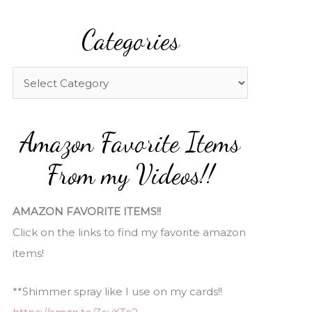
a
Categories
r
c
h
C
f
a
o
t
Amazon Favorite Items
r
e
:
g
From my Videos!!
o
r
AMAZON FAVORITE ITEMS!!
i
Click on the links to find my favorite amazon
e
items!
s
**Shimmer spray like I use on my cards!!