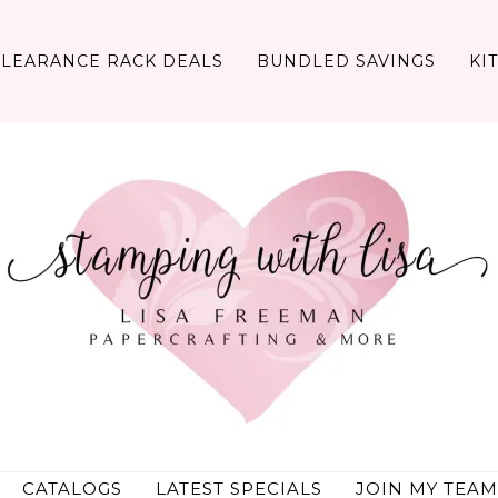
CLEARANCE RACK DEALS
BUNDLED SAVINGS
KI
CATALOGS
LATEST SPECIALS
JOIN MY TEAM