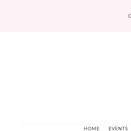
Skip
to
content
HOME
EVENTS