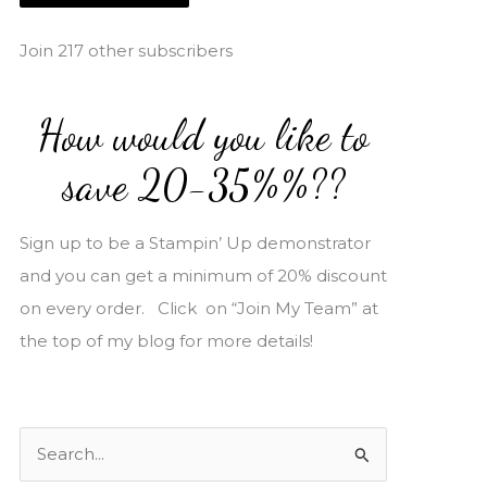
i
l
Join 217 other subscribers
A
d
How would you like to
d
r
save 20-35%%??
e
s
Sign up to be a Stampin’ Up demonstrator
s
and you can get a minimum of 20% discount
on every order. Click on “Join My Team” at
the top of my blog for more details!
S
e