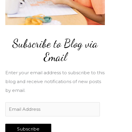
Subscribe to Blog via
Email
Enter your email address to subscribe to this
blog and receive notifications of new posts
by email.
E
m
a
Subscribe