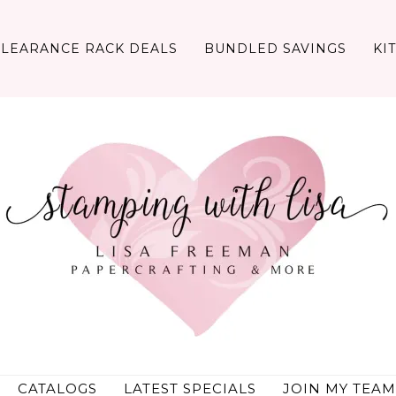
CLEARANCE RACK DEALS
BUNDLED SAVINGS
KI
CATALOGS
LATEST SPECIALS
JOIN MY TEAM