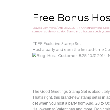
Free Bonus Host
Leave a Comment
/
August 29, 2014
/
Announcement
,
Speci
stampin up demonstrator
,
Stampin up hostess special
,
stam
FREE Exclusive Stamp Set
Host a party and earn the limited-time G
The Good Greetings Stamp Set is absolutel
That’s right, this brand-new stamp set is in a
get when you host a party from Aug. 28 to Oct
Halloween to Valentines and more. Don’t miss