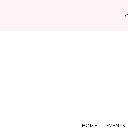
Skip
to
content
HOME
EVENTS