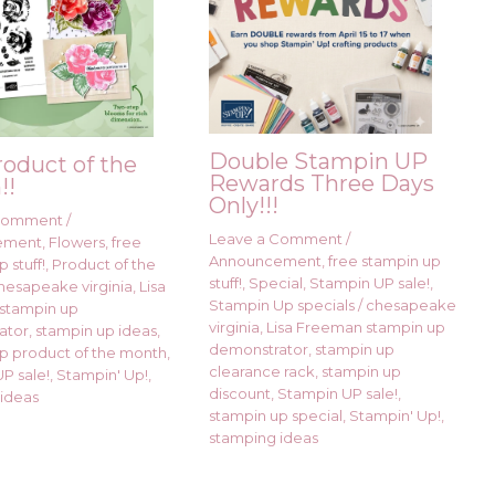
Double Stampin UP
roduct of the
Rewards Three Days
!!
Only!!!
 Comment
/
Leave a Comment
/
ement
,
Flowers
,
free
Announcement
,
free stampin up
 stuff!
,
Product of the
stuff!
,
Special
,
Stampin UP sale!
,
hesapeake virginia
,
Lisa
Stampin Up specials
/
chesapeake
stampin up
virginia
,
Lisa Freeman stampin up
ator
,
stampin up ideas
,
demonstrator
,
stampin up
p product of the month
,
clearance rack
,
stampin up
P sale!
,
Stampin' Up!
,
discount
,
Stampin UP sale!
,
ideas
stampin up special
,
Stampin' Up!
,
stamping ideas