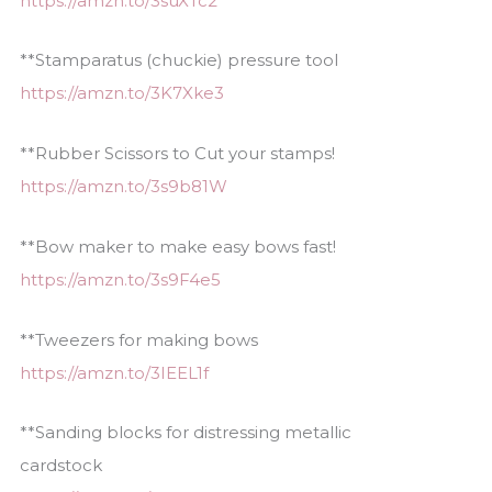
https://amzn.to/3suXTc2
**Stamparatus (chuckie) pressure tool
https://amzn.to/3K7Xke3
**Rubber Scissors to Cut your stamps!
https://amzn.to/3s9b81W
**Bow maker to make easy bows fast!
https://amzn.to/3s9F4e5
**Tweezers for making bows
https://amzn.to/3IEEL1f
**Sanding blocks for distressing metallic
cardstock