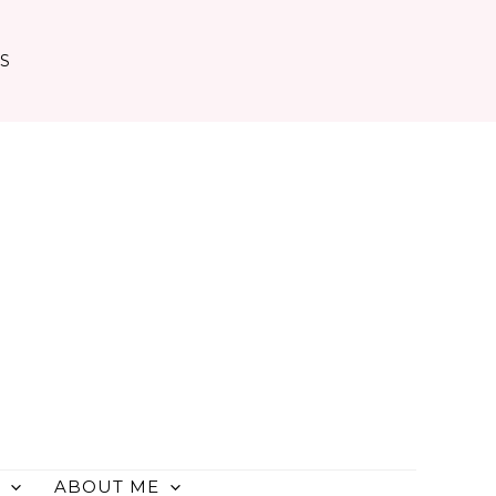
TS
ABOUT ME