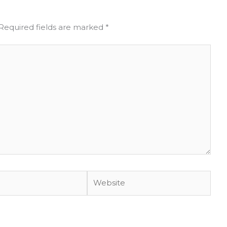
Required fields are marked
*
Website