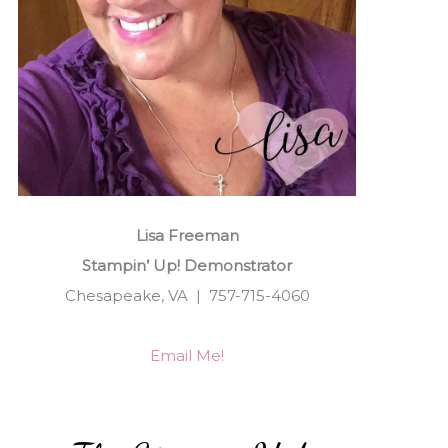
Lisa Freeman
Stampin’ Up! Demonstrator
Chesapeake, VA | 757-715-4060
Email Me!