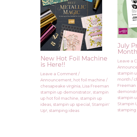
July P
Month
New Hot Foil Machine
Leave a
is Here!!
Announc
stampin up
Leave a Comment
/
month
/
c
Announcement
,
hot foil machine
/
Freeman 
chesapeake virginia
,
Lisa Freeman
demonstr
stampin up demonstrator
,
stampin
stampin u
up hot foil machine
,
stampin up
Stampin U
ideas
,
stampin up special
,
Stampin'
stamping 
Up!
,
stamping ideas