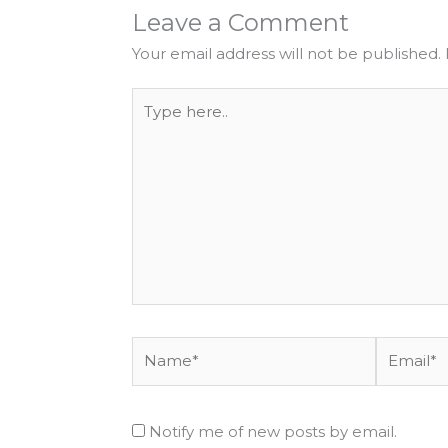
Leave a Comment
Your email address will not be published.
Type
here..
Name*
Email*
Notify me of new posts by email.