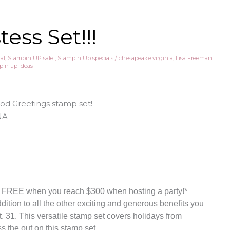
ess Set!!!
al
,
Stampin UP sale!
,
Stampin Up specials
/
chesapeake virginia
,
Lisa Freeman
pin up ideas
ood Greetings stamp set!
y FREE when you reach $300 when hosting a party!*
ddition to all the other exciting and generous benefits you
. 31. This versatile stamp set covers holidays from
 the out on this stamp set.