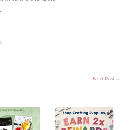
7
Next Post
→