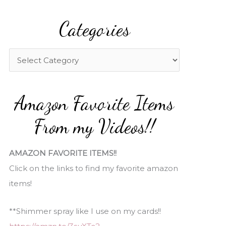
a
Categories
r
c
h
C
f
a
o
t
Amazon Favorite Items
r
e
:
g
From my Videos!!
o
r
AMAZON FAVORITE ITEMS!!
i
Click on the links to find my favorite amazon
e
items!
s
**Shimmer spray like I use on my cards!!