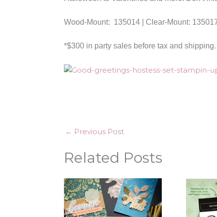
Wood-Mount: 135014 | Clear-Mount: 13501
*$300 in party sales before tax and shipping.
←
Previous Post
Related Posts