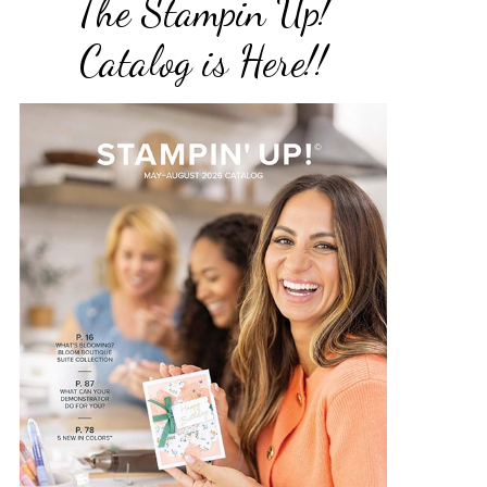
The Stampin Up!
Catalog is Here!!