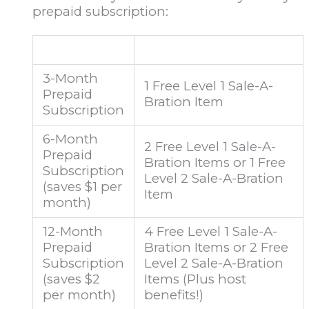
prepaid subscription:
3-Month
1 Free Level 1 Sale-A-
Prepaid
Bration Item
Subscription
6-Month
2 Free Level 1 Sale-A-
Prepaid
Bration Items or 1 Free
Subscription
Level 2 Sale-A-Bration
(saves $1 per
Item
month)
12-Month
4 Free Level 1 Sale-A-
Prepaid
Bration Items or 2 Free
Subscription
Level 2 Sale-A-Bration
(saves $2
Items (Plus host
per month)
benefits!)