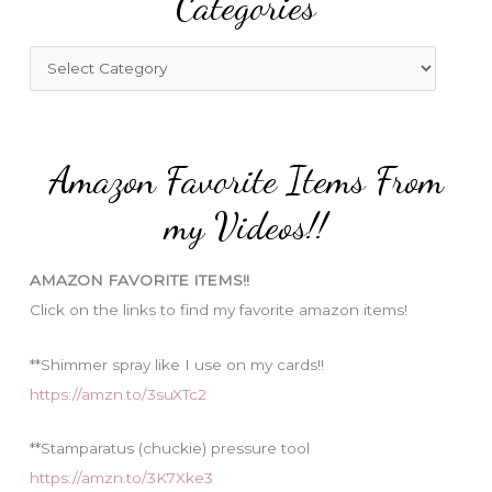
Categories
h
f
C
o
a
r
t
:
e
Amazon Favorite Items From
g
o
my Videos!!
r
i
AMAZON FAVORITE ITEMS!!
e
Click on the links to find my favorite amazon items!
s
**Shimmer spray like I use on my cards!!
https://amzn.to/3suXTc2
**Stamparatus (chuckie) pressure tool
https://amzn.to/3K7Xke3