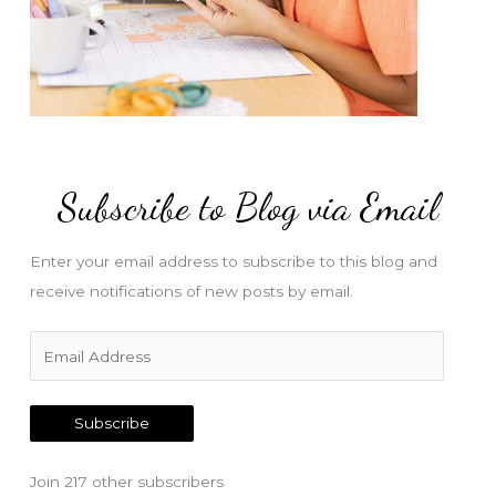
Subscribe to Blog via Email
Enter your email address to subscribe to this blog and
receive notifications of new posts by email.
E
m
a
Subscribe
i
l
Join 217 other subscribers
A