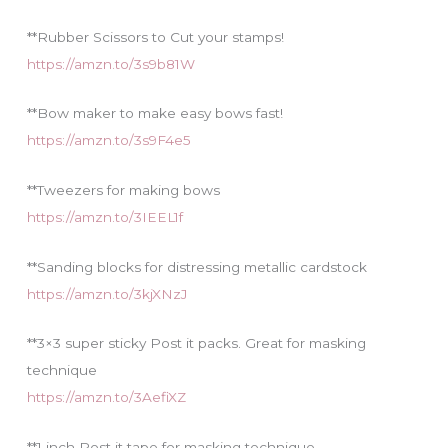
**Rubber Scissors to Cut your stamps!
https://amzn.to/3s9b81W
**Bow maker to make easy bows fast!
https://amzn.to/3s9F4e5
**Tweezers for making bows
https://amzn.to/3IEEL1f
**Sanding blocks for distressing metallic cardstock
https://amzn.to/3kjXNzJ
**3×3 super sticky Post it packs. Great for masking
technique
https://amzn.to/3AefiXZ
**1 inch Post it tape for masking technique