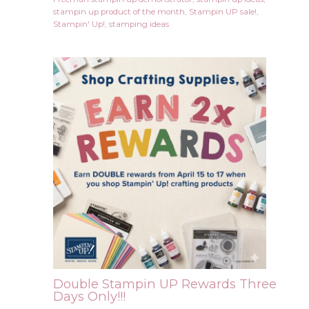
stampin up product of the month
,
Stampin UP sale!
,
Stampin' Up!
,
stamping ideas
Double Stampin UP Rewards Three
Days Only!!!