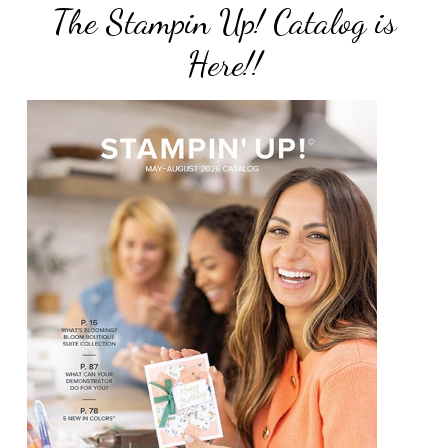
The Stampin Up! Catalog is
Here!!