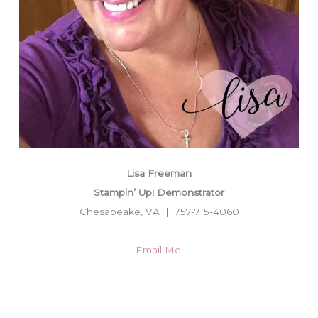
Lisa Freeman
Stampin’ Up! Demonstrator
Chesapeake, VA | 757-715-4060
Email Me!