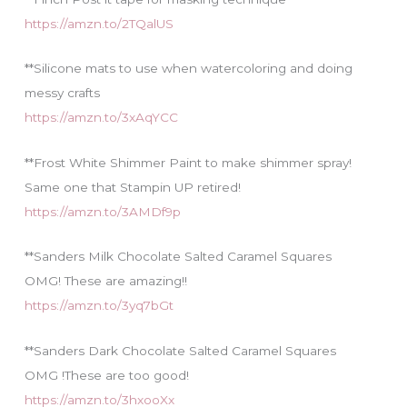
https://amzn.to/2TQalUS
**Silicone mats to use when watercoloring and doing
messy crafts
https://amzn.to/3xAqYCC
**Frost White Shimmer Paint to make shimmer spray!
Same one that Stampin UP retired!
https://amzn.to/3AMDf9p
**Sanders Milk Chocolate Salted Caramel Squares
OMG! These are amazing!!
https://amzn.to/3yq7bGt
**Sanders Dark Chocolate Salted Caramel Squares
OMG !These are too good!
https://amzn.to/3hxooXx