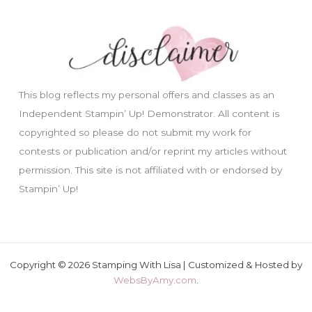
This blog reflects my personal offers and classes as an
Independent Stampin’ Up! Demonstrator. All content is
copyrighted so please do not submit my work for
contests or publication and/or reprint my articles without
permission. This site is not affiliated with or endorsed by
Stampin’ Up!
Copyright © 2026 Stamping With Lisa | Customized & Hosted by
WebsByAmy.com
.