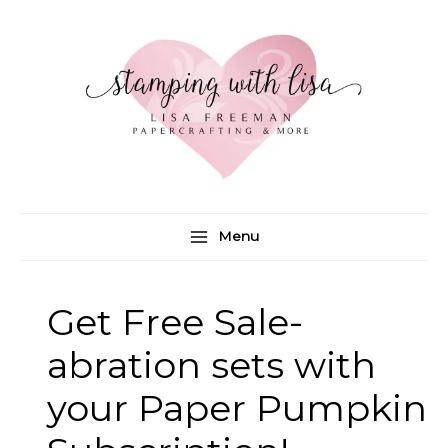
Skip
to
content
Menu
Get Free Sale-
abration sets with
your Paper Pumpkin