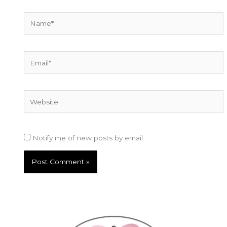
Name*
Email*
Website
Notify me of new posts by email.