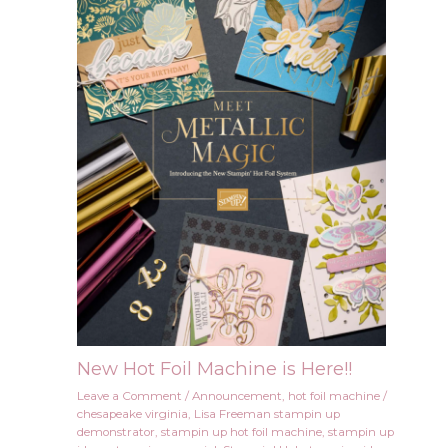
New Hot Foil Machine is Here!!
Leave a Comment
/
Announcement
,
hot foil machine
/
chesapeake virginia
,
Lisa Freeman stampin up
demonstrator
,
stampin up hot foil machine
,
stampin up