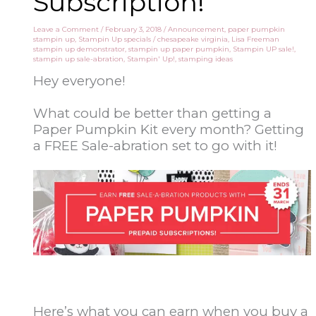
Subscription!
Leave a Comment
/
February 3, 2018
/
Announcement
,
paper pumpkin
stampin up
,
Stampin Up specials
/
chesapeake virginia
,
Lisa Freeman
stampin up demonstrator
,
stampin up paper pumpkin
,
Stampin UP sale!
,
stampin up sale-abration
,
Stampin' Up!
,
stamping ideas
Hey everyone!
What could be better than getting a
Paper Pumpkin Kit every month? Getting
a FREE Sale-abration set to go with it!
Here’s what you can earn when you buy a