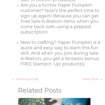
Are you a former Paper Pumpkin
customer? Now’s the perfect time to
sign up again! Because you can get
Free Sale-A-Bration items when you
come back with using a prepaid
subscription.
New to crafting? Paper Pumpkin is a
quick and easy way to learn this fun
skill. And when you join during Sale-
A-Bration, you get a fantastic bonus:
FREE Stampin’ Up! product(s)
←
Previous Post
Next Post
→
Related Posts