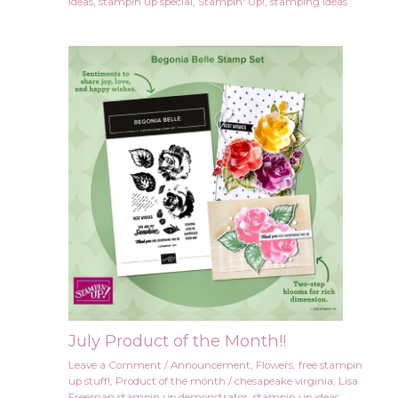
ideas
,
stampin up special
,
Stampin' Up!
,
stamping ideas
July Product of the Month!!
Leave a Comment
/
Announcement
,
Flowers
,
free stampin
up stuff!
,
Product of the month
/
chesapeake virginia
,
Lisa
Freeman stampin up demonstrator
,
stampin up ideas
,