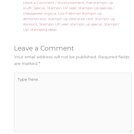
Leave a Comment
/
Announcement
,
free stampin up
stuff!
,
Special
,
Stampin UP sale!
,
Stampin Up specials
/
chesapeake virginia
,
Lisa Freeman stampin up
demonstrator
,
stampin up clearance rack
,
stampin up
discount
,
Stampin UP sale!
,
stampin up special
,
Stampin'
Up!
,
stamping ideas
Leave a Comment
Your email address will not be published.
Required fields
are marked
*
Type
here..