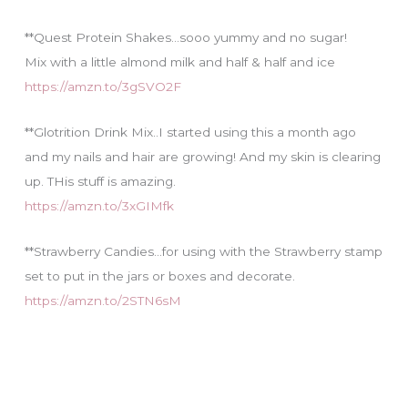
**Quest Protein Shakes…sooo yummy and no sugar!
Mix with a little almond milk and half & half and ice
https://amzn.to/3gSVO2F
**Glotrition Drink Mix..I started using this a month ago
and my nails and hair are growing! And my skin is clearing
up. THis stuff is amazing.
https://amzn.to/3xGIMfk
**Strawberry Candies…for using with the Strawberry stamp
set to put in the jars or boxes and decorate.
https://amzn.to/2STN6sM