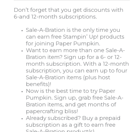
Don’t forget that you get discounts with
6-and 12-month subscriptions.
Sale-A-Bration is the only time you
can earn free Stampin’ Up! products
for joining Paper Pumpkin.
Want to earn more than one Sale-A-
Bration item? Sign up for a 6- or 12-
month subscription. With a 12-month
subscription, you can earn up to four
Sale-A-Bration items (plus host
benefits)!
Now is the best time to try Paper
Pumpkin. Sign up, grab free Sale-A-
Bration items, and get months of
papercrafting bliss!
Already subscribed? Buy a prepaid
subscription as a gift to earn free
Sale-A-Bration product(s).