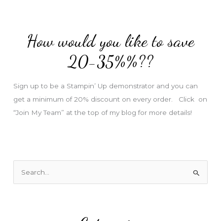
d
d
How would you like to save
r
e
20-35%%??
s
s
Sign up to be a Stampin’ Up demonstrator and you can
get a minimum of 20% discount on every order. Click on
“Join My Team” at the top of my blog for more details!
S
e
a
r
c