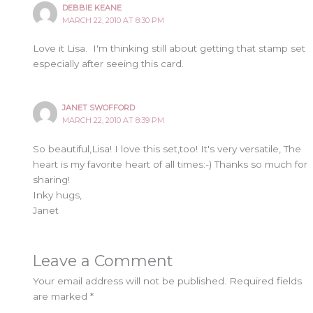
DEBBIE KEANE
MARCH 22, 2010 AT 8:30 PM
Love it Lisa. I'm thinking still about getting that stamp set
especially after seeing this card.
JANET SWOFFORD
MARCH 22, 2010 AT 8:39 PM
So beautiful,Lisa! I love this set,too! It's very versatile, The
heart is my favorite heart of all times:-) Thanks so much for
sharing!
Inky hugs,
Janet
Leave a Comment
Your email address will not be published.
Required fields
are marked
*