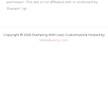
permission. This site is not affiliated with or endorsed by
Stampin’ Up!
Copyright © 2026 Stamping With Lisa | Customized & Hosted by
WebsByAmy.com
.