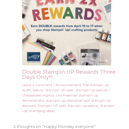
Double Stampin UP Rewards Three
Days Only!!!
Leave a Comment
/
Announcement
,
free stampin up
stuff!
,
Special
,
Stampin UP sale!
,
Stampin Up specials
/
chesapeake virginia
,
Lisa Freeman stampin up
demonstrator
,
stampin up clearance rack
,
stampin up
discount
,
Stampin UP sale!
,
stampin up special
,
Stampin'
Up!
,
stamping ideas
2 thoughts on “Happy Monday everyone!”