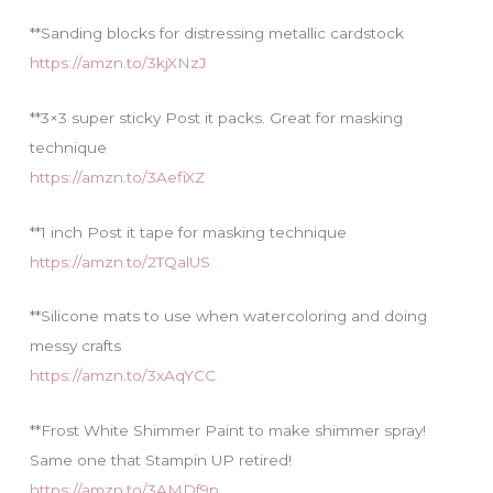
**Sanding blocks for distressing metallic cardstock
https://amzn.to/3kjXNzJ
**3×3 super sticky Post it packs. Great for masking
technique
https://amzn.to/3AefiXZ
**1 inch Post it tape for masking technique
https://amzn.to/2TQalUS
**Silicone mats to use when watercoloring and doing
messy crafts
https://amzn.to/3xAqYCC
**Frost White Shimmer Paint to make shimmer spray!
Same one that Stampin UP retired!
https://amzn.to/3AMDf9p