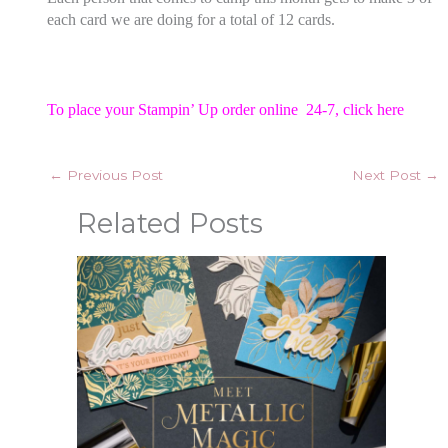
each card we are doing for a total of 12 cards.
To place your Stampin’ Up order online 24-7,
click here
←
Previous Post
Next Post
→
Related Posts