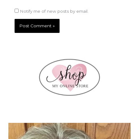
Notify me of new posts by email.