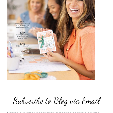
Subscribe to Blog via Email
Enter your email address to subscribe to this blog and