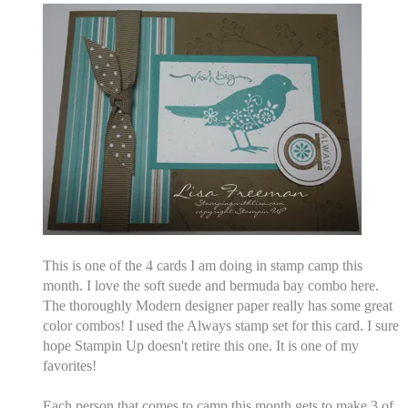
This is one of the 4 cards I am doing in stamp camp this
month. I love the soft suede and bermuda bay combo here.
The thoroughly Modern designer paper really has some great
color combos! I used the Always stamp set for this card. I sure
hope Stampin Up doesn't retire this one. It is one of my
favorites!
Each person that comes to camp this month gets to make 3 of