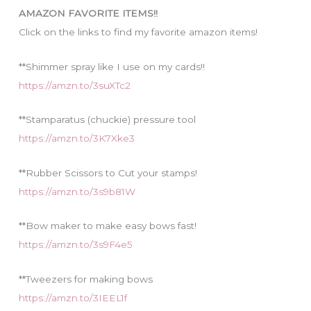
i
AMAZON FAVORITE ITEMS!!
e
Click on the links to find my favorite amazon items!
s
**Shimmer spray like I use on my cards!!
https://amzn.to/3suXTc2
**Stamparatus (chuckie) pressure tool
https://amzn.to/3K7Xke3
**Rubber Scissors to Cut your stamps!
https://amzn.to/3s9b81W
**Bow maker to make easy bows fast!
https://amzn.to/3s9F4e5
**Tweezers for making bows
https://amzn.to/3IEEL1f