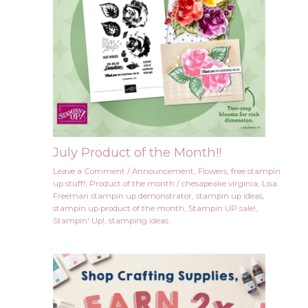
July Product of the Month!!
Leave a Comment
/
Announcement
,
Flowers
,
free stampin
up stuff!
,
Product of the month
/
chesapeake virginia
,
Lisa
Freeman stampin up demonstrator
,
stampin up ideas
,
stampin up product of the month
,
Stampin UP sale!
,
Stampin' Up!
,
stamping ideas