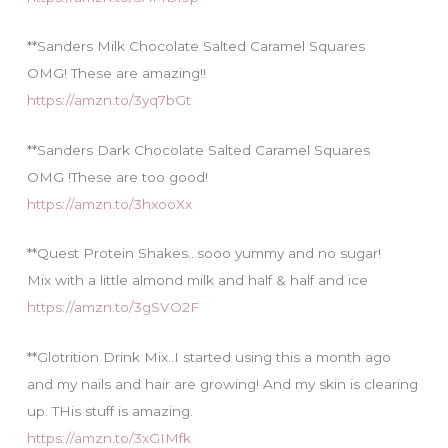
**Sanders Milk Chocolate Salted Caramel Squares
OMG! These are amazing!!
https://amzn.to/3yq7bGt
**Sanders Dark Chocolate Salted Caramel Squares
OMG !These are too good!
https://amzn.to/3hxooXx
**Quest Protein Shakes…sooo yummy and no sugar!
Mix with a little almond milk and half & half and ice
https://amzn.to/3gSVO2F
**Glotrition Drink Mix..I started using this a month ago
and my nails and hair are growing! And my skin is clearing
up. THis stuff is amazing.
https://amzn.to/3xGIMfk