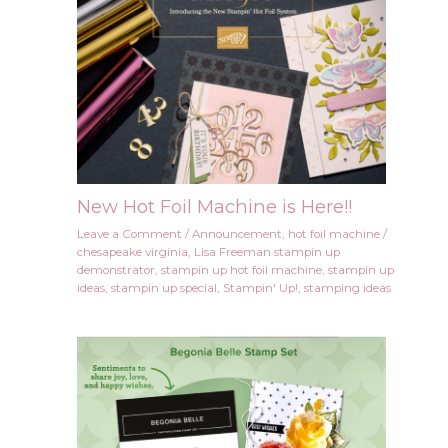
New Hot Foil Machine is Here!!
Leave a Comment
/
Announcement
,
hot foil machine
/
chesapeake virginia
,
Lisa Freeman stampin up
demonstrator
,
stampin up hot foil machine
,
stampin up
ideas
,
stampin up special
,
Stampin' Up!
,
stamping ideas