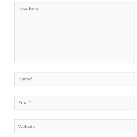
Type
here..
Name*
Email*
Website