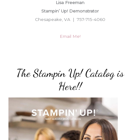
Lisa Freeman
Stampin’ Up! Demonstrator
Chesapeake, VA | 757-715-4060
Email Me!
The Stampin Up! Catalog is
Here!!