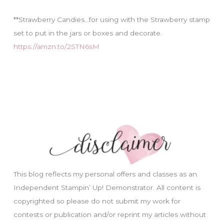
**Strawberry Candies…for using with the Strawberry stamp
set to put in the jars or boxes and decorate.
https://amzn.to/2STN6sM
This blog reflects my personal offers and classes as an
Independent Stampin’ Up! Demonstrator. All content is
copyrighted so please do not submit my work for
contests or publication and/or reprint my articles without