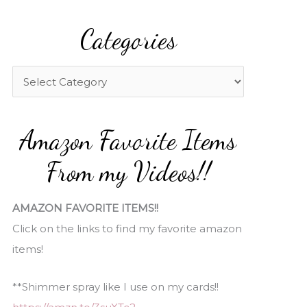
a
Categories
r
c
h
C
f
a
o
t
Amazon Favorite Items
r
e
:
g
From my Videos!!
o
r
AMAZON FAVORITE ITEMS!!
i
Click on the links to find my favorite amazon
e
items!
s
**Shimmer spray like I use on my cards!!