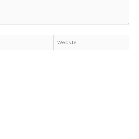
Website