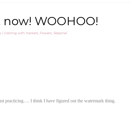
t it now! WOOHOO!
s
/
coloring with markers
,
Flowers
,
Seasonal
st practicing…. I think I have figured out the watermark thing.