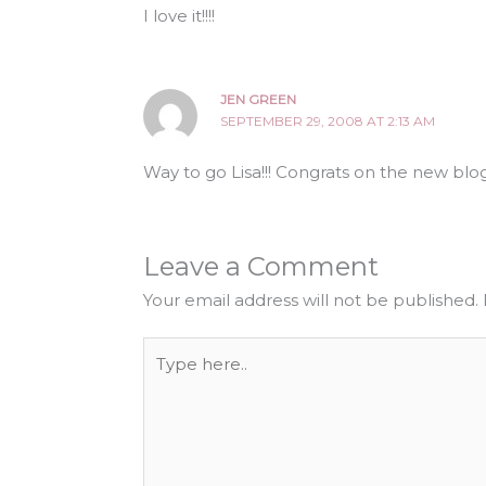
I love it!!!!
JEN GREEN
SEPTEMBER 29, 2008 AT 2:13 AM
Way to go Lisa!!! Congrats on the new blog
Leave a Comment
Your email address will not be published.
Type
here..