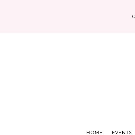
Skip
to
content
HOME
EVENTS