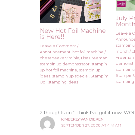
July P
Month
New Hot Foil Machine
Leave a
is Here!!
Announc
stampin up
Leave a Comment
/
month
/
c
Announcement
,
hot foil machine
/
Freeman 
chesapeake virginia
,
Lisa Freeman
demonstr
stampin up demonstrator
,
stampin
stampin u
up hot foil machine
,
stampin up
Stampin U
ideas
,
stampin up special
,
Stampin'
stamping 
Up!
,
stamping ideas
2 thoughts on “I think I’ve got it now! 
KIMBERLY VAN DIEPEN
SEPTEMBER 27, 2008 AT 4:41 AM