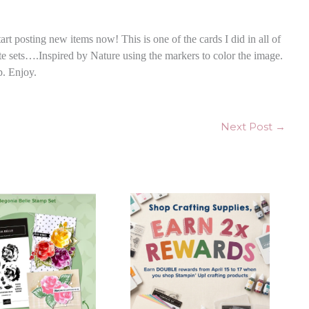
art posting new items now! This is one of the cards I did in all of
ite sets….Inspired by Nature using the markers to color the image.
p. Enjoy.
Next Post
→