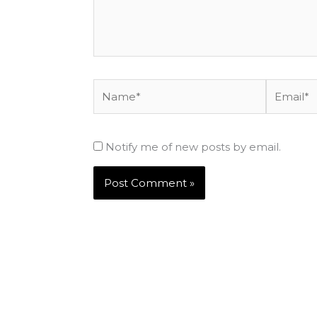
Name*
Email*
Notify me of new posts by email.