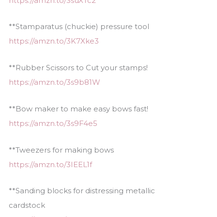
https://amzn.to/3suXTc2
**Stamparatus (chuckie) pressure tool
https://amzn.to/3K7Xke3
**Rubber Scissors to Cut your stamps!
https://amzn.to/3s9b81W
**Bow maker to make easy bows fast!
https://amzn.to/3s9F4e5
**Tweezers for making bows
https://amzn.to/3IEEL1f
**Sanding blocks for distressing metallic
cardstock