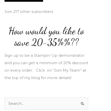
i
l
Join 217 other subscribers
A
d
How would you like to
d
r
save 20-35%%??
e
s
Sign up to be a Stampin’ Up demonstrator
s
and you can get a minimum of 20% discount
on every order. Click on “Join My Team” at
the top of my blog for more details!
S
e