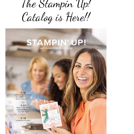
The Stampin Up!
Catalog is Here!!