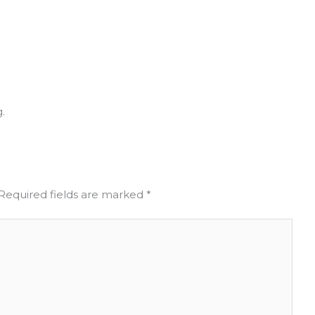
.
Required fields are marked
*