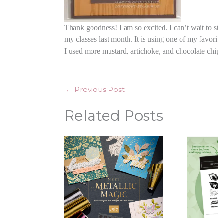
Thank goodness! I am so excited. I can’t wait to st
my classes last month. It is using one of my favor
I used more mustard, artichoke, and chocolate chi
←
Previous Post
Related Posts