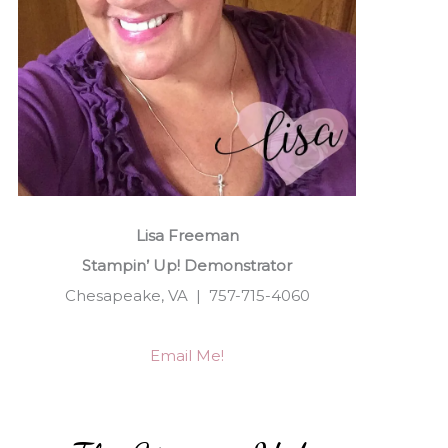
Lisa Freeman
Stampin’ Up! Demonstrator
Chesapeake, VA | 757-715-4060
Email Me!