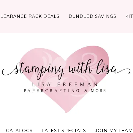
CLEARANCE RACK DEALS
BUNDLED SAVINGS
KI
CATALOGS
LATEST SPECIALS
JOIN MY TEAM