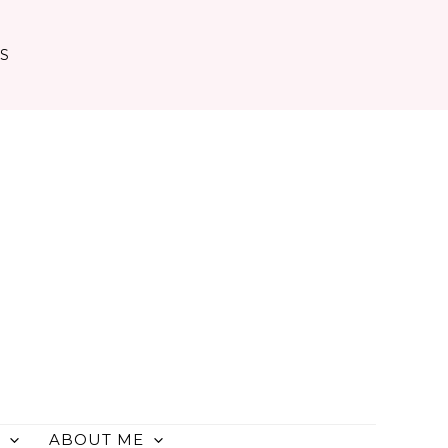
TS
ABOUT ME