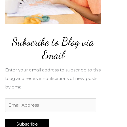
Subscribe to Blog via
Email
Enter your email address to subscribe to this
blog and receive notifications of new posts
by email.
E
m
a
Subscribe