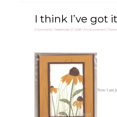
I think I’ve go
2 Comments
/
September 27, 2008
/
Announcement
,
Flower
Now I am ju