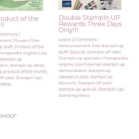
Double Stampin UP
roduct of the
Rewards Three Days
!!
Only!!!
 Comment
/
Leave a Comment
/
ement
,
Flowers
,
free
Announcement
,
free stampin up
 stuff!
,
Product of the
stuff!
,
Special
,
Stampin UP sale!
,
hesapeake virginia
,
Lisa
Stampin Up specials
/
chesapeake
stampin up
virginia
,
Lisa Freeman stampin up
ator
,
stampin up ideas
,
demonstrator
,
stampin up
p product of the month
,
clearance rack
,
stampin up
P sale!
,
Stampin' Up!
,
discount
,
Stampin UP sale!
,
ideas
stampin up special
,
Stampin' Up!
,
stamping ideas
WOOHOO!”