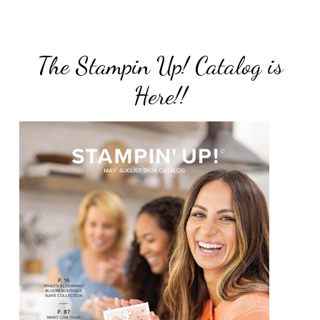
The Stampin Up! Catalog is
Here!!