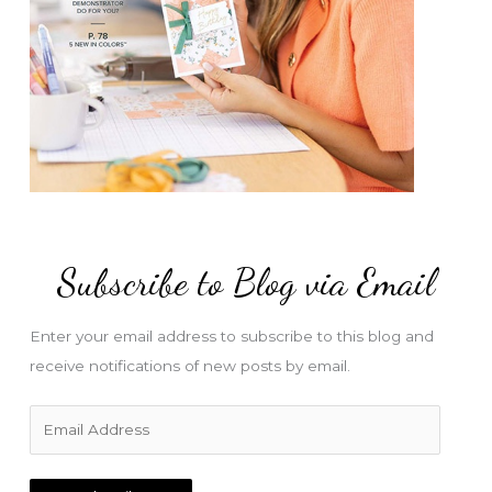
Subscribe to Blog via Email
Enter your email address to subscribe to this blog and
receive notifications of new posts by email.
E
m
a