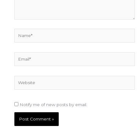
Name*
Email*
Website
Notify me of new posts by email.