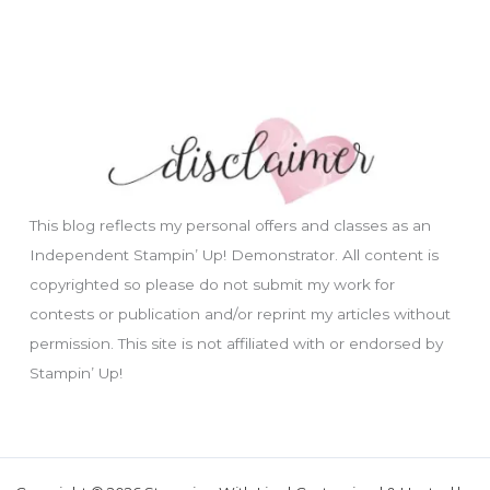
This blog reflects my personal offers and classes as an
Independent Stampin’ Up! Demonstrator. All content is
copyrighted so please do not submit my work for
contests or publication and/or reprint my articles without
permission. This site is not affiliated with or endorsed by
Stampin’ Up!