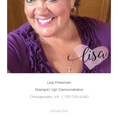
Lisa Freeman
Stampin’ Up! Demonstrator
Chesapeake, VA | 757-715-4060
Email Me!