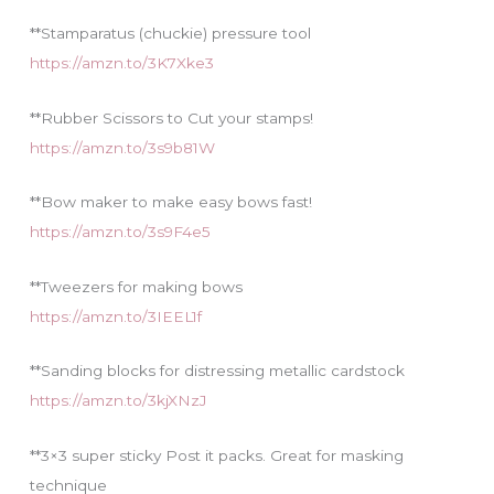
**Stamparatus (chuckie) pressure tool
https://amzn.to/3K7Xke3
**Rubber Scissors to Cut your stamps!
https://amzn.to/3s9b81W
**Bow maker to make easy bows fast!
https://amzn.to/3s9F4e5
**Tweezers for making bows
https://amzn.to/3IEEL1f
**Sanding blocks for distressing metallic cardstock
https://amzn.to/3kjXNzJ
**3×3 super sticky Post it packs. Great for masking
technique