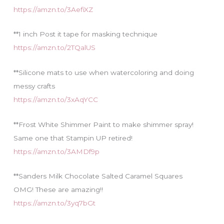
https://amzn.to/3AefiXZ
**1 inch Post it tape for masking technique
https://amzn.to/2TQalUS
**Silicone mats to use when watercoloring and doing
messy crafts
https://amzn.to/3xAqYCC
**Frost White Shimmer Paint to make shimmer spray!
Same one that Stampin UP retired!
https://amzn.to/3AMDf9p
**Sanders Milk Chocolate Salted Caramel Squares
OMG! These are amazing!!
https://amzn.to/3yq7bGt