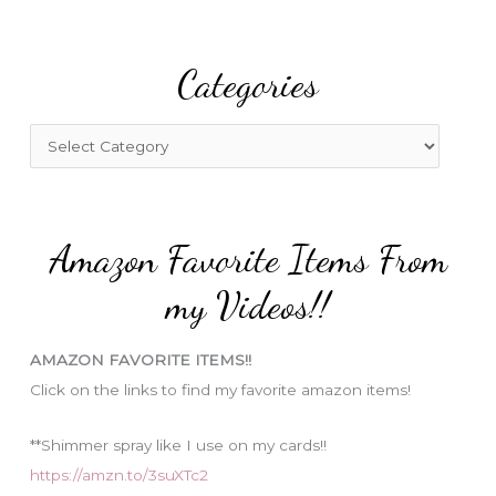
a
r
Categories
c
h
f
C
o
a
r
t
:
e
Amazon Favorite Items From
g
o
my Videos!!
r
i
AMAZON FAVORITE ITEMS!!
e
Click on the links to find my favorite amazon items!
s
**Shimmer spray like I use on my cards!!
https://amzn.to/3suXTc2