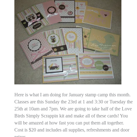
Here is what I am doing for January stamp camp this month.
Classes are this Sunday the 23rd at 1 and 3:30 or Tuesday the
25th at 10am and 7pm. We are going to take half of the Love
Birds Simply Scrappin kit and make all of these cards! You
will be amazed at how fast you can put them all together.
Cost is $20 and includes all supplies, refreshments and door
prizes.