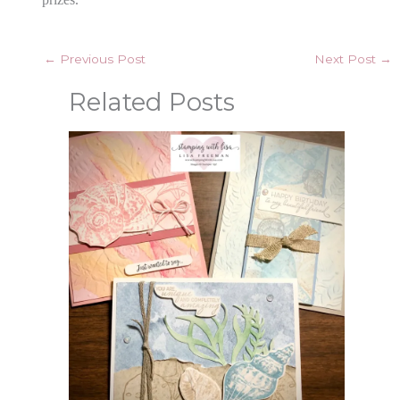
←
Previous Post
Next Post
→
Related Posts