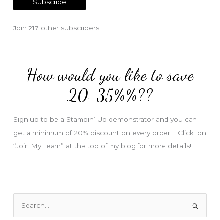
Subscribe
i
l
Join 217 other subscribers
A
d
d
How would you like to save
r
e
20-35%%??
s
s
Sign up to be a Stampin’ Up demonstrator and you can
get a minimum of 20% discount on every order. Click on
“Join My Team” at the top of my blog for more details!
S
e