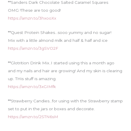
**Sanders Dark Chocolate Salted Caramel Squares
OMG !These are too good!
https://amzn.to/3hxooXx
**Quest Protein Shakes…sooo yummy and no sugar!
Mix with a little almond milk and half & half and ice
https://amzn.to/3gSVO2F
**Glotrition Drink Mix..I started using this a month ago
and my nails and hair are growing! And my skin is clearing
up. THis stuff is amazing.
https://amzn.to/3xGIMfk
**Strawberry Candies…for using with the Strawberry stamp
set to put in the jars or boxes and decorate.
https://amzn.to/2STN6sM