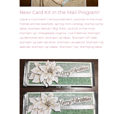
New! Card Kit in the Mail Program!
Leave a Comment
/
Announcement
,
card kits in the mail
,
friends are like seashells
,
spring mini catalog
,
stamp camp
ideas
,
stampin blends
/
Big SHot
,
card kit in the mail
stampin up
,
chesapeake virginia
,
Lisa Freeman stampin
up demonstrator
,
stampin up ideas
,
Stampin UP sale!
,
stampin up sale-abration
,
stampin up special
,
Stampin Up
specials
,
stampin up videos
,
Stampin' Up!
,
stamping ideas