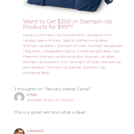
Want to Get $200 in Stampin Up
Products for $99??
Leave a Comment
/
Announcement
,
Occasions mini
catalog
,
sale-a-bration
,
Special
,
stamp camp ideas
,
Stampin up events
,
Stampin UP sale!
,
Stampin Up specials
/
Big SHot
,
chesapeake virginia
,
Christmas gift ideas
,
Lisa
Freeman stampin up demonstrator
,
stampin up ideas
,
stampin up occasions mini
,
Stampin UP sale!
,
stampin up
sale-abration
,
Stampin Up specials
,
Stampin' Up!
,
stamping ideas
2 thoughts on “January Stamp Camp!”
CYNDI
JANUARY 18, 2011 AT 7:40 PM
This is a great set! And what a deal!
LORRAINE