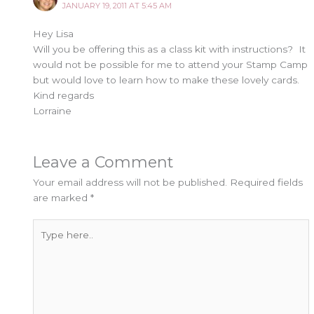
JANUARY 19, 2011 AT 5:45 AM
Hey Lisa
Will you be offering this as a class kit with instructions? It
would not be possible for me to attend your Stamp Camp
but would love to learn how to make these lovely cards.
Kind regards
Lorraine
Leave a Comment
Your email address will not be published.
Required fields
are marked
*
Type
here..