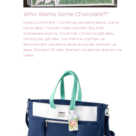
Who Wants Some Chocolate??
Leave a Comment
/
Christmas
,
poinsettia petals
,
stamp
camp ideas
,
Tutorials
,
Video tutorials
/
Big SHot
,
chesapeake virginia
,
Christmas
,
Christmas gift ideas
,
Hershey bar gift idea
,
Lisa Freeman stampin up
demonstrator
,
poinsettia petals stamp set
,
stampin up
ideas
,
Stampin UP sale!
,
Stampin Up specials
,
stampin up
videos