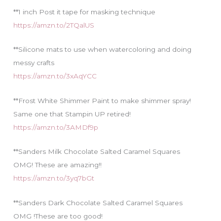
**1 inch Post it tape for masking technique
https://amzn.to/2TQalUS
**Silicone mats to use when watercoloring and doing
messy crafts
https://amzn.to/3xAqYCC
**Frost White Shimmer Paint to make shimmer spray!
Same one that Stampin UP retired!
https://amzn.to/3AMDf9p
**Sanders Milk Chocolate Salted Caramel Squares
OMG! These are amazing!!
https://amzn.to/3yq7bGt
**Sanders Dark Chocolate Salted Caramel Squares
OMG !These are too good!