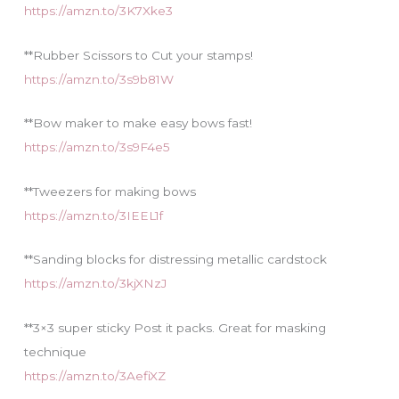
https://amzn.to/3K7Xke3
**Rubber Scissors to Cut your stamps!
https://amzn.to/3s9b81W
**Bow maker to make easy bows fast!
https://amzn.to/3s9F4e5
**Tweezers for making bows
https://amzn.to/3IEEL1f
**Sanding blocks for distressing metallic cardstock
https://amzn.to/3kjXNzJ
**3×3 super sticky Post it packs. Great for masking
technique
https://amzn.to/3AefiXZ