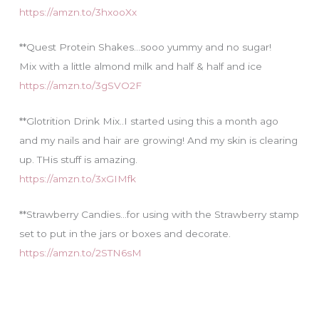
https://amzn.to/3hxooXx
**Quest Protein Shakes…sooo yummy and no sugar!
Mix with a little almond milk and half & half and ice
https://amzn.to/3gSVO2F
**Glotrition Drink Mix..I started using this a month ago
and my nails and hair are growing! And my skin is clearing
up. THis stuff is amazing.
https://amzn.to/3xGIMfk
**Strawberry Candies…for using with the Strawberry stamp
set to put in the jars or boxes and decorate.
https://amzn.to/2STN6sM