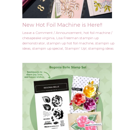
New Hot Foil Machine is Here!!
Leave a Comment
/
Announcement
,
hot foil machine
/
chesapeake virginia
,
Lisa Freeman stampin up
demonstrator
,
stampin up hot foil machine
,
stampin up
ideas
,
stampin up special
,
Stampin' Up!
,
stamping ideas