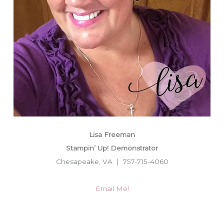
Lisa Freeman
Stampin’ Up! Demonstrator
Chesapeake, VA | 757-715-4060
Email Me!