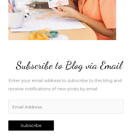
Subscribe to Blog via Email
Enter your email address to subscribe to this blog and
receive notifications of new posts by email.
E
m
a
Subscribe
i
l