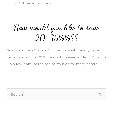
Join 217 other subscribers
A
d
d
How would you like to save
r
e
20-35%%??
s
s
Sign up to be a Stampin’ Up demonstrator and you can
get a minimum of 20% discount on every order. Click on
“Join My Team” at the top of my blog for more details!
S
e
a
r