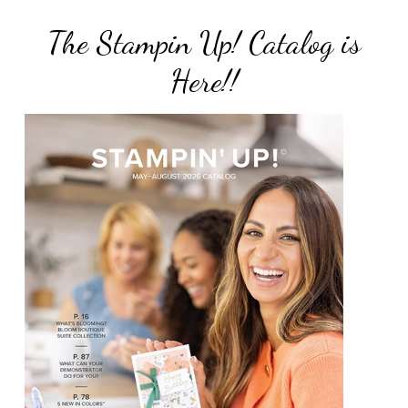
The Stampin Up! Catalog is
Here!!