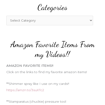
Categories
c
h
f
C
o
a
r
t
:
e
Amazon Favorite Items From
g
o
my Videos!!
r
i
AMAZON FAVORITE ITEMS!!
e
Click on the links to find my favorite amazon items!
s
**Shimmer spray like I use on my cards!!
https://amzn.to/3suXTc2
**Stamparatus (chuckie) pressure tool