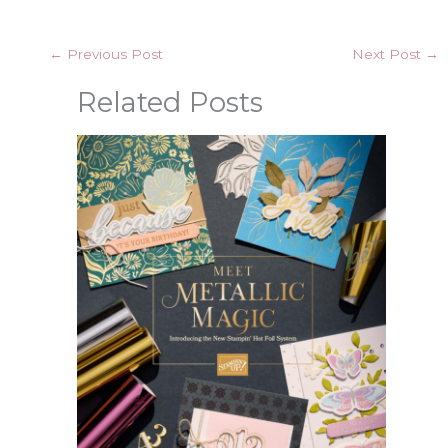
←
Previous Post
Next Post
→
Related Posts