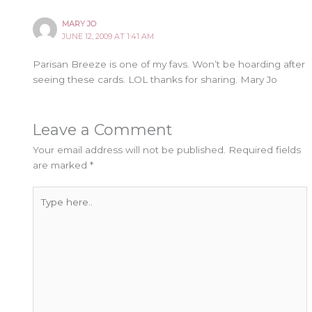
MARY JO
JUNE 12, 2009 AT 1:41 AM
Parisan Breeze is one of my favs. Won’t be hoarding after
seeing these cards. LOL thanks for sharing. Mary Jo
Leave a Comment
Your email address will not be published.
Required fields
are marked
*
Type
here..