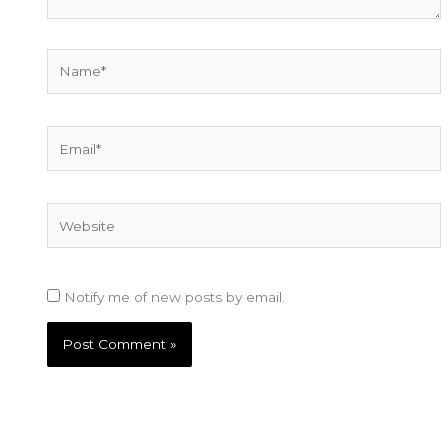
Name*
Email*
Website
Notify me of new posts by email.