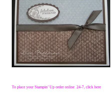
To place your Stampin’ Up order online 24-7,
click here