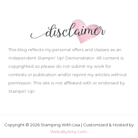
This blog reflects my personal offers and classes as an
Independent Stampin’ Up! Demonstrator. All content is
copyrighted so please do not submit my work for
contests or publication and/or reprint my articles without
permission. This site is not affiliated with or endorsed by
Stampin’ Up!
Copyright © 2026 Stamping With Lisa | Customized & Hosted by
WebsByAmy.com
.