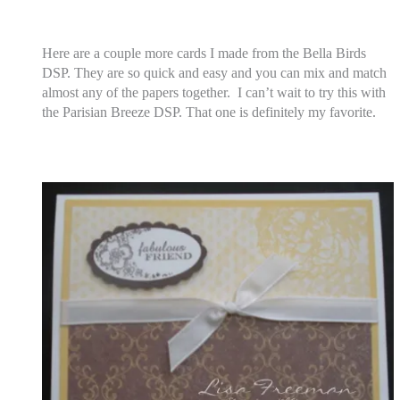
Here are a couple more cards I made from the Bella Birds
DSP. They are so quick and easy and you can mix and match
almost any of the papers together. I can’t wait to try this with
the Parisian Breeze DSP. That one is definitely my favorite.