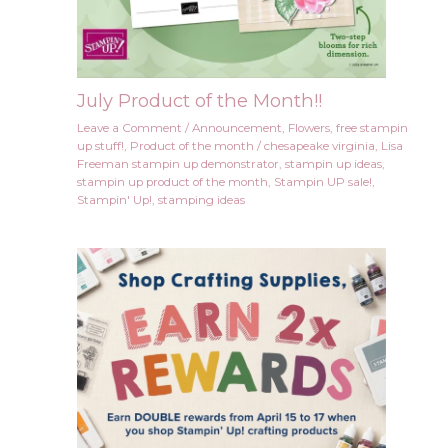
July Product of the Month!!
Leave a Comment
/
Announcement
,
Flowers
,
free stampin
up stuff!
,
Product of the month
/
chesapeake virginia
,
Lisa
Freeman stampin up demonstrator
,
stampin up ideas
,
stampin up product of the month
,
Stampin UP sale!
,
Stampin' Up!
,
stamping ideas