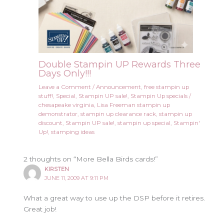
Double Stampin UP Rewards Three
Days Only!!!
Leave a Comment
/
Announcement
,
free stampin up
stuff!
,
Special
,
Stampin UP sale!
,
Stampin Up specials
/
chesapeake virginia
,
Lisa Freeman stampin up
demonstrator
,
stampin up clearance rack
,
stampin up
discount
,
Stampin UP sale!
,
stampin up special
,
Stampin'
Up!
,
stamping ideas
2 thoughts on “More Bella Birds cards!”
KIRSTEN
JUNE 11, 2009 AT 9:11 PM
What a great way to use up the DSP before it retires.
Great job!