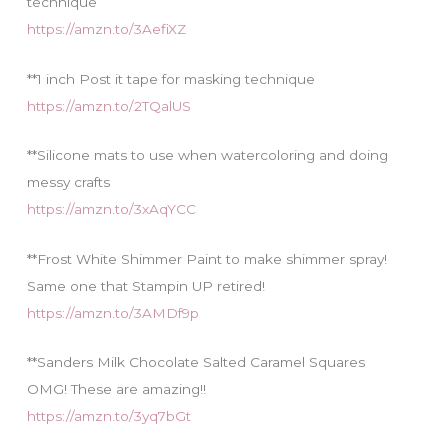
technique
https://amzn.to/3AefiXZ
**1 inch Post it tape for masking technique
https://amzn.to/2TQalUS
**Silicone mats to use when watercoloring and doing
messy crafts
https://amzn.to/3xAqYCC
**Frost White Shimmer Paint to make shimmer spray!
Same one that Stampin UP retired!
https://amzn.to/3AMDf9p
**Sanders Milk Chocolate Salted Caramel Squares
OMG! These are amazing!!
https://amzn.to/3yq7bGt