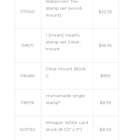
Watercolor Trio
stamp set (wood-
117050
$22.95
mount)
I {Heart} Hearts
stamp set (clear-
118571
$18.95
mount
Clear-Mount Block
118486
C
$695
Homemade single
116978
stamp*
$8.95
Whisper White card
100730
stock (8-1/2" x 11")
$8.50