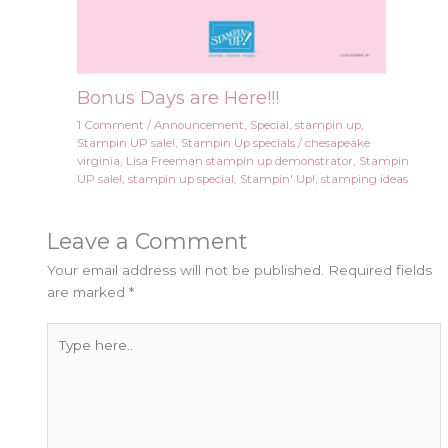
Bonus Days are Here!!!
1 Comment
/
Announcement
,
Special
,
stampin up
,
Stampin UP sale!
,
Stampin Up specials
/
chesapeake
virginia
,
Lisa Freeman stampin up demonstrator
,
Stampin
UP sale!
,
stampin up special
,
Stampin' Up!
,
stamping ideas
Leave a Comment
Your email address will not be published.
Required fields
are marked
*
Type
here..