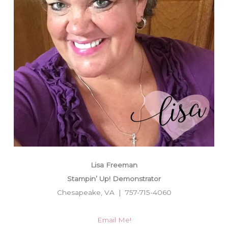
Lisa Freeman
Stampin’ Up! Demonstrator
Chesapeake, VA | 757-715-4060
Email Me!