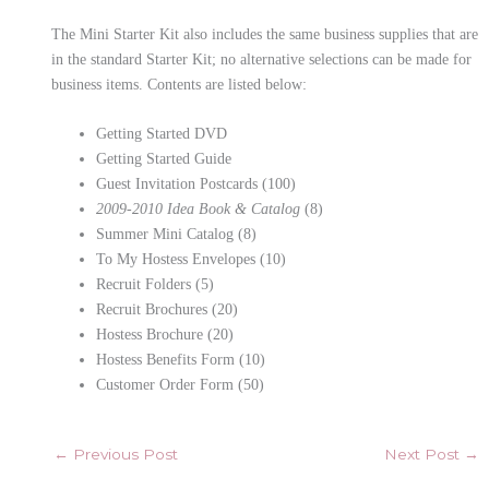
The Mini Starter Kit also includes the same business supplies that are
in the standard Starter Kit; no alternative selections can be made for
business items. Contents are listed below:
Getting Started DVD
Getting Started Guide
Guest Invitation Postcards (100)
2009-2010 Idea Book & Catalog
(8)
Summer Mini Catalog (8)
To My Hostess Envelopes (10)
Recruit Folders (5)
Recruit Brochures (20)
Hostess Brochure (20)
Hostess Benefits Form (10)
Customer Order Form (50)
←
Previous Post
Next Post
→