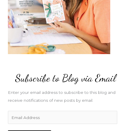
Subscribe to Blog via Email
Enter your email address to subscribe to this blog and
receive notifications of new posts by email.
E
m
a