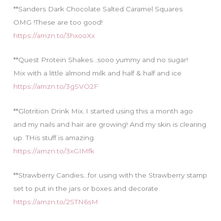
**Sanders Dark Chocolate Salted Caramel Squares
OMG !These are too good!
https://amzn.to/3hxooXx
**Quest Protein Shakes…sooo yummy and no sugar!
Mix with a little almond milk and half & half and ice
https://amzn.to/3gSVO2F
**Glotrition Drink Mix..I started using this a month ago
and my nails and hair are growing! And my skin is clearing
up. THis stuff is amazing.
https://amzn.to/3xGIMfk
**Strawberry Candies…for using with the Strawberry stamp
set to put in the jars or boxes and decorate.
https://amzn.to/2STN6sM