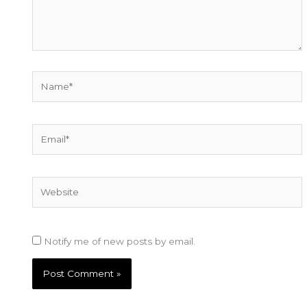
Name*
Email*
Website
Notify me of new posts by email.