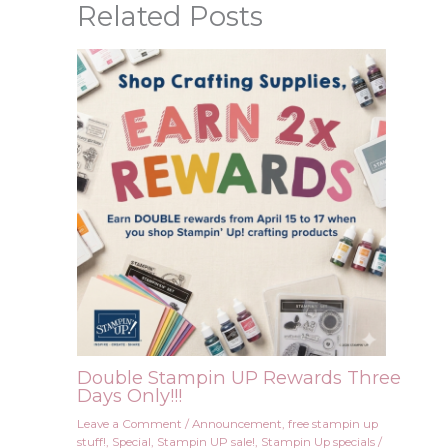
Related Posts
Double Stampin UP Rewards Three
Days Only!!!
Leave a Comment
/
Announcement
,
free stampin up
stuff!
,
Special
,
Stampin UP sale!
,
Stampin Up specials
/