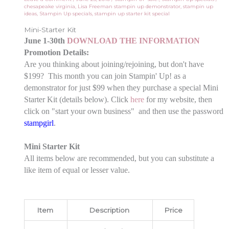
chesapeake virginia
,
Lisa Freeman stampin up demonstrator
,
stampin up
ideas
,
Stampin Up specials
,
stampin up starter kit special
Mini-Starter Kit
June 1-30th
DOWNLOAD THE INFORMATION
Promotion Details:
Are you thinking about joining/rejoining, but don't have
$199? This month you can join Stampin' Up! as a
demonstrator for just $99 when they purchase a special Mini
Starter Kit (details below). Click
here
for my website, then
click on "start your own business" and then use the password
stampgirl
.
Mini Starter Kit
All items below are recommended, but you can substitute a
like item of equal or lesser value.
Item
Description
Price