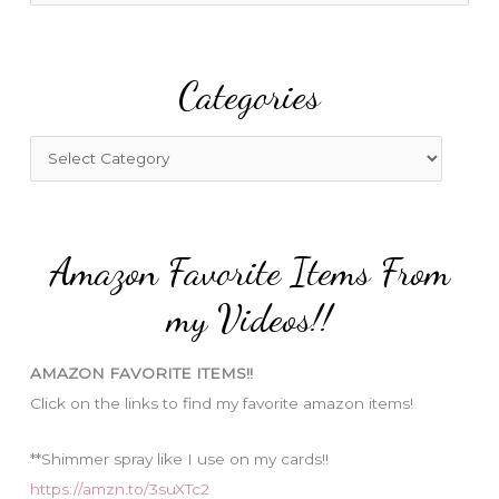
a
r
Categories
c
h
f
C
o
a
r
t
:
e
Amazon Favorite Items From
g
o
my Videos!!
r
i
AMAZON FAVORITE ITEMS!!
e
Click on the links to find my favorite amazon items!
s
**Shimmer spray like I use on my cards!!
https://amzn.to/3suXTc2