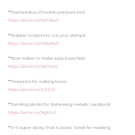
**Stamparatus (chuckie) pressure tool
https://amzn.to/3K7Xke3
**Rubber Scissors to Cut your stamps!
https://amzn.to/3s9b81W
**Bow maker to make easy bows fast!
https://amzn.to/3s9F4e5
**Tweezers for making bows
https://amzn.to/3IEEL1f
**Sanding blocks for distressing metallic cardstock
https://amzn.to/3kjXNzJ
**3×3 super sticky Post it packs. Great for masking