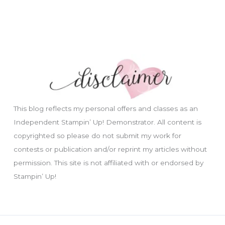
This blog reflects my personal offers and classes as an
Independent Stampin’ Up! Demonstrator. All content is
copyrighted so please do not submit my work for
contests or publication and/or reprint my articles without
permission. This site is not affiliated with or endorsed by
Stampin’ Up!