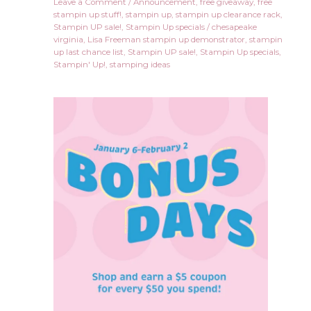
Leave a Comment
/
Announcement
,
free giveaway
,
free
stampin up stuff!
,
stampin up
,
stampin up clearance rack
,
Stampin UP sale!
,
Stampin Up specials
/
chesapeake
virginia
,
Lisa Freeman stampin up demonstrator
,
stampin
up last chance list
,
Stampin UP sale!
,
Stampin Up specials
,
Stampin' Up!
,
stamping ideas