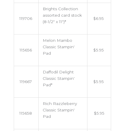
Brights Collection
assorted card stock
119706
$6.95
(8-1/2" x 11")*
Melon Mambo
Classic Stampin'
115656
$5.95
Pad
Daffodil Delight
Classic Stampin'
119667
$5.95
Pad*
Rich Razzleberry
Classic Stampin'
115658
$5.95
Pad