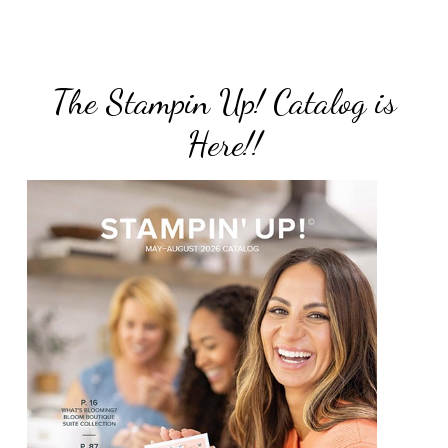
The Stampin Up! Catalog is
Here!!