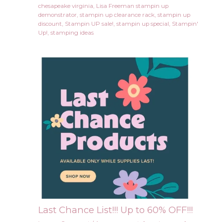
chesapeake virginia
,
Lisa Freeman stampin up
demonstrator
,
stampin up clearance rack
,
stampin up
discount
,
Stampin UP sale!
,
stampin up special
,
Stampin'
Up!
,
stamping ideas
Last Chance List!!! Up to 60% OFF!!!