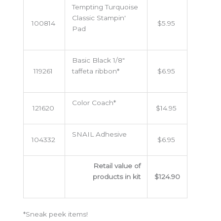
Tempting Turquoise
Classic Stampin'
100814
$5.95
Pad
Basic Black 1/8"
119261
taffeta ribbon*
$6.95
Color Coach*
121620
$14.95
SNAIL Adhesive
104332
$6.95
Retail value of
products in kit
$124.90
*Sneak peek items!