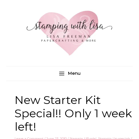
Skip
to
content
Menu
New Starter Kit
Special!! Only 1 week
left!
Leave a Comment
/
June 23, 2010
/
Stampin UP sale!
,
Stampin Up specials
/