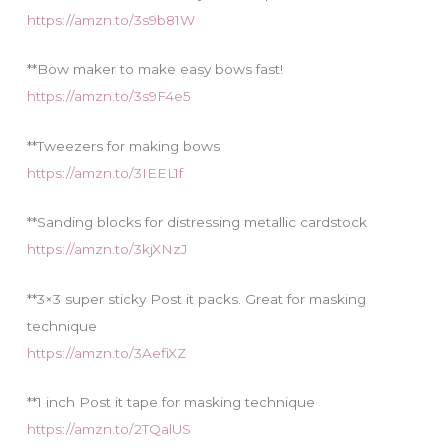
https://amzn.to/3s9b81W
**Bow maker to make easy bows fast!
https://amzn.to/3s9F4e5
**Tweezers for making bows
https://amzn.to/3IEEL1f
**Sanding blocks for distressing metallic cardstock
https://amzn.to/3kjXNzJ
**3×3 super sticky Post it packs. Great for masking
technique
https://amzn.to/3AefiXZ
**1 inch Post it tape for masking technique
https://amzn.to/2TQalUS