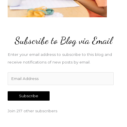
Subscribe to Blog via Email
Enter your email address to subscribe to this blog and
receive notifications of new posts by email.
E
m
a
Subscribe
i
l
Join 217 other subscribers
A
d