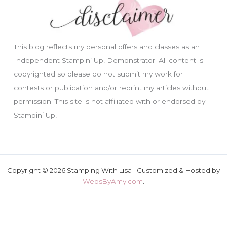
This blog reflects my personal offers and classes as an
Independent Stampin’ Up! Demonstrator. All content is
copyrighted so please do not submit my work for
contests or publication and/or reprint my articles without
permission. This site is not affiliated with or endorsed by
Stampin’ Up!
Copyright © 2026 Stamping With Lisa | Customized & Hosted by
WebsByAmy.com
.