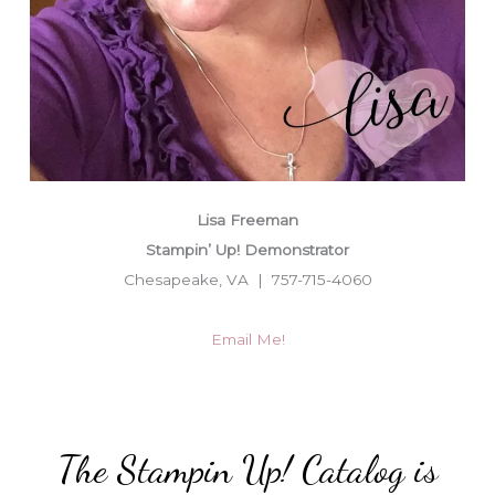
Lisa Freeman
Stampin’ Up! Demonstrator
Chesapeake, VA | 757-715-4060
Email Me!
The Stampin Up! Catalog is