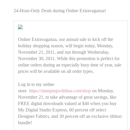
24-Hour-Only Deals during Online Extravaganza!
Online Extravaganza, our annual sale to kick off the
holiday shopping season, will begin today, Monday,
November 21, 2011, and run through Wednesday,
November 30, 2011. While this promotion is perfect for
online orders during an especially busy time of year, sale
prices will be available on all order types.
Log in to my online
store
https://stampingwithlisa.com/shop
on Monday,
November 21, to take advantage of great savings, like
FREE digital downloads valued at $40 when you buy
My Digital Studio Express, 60 percent off select
Designer Fabrics, and 30 percent off an exclusive ribbon
bundle!