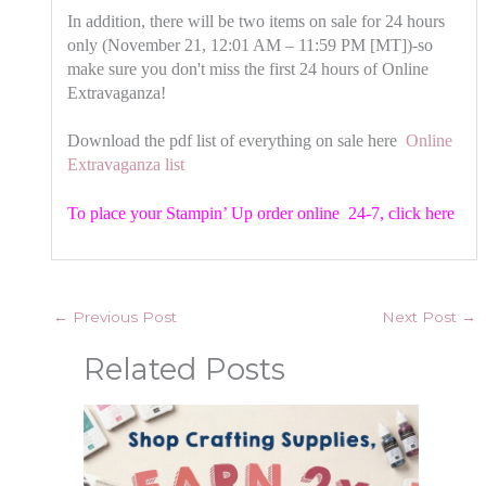
In addition, there will be two items on sale for 24 hours
only (November 21, 12:01 AM – 11:59 PM [MT])-so
make sure you don't miss the first 24 hours of Online
Extravaganza!
Download the pdf list of everything on sale here
Online
Extravaganza list
To place your Stampin’ Up order online 24-7,
click here
←
Previous Post
Next Post
→
Related Posts