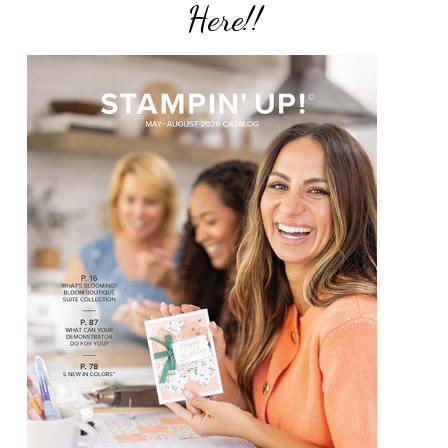
Here!!