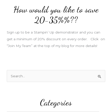
d
How would you like to save
r
e
20-35%%??
s
s
Sign up to be a Stampin’ Up demonstrator and you can
get a minimum of 20% discount on every order. Click on
“Join My Team” at the top of my blog for more details!
S
e
a
r
Categories
c
h