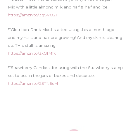
Mix with a little almond milk and half & half and ice
https://amzn.to/3gSVO2F
**Glotrition Drink Mix..I started using this a month ago
and my nails and hair are growing! And my skin is clearing
up. THis stuff is amazing.
https://amzn.to/3xGIMfk
**Strawberry Candies…for using with the Strawberry stamp
set to put in the jars or boxes and decorate.
https://amzn.to/2STN6sM