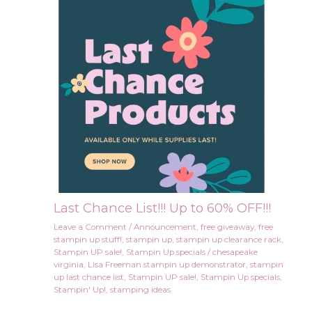
Last Chance List!!! Up to 60% OFF!!!
Leave a Comment
/
Announcement
,
free giveaway
,
free
stampin up stuff!
,
stampin up
,
stampin up clearance rack
,
Stampin UP sale!
,
Stampin Up specials
/
chesapeake
virginia
,
Lisa Freeman stampin up demonstrator
,
stampin
up last chance list
,
Stampin UP sale!
,
Stampin Up specials
,
Stampin' Up!
,
stamping ideas