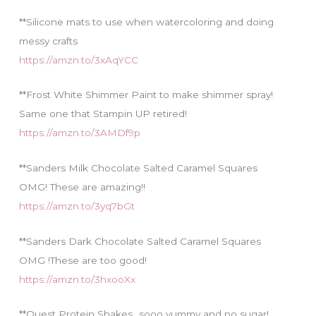
**Silicone mats to use when watercoloring and doing
messy crafts
https://amzn.to/3xAqYCC
**Frost White Shimmer Paint to make shimmer spray!
Same one that Stampin UP retired!
https://amzn.to/3AMDf9p
**Sanders Milk Chocolate Salted Caramel Squares
OMG! These are amazing!!
https://amzn.to/3yq7bGt
**Sanders Dark Chocolate Salted Caramel Squares
OMG !These are too good!
https://amzn.to/3hxooXx
**Quest Protein Shakes…sooo yummy and no sugar!