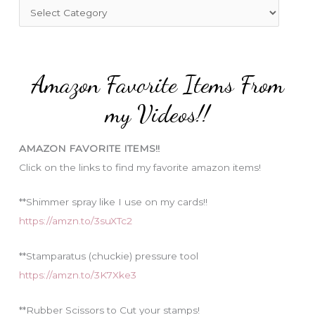
f
C
o
a
r
t
:
e
Amazon Favorite Items From
g
o
my Videos!!
r
i
AMAZON FAVORITE ITEMS!!
e
Click on the links to find my favorite amazon items!
s
**Shimmer spray like I use on my cards!!
https://amzn.to/3suXTc2
**Stamparatus (chuckie) pressure tool
https://amzn.to/3K7Xke3
**Rubber Scissors to Cut your stamps!