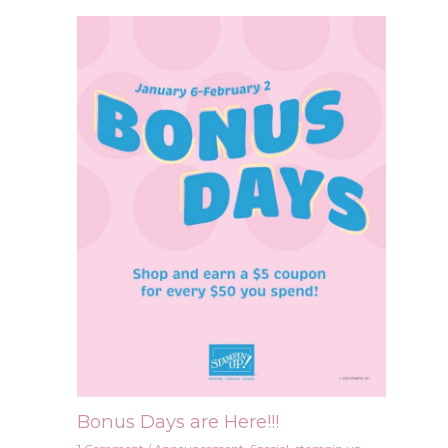
Bonus Days are Here!!!