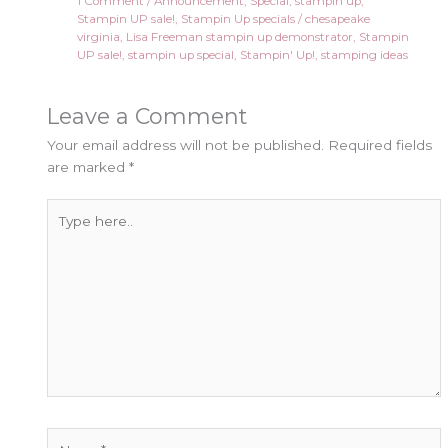
1 Comment
/
Announcement
,
Special
,
stampin up
,
Stampin UP sale!
,
Stampin Up specials
/
chesapeake
virginia
,
Lisa Freeman stampin up demonstrator
,
Stampin
UP sale!
,
stampin up special
,
Stampin' Up!
,
stamping ideas
Leave a Comment
Your email address will not be published.
Required fields
are marked
*
Type
here..
Name*