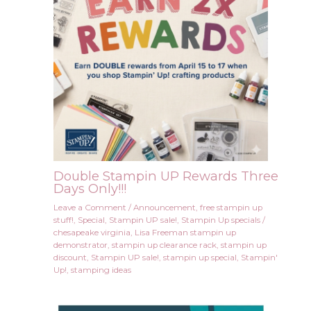
Double Stampin UP Rewards Three
Days Only!!!
Leave a Comment
/
Announcement
,
free stampin up
stuff!
,
Special
,
Stampin UP sale!
,
Stampin Up specials
/
chesapeake virginia
,
Lisa Freeman stampin up
demonstrator
,
stampin up clearance rack
,
stampin up
discount
,
Stampin UP sale!
,
stampin up special
,
Stampin'
Up!
,
stamping ideas