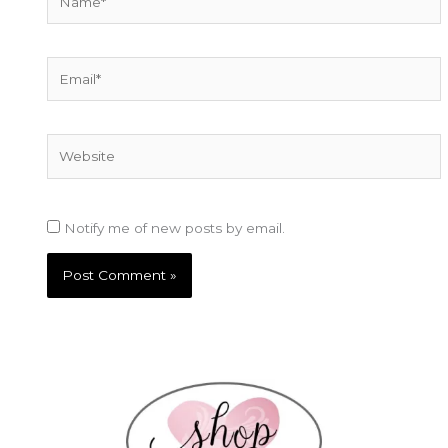
Email*
Website
Notify me of new posts by email.