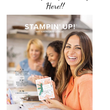
Here!!