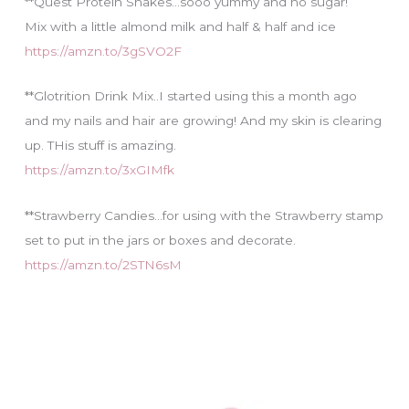
**Quest Protein Shakes…sooo yummy and no sugar!
Mix with a little almond milk and half & half and ice
https://amzn.to/3gSVO2F
**Glotrition Drink Mix..I started using this a month ago
and my nails and hair are growing! And my skin is clearing
up. THis stuff is amazing.
https://amzn.to/3xGIMfk
**Strawberry Candies…for using with the Strawberry stamp
set to put in the jars or boxes and decorate.
https://amzn.to/2STN6sM