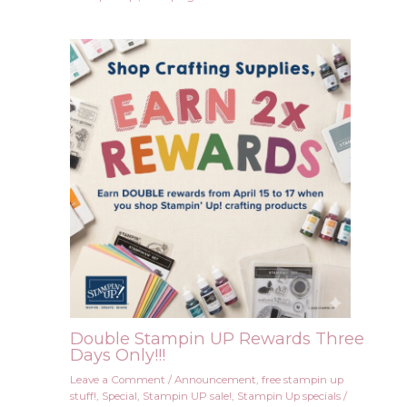
Double Stampin UP Rewards Three
Days Only!!!
Leave a Comment
/
Announcement
,
free stampin up
stuff!
,
Special
,
Stampin UP sale!
,
Stampin Up specials
/