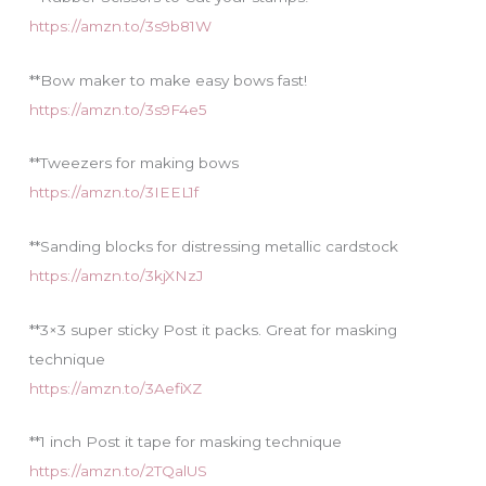
https://amzn.to/3s9b81W
**Bow maker to make easy bows fast!
https://amzn.to/3s9F4e5
**Tweezers for making bows
https://amzn.to/3IEEL1f
**Sanding blocks for distressing metallic cardstock
https://amzn.to/3kjXNzJ
**3×3 super sticky Post it packs. Great for masking
technique
https://amzn.to/3AefiXZ
**1 inch Post it tape for masking technique
https://amzn.to/2TQalUS