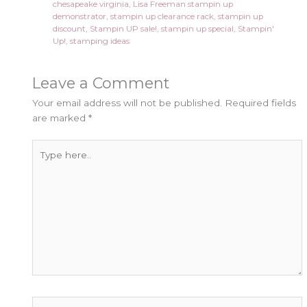
chesapeake virginia
,
Lisa Freeman stampin up
demonstrator
,
stampin up clearance rack
,
stampin up
discount
,
Stampin UP sale!
,
stampin up special
,
Stampin'
Up!
,
stamping ideas
Leave a Comment
Your email address will not be published.
Required fields
are marked
*
Type
here..
Name*