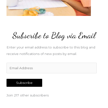
Subscribe to Blog via Email
Enter your email address to subscribe to this blog and
receive notifications of new posts by email.
E
m
a
Subscribe
i
l
Join 217 other subscribers
A
d