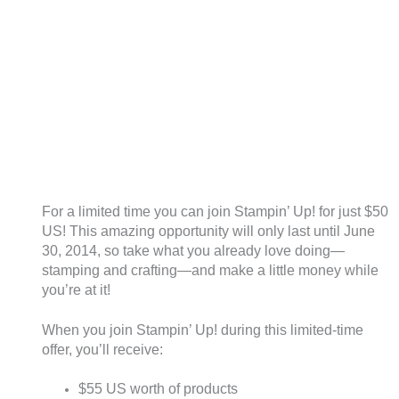
For a limited time you can join Stampin’ Up! for just $50
US! This amazing opportunity will only last until June
30, 2014, so take what you already love doing—
stamping and crafting—and make a little money while
you’re at it!
When you join Stampin’ Up! during this limited-time
offer, you’ll receive:
$55 US worth of products