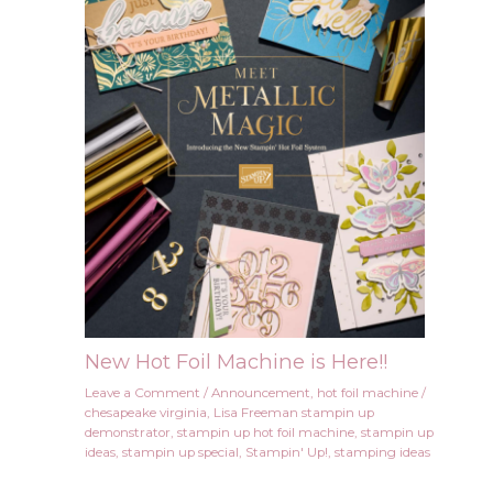
New Hot Foil Machine is Here!!
Leave a Comment
/
Announcement
,
hot foil machine
/
chesapeake virginia
,
Lisa Freeman stampin up
demonstrator
,
stampin up hot foil machine
,
stampin up
ideas
,
stampin up special
,
Stampin' Up!
,
stamping ideas