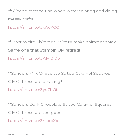
**Silicone mats to use when watercoloring and doing
messy crafts
https://amzn.to/3xAqYCC
**Frost White Shimmer Paint to make shimmer spray!
Same one that Stampin UP retired!
https://amzn.to/3AMDf9p
**Sanders Milk Chocolate Salted Caramel Squares
OMG! These are amazing!!
https://amzn.to/3yq7bGt
**Sanders Dark Chocolate Salted Caramel Squares
OMG !These are too good!
https://amzn.to/3hxooXx