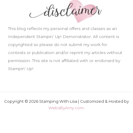
This blog reflects my personal offers and classes as an
Independent Stampin’ Up! Demonstrator. All content is
copyrighted so please do not submit my work for
contests or publication and/or reprint my articles without
permission. This site is not affiliated with or endorsed by
Stampin’ Up!
Copyright © 2026 Stamping With Lisa | Customized & Hosted by
WebsByAmy.com
.