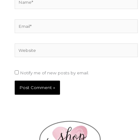
Email*
Website
Notify me of new posts by email.