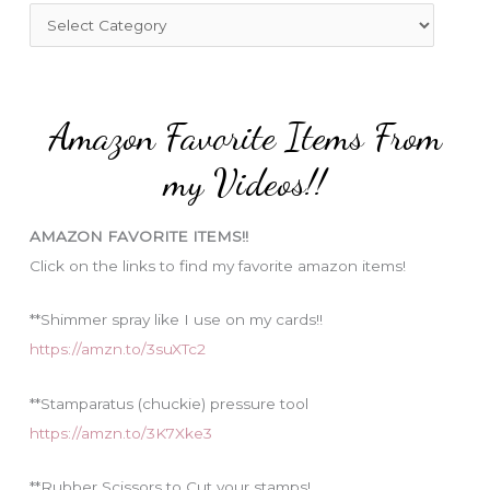
f
C
o
a
r
t
:
e
Amazon Favorite Items From
g
o
my Videos!!
r
i
AMAZON FAVORITE ITEMS!!
e
Click on the links to find my favorite amazon items!
s
**Shimmer spray like I use on my cards!!
https://amzn.to/3suXTc2
**Stamparatus (chuckie) pressure tool
https://amzn.to/3K7Xke3
**Rubber Scissors to Cut your stamps!