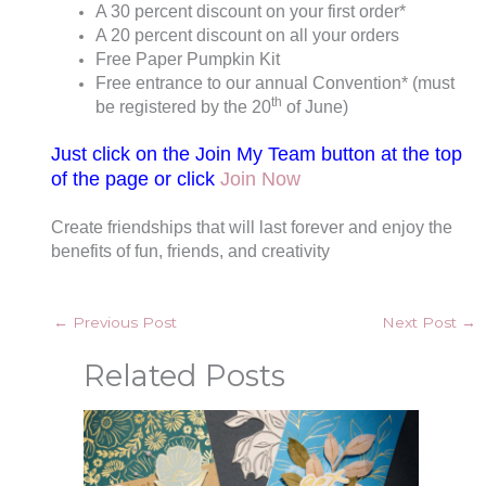
A 30 percent discount on your first order*
A 20 percent discount on all your orders
Free Paper Pumpkin Kit
Free entrance to our annual Convention* (must
th
be registered by the 20
of June)
Just click on the Join My Team button at the top
of the page or click
Join Now
Create friendships that will last forever and enjoy the
benefits of fun, friends, and creativity
←
Previous Post
Next Post
→
Related Posts