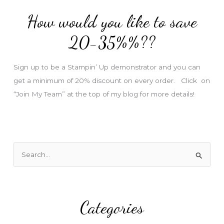
d
How would you like to save
r
e
20-35%%??
s
s
Sign up to be a Stampin’ Up demonstrator and you can
get a minimum of 20% discount on every order. Click on
“Join My Team” at the top of my blog for more details!
S
e
a
r
Categories
c
h