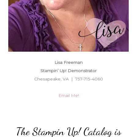
Lisa Freeman
Stampin’ Up! Demonstrator
Chesapeake, VA | 757-715-4060
Email Me!
The Stampin Up! Catalog is