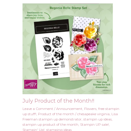
July Product of the Month!!
Leave a Comment
/
Announcement
,
Flowers
,
free stampin
up stuff!
,
Product of the month
/
chesapeake virginia
,
Lisa
Freeman stampin up demonstrator
,
stampin up ideas
,
stampin up product of the month
,
Stampin UP sale!
,
Stampin' Up!
,
stamping ideas