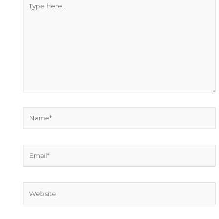
Type
here..
Name*
Email*
Website