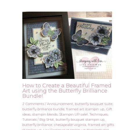
How to Create a Beautiful Framed
Art using the Butterfly Brilliance
Bundle!
2 Comments
/
Announcement
,
butterfly bouquet suite
,
butterfly brilliance bundle
,
framed art stampin up
,
Gift
ideas
,
stampin blends
,
Stampin UP sale!
,
Techniques
,
Tutorials
/
Big SHot
,
butterfly bouquet stampin up
,
butterfly brilliance
,
chesapeake virginia
,
framed art gifts