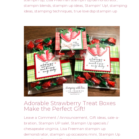
stampin up
,
Lisa Freeman stampin up demonstrator
,
stampin blends
,
stampin up ideas
,
Stampin' Up!
,
stamping
ideas
,
stamping techniques
,
true love dsp stampin up
Adorable Strawberry Treat Boxes
Make the Perfect Gift!
Leave a Comment
/
Announcement
,
Gift ideas
,
sale-a-
bration
,
Stampin UP sale!
,
Stampin Up specials
/
chesapeake virginia
,
Lisa Freeman stampin up
demonstrator
,
stampin up occasions mini
,
Stampin Up