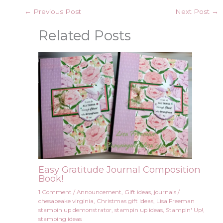
←
Previous Post
Next Post
→
Related Posts
Easy Gratitude Journal Composition
Book!
1 Comment
/
Announcement
,
Gift ideas
,
journals
/
chesapeake virginia
,
Christmas gift ideas
,
Lisa Freeman
stampin up demonstrator
,
stampin up ideas
,
Stampin' Up!
,
stamping ideas