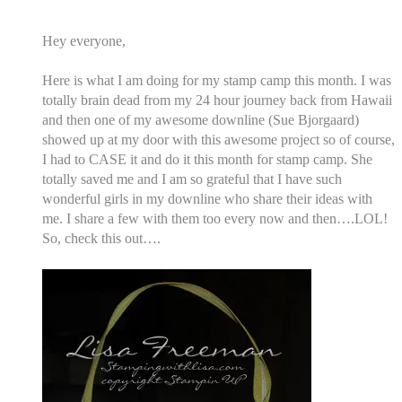
Hey everyone,
Here is what I am doing for my stamp camp this month. I was
totally brain dead from my 24 hour journey back from Hawaii
and then one of my awesome downline (Sue Bjorgaard)
showed up at my door with this awesome project so of course,
I had to CASE it and do it this month for stamp camp.
She
totally saved me and I am so grateful that I have such
wonderful girls in my downline who share their ideas with
me. I share a few with them too every now and then….LOL!
So, check this out….