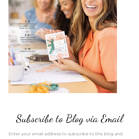
Subscribe to Blog via Email
Enter your email address to subscribe to this blog and