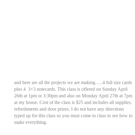
and here are all the projects we are making…..4 full size cards
plus 4 3×3 notecards. This class is offered on Sunday April
26th at 1pm or 3:30pm and also on Monday April 27th at 7pm
at my house. Cost of the class is $25 and includes all supplies,
refreshments and door prizes. I do not have any directions
typed up for this class so you must come to class to see how to
make everything.