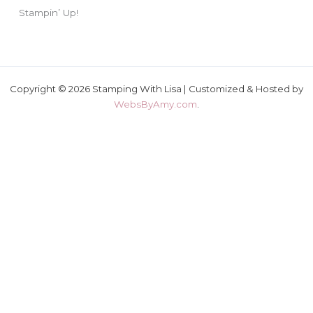
Stampin’ Up!
Copyright © 2026 Stamping With Lisa | Customized & Hosted by
WebsByAmy.com
.