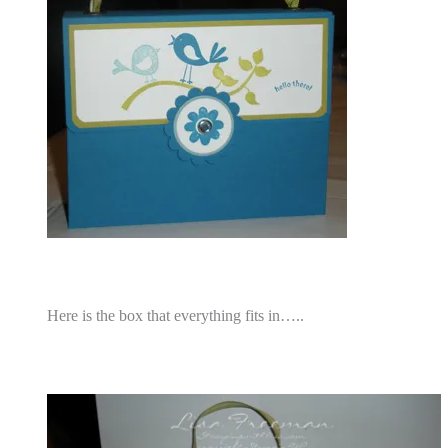
Here is the box that everything fits in…..