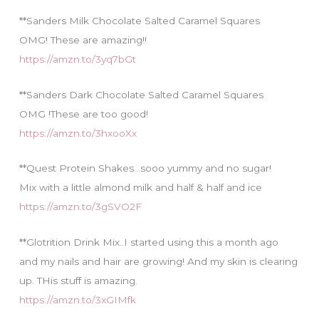
**Sanders Milk Chocolate Salted Caramel Squares
OMG! These are amazing!!
https://amzn.to/3yq7bGt
**Sanders Dark Chocolate Salted Caramel Squares
OMG !These are too good!
https://amzn.to/3hxooXx
**Quest Protein Shakes…sooo yummy and no sugar!
Mix with a little almond milk and half & half and ice
https://amzn.to/3gSVO2F
**Glotrition Drink Mix..I started using this a month ago
and my nails and hair are growing! And my skin is clearing
up. THis stuff is amazing.
https://amzn.to/3xGIMfk