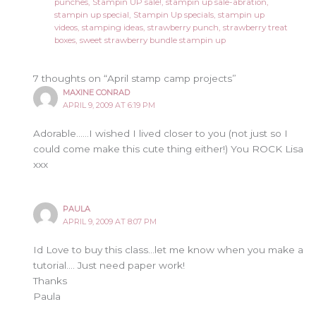
punches
,
Stampin UP sale!
,
stampin up sale-abration
,
stampin up special
,
Stampin Up specials
,
stampin up
videos
,
stamping ideas
,
strawberry punch
,
strawberry treat
boxes
,
sweet strawberry bundle stampin up
7 thoughts on “April stamp camp projects”
MAXINE CONRAD
APRIL 9, 2009 AT 6:19 PM
Adorable……I wished I lived closer to you (not just so I
could come make this cute thing either!) You ROCK Lisa
xxx
PAULA
APRIL 9, 2009 AT 8:07 PM
Id Love to buy this class…let me know when you make a
tutorial…. Just need paper work!
Thanks
Paula