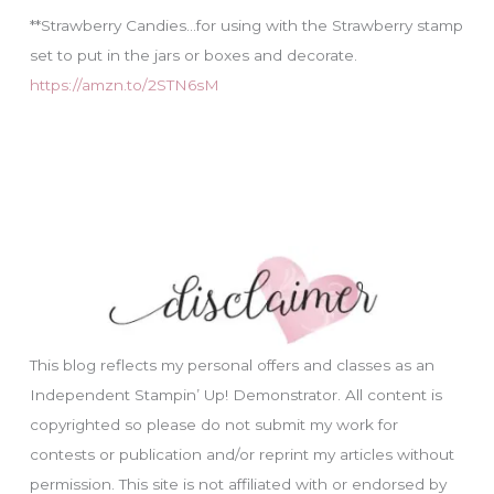
**Strawberry Candies…for using with the Strawberry stamp
set to put in the jars or boxes and decorate.
https://amzn.to/2STN6sM
This blog reflects my personal offers and classes as an
Independent Stampin’ Up! Demonstrator. All content is
copyrighted so please do not submit my work for
contests or publication and/or reprint my articles without
permission. This site is not affiliated with or endorsed by