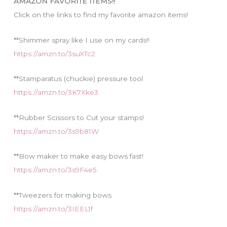
AMAZON FAVORITE ITEMS!!
e
Click on the links to find my favorite amazon items!
s
**Shimmer spray like I use on my cards!!
https://amzn.to/3suXTc2
**Stamparatus (chuckie) pressure tool
https://amzn.to/3K7Xke3
**Rubber Scissors to Cut your stamps!
https://amzn.to/3s9b81W
**Bow maker to make easy bows fast!
https://amzn.to/3s9F4e5
**Tweezers for making bows
https://amzn.to/3IEEL1f