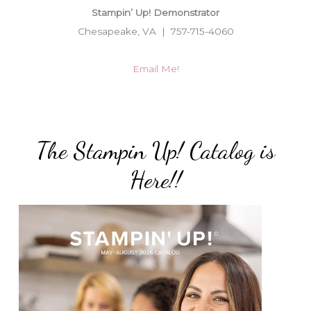
Stampin’ Up! Demonstrator
Chesapeake, VA | 757-715-4060
Email Me!
The Stampin Up! Catalog is
Here!!