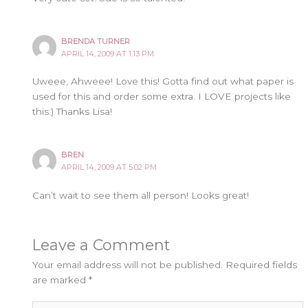
BRENDA TURNER
APRIL 14, 2009 AT 1:13 PM
Uweee, Ahweee! Love this! Gotta find out what paper is
used for this and order some extra. I LOVE projects like
this:) Thanks Lisa!
BREN
APRIL 14, 2009 AT 5:02 PM
Can’t wait to see them all person! Looks great!
Leave a Comment
Your email address will not be published.
Required fields
are marked
*