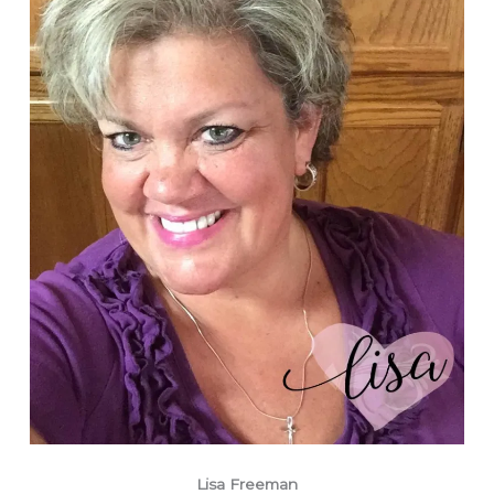
Lisa Freeman