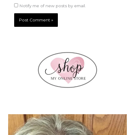
Notify me of new posts by email.