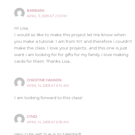
BARBARA
APRIL 11, 2009 AT 2:13 PM
Hi Lisa,
I would so like to make this project let me know when
you make a tutorial. I am from NY and therefore i couldn’t
make the class. I love your projects…and this one is just
want i am looking for for gifts for my family..i love making
cards for them. Thanks Lisa…
CHRISTINE HANNON
APRIL 14, 2009 AT 6:14 AM
I am looking forward to this class!
CYNDI
APRIL 14, 2009 AT 6:30 AM
Very cute set! Sue is so talented!