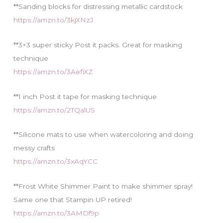
**Sanding blocks for distressing metallic cardstock
https://amzn.to/3kjXNzJ
**3×3 super sticky Post it packs. Great for masking
technique
https://amzn.to/3AefiXZ
**1 inch Post it tape for masking technique
https://amzn.to/2TQalUS
**Silicone mats to use when watercoloring and doing
messy crafts
https://amzn.to/3xAqYCC
**Frost White Shimmer Paint to make shimmer spray!
Same one that Stampin UP retired!
https://amzn.to/3AMDf9p