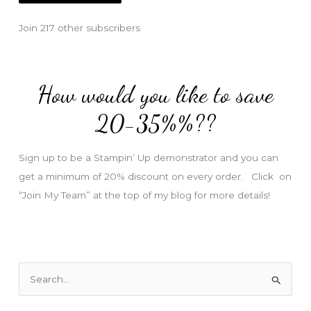
l
Join 217 other subscribers
A
d
d
How would you like to save
r
e
20-35%%??
s
s
Sign up to be a Stampin’ Up demonstrator and you can
get a minimum of 20% discount on every order. Click on
“Join My Team” at the top of my blog for more details!
S
e
a