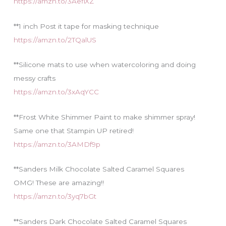
https://amzn.to/3AefiXZ
**1 inch Post it tape for masking technique
https://amzn.to/2TQalUS
**Silicone mats to use when watercoloring and doing
messy crafts
https://amzn.to/3xAqYCC
**Frost White Shimmer Paint to make shimmer spray!
Same one that Stampin UP retired!
https://amzn.to/3AMDf9p
**Sanders Milk Chocolate Salted Caramel Squares
OMG! These are amazing!!
https://amzn.to/3yq7bGt
**Sanders Dark Chocolate Salted Caramel Squares