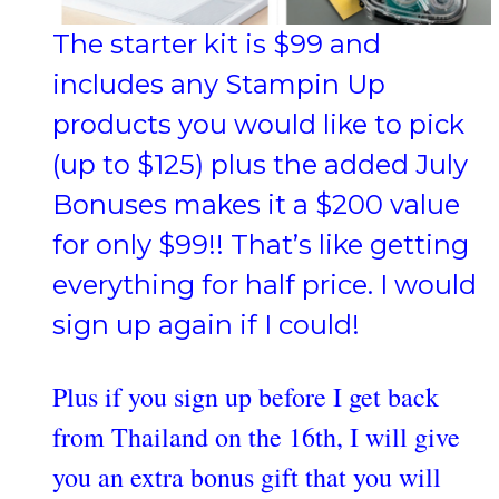
The starter kit is $99 and
includes any Stampin Up
products you would like to pick
(up to $125) plus the added July
Bonuses makes it a $200 value
for only $99!! That’s like getting
everything for half price. I would
sign up again if I could!
Plus if you sign up before I get back
from Thailand on the 16th, I will give
you an extra bonus gift that you will