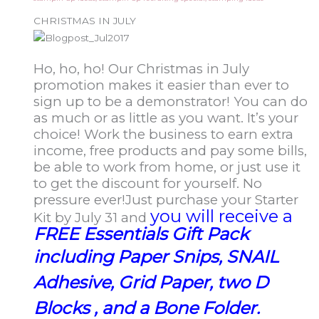
CHRISTMAS IN JULY
Ho, ho, ho! Our Christmas in July
promotion makes it easier than ever to
sign up to be a demonstrator! You can do
as much or as little as you want. It’s your
choice! Work the business to earn extra
income, free products and pay some bills,
be able to work from home, or just use it
to get the discount for yourself. No
pressure ever!
Just purchase your Starter
you will receive a
Kit by July 31 and
FREE Essentials Gift Pack
including
Paper Snips, SNAIL
Adhesive, Grid Paper, two D
Blocks , and a Bone Folder.