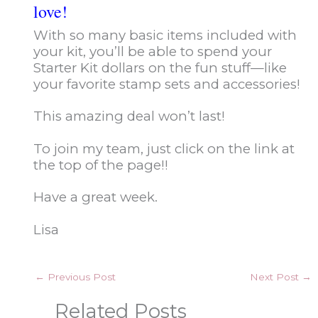
love!
With so many basic items included with
your kit, you’ll be able to spend your
Starter Kit dollars on the fun stuff—like
your favorite stamp sets and accessories!
This amazing deal won’t last!
To join my team, just click on the link at
the top of the page!!
Have a great week.
Lisa
←
Previous Post
Next Post
→
Related Posts