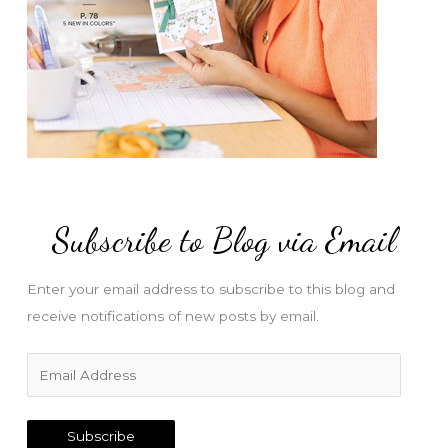
Subscribe to Blog via Email
Enter your email address to subscribe to this blog and
receive notifications of new posts by email.
E
m
a
Subscribe
i