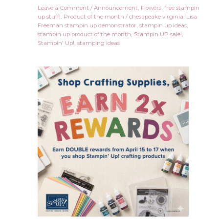
Leave a Comment
/
Announcement
,
Flowers
,
free stampin
up stuff!
,
Product of the month
/
chesapeake virginia
,
Lisa
Freeman stampin up demonstrator
,
stampin up ideas
,
stampin up product of the month
,
Stampin UP sale!
,
Stampin' Up!
,
stamping ideas