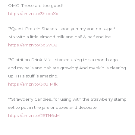
OMG !These are too good!
https://amzn.to/3hxooXx
**Quest Protein Shakes…sooo yummy and no sugar!
Mix with a little almond milk and half & half and ice
https://amzn.to/3gSVO2F
**Glotrition Drink Mix..I started using this a month ago
and my nails and hair are growing! And my skin is clearing
up. THis stuff is amazing.
https://amzn.to/3xGIMfk
**Strawberry Candies…for using with the Strawberry stamp
set to put in the jars or boxes and decorate.
https://amzn.to/2STN6sM