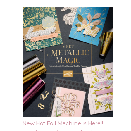
New Hot Foil Machine is Here!!