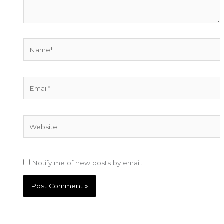
Name*
Email*
Website
Notify me of new posts by email.