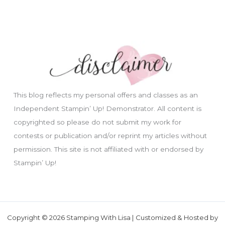
This blog reflects my personal offers and classes as an
Independent Stampin’ Up! Demonstrator. All content is
copyrighted so please do not submit my work for
contests or publication and/or reprint my articles without
permission. This site is not affiliated with or endorsed by
Stampin’ Up!
Copyright © 2026 Stamping With Lisa | Customized & Hosted by