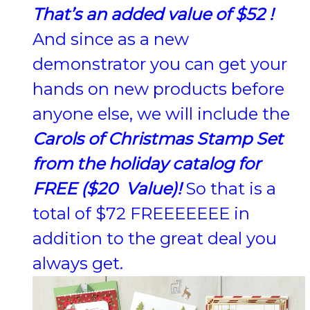
That’s an added value of $52 !
And since as a new
demonstrator you can get your
hands on new products before
anyone else, we will include the
Carols of Christmas Stamp Set
from the holiday catalog for
FREE ($20 Value)!
So that is a
total of $72 FREEEEEEE in
addition to the great deal you
always get.