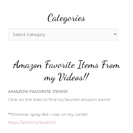
r
Categories
c
h
f
C
o
a
r
t
:
e
Amazon Favorite Items From
g
o
my Videos!!
r
i
AMAZON FAVORITE ITEMS!!
e
Click on the links to find my favorite amazon items!
s
**Shimmer spray like I use on my cards!!
https://amzn.to/3suXTc2