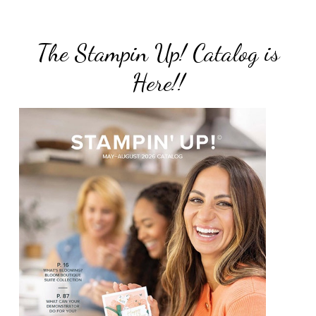
The Stampin Up! Catalog is
Here!!