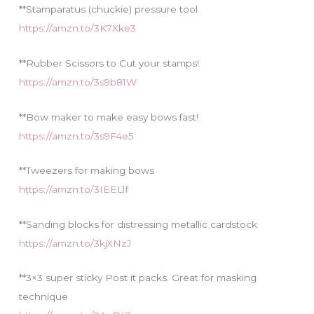
**Stamparatus (chuckie) pressure tool
https://amzn.to/3K7Xke3
**Rubber Scissors to Cut your stamps!
https://amzn.to/3s9b81W
**Bow maker to make easy bows fast!
https://amzn.to/3s9F4e5
**Tweezers for making bows
https://amzn.to/3IEEL1f
**Sanding blocks for distressing metallic cardstock
https://amzn.to/3kjXNzJ
**3×3 super sticky Post it packs. Great for masking
technique