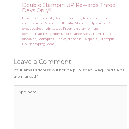
Double Stampin UP Rewards Three
Days Only!!!
Leave a Comment
/
Announcement
,
free stampin up
stuff!
,
Special
,
Stampin UP sale!
,
Stampin Up specials
/
chesapeake virginia
,
Lisa Freeman stampin up
demonstrator
,
stampin up clearance rack
,
stampin up
discount
,
Stampin UP sale!
,
stampin up special
,
Stampin'
Up!
,
stamping ideas
Leave a Comment
Your email address will not be published.
Required fields
are marked
*
Type
here..