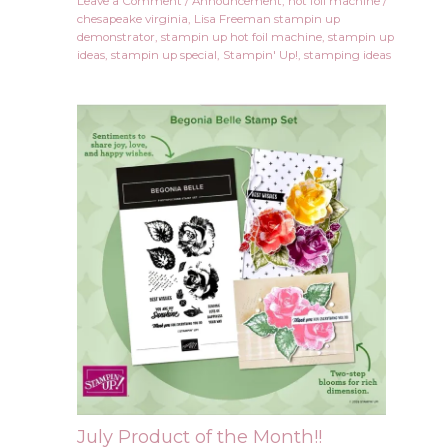
Leave a Comment
/
Announcement
,
hot foil machine
/
chesapeake virginia
,
Lisa Freeman stampin up
demonstrator
,
stampin up hot foil machine
,
stampin up
ideas
,
stampin up special
,
Stampin' Up!
,
stamping ideas
July Product of the Month!!