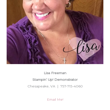
Lisa Freeman
Stampin’ Up! Demonstrator
Chesapeake, VA | 757-715-4060
Email Me!