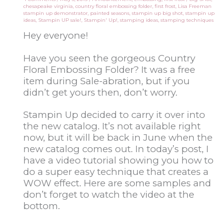
chesapeake virginia
,
country floral embossing folder
,
first frost
,
Lisa Freeman
stampin up demonstrator
,
painted seasons
,
stampin up big shot
,
stampin up
ideas
,
Stampin UP sale!
,
Stampin' Up!
,
stamping ideas
,
stamping techniques
Hey everyone!
Have you seen the gorgeous Country
Floral Embossing Folder? It was a free
item during Sale-abration, but if you
didn’t get yours then, don’t worry.
Stampin Up decided to carry it over into
the new catalog. It’s not available right
now, but it will be back in June when the
new catalog comes out. In today’s post, I
have a video tutorial showing you how to
do a super easy technique that creates a
WOW effect. Here are some samples and
don’t forget to watch the video at the
bottom.