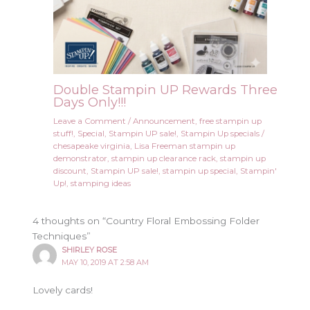
Double Stampin UP Rewards Three
Days Only!!!
Leave a Comment
/
Announcement
,
free stampin up
stuff!
,
Special
,
Stampin UP sale!
,
Stampin Up specials
/
chesapeake virginia
,
Lisa Freeman stampin up
demonstrator
,
stampin up clearance rack
,
stampin up
discount
,
Stampin UP sale!
,
stampin up special
,
Stampin'
Up!
,
stamping ideas
4 thoughts on “Country Floral Embossing Folder
Techniques”
SHIRLEY ROSE
MAY 10, 2019 AT 2:58 AM
Lovely cards!