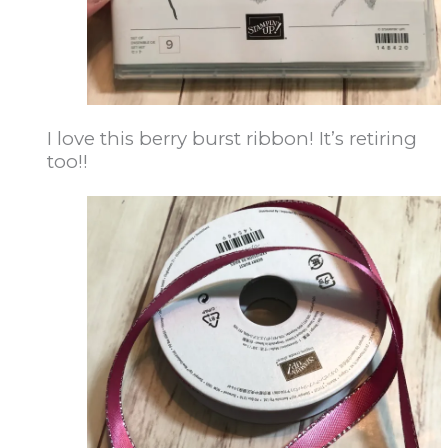
I love this berry burst ribbon! It’s retiring
too!!