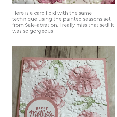
Here is a card I did with the same
technique using the painted seasons set
from Sale-abration. I really miss that set!! It
was so gorgeous.