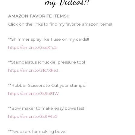
my Videos!!
r
i
AMAZON FAVORITE ITEMS!!
e
Click on the links to find my favorite amazon items!
s
**Shimmer spray like I use on my cards!!
https://amzn.to/3suXTc2
**Stamparatus (chuckie) pressure tool
https://amzn.to/3K7Xke3
**Rubber Scissors to Cut your stamps!
https://amzn.to/3s9b81W
**Bow maker to make easy bows fast!
https://amzn.to/3s9F4e5
**Tweezers for making bows