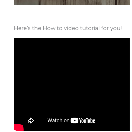
Here’s the How to video tutorial for you!