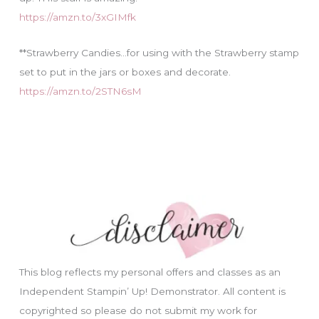
https://amzn.to/3xGIMfk
**Strawberry Candies…for using with the Strawberry stamp
set to put in the jars or boxes and decorate.
https://amzn.to/2STN6sM
This blog reflects my personal offers and classes as an
Independent Stampin’ Up! Demonstrator. All content is
copyrighted so please do not submit my work for