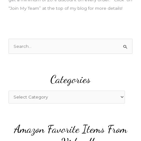
“Join My Team” at the top of my blog for more details!
S
e
a
r
Categories
c
h
f
C
o
a
r
t
:
e
Amazon Favorite Items From
g
o