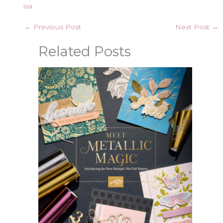
isa
←
Previous Post
Next Post
→
Related Posts