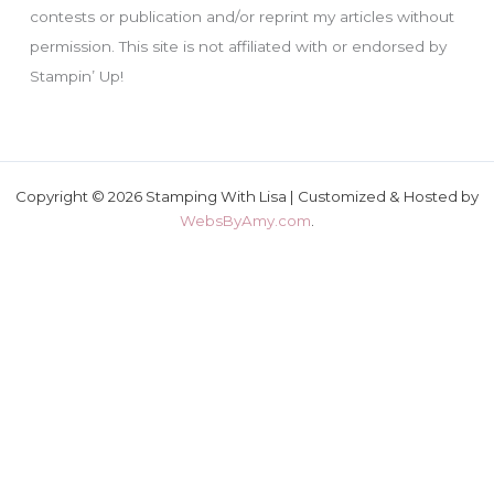
contests or publication and/or reprint my articles without
permission. This site is not affiliated with or endorsed by
Stampin’ Up!
Copyright © 2026 Stamping With Lisa | Customized & Hosted by
WebsByAmy.com
.