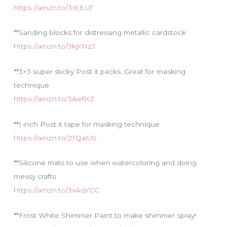
https://amzn.to/3IEEL1f
**Sanding blocks for distressing metallic cardstock
https://amzn.to/3kjXNzJ
**3×3 super sticky Post it packs. Great for masking
technique
https://amzn.to/3AefiXZ
**1 inch Post it tape for masking technique
https://amzn.to/2TQalUS
**Silicone mats to use when watercoloring and doing
messy crafts
https://amzn.to/3xAqYCC
**Frost White Shimmer Paint to make shimmer spray!