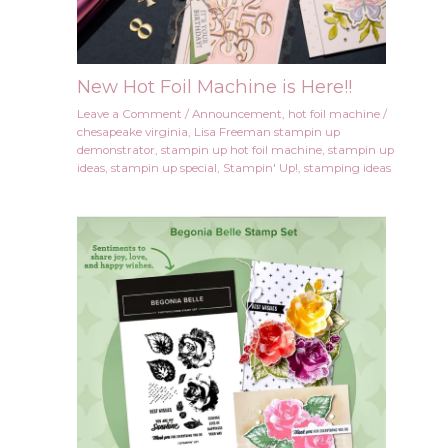
New Hot Foil Machine is Here!!
Leave a Comment
/
Announcement
,
hot foil machine
/
chesapeake virginia
,
Lisa Freeman stampin up
demonstrator
,
stampin up hot foil machine
,
stampin up
ideas
,
stampin up special
,
Stampin' Up!
,
stamping ideas