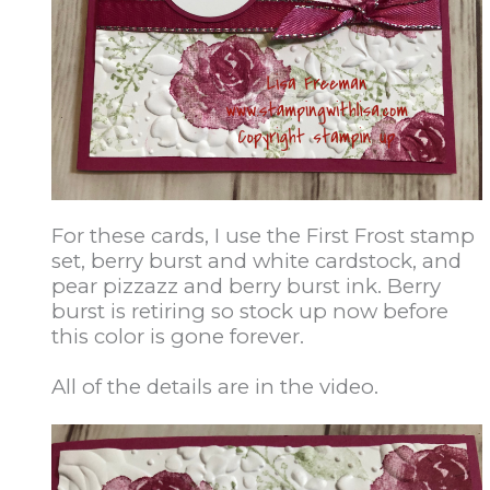
For these cards, I use the First Frost stamp
set, berry burst and white cardstock, and
pear pizzazz and berry burst ink. Berry
burst is retiring so stock up now before
this color is gone forever.
All of the details are in the video.