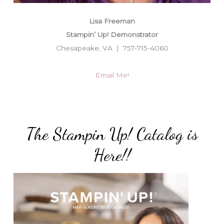
Lisa Freeman
Stampin’ Up! Demonstrator
Chesapeake, VA | 757-715-4060
Email Me!
The Stampin Up! Catalog is
Here!!