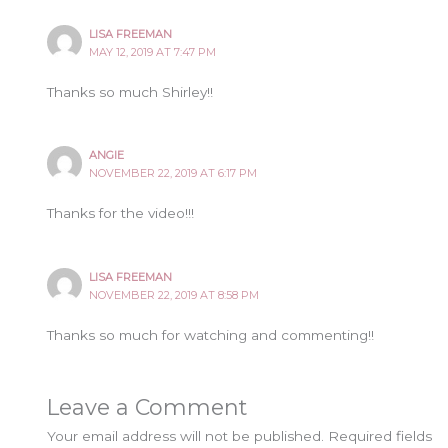
LISA FREEMAN
MAY 12, 2019 AT 7:47 PM
Thanks so much Shirley!!
ANGIE
NOVEMBER 22, 2019 AT 6:17 PM
Thanks for the video!!!
LISA FREEMAN
NOVEMBER 22, 2019 AT 8:58 PM
Thanks so much for watching and commenting!!
Leave a Comment
Your email address will not be published.
Required fields