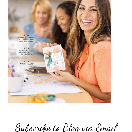
Subscribe to Blog via Email