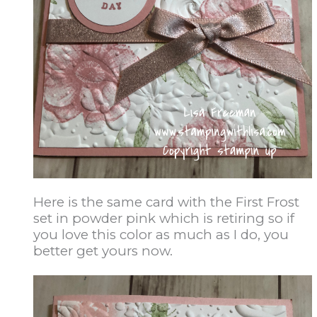
Here is the same card with the First Frost
set in powder pink which is retiring so if
you love this color as much as I do, you
better get yours now.