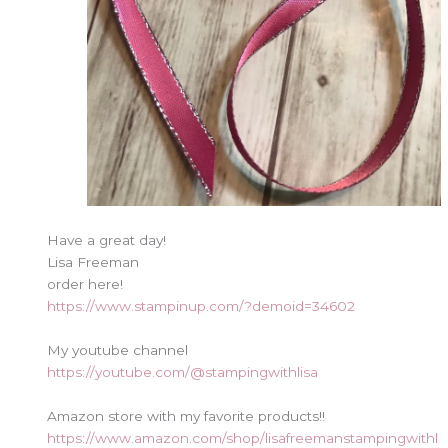
Have a great day!
Lisa Freeman
order here!
https://www.stampinup.com/?demoid=34602
My youtube channel
https://youtube.com/@stampingwithlisa
Amazon store with my favorite products!!
https://www.amazon.com/shop/lisafreemanstampingwithl