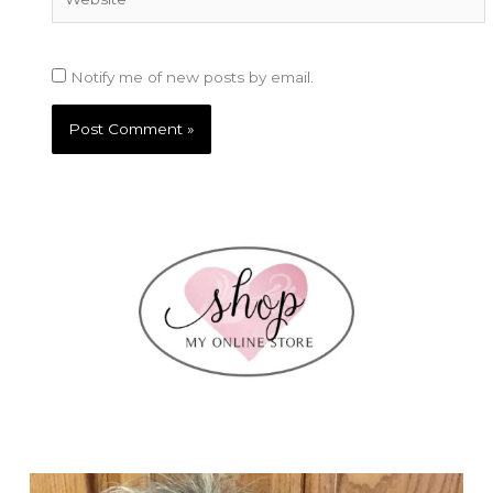
Notify me of new posts by email.