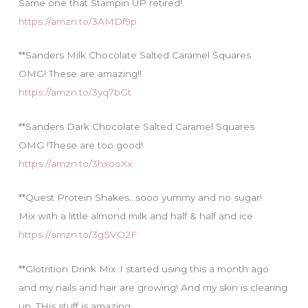
Same one that Stampin UP retired!
https://amzn.to/3AMDf9p
**Sanders Milk Chocolate Salted Caramel Squares
OMG! These are amazing!!
https://amzn.to/3yq7bGt
**Sanders Dark Chocolate Salted Caramel Squares
OMG !These are too good!
https://amzn.to/3hxooXx
**Quest Protein Shakes…sooo yummy and no sugar!
Mix with a little almond milk and half & half and ice
https://amzn.to/3gSVO2F
**Glotrition Drink Mix..I started using this a month ago
and my nails and hair are growing! And my skin is clearing
up. THis stuff is amazing.