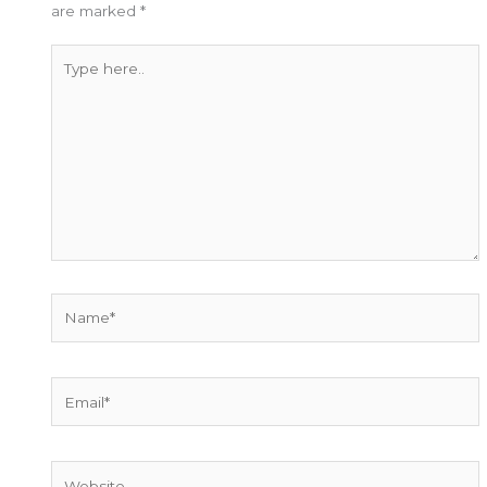
are marked
*
Type
here..
Name*
Email*
Website