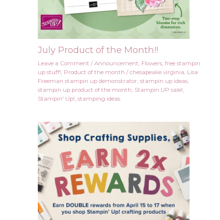
July Product of the Month!!
Leave a Comment
/
Announcement
,
Flowers
,
free stampin
up stuff!
,
Product of the month
/
chesapeake virginia
,
Lisa
Freeman stampin up demonstrator
,
stampin up ideas
,
stampin up product of the month
,
Stampin UP sale!
,
Stampin' Up!
,
stamping ideas