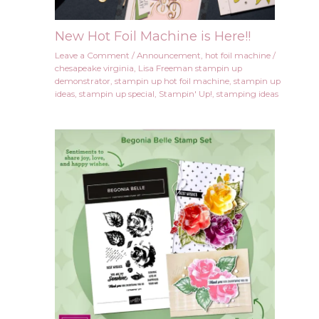
New Hot Foil Machine is Here!!
Leave a Comment
/
Announcement
,
hot foil machine
/
chesapeake virginia
,
Lisa Freeman stampin up
demonstrator
,
stampin up hot foil machine
,
stampin up
ideas
,
stampin up special
,
Stampin' Up!
,
stamping ideas