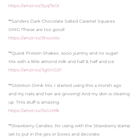
https://amzn.to/3yq7bGt
**Sanders Dark Chocolate Salted Caramel Squares
OMG !These are too good!
https://amzn.to/3hxooXx
**Quest Protein Shakes…sooo yummy and no sugar!
Mix with a little almond milk and half & half and ice
https://amzn.to/3gSVO2F
**Glotrition Drink Mix..I started using this a month ago
and my nails and hair are growing! And my skin is clearing
up. THis stuff is amazing.
https://amzn.to/3xGIMfk
**Strawberry Candies…for using with the Strawberry stamp
set to put in the jars or boxes and decorate.