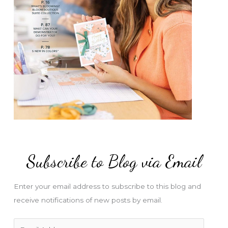
Subscribe to Blog via Email
Enter your email address to subscribe to this blog and
receive notifications of new posts by email.
E