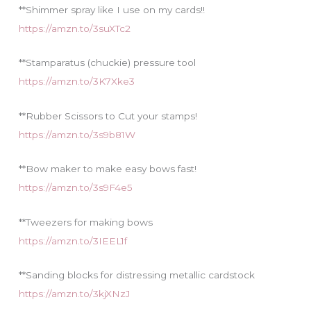
**Shimmer spray like I use on my cards!!
https://amzn.to/3suXTc2
**Stamparatus (chuckie) pressure tool
https://amzn.to/3K7Xke3
**Rubber Scissors to Cut your stamps!
https://amzn.to/3s9b81W
**Bow maker to make easy bows fast!
https://amzn.to/3s9F4e5
**Tweezers for making bows
https://amzn.to/3IEEL1f
**Sanding blocks for distressing metallic cardstock
https://amzn.to/3kjXNzJ