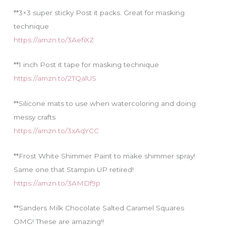
**3×3 super sticky Post it packs. Great for masking
technique
https://amzn.to/3AefiXZ
**1 inch Post it tape for masking technique
https://amzn.to/2TQalUS
**Silicone mats to use when watercoloring and doing
messy crafts
https://amzn.to/3xAqYCC
**Frost White Shimmer Paint to make shimmer spray!
Same one that Stampin UP retired!
https://amzn.to/3AMDf9p
**Sanders Milk Chocolate Salted Caramel Squares
OMG! These are amazing!!