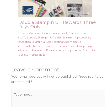
Double Stampin UP Rewards Three
Days Only!!!
Leave a Comment
/
Announcement
,
free stampin up
stuff!
,
Special
,
Stampin UP sale!
,
Stampin Up specials
/
chesapeake virginia
,
Lisa Freeman stampin up
demonstrator
,
stampin up clearance rack
,
stampin up
discount
,
Stampin UP sale!
,
stampin up special
,
Stampin'
Up!
,
stamping ideas
Leave a Comment
Your email address will not be published.
Required fields
are marked
*
Type
here..