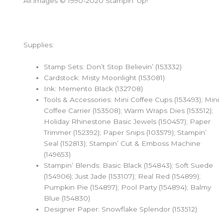
All images © 1990-2020 Stampin’ Up!
Supplies:
Stamp Sets: Don’t Stop Believin’ (153332)
Cardstock: Misty Moonlight (153081)
Ink: Memento Black (132708)
Tools & Accessories: Mini Coffee Cups (153493); Mini
Coffee Carrier (153508); Warm Wraps Dies (153512);
Holiday Rhinestone Basic Jewels (150457); Paper
Trimmer (152392); Paper Snips (103579); Stampin’
Seal (152813); Stampin’ Cut & Emboss Machine
(149653)
Stampin’ Blends: Basic Black (154843); Soft Suede
(154906); Just Jade (153107); Real Red (154899);
Pumpkin Pie (154897); Pool Party (154894); Balmy
Blue (154830)
Designer Paper: Snowflake Splendor (153512)