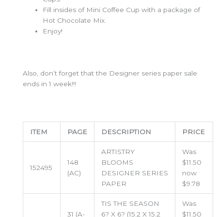
Fill insides of Mini Coffee Cup with a package of
Hot Chocolate Mix.
Enjoy!
Also, don’t forget that the Designer series paper sale
ends in 1 week!!!
ITEM
PAGE
DESCRIPTION
PRICE
ARTISTRY
Was
148
BLOOMS
$11.50
152495
(AC)
DESIGNER SERIES
now
PAPER
$9.78
TIS THE SEASON
Was
31 (A-
6? X 6? (15.2 X 15.2
$11.50