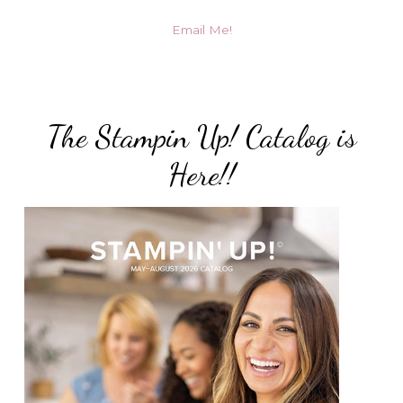
Email Me!
The Stampin Up! Catalog is
Here!!