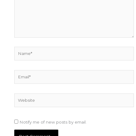
Name*
Email*
Website
Notify me of new posts by email.