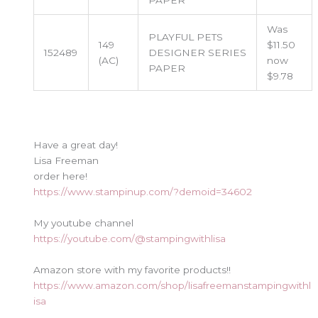
PAPER
Was
PLAYFUL PETS
149
$11.50
152489
DESIGNER SERIES
(AC)
now
PAPER
$9.78
Have a great day!
Lisa Freeman
order here!
https://www.stampinup.com/?demoid=34602
My youtube channel
https://youtube.com/@stampingwithlisa
Amazon store with my favorite products!!
https://www.amazon.com/shop/lisafreemanstampingwithl
isa