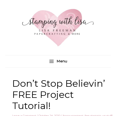
Skip
to
content
Menu
Don’t Stop Believin’
FREE Project
Tutorial!
Leave a Comment
/
October 24, 2020
/
Announcement
,
free stampin up stuff!
,