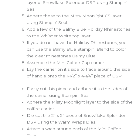
layer of Snowflake Splendor DSP using Stampin’
Seal.
Adhere these to the Misty Moonlight CS layer
using Stampin’ Seal.
Add a few of the Balmy Blue Holiday Rhinestones
to the Whisper White top layer.
If you do not have the Holiday Rhinestones, you
can use the Balmy Blue Stampin’ Blend to color
the clear rhinestones Balmy Blue.
Assemble the Mini Coffee Cup carrier.
Lay the carrier on it’s side to trace around the side
of handle onto the 1-1/2” x 4-1/4” piece of DSP.
Fussy cut this piece and adhere it to the sides of
the carrier using Stampin’ Seal.
Adhere the Misty Moonlight layer to the side of the
coffee carrier.
Die cut the 2” x 5” piece of Snowflake Splendor
DSP using the Warm Wraps Dies.
Attach a wrap around each of the Mini Coffee
Cups.