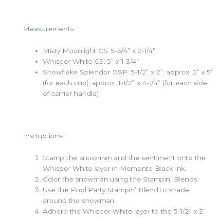
Measurements:
Misty Moonlight CS: 5-3/4” x 2-1/4”
Whisper White CS: 5” x 1-3/4”
Snowflake Splendor DSP: 5-1/2” x 2”; approx. 2” x 5”
(for each cup); approx. 1-1/2” x 4-1/4” (for each side
of carrier handle)
Instructions:
Stamp the snowman and the sentiment onto the
Whisper White layer in Memento Black ink.
Color the snowman using the Stampin’ Blends.
Use the Pool Party Stampin’ Blend to shade
around the snowman.
Adhere the Whisper White layer to the 5-1/2” x 2”