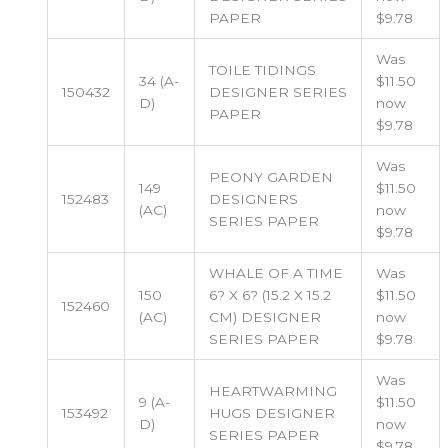
PAPER
$9.78
Was
TOILE TIDINGS
34 (A-
$11.50
150432
DESIGNER SERIES
D)
now
PAPER
$9.78
Was
PEONY GARDEN
149
$11.50
152483
DESIGNERS
(AC)
now
SERIES PAPER
$9.78
WHALE OF A TIME
Was
150
6? X 6? (15.2 X 15.2
$11.50
152460
(AC)
CM) DESIGNER
now
SERIES PAPER
$9.78
Was
HEARTWARMING
9 (A-
$11.50
153492
HUGS DESIGNER
D)
now
SERIES PAPER
$9.78