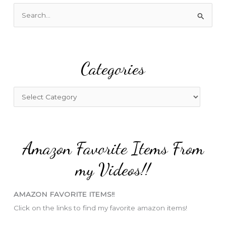
S
e
a
r
Categories
c
h
f
C
o
a
r
t
:
e
Amazon Favorite Items From
g
o
my Videos!!
r
i
AMAZON FAVORITE ITEMS!!
e
Click on the links to find my favorite amazon items!
s