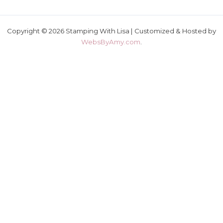
Copyright © 2026 Stamping With Lisa | Customized & Hosted by
WebsByAmy.com
.