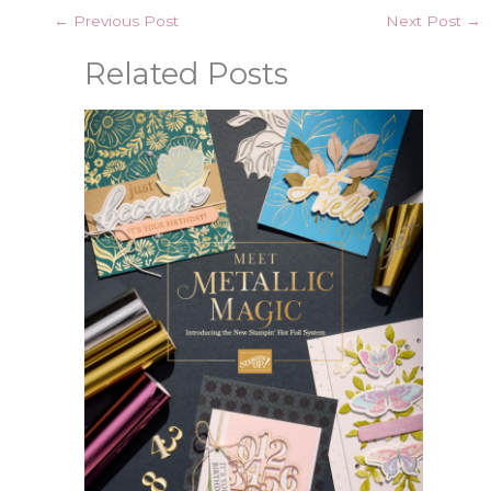
←
Previous Post
Next Post
→
Related Posts