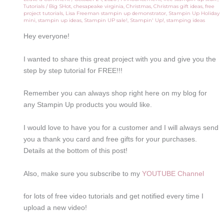
Tutorials
/
Big SHot
,
chesapeake virginia
,
Christmas
,
Christmas gift ideas
,
free
project tutorials
,
Lisa Freeman stampin up demonstrator
,
Stampin Up Holiday
mini
,
stampin up ideas
,
Stampin UP sale!
,
Stampin' Up!
,
stamping ideas
Hey everyone!
I wanted to share this great project with you and give you the
step by step tutorial for FREE!!!
Remember you can always shop right here on my blog for
any Stampin Up products you would like.
I would love to have you for a customer and I will always send
you a thank you card and free gifts for your purchases.
Details at the bottom of this post!
Also, make sure you subscribe to my
YOUTUBE Channel
for lots of free video tutorials and get notified every time I
upload a new video!