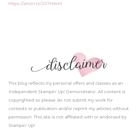
https://amzn.to/2STN6sM
This blog reflects my personal offers and classes as an
Independent Stampin’ Up! Demonstrator. All content is
copyrighted so please do not submit my work for
contests or publication and/or reprint my articles without
permission. This site is not affiliated with or endorsed by
Stampin’ Up!