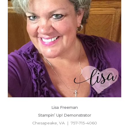
Lisa Freeman
Stampin’ Up! Demonstrator
Chesapeake, VA | 757-715-4060