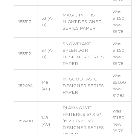
Was
MAGIC IN THIS
53 (A-
$11.50
153517
NIGHT DESIGNER
D)
now
SERIES PAPER
$9.78
SNOWFLAKE
Was
37 (A-
SPLENDOR
$11.50
153512
D)
DESIGNER SERIES
now
PAPER
$9.78
Was
IN GOOD TASTE
148
$21.00
152494
DESIGNER SERIES
(AC)
now
PAPER
$17.85
PLAYING WITH
Was
PATTERNS 6? X 6?
149
$11.50
152490
(15.2 X 15.2 CM)
(AC)
now
DESIGNER SERIES
$9.78