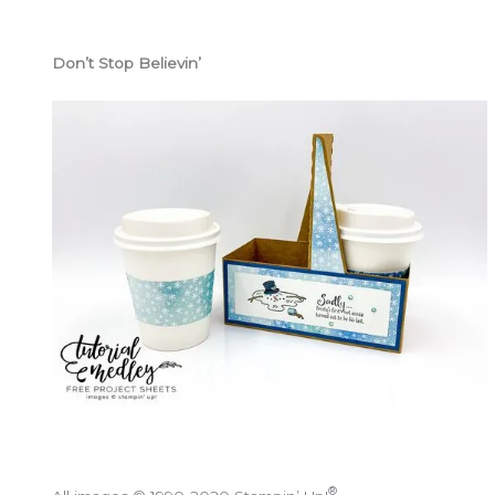
Don’t Stop Believin’
®