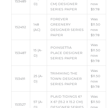
153489
D)
CM) DESIGNER
now
SERIES PAPER
$9.78
FOREVER
Was
148
GREENERY
$11.50
152492
(AC)
DESIGNER SERIES
now
PAPER
$9.78
Was
POINSETTIA
15 (A-
$11.50
153487
PLACE DESIGNER
D)
now
SERIES PAPER
$9.78
Was
TRIMMING THE
25 (A-
$11.50
153491
TOWN DESIGNER
D)
now
SERIES PAPER
$9.78
PLAID TIDINGS 6?
Was
57 (A-
X 6? (15.2 X 15.2 CM)
$11.50
153527
D)
DESIGNER SERIES
now