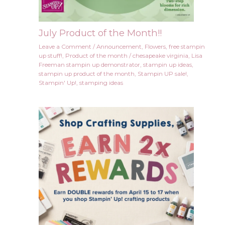
July Product of the Month!!
Leave a Comment
/
Announcement
,
Flowers
,
free stampin
up stuff!
,
Product of the month
/
chesapeake virginia
,
Lisa
Freeman stampin up demonstrator
,
stampin up ideas
,
stampin up product of the month
,
Stampin UP sale!
,
Stampin' Up!
,
stamping ideas