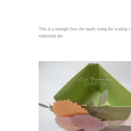
This is a triangle box she made using the scallop 
embosslit die.