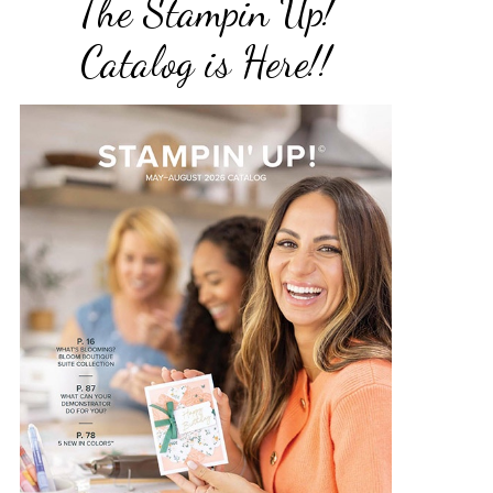
The Stampin Up!
Catalog is Here!!