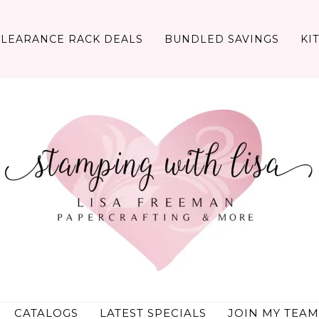
CLEARANCE RACK DEALS
BUNDLED SAVINGS
KI
CATALOGS
LATEST SPECIALS
JOIN MY TEAM