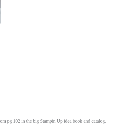
from pg 102 in the big Stampin Up idea book and catalog.