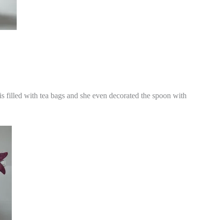
It is filled with tea bags and she even decorated the spoon with