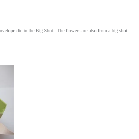
envelope die in the Big Shot. The flowers are also from a big shot