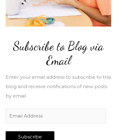
Subscribe to Blog via
Email
Enter your email address to subscribe to this
blog and receive notifications of new posts
by email.
E
m
a
Subscribe