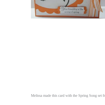
Melissa made this card with the Spring Song set 