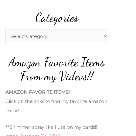
a
Categories
r
c
h
C
f
a
o
t
Amazon Favorite Items
r
e
:
g
From my Videos!!
o
r
AMAZON FAVORITE ITEMS!!
i
Click on the links to find my favorite amazon
e
items!
s
**Shimmer spray like I use on my cards!!