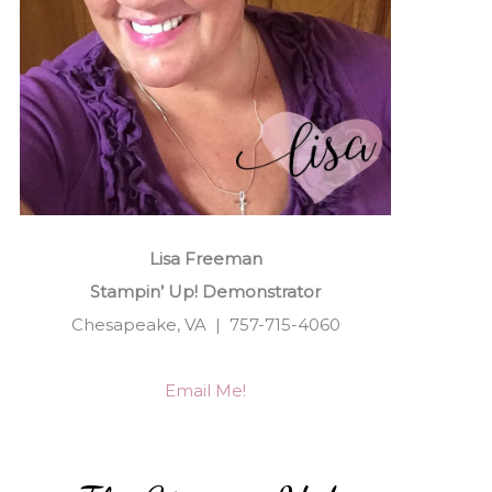
Lisa Freeman
Stampin’ Up! Demonstrator
Chesapeake, VA | 757-715-4060
Email Me!