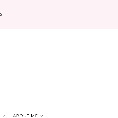
TS
ABOUT ME