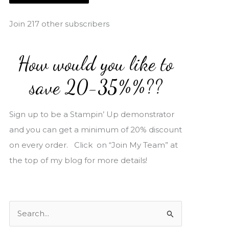
i
l
Join 217 other subscribers
A
d
How would you like to
d
r
save 20-35%%??
e
s
Sign up to be a Stampin’ Up demonstrator
s
and you can get a minimum of 20% discount
on every order. Click on “Join My Team” at
the top of my blog for more details!
S
e