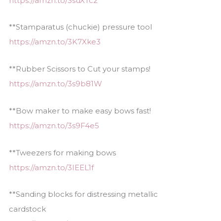
https://amzn.to/3suXTc2
**Stamparatus (chuckie) pressure tool
https://amzn.to/3K7Xke3
**Rubber Scissors to Cut your stamps!
https://amzn.to/3s9b81W
**Bow maker to make easy bows fast!
https://amzn.to/3s9F4e5
**Tweezers for making bows
https://amzn.to/3IEEL1f
**Sanding blocks for distressing metallic
cardstock