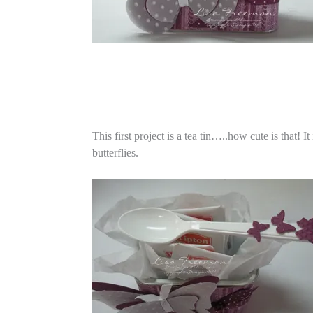
This first project is a tea tin…..how cute is that! 
butterflies.