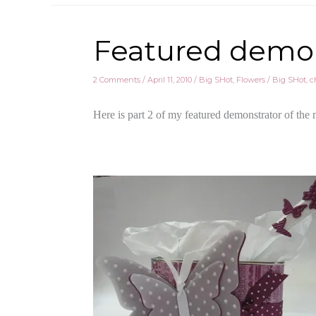
Featured demo 
2 Comments
/
April 11, 2010
/
Big SHot
,
Flowers
/
Big SHot
,
c
Here is part 2 of my featured demonstrator of the