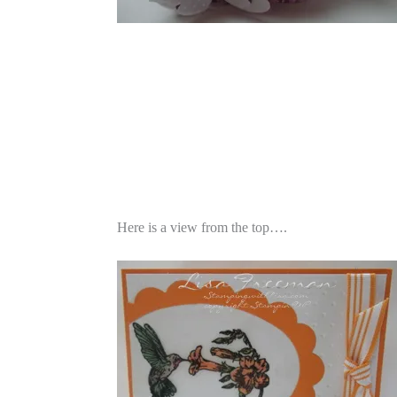
Here is a view from the top….