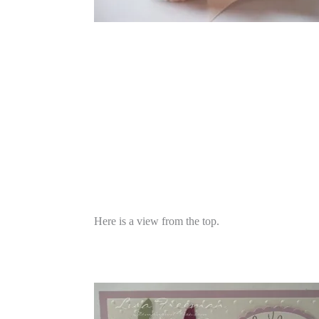
Here is a view from the top.