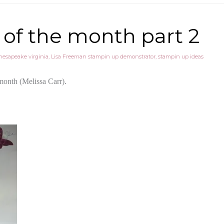
of the month part 2
hesapeake virginia
,
Lisa Freeman stampin up demonstrator
,
stampin up ideas
 month (Melissa Carr).