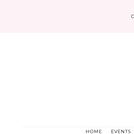
Skip
to
content
HOME
EVENTS