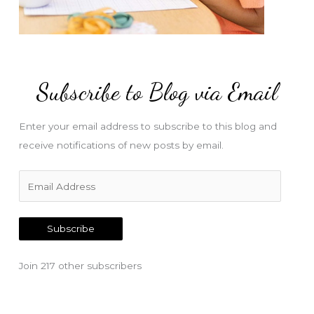
Subscribe to Blog via Email
Enter your email address to subscribe to this blog and
receive notifications of new posts by email.
E
m
a
Subscribe
i
l
Join 217 other subscribers
A
d
d