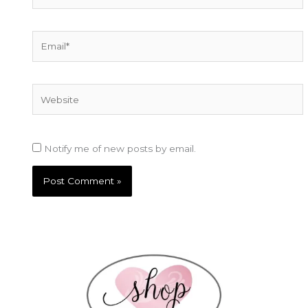
Email*
Website
Notify me of new posts by email.