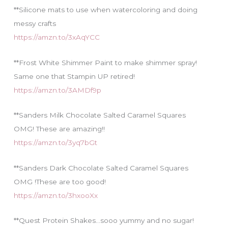
**Silicone mats to use when watercoloring and doing
messy crafts
https://amzn.to/3xAqYCC
**Frost White Shimmer Paint to make shimmer spray!
Same one that Stampin UP retired!
https://amzn.to/3AMDf9p
**Sanders Milk Chocolate Salted Caramel Squares
OMG! These are amazing!!
https://amzn.to/3yq7bGt
**Sanders Dark Chocolate Salted Caramel Squares
OMG !These are too good!
https://amzn.to/3hxooXx
**Quest Protein Shakes…sooo yummy and no sugar!