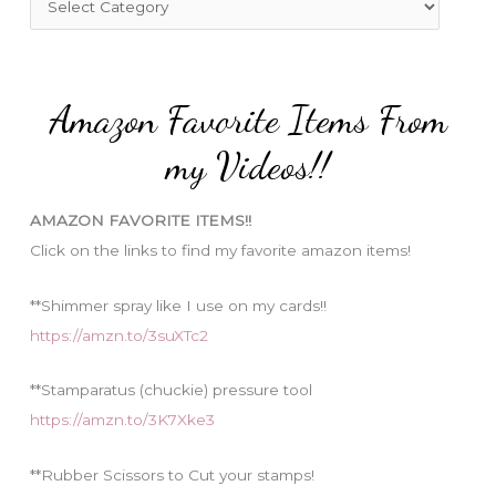
o
a
r
t
:
e
Amazon Favorite Items From
g
o
my Videos!!
r
i
AMAZON FAVORITE ITEMS!!
e
Click on the links to find my favorite amazon items!
s
**Shimmer spray like I use on my cards!!
https://amzn.to/3suXTc2
**Stamparatus (chuckie) pressure tool
https://amzn.to/3K7Xke3
**Rubber Scissors to Cut your stamps!