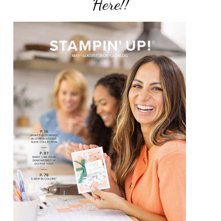
Here!!