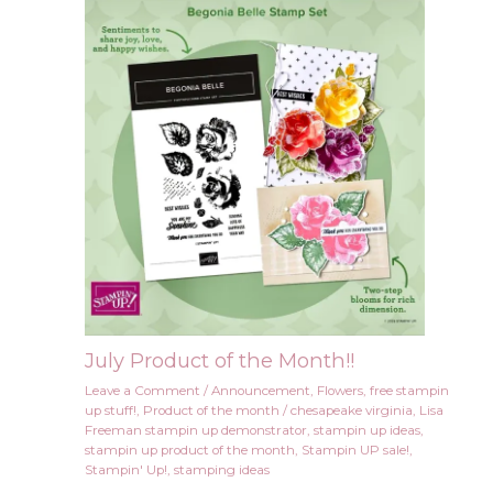
July Product of the Month!!
Leave a Comment
/
Announcement
,
Flowers
,
free stampin
up stuff!
,
Product of the month
/
chesapeake virginia
,
Lisa
Freeman stampin up demonstrator
,
stampin up ideas
,
stampin up product of the month
,
Stampin UP sale!
,
Stampin' Up!
,
stamping ideas