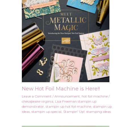
New Hot Foil Machine is Here!!
Leave a Comment
/
Announcement
,
hot foil machine
/
chesapeake virginia
,
Lisa Freeman stampin up
demonstrator
,
stampin up hot foil machine
,
stampin up
ideas
,
stampin up special
,
Stampin' Up!
,
stamping ideas