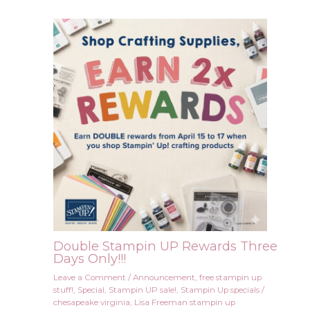
Double Stampin UP Rewards Three
Days Only!!!
Leave a Comment
/
Announcement
,
free stampin up
stuff!
,
Special
,
Stampin UP sale!
,
Stampin Up specials
/
chesapeake virginia
,
Lisa Freeman stampin up