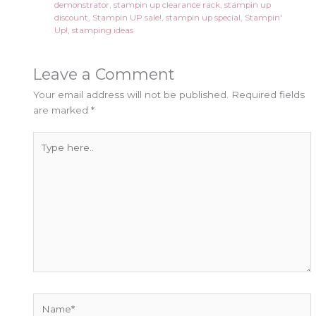
demonstrator
,
stampin up clearance rack
,
stampin up
discount
,
Stampin UP sale!
,
stampin up special
,
Stampin'
Up!
,
stamping ideas
Leave a Comment
Your email address will not be published.
Required fields
are marked
*
Type
here..
Name*