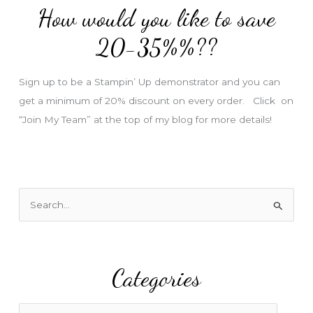
How would you like to save
r
e
20-35%%??
s
s
Sign up to be a Stampin’ Up demonstrator and you can
get a minimum of 20% discount on every order. Click on
“Join My Team” at the top of my blog for more details!
S
e
a
r
Categories
c
h
f
C