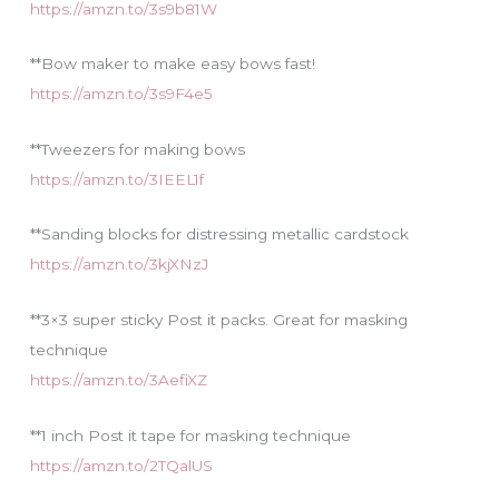
https://amzn.to/3s9b81W
**Bow maker to make easy bows fast!
https://amzn.to/3s9F4e5
**Tweezers for making bows
https://amzn.to/3IEEL1f
**Sanding blocks for distressing metallic cardstock
https://amzn.to/3kjXNzJ
**3×3 super sticky Post it packs. Great for masking
technique
https://amzn.to/3AefiXZ
**1 inch Post it tape for masking technique
https://amzn.to/2TQalUS