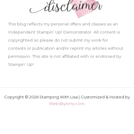
This blog reflects my personal offers and classes as an
Independent Stampin’ Up! Demonstrator. All content is
copyrighted so please do not submit my work for
contests or publication and/or reprint my articles without
permission. This site is not affiliated with or endorsed by
Stampin’ Up!
Copyright © 2026 Stamping With Lisa | Customized & Hosted by
WebsByAmy.com
.