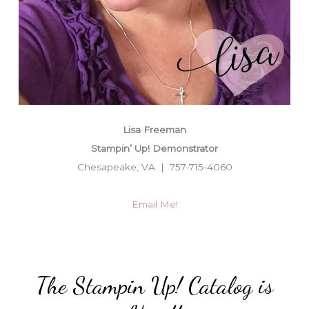
Lisa Freeman
Stampin’ Up! Demonstrator
Chesapeake, VA | 757-715-4060
Email Me!
The Stampin Up! Catalog is