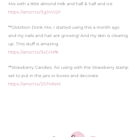
Mix with a little almond milk and half & half and ice
https://amzn.to/3gSVO2F
**Glotrition Drink Mix..I started using this a month ago
and my nails and hair are growing! And my skin is clearing
up. THis stuff is amazing.
https://amzn.to/3xGIMfk
**Strawberry Candies…for using with the Strawberry stamp
set to put in the jars or boxes and decorate.
https://amzn.to/2STN6sM