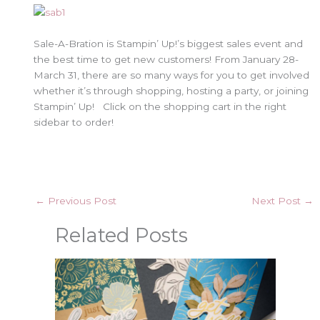
Sale-A-Bration is Stampin’ Up!’s biggest sales event and
the best time to get new customers! From January 28-
March 31, there are so many ways for you to get involved
whether it’s through shopping, hosting a party, or joining
Stampin’ Up! Click on the shopping cart in the right
sidebar to order!
←
Previous Post
Next Post
→
Related Posts