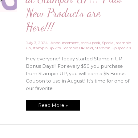
New Products are
Here!!!
July 3, 2024
|
Announcement
,
sneak peek
,
Special
,
stampin
up
,
stampin up kits
,
Stampin UP sale!
,
Stampin Up specials
Hey everyone! Today started Stampin UP
Bonus Days!!! For every $50 you purchase
from Stampin UP, you will earn a $5 Bonus
Coupon to use in August!! It’s time for one of
our favorite
July
Read More »
is
for
Bonus
Days
at
Stampin
UP!!!