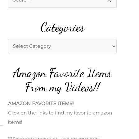
e
a
Categories
r
c
h
C
f
a
o
t
Amazon Favorite Items
r
e
:
g
From my Videos!!
o
r
AMAZON FAVORITE ITEMS!!
i
Click on the links to find my favorite amazon
e
items!
s
**Shimmer spray like I use on my cards!!