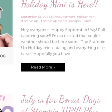
Holiday Mini is Here!!
September 10, 2024
|
Announcement
,
Holiday mini
,
stampin up
,
Stampin up events
,
stampin up kits
Hey everyone!! Happy September!! Yay! Fall
is coming soon!! I’m so excited that cooler
weather should be here soon. The Stampin
Up Holiday mini catalog and everything else
is live!! Hopefully you have
New
Read More »
Stampin’
Up
Holiday
Mini
is
Here!!
July is for Bonus Days
at Stampin UP!!! Plus