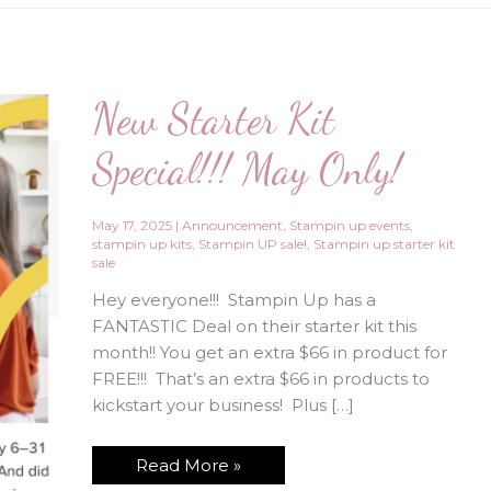
New Starter Kit
Special!!! May Only!
May 17, 2025
|
Announcement
,
Stampin up events
,
stampin up kits
,
Stampin UP sale!
,
Stampin up starter kit
sale
Hey everyone!!! Stampin Up has a
FANTASTIC Deal on their starter kit this
month!! You get an extra $66 in product for
FREE!!! That’s an extra $66 in products to
kickstart your business! Plus […]
New
Read More »
Starter