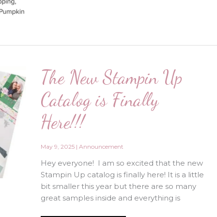
Kit
Special!!!
May
Only!
The New Stampin Up
Catalog is Finally
Here!!!
May 9, 2025
|
Announcement
Hey everyone! I am so excited that the new
Stampin Up catalog is finally here! It is a little
bit smaller this year but there are so many
great samples inside and everything is