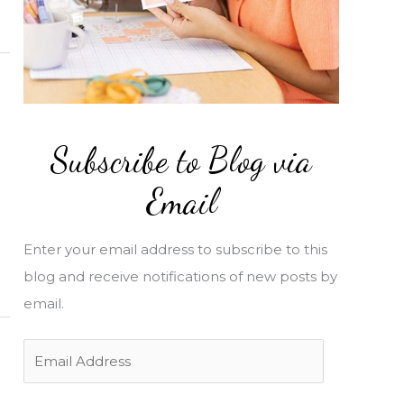
Subscribe to Blog via
Email
Enter your email address to subscribe to this
blog and receive notifications of new posts by
email.
E
m