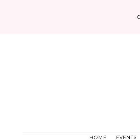
Skip
to
content
HOME
EVENTS