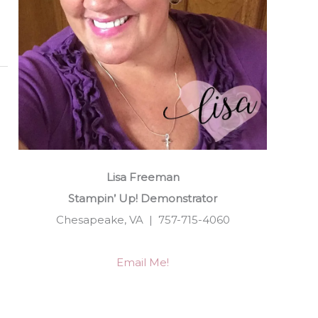
Lisa Freeman
Stampin’ Up! Demonstrator
Chesapeake, VA | 757-715-4060
Email Me!