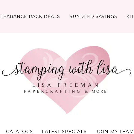
CLEARANCE RACK DEALS
BUNDLED SAVINGS
KI
CATALOGS
LATEST SPECIALS
JOIN MY TEAM