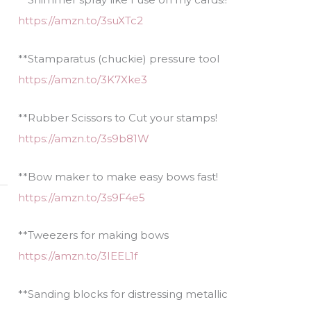
https://amzn.to/3suXTc2
**Stamparatus (chuckie) pressure tool
https://amzn.to/3K7Xke3
**Rubber Scissors to Cut your stamps!
https://amzn.to/3s9b81W
**Bow maker to make easy bows fast!
https://amzn.to/3s9F4e5
**Tweezers for making bows
https://amzn.to/3IEEL1f
**Sanding blocks for distressing metallic