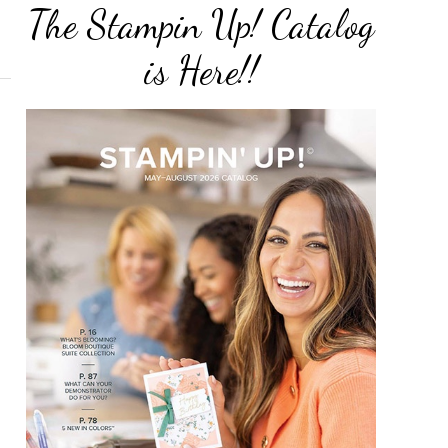
The Stampin Up! Catalog
is Here!!