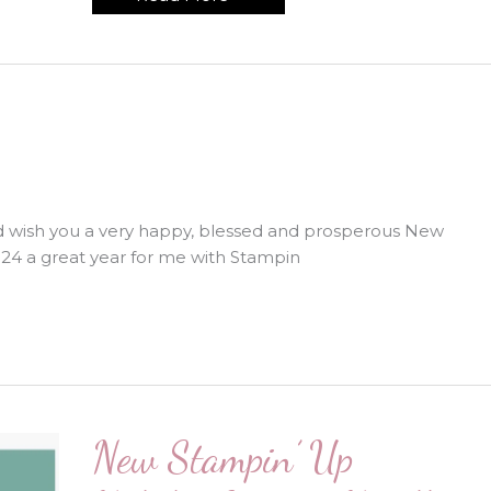
Chance
Sale
Starts
Now!!
and wish you a very happy, blessed and prosperous New
024 a great year for me with Stampin
New Stampin’ Up