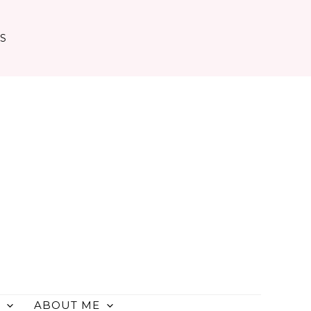
TS
ABOUT ME