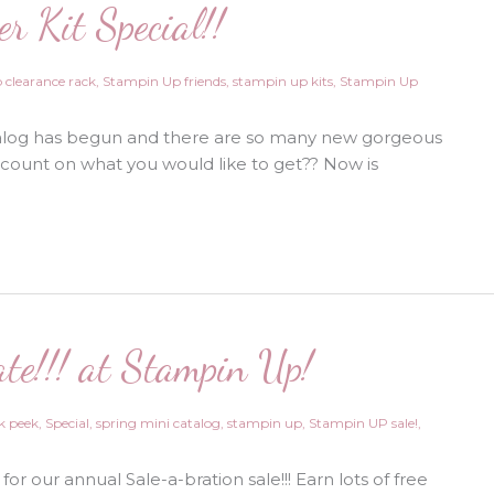
r Kit Special!!
Plus
New
Products
are
Here!!!
 clearance rack
,
Stampin Up friends
,
stampin up kits
,
Stampin Up
alog has begun and there are so many new gorgeous
scount on what you would like to get?? Now is
ate!!! at Stampin Up!
k peek
,
Special
,
spring mini catalog
,
stampin up
,
Stampin UP sale!
,
me for our annual Sale-a-bration sale!!! Earn lots of free