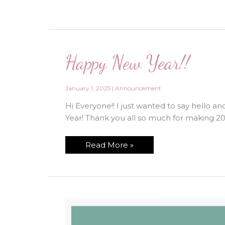
Happy New Year!!
January 1, 2025
|
Announcement
Hi Everyone!! I just wanted to say hello 
Year! Thank you all so much for making 2
Happy
Read More »
New
Year!!