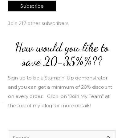
a
Subscribe
i
l
Join 217 other subscribers
A
d
How would you like to
d
r
save 20-35%%??
e
s
Sign up to be a Stampin’ Up demonstrator
s
and you can get a minimum of 20% discount
on every order. Click on “Join My Team” at
the top of my blog for more details!
S